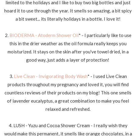
limited to the holidays and I like to buy two big bottles and just
hoard it to use through the year. It smells so amazing, a bit spicy
a bit sweet... its literally holidays in a bottle. I love it!
2.
BIODERMA - Atoderm Shower Oil
* - I particularly like to use
this in the drier weather as the oil formula really keeps you
moisturized. It stays on the skin after you've towel dried, in a
good way, just adds a layer of protection!
3.
Live Clean - Invigorating Body Wash
* - I used Live Clean
products throughout my pregnancy and loved it, you will find
countless reviews of their products on my blog! This one smells
of lavender eucalyptus, a great combination to make you feel
relaxed and refreshed.
4. LUSH - Yuzu and Cocoa Shower Cream - I really wish they
would make this permanent, it smells like orange chocolates, in a