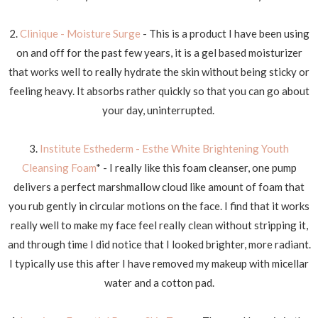
2.
Clinique - Moisture Surge
- This is a product I have been using
on and off for the past few years, it is a gel based moisturizer
that works well to really hydrate the skin without being sticky or
feeling heavy. It absorbs rather quickly so that you can go about
your day, uninterrupted.
3.
Institute Esthederm - Esthe White Brightening Youth
Cleansing Foam
* - I really like this foam cleanser, one pump
delivers a perfect marshmallow cloud like amount of foam that
you rub gently in circular motions on the face. I find that it works
really well to make my face feel really clean without stripping it,
and through time I did notice that I looked brighter, more radiant.
I typically use this after I have removed my makeup with micellar
water and a cotton pad.