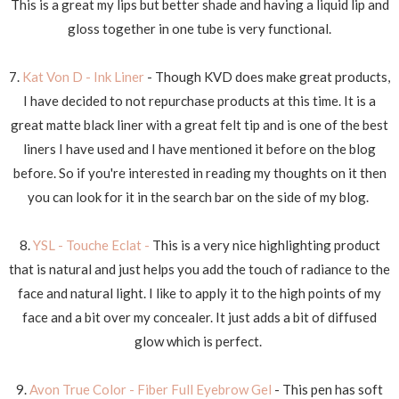
This is a great my lips but better shade and having a liquid lip and
gloss together in one tube is very functional.
7.
Kat Von D - Ink Liner
- Though KVD does make great products,
I have decided to not repurchase products at this time. It is a
great matte black liner with a great felt tip and is one of the best
liners I have used and I have mentioned it before on the blog
before. So if you're interested in reading my thoughts on it then
you can look for it in the search bar on the side of my blog.
8.
YSL - Touche Eclat -
This is a very nice highlighting product
that is natural and just helps you add the touch of radiance to the
face and natural light. I like to apply it to the high points of my
face and a bit over my concealer. It just adds a bit of diffused
glow which is perfect.
9.
Avon True Color - Fiber Full Eyebrow Gel
- This pen has soft