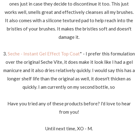
ones just in case they decide to discontinue it too. This just
works well, smells great and effectively cleanses all my brushes.
It also comes with a silicone textured pad to help reach into the
bristles of your brushes. It makes the bristles soft and doesn't
damage it.
3.
Seche - Instant Gel Effect Top Coat
* - I prefer this formulation
over the original Seche Vite, it does make it look like I had a gel
manicure and it also dries relatively quickly. I would say this has a
longer shelf life than the original as well, it doesn't thicken as
quickly. I am currently on my second bottle, so
Have you tried any of these products before? I'd love to hear
from you!
Until next time, XO - M.