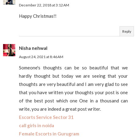
December 22, 2018 at 3:12 AM
Happy Christmas!!
Reply
Nisha nehwal
August 24, 2021 at 8:46 AM
Someone's thoughts can be so beautiful that we
hardly thought but today we are seeing that your
thoughts are very beautiful and I am very glad to see
that you have written your thoughts your post is one
of the best post which one One in a thousand can
write, you are indeed a great post writer.
Escorts Service Sector 31
call girls in noida
Female Escorts in Gurugram