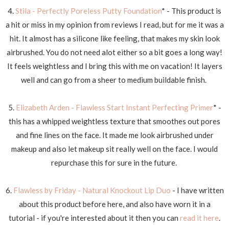
4.
Stila - Perfectly Poreless Putty Foundation
* - This product is
a hit or miss in my opinion from reviews I read, but for me it was a
hit. It almost has a silicone like feeling, that makes my skin look
airbrushed. You do not need alot either so a bit goes a long way!
It feels weightless and I bring this with me on vacation! It layers
well and can go from a sheer to medium buildable finish.
5.
Elizabeth Arden - Flawless Start Instant Perfecting Primer
* -
this has a whipped weightless texture that smoothes out pores
and fine lines on the face. It made me look airbrushed under
makeup and also let makeup sit really well on the face. I would
repurchase this for sure in the future.
6.
Flawless by Friday - Natural Knockout Lip Duo
- I have written
about this product before here, and also have worn it in a
tutorial - if you're interested about it then you can
read it here
.