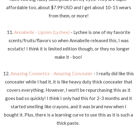
affordable too, about $7.99 USD and I get about 10-15 wears
from them, or more!
11.
Annabelle - Lipsies (Lychee)
- Lychee is one of my favorite
scents/fruits/flavors so when Annabelle released this, I was
ecstatic! I think it is limited edition though, or they no longer
make it - boo!
12.
Amazing Cosmetics - Amazing Concealer
- I really did like this
concealer while I had it, it is like heavy duty thick concealer that
covers everything. However, I won't be repurchasing this as it
goes bad so quickly! I think I only had this for 2-3 months and it
started smelling like crayons, and it was brand new when I
bought it. Plus, there is a learning curve to use this as it is such a
thick paste.