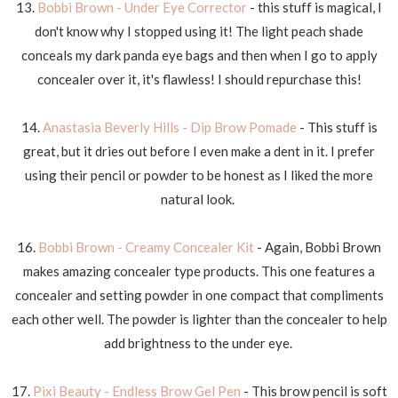
13.
Bobbi Brown - Under Eye Corrector
- this stuff is magical, I
don't know why I stopped using it! The light peach shade
conceals my dark panda eye bags and then when I go to apply
concealer over it, it's flawless! I should repurchase this!
14.
Anastasia Beverly Hills - Dip Brow Pomade
- This stuff is
great, but it dries out before I even make a dent in it. I prefer
using their pencil or powder to be honest as I liked the more
natural look.
16.
Bobbi Brown - Creamy Concealer Kit
- Again, Bobbi Brown
makes amazing concealer type products. This one features a
concealer and setting powder in one compact that compliments
each other well. The powder is lighter than the concealer to help
add brightness to the under eye.
17.
Pixi Beauty - Endless Brow Gel Pen
- This brow pencil is soft