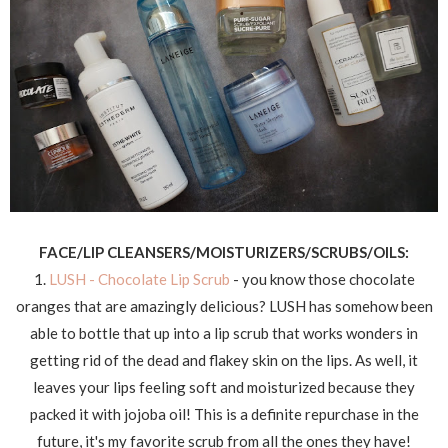
FACE/LIP CLEANSERS/MOISTURIZERS/SCRUBS/OILS:
1.
LUSH - Chocolate Lip Scrub
- you know those chocolate
oranges that are amazingly delicious? LUSH has somehow been
able to bottle that up into a lip scrub that works wonders in
getting rid of the dead and flakey skin on the lips. As well, it
leaves your lips feeling soft and moisturized because they
packed it with jojoba oil! This is a definite repurchase in the
future, it's my favorite scrub from all the ones they have!