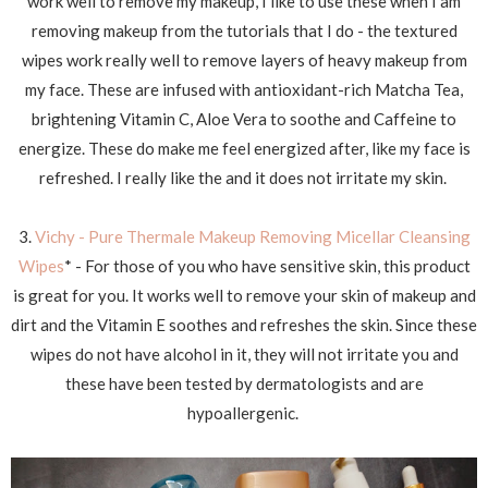
work well to remove my makeup, I like to use these when I am
removing makeup from the tutorials that I do - the textured
wipes work really well to remove layers of heavy makeup from
my face. These are infused with antioxidant-rich Matcha Tea,
brightening Vitamin C, Aloe Vera to soothe and Caffeine to
energize. These do make me feel energized after, like my face is
refreshed. I really like the and it does not irritate my skin.
3.
Vichy - Pure Thermale Makeup Removing Micellar Cleansing
Wipes
* - For those of you who have sensitive skin, this product
is great for you. It works well to remove your skin of makeup and
dirt and the Vitamin E soothes and refreshes the skin. Since these
wipes do not have alcohol in it, they will not irritate you and
these have been tested by dermatologists and are
hypoallergenic.