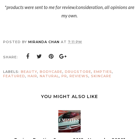
*products were sent to me for review/consideration, all opinions are
my own.
POSTED BY
MIRANDA CHAN
AT
7:11 PM
SHARE:
LABELS:
BEAUTY
,
BODYCARE
,
DRUGSTORE
,
EMPTIES
,
FEATURED
,
HAIR
,
NATURAL
,
PR
,
REVIEWS
,
SKINCARE
YOU MIGHT ALSO LIKE