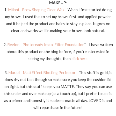
MAKEUP
:
1.
Milani - Brow Shaping Clear Wax
- When I first started doing
my brows, I used this to set my brows first, and applied powder
and it helped the product and hairs to stay in place. It goes on
clear and works well in making your brows look natural.
2.
Revlon - Photoready Insta-Filter Foundation
* - I have written
about this product on the blog before, if you're interested in
seeing my thoughts, then
click here.
3.
Murad - MattEffect Blotting Perfector
- This stuff is gold, it
does dry out fast though so make sure you keep the cushion lid
on tight. but this stuff keeps you MATTE. They say you can use
this under and over makeup (as a touch up), but I prefer to use it
as a primer and honestly it made me matte all day. LOVED it and
will repurchase in the future!