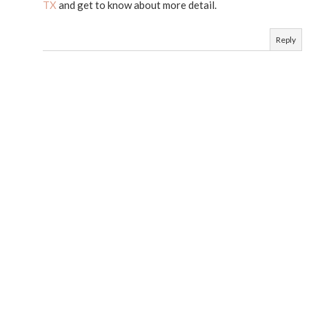
TX
and get to know about more detail.
Reply