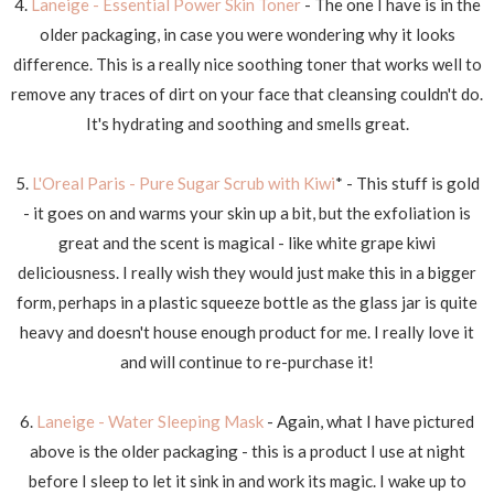
4.
Laneige - Essential Power Skin Toner
- The one I have is in the
older packaging, in case you were wondering why it looks
difference. This is a really nice soothing toner that works well to
remove any traces of dirt on your face that cleansing couldn't do.
It's hydrating and soothing and smells great.
5.
L'Oreal Paris - Pure Sugar Scrub with Kiwi
* - This stuff is gold
- it goes on and warms your skin up a bit, but the exfoliation is
great and the scent is magical - like white grape kiwi
deliciousness. I really wish they would just make this in a bigger
form, perhaps in a plastic squeeze bottle as the glass jar is quite
heavy and doesn't house enough product for me. I really love it
and will continue to re-purchase it!
6.
Laneige - Water Sleeping Mask
- Again, what I have pictured
above is the older packaging - this is a product I use at night
before I sleep to let it sink in and work its magic. I wake up to