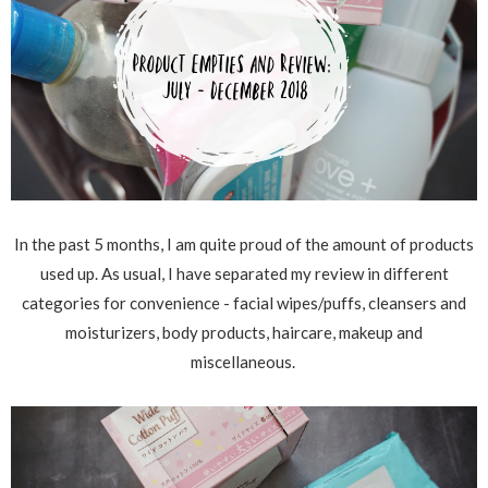
In the past 5 months, I am quite proud of the amount of products
used up. As usual, I have separated my review in different
categories for convenience - facial wipes/puffs, cleansers and
moisturizers, body products, haircare, makeup and
miscellaneous.