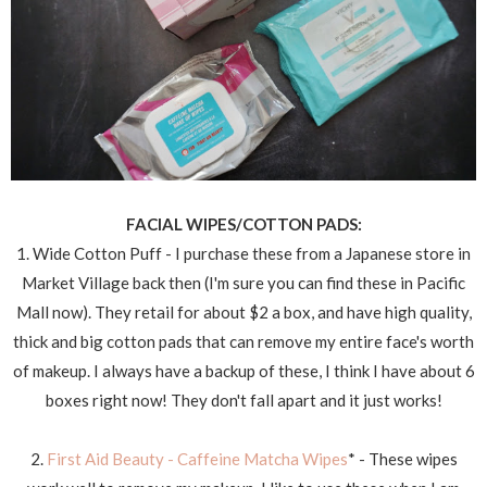
FACIAL WIPES/COTTON PADS:
1. Wide Cotton Puff - I purchase these from a Japanese store in
Market Village back then (I'm sure you can find these in Pacific
Mall now). They retail for about $2 a box, and have high quality,
thick and big cotton pads that can remove my entire face's worth
of makeup. I always have a backup of these, I think I have about 6
boxes right now! They don't fall apart and it just works!
2.
First Aid Beauty - Caffeine Matcha Wipes
* - These wipes