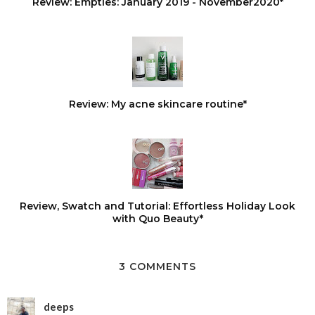
Review: Empties: January 2019 - November2020*
Review: My acne skincare routine*
Review, Swatch and Tutorial: Effortless Holiday Look
with Quo Beauty*
3 COMMENTS
deeps