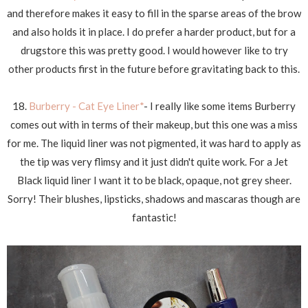
and therefore makes it easy to fill in the sparse areas of the brow
and also holds it in place. I do prefer a harder product, but for a
drugstore this was pretty good. I would however like to try
other products first in the future before gravitating back to this.
18.
Burberry - Cat Eye Liner*
- I really like some items Burberry
comes out with in terms of their makeup, but this one was a miss
for me. The liquid liner was not pigmented, it was hard to apply as
the tip was very flimsy and it just didn't quite work. For a Jet
Black liquid liner I want it to be black, opaque, not grey sheer.
Sorry! Their blushes, lipsticks, shadows and mascaras though are
fantastic!