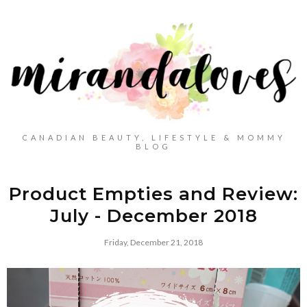
CANADIAN BEAUTY, LIFESTYLE & MOMMY
BLOG
Product Empties and Review:
July - December 2018
Friday, December 21, 2018