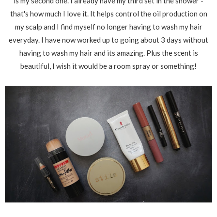
is my second one. I already have my third set in the shower -
that's how much I love it. It helps control the oil production on
my scalp and I find myself no longer having to wash my hair
everyday. I have now worked up to going about 3 days without
having to wash my hair and its amazing. Plus the scent is
beautiful, I wish it would be a room spray or something!