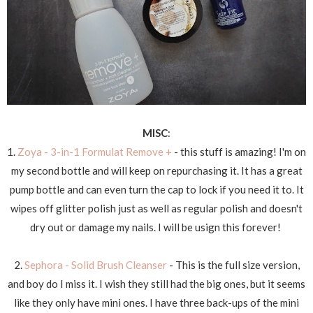
MISC
:
1.
Zoya - 3-in-1 Formulat Remove +
- this stuff is amazing! I'm on
my second bottle and will keep on repurchasing it. It has a great
pump bottle and can even turn the cap to lock if you need it to. It
wipes off glitter polish just as well as regular polish and doesn't
dry out or damage my nails. I will be usign this forever!
2.
Sephora - Solid Brush Cleanser
- This is the full size version,
and boy do I miss it. I wish they still had the big ones, but it seems
like they only have mini ones. I have three back-ups of the mini