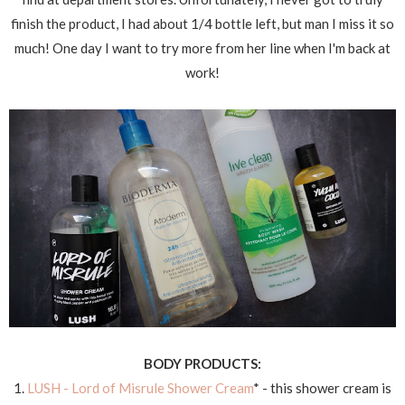
finish the product, I had about 1/4 bottle left, but man I miss it so
much! One day I want to try more from her line when I'm back at
work!
BODY PRODUCTS:
1.
LUSH - Lord of Misrule Shower Cream
* - this shower cream is