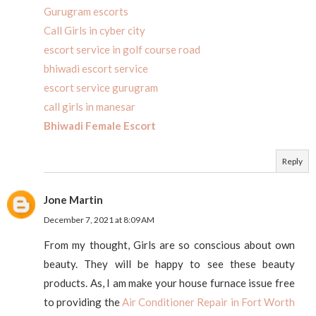
Gurugram escorts
Call Girls in cyber city
escort service in golf course road
bhiwadi escort service
escort service gurugram
call girls in manesar
Bhiwadi Female Escort
Reply
Jone Martin
December 7, 2021 at 8:09 AM
From my thought, Girls are so conscious about own
beauty. They will be happy to see these beauty
products. As, I am make your house furnace issue free
to providing the
Air Conditioner Repair in Fort Worth