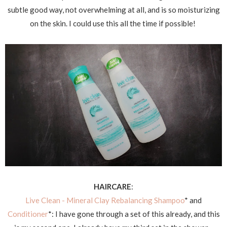
subtle good way, not overwhelming at all, and is so moisturizing
on the skin. I could use this all the time if possible!
HAIRCARE
:
Live Clean - Mineral Clay Rebalancing Shampoo
* and
Conditioner
*: I have gone through a set of this already, and this