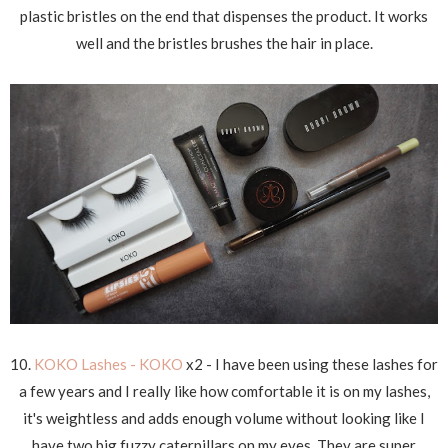
plastic bristles on the end that dispenses the product. It works
well and the bristles brushes the hair in place.
10.
KOKO Lashes - KOKO
x2 - I have been using these lashes for
a few years and I really like how comfortable it is on my lashes,
it's weightless and adds enough volume without looking like I
have two big fuzzy caterpillars on my eyes. They are super