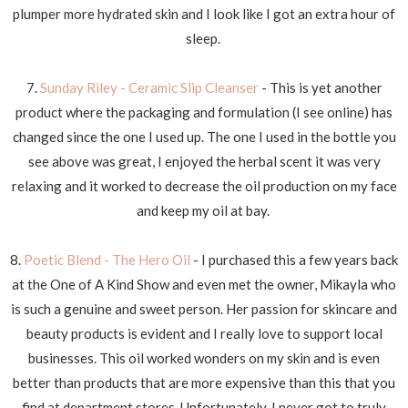
plumper more hydrated skin and I look like I got an extra hour of
sleep.
7.
Sunday Riley - Ceramic Slip Cleanser
- This is yet another
product where the packaging and formulation (I see online) has
changed since the one I used up. The one I used in the bottle you
see above was great, I enjoyed the herbal scent it was very
relaxing and it worked to decrease the oil production on my face
and keep my oil at bay.
8.
Poetic Blend - The Hero Oil
- I purchased this a few years back
at the One of A Kind Show and even met the owner, Mikayla who
is such a genuine and sweet person. Her passion for skincare and
beauty products is evident and I really love to support local
businesses. This oil worked wonders on my skin and is even
better than products that are more expensive than this that you
find at department stores. Unfortunately, I never got to truly