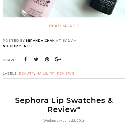
READ MORE »
POSTED BY
MIRANDA CHAN
AT
6:12 AM
NO COMMENTS
SHARE:
LABELS:
BEAUTY
,
NAILS
,
PR
,
REVIEWS
Sephora Lip Swatches &
Review*
Wednesday, June 22, 2016