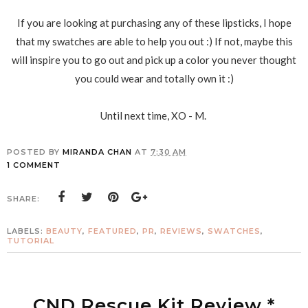
If you are looking at purchasing any of these lipsticks, I hope
that my swatches are able to help you out :) If not, maybe this
will inspire you to go out and pick up a color you never thought
you could wear and totally own it :)
Until next time, XO - M.
POSTED BY
MIRANDA CHAN
AT
7:30 AM
1 COMMENT
SHARE:
LABELS:
BEAUTY
,
FEATURED
,
PR
,
REVIEWS
,
SWATCHES
,
TUTORIAL
CND Rescue Kit Review *