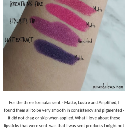
For the three formulas sent - Matte, Lustre and Amplified, I
found them all to be very smooth in consistency and pigmented -
it did not drag or skip when applied. What I love about these
lipsticks that were sent, was that I was sent products I might not