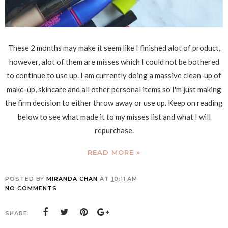
These 2 months may make it seem like I finished alot of product,
however, alot of them are misses which I could not be bothered
to continue to use up. I am currently doing a massive clean-up of
make-up, skincare and all other personal items so I'm just making
the firm decision to either throw away or use up. Keep on reading
below to see what made it to my misses list and what I will
repurchase.
READ MORE »
POSTED BY
MIRANDA CHAN
AT
10:11 AM
NO COMMENTS
SHARE: