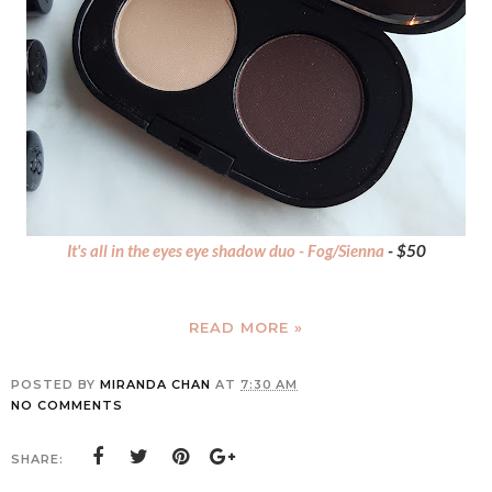
It's all in the eyes eye shadow duo - Fog/Sienna
- $50
READ MORE »
POSTED BY
MIRANDA CHAN
AT
7:30 AM
NO COMMENTS
SHARE: