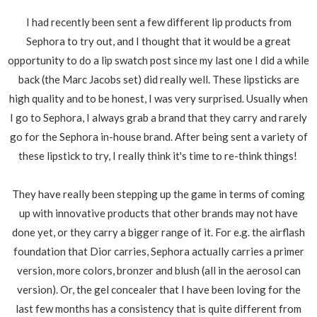
I had recently been sent a few different lip products from
Sephora to try out, and I thought that it would be a great
opportunity to do a lip swatch post since my last one I did a while
back (the Marc Jacobs set) did really well. These lipsticks are
high quality and to be honest, I was very surprised. Usually when
I go to Sephora, I always grab a brand that they carry and rarely
go for the Sephora in-house brand. After being sent a variety of
these lipstick to try, I really think it's time to re-think things!
They have really been stepping up the game in terms of coming
up with innovative products that other brands may not have
done yet, or they carry a bigger range of it. For e.g. the airflash
foundation that Dior carries, Sephora actually carries a primer
version, more colors, bronzer and blush (all in the aerosol can
version). Or, the gel concealer that I have been loving for the
last few months has a consistency that is quite different from