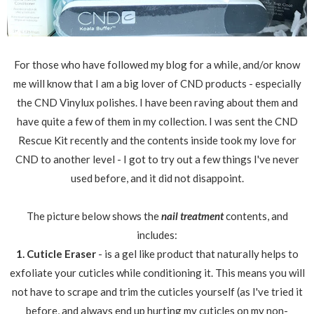
For those who have followed my blog for a while, and/or know
me will know that I am a big lover of CND products - especially
the CND Vinylux polishes. I have been raving about them and
have quite a few of them in my collection. I was sent the CND
Rescue Kit recently and the contents inside took my love for
CND to another level - I got to try out a few things I've never
used before, and it did not disappoint.
The picture below shows the
nail treatment
contents, and
includes:
1. Cuticle Eraser
- is a gel like product that naturally helps to
exfoliate your cuticles while conditioning it. This means you will
not have to scrape and trim the cuticles yourself (as I've tried it
before, and always end up hurting my cuticles on my non-