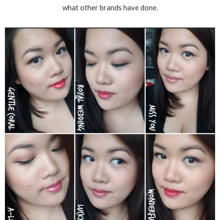
what other brands have done.