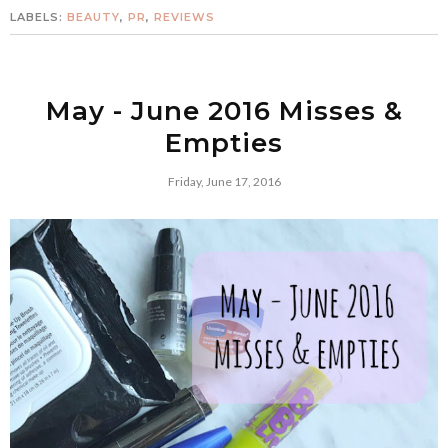
LABELS:
BEAUTY
,
PR
,
REVIEWS
May - June 2016 Misses &
Empties
Friday, June 17, 2016