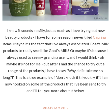
I know it sounds so silly, but as much as I love trying out new
beauty products - I have for some reason, never tried
Caprina
items. Maybe it's the fact that I've always associated Goat's Milk
products to really smell like Goat's Milk? Or maybe it's because I
always used to see my grandma use it, and I would think - oh
maybe it's not for me - but after I had the chance to try out a
range of the products, I have to say "Why did it take me so
long?!" This is a true example of "don't knock it til you try it"! I am
now hooked on some of the products that I've been sent to try
and I'll tell you more about it below.
READ MORE »