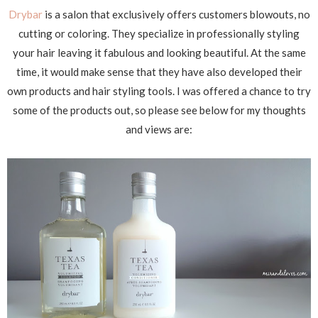
Drybar
is a salon that exclusively offers customers blowouts, no
cutting or coloring. They specialize in professionally styling
your hair leaving it fabulous and looking beautiful. At the same
time, it would make sense that they have also developed their
own products and hair styling tools. I was offered a chance to try
some of the products out, so please see below for my thoughts
and views are: