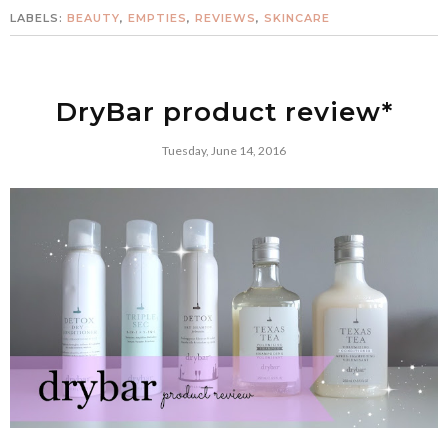
LABELS:
BEAUTY
,
EMPTIES
,
REVIEWS
,
SKINCARE
DryBar product review*
Tuesday, June 14, 2016