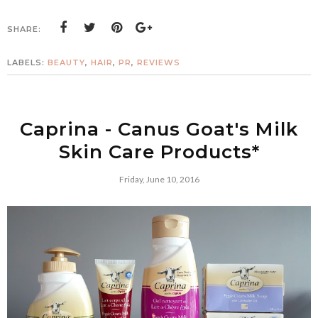
SHARE:
LABELS:
BEAUTY
,
HAIR
,
PR
,
REVIEWS
Caprina - Canus Goat's Milk
Skin Care Products*
Friday, June 10, 2016