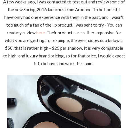
A few weeks ago, I was contacted to test out and review some of
the new Spring 2016 launches from Arbonne. To be honest, I
have only had one experience with them in the past, and I wasn't
too much of a fan of the lip product I was sent to try - You can
read my review
here
. Their products are rather expensive for
what you are getting, for example, the eyeshadow duo below is
$50, that is rather high - $25 per shadow. It is very comparable
to high-end luxury brand pricing, so for that price, I would expect
it to behave and work the same.