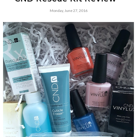
Monday, June 27, 2016