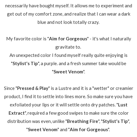
necessarily have bought myself. It allows me to experiment and
get out of my comfort zone, and realize that I can wear a dark
blue and not look totally crazy.
My favorite color is "
Aim for Gorgeous
" - it's what I naturally
gravitate to.
An unexpected color I found myself really quite enjoying is
"
Stylist's Tip
", a purple. and a fresh summer take would be
"
Sweet Venom
".
Since "
Pressed & Play
" is a Lustre and it is a "wetter" or creamier
product, I find it to settle into lines more. So make sure you have
exfoliated your lips or it will settle onto dry patches. "
Lust
Extract
", required a few good swipes to make sure the color
distribution was even, unlike "
Breathing Fire
", "
Stylist's Tip
",
"
Sweet Venom
" and "
Aim for Gorgeous
".