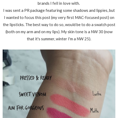
brands I fell in love with.
I was sent a PR package featuring some shadows and lippies, but
I wanted to focus this post (my very first MAC-focused post) on
the lipsticks. The best way to do so, would be to do a swatch post
(both on my arm and on my lips). My skin tone is a NW 30 (now
that it's summer, winter I'm a NW 25).