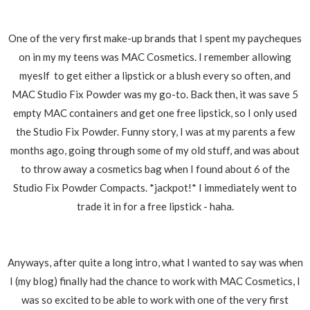
One of the very first make-up brands that I spent my paycheques
on in my my teens was MAC Cosmetics. I remember allowing
myeslf to get either a lipstick or a blush every so often, and
MAC Studio Fix Powder was my go-to. Back then, it was save 5
empty MAC containers and get one free lipstick, so I only used
the Studio Fix Powder. Funny story, I was at my parents a few
months ago, going through some of my old stuff, and was about
to throw away a cosmetics bag when I found about 6 of the
Studio Fix Powder Compacts. *jackpot!* I immediately went to
trade it in for a free lipstick - haha.
Anyways, after quite a long intro, what I wanted to say was when
I (my blog) finally had the chance to work with MAC Cosmetics, I
was so excited to be able to work with one of the very first