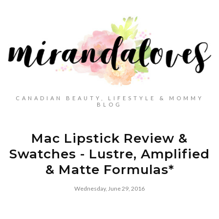
CANADIAN BEAUTY, LIFESTYLE & MOMMY
BLOG
Mac Lipstick Review &
Swatches - Lustre, Amplified
& Matte Formulas*
Wednesday, June 29, 2016