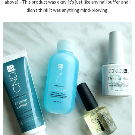
above) - This product was okay, it's just like any nail buffer and I
didn't think it was anything mind-blowing.