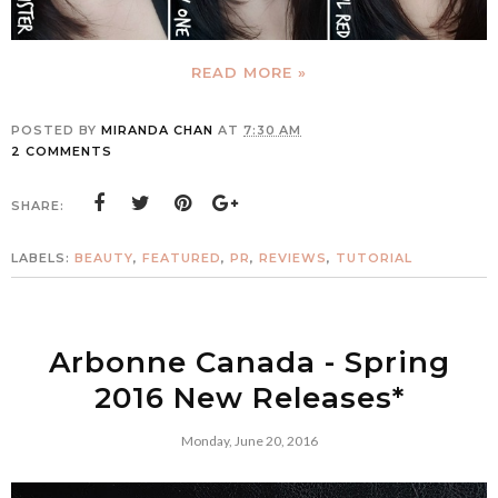
READ MORE »
POSTED BY
MIRANDA CHAN
AT
7:30 AM
2 COMMENTS
SHARE:
LABELS:
BEAUTY
,
FEATURED
,
PR
,
REVIEWS
,
TUTORIAL
Arbonne Canada - Spring
2016 New Releases*
Monday, June 20, 2016