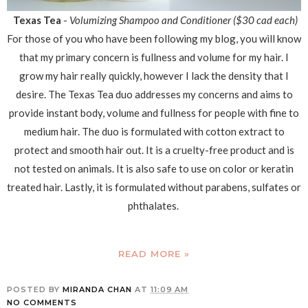
Texas Tea
-
Volumizing Shampoo and Conditioner ($30 cad each)
For those of you who have been following my blog, you will know
that my primary concern is fullness and volume for my hair. I
grow my hair really quickly, however I lack the density that I
desire. The Texas Tea duo addresses my concerns and aims to
provide instant body, volume and fullness for people with fine to
medium hair. The duo is formulated with cotton extract to
protect and smooth hair out. It is a cruelty-free product and is
not tested on animals. It is also safe to use on color or keratin
treated hair. Lastly, it is formulated without parabens, sulfates or
phthalates.
READ MORE »
POSTED BY
MIRANDA CHAN
AT
11:09 AM
NO COMMENTS