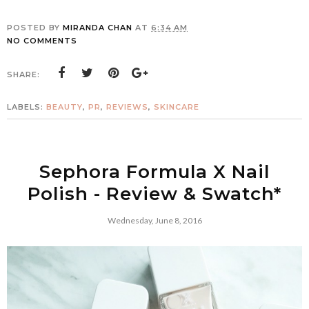
POSTED BY
MIRANDA CHAN
AT
6:34 AM
NO COMMENTS
SHARE:
LABELS:
BEAUTY
,
PR
,
REVIEWS
,
SKINCARE
Sephora Formula X Nail
Polish - Review & Swatch*
Wednesday, June 8, 2016