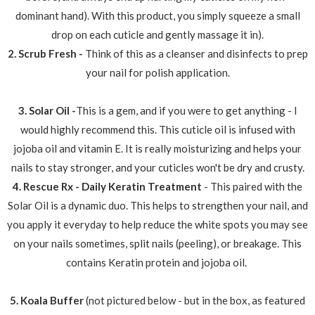
dominant hand). With this product, you simply squeeze a small
drop on each cuticle and gently massage it in).
2. Scrub Fresh -
Think of this as a cleanser and disinfects to prep
your nail for polish application.
3. Solar Oil -
This is a gem, and if you were to get anything - I
would highly recommend this. This cuticle oil is infused with
jojoba oil and vitamin E. It is really moisturizing and helps your
nails to stay stronger, and your cuticles won't be dry and crusty.
4. Rescue Rx - Daily Keratin Treatment
- This paired with the
Solar Oil is a dynamic duo. This helps to strengthen your nail, and
you apply it everyday to help reduce the white spots you may see
on your nails sometimes, split nails (peeling), or breakage. This
contains Keratin protein and jojoba oil.
5. Koala Buffer
(not pictured below - but in the box, as featured