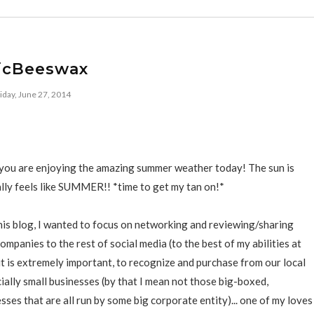
icBeeswax
iday, June 27, 2014
f you are enjoying the amazing summer weather today! The sun is
nally feels like SUMMER!! *time to get my tan on!*
his blog, I wanted to focus on networking and reviewing/sharing
mpanies to the rest of social media (to the best of my abilities at
t it is extremely important, to recognize and purchase from our local
ially small businesses (by that I mean not those big-boxed,
sses that are all run by some big corporate entity)... one of my loves