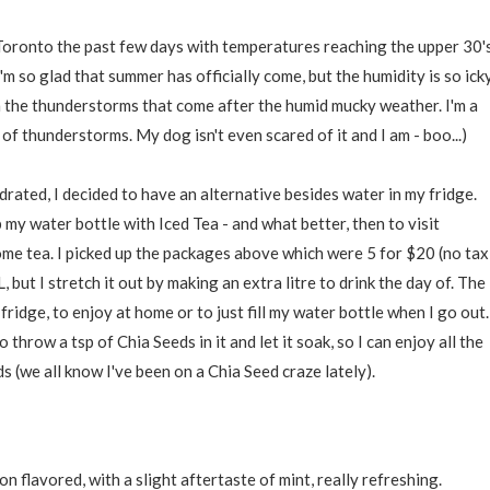
 Toronto the past few days with temperatures reaching the upper 30's
m so glad that summer has officially come, but the humidity is so icky
 the thunderstorms that come after the humid mucky weather. I'm a
d of thunderstorms. My dog isn't even scared of it and I am - boo...)
drated, I decided to have an alternative besides water in my fridge.
 my water bottle with Iced Tea - and what better, then to visit
ome tea. I picked up the packages above which were 5 for $20 (no tax
 but I stretch it out by making an extra litre to drink the day of. The
 fridge, to enjoy at home or to just fill my water bottle when I go out.
o throw a tsp of Chia Seeds in it and let it soak, so I can enjoy all the
 (we all know I've been on a Chia Seed craze lately).
flavored, with a slight aftertaste of mint, really refreshing.