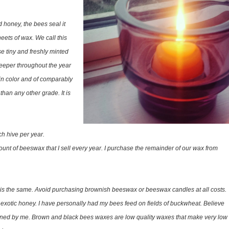
d honey, the bees seal it
eets of wax. We call this
e tiny and freshly minted
eper throughout the year
in color and of comparably
han any other grade. It is
h hive per year.
unt of beeswax that I sell every year. I purchase the remainder of our wax from
ax is the same. Avoid purchasing brownish beeswax or beeswax candles at all costs.
otic honey. I have personally had my bees feed on fields of buckwheat. Believe
leaned by me. Brown and black bees waxes are low quality waxes that make very low