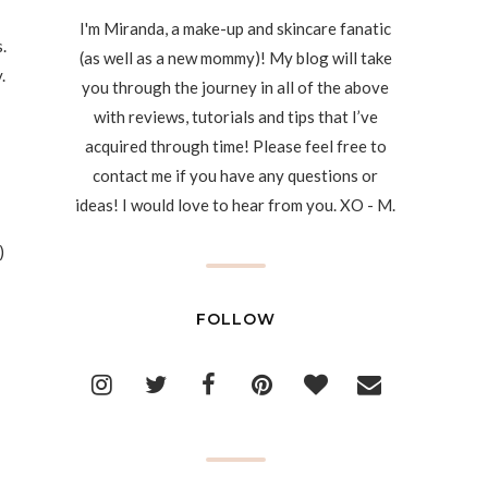
I'm Miranda, a make-up and skincare fanatic
.
(as well as a new mommy)! My blog will take
.
you through the journey in all of the above
with reviews, tutorials and tips that I’ve
acquired through time! Please feel free to
contact me if you have any questions or
ideas! I would love to hear from you. XO - M.
)
FOLLOW