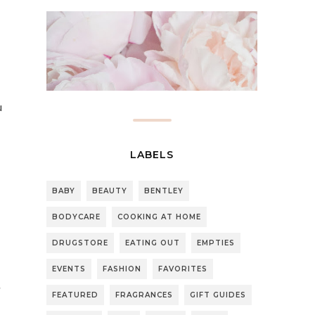
u
LABELS
BABY
BEAUTY
BENTLEY
BODYCARE
COOKING AT HOME
DRUGSTORE
EATING OUT
EMPTIES
EVENTS
FASHION
FAVORITES
FEATURED
FRAGRANCES
GIFT GUIDES