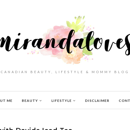
CANADIAN BEAUTY, LIFESTYLE & MOMMY BLOG
UT ME
BEAUTY
LIFESTYLE
DISCLAIMER
CON