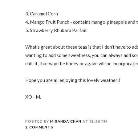
3. Caramel Corn
4. Mango Fruit Punch - contains mango, pineapple and t
5. Strawberry Rhubarb Parfait
What's great about these teas is that I don't have to a
wanting to add some sweetness, you can always add some
chill it, that way the honey or agave will be incorporate
Hope you are all enjoying this lovely weather!!
XO - M.
POSTED BY
MIRANDA CHAN
AT
12:38 PM
2 COMMENTS