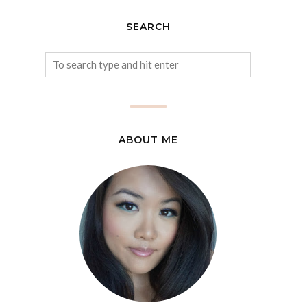
SEARCH
ABOUT ME