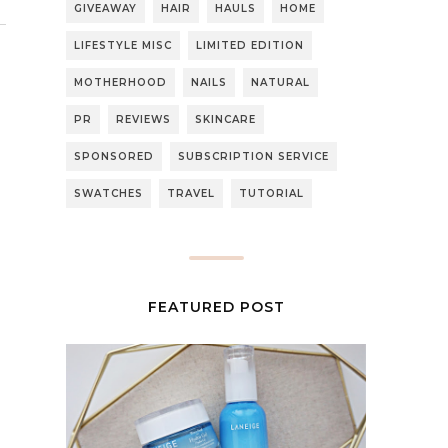
GIVEAWAY
HAIR
HAULS
HOME
LIFESTYLE MISC
LIMITED EDITION
MOTHERHOOD
NAILS
NATURAL
PR
REVIEWS
SKINCARE
SPONSORED
SUBSCRIPTION SERVICE
SWATCHES
TRAVEL
TUTORIAL
FEATURED POST