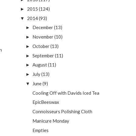
2015
(124)
►
2014
(93)
▼
December
(13)
►
November
(10)
►
October
(13)
►
n
September
(11)
►
August
(11)
►
July
(13)
►
June
(9)
▼
Cooling Off with Davids Iced Tea
EpicBeeswax
Connoisseurs Polishing Cloth
Manicure Monday
Empties