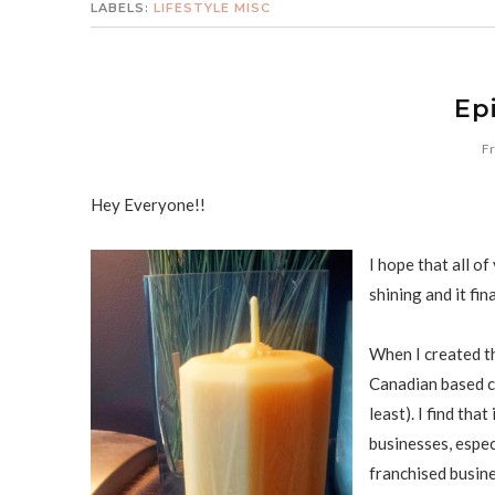
LABELS:
LIFESTYLE MISC
Ep
Fr
Hey Everyone!!
I hope that all o
shining and it fi
When I created t
Canadian based co
least). I find tha
businesses, espec
franchised busine