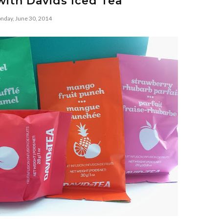
with Davids Iced Tea
nday, June 30, 2014