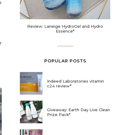
s
Review: Laneige HydroGel and Hydro
Essence*
r
POPULAR POSTS
Indeed Laboratories vitamin
c24 review*
Giveaway: Earth Day Live Clean
Prize Pack*