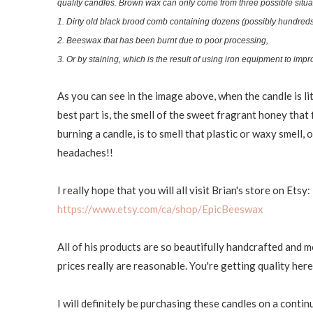
quality candles. Brown wax can only come from three possible situa
1. Dirty old black brood comb containing dozens (possibly hundreds
2. Beeswax that has been burnt due to poor processing,
3. Or by staining, which is the result of using iron equipment to imp
As you can see in the image above, when the candle is lit,
best part is, the smell of the sweet fragrant honey that 
burning a candle, is to smell that plastic or waxy smell,
headaches!!
I really hope that you will all visit Brian's store on Etsy:
https://www.etsy.com/ca/shop/EpicBeeswax
All of his products are so beautifully handcrafted and mos
prices really are reasonable. You're getting quality here
I will definitely be purchasing these candles on a contin