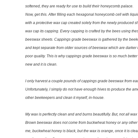
softened, they are ready for use to build their honeycomb palace.
Now, get this. After filling each hexagonal honeycomb cell with liqui
with a protective wax cap created solely from the newly produced sh
wax cap its capping. Every capping is crafted by the bees using thes
beeswax sheets. Cappings grade beeswax is gathered by the beeke
and kept separate from older sources of beeswax which are darker 
poor quality. This is why cappings grade beeswax is so much better t
new and it is clean.
I only harvest a couple pounds of cappings grade beeswax from eac
Unfortunately, I simply do not have enough hives to produce the amo
other beekeepers and clean it myself, in-house.
My wax is perfectly clean and and burns beautifully. But, not all w
Brown beeswax does not come from buckwheat honey or any other ex
me, buckwheat honey is black, but the wax is orange, once it is c