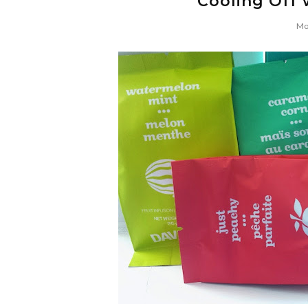
Cooling Off 
Mo