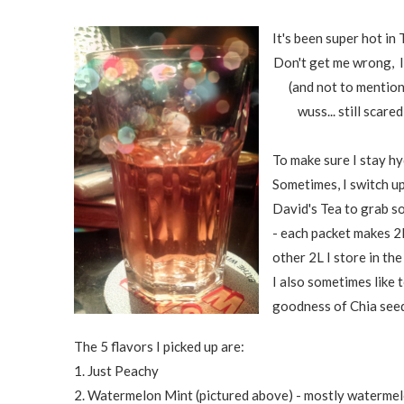
It's been super hot in
Don't get me wrong, I'
(and not to mention
wuss... still scare
To make sure I stay hy
Sometimes, I switch up
David's Tea to grab s
- each packet makes 2L,
other 2L I store in the
I also sometimes like t
goodness of Chia seeds
The 5 flavors I picked up are:
1. Just Peachy
2. Watermelon Mint (pictured above) - mostly watermelon 