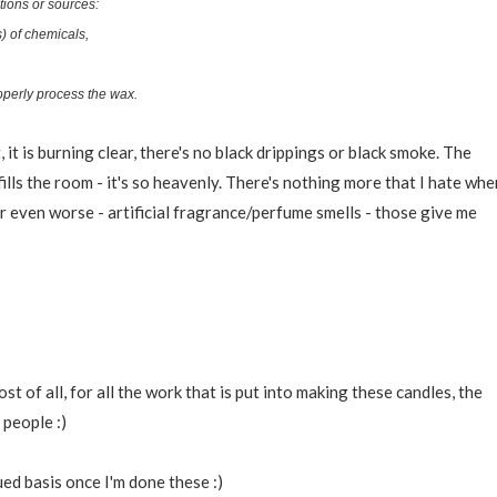
tions or sources:
) of chemicals,
roperly process the wax.
 it is burning clear, there's no black drippings or black smoke. The
fills the room - it's so heavenly. There's nothing more that I hate whe
 or even worse - artificial fragrance/perfume smells - those give me
t of all, for all the work that is put into making these candles, the
 people :)
ued basis once I'm done these :)