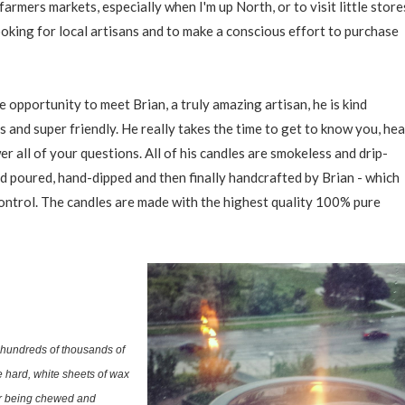
farmers markets, especially when I'm up North, or to visit little store
ooking for local artisans and to make a conscious effort to purchase
he opportunity to meet Brian, a truly amazing artisan, he is kind
 and super friendly. He really takes the time to get to know you, hea
r all of your questions. All of his candles are smokeless and drip-
nd poured, hand-dipped and then finally handcrafted by Brian - which
control. The candles are made with the highest quality 100% pure
hundreds of thousands of
 hard, white sheets of wax
ter being chewed and