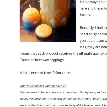
is to always tour 
here and there, l
locally.
Recently, I had t
hearted, generous
you out and answe
less, they are ha
means that each product receives the ultimate quality 
Canadian beeswax cappings.
A little excerpt from Brian's site:
What Is Cappings Grade Beeswax?
First we need to know where wax comes from. Honeybees produce 
freshly minted sheets of beeswax throughout the honey season. The
are extruded from small glands on the belly of the female bees. Af