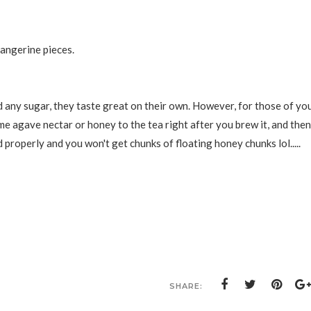
angerine pieces.
dd any sugar, they taste great on their own. However, for those of yo
 agave nectar or honey to the tea right after you brew it, and then
d properly and you won't get chunks of floating honey chunks lol.....
SHARE: