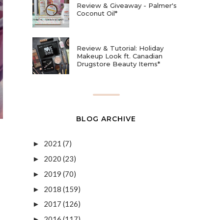
Review & Giveaway - Palmer's
Coconut Oil*
Review & Tutorial: Holiday
Makeup Look ft. Canadian
Drugstore Beauty Items*
BLOG ARCHIVE
2021
(7)
►
2020
(23)
►
2019
(70)
►
2018
(159)
►
2017
(126)
►
2016
(117)
►