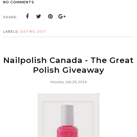
NO COMMENTS
SHARE:
LABELS:
EATING OUT
Nailpolish Canada - The Great
Polish Giveaway
Monday, July 28, 2014