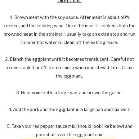
Directions:
1. Brown meat with the soy sauce. After meat is about 60%
cooked, add the cooking wine. Once the meat is cooked, drain the
browned meat in the strainer. I usually take an extra step and run
it under hot water to clean off the extra grease.
2. Blanch the eggplant until it becomes translucent. Careful not
to overcook it or it'll turn to mush when you stew it later. Drain
the eggplant.
3. Heat some oil in a large pan, and brown the garlic.
4. Add the pork and the eggplant in a large pan and mix well.
5. Take your red pepper sauce mix (should look like below) and
pour it all over the egg plant mix.