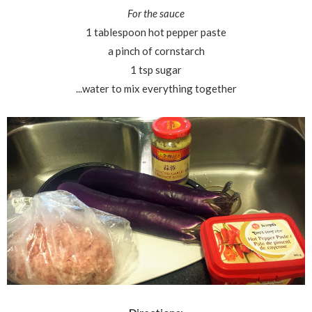
For the sauce
1 tablespoon hot pepper paste
a pinch of cornstarch
1 tsp sugar
...water to mix everything together