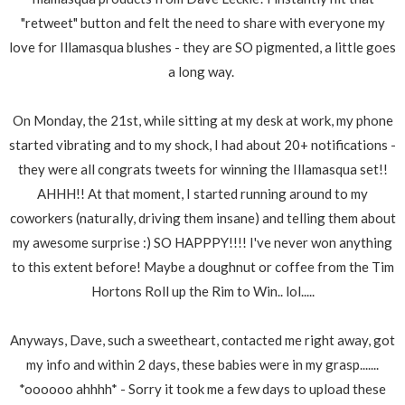
"retweet" button and felt the need to share with everyone my
love for Illamasqua blushes - they are SO pigmented, a little goes
a long way.
On Monday, the 21st, while sitting at my desk at work, my phone
started vibrating and to my shock, I had about 20+ notifications -
they were all congrats tweets for winning the Illamasqua set!!
AHHH!! At that moment, I started running around to my
coworkers (naturally, driving them insane) and telling them about
my awesome surprise :) SO HAPPPY!!!! I've never won anything
to this extent before! Maybe a doughnut or coffee from the Tim
Hortons Roll up the Rim to Win.. lol.....
Anyways, Dave, such a sweetheart, contacted me right away, got
my info and within 2 days, these babies were in my grasp.......
*oooooo ahhhh* - Sorry it took me a few days to upload these