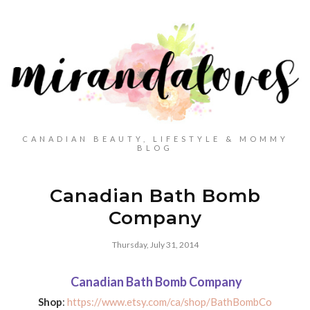
CANADIAN BEAUTY, LIFESTYLE & MOMMY
BLOG
Canadian Bath Bomb
Company
Thursday, July 31, 2014
Canadian Bath Bomb Company
Shop
:
https://www.etsy.com/ca/shop/BathBombCo