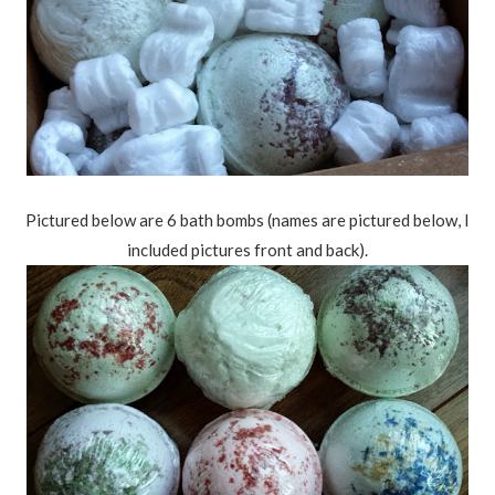
Pictured below are 6 bath bombs (names are pictured below, I
included pictures front and back).