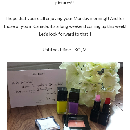
pictures!!
I hope that you're all enjoying your Monday morning!! And for
those of you in Canada, it's a long weekend coming up this week!
Let's look forward to that!!
Until next time - XO, M.