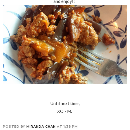
and enjoy!!
Until next time,
XO - M.
POSTED BY
MIRANDA CHAN
AT
1:38 PM