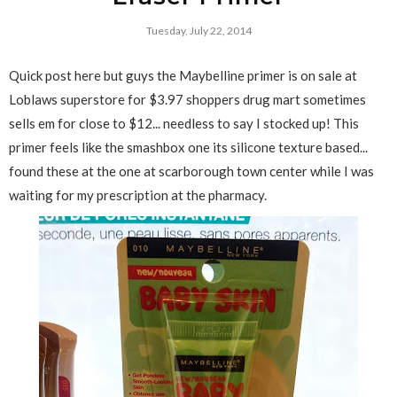
Tuesday, July 22, 2014
Quick post here but guys the Maybelline primer is on sale at
Loblaws superstore for $3.97 shoppers drug mart sometimes
sells em for close to $12... needless to say I stocked up! This
primer feels like the smashbox one its silicone texture based...
found these at the one at scarborough town center while I was
waiting for my prescription at the pharmacy.