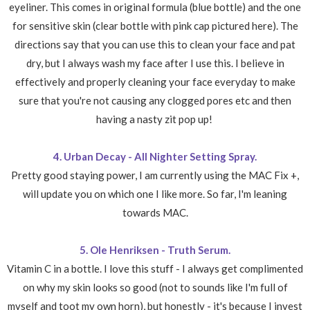
eyeliner. This comes in original formula (blue bottle) and the one
for sensitive skin (clear bottle with pink cap pictured here). The
directions say that you can use this to clean your face and pat
dry, but I always wash my face after I use this. I believe in
effectively and properly cleaning your face everyday to make
sure that you're not causing any clogged pores etc and then
having a nasty zit pop up!
4. Urban Decay - All Nighter Setting Spray.
Pretty good staying power, I am currently using the MAC Fix +,
will update you on which one I like more. So far, I'm leaning
towards MAC.
5. Ole Henriksen - Truth Serum.
Vitamin C in a bottle. I love this stuff - I always get complimented
on why my skin looks so good (not to sounds like I'm full of
myself and toot my own horn), but honestly - it's because I invest