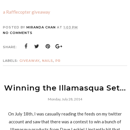
a Rafflecopter giveaway
POSTED BY
MIRANDA CHAN
AT
1:03 PM
NO COMMENTS
SHARE:
LABELS:
GIVEAWAY
,
NAILS
,
PR
Winning the Illamasqua Set...
Monday, July 28, 2014
On July 18th, I was casually reading the feeds on my twitter
account and saw that there was a contest to win a bunch of
Illamasqua products from Dave Leckie! I instantly hit that