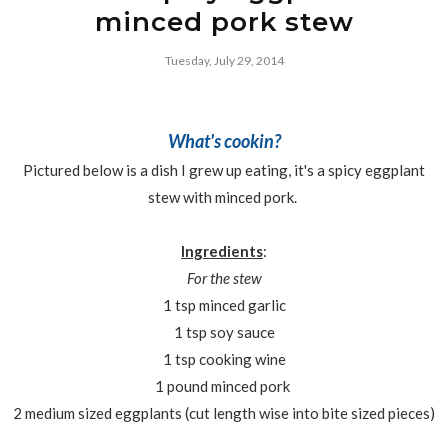
minced pork stew
Tuesday, July 29, 2014
What's cookin?
Pictured below is a dish I grew up eating, it's a spicy eggplant
stew with minced pork.
Ingredients
:
For the stew
1 tsp minced garlic
1 tsp soy sauce
1 tsp cooking wine
1 pound minced pork
2 medium sized eggplants (cut length wise into bite sized pieces)