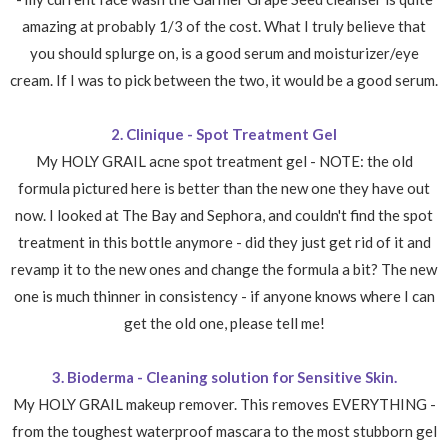
amazing at probably 1/3 of the cost. What I truly believe that
you should splurge on, is a good serum and moisturizer/eye
cream. If I was to pick between the two, it would be a good serum.
2. Clinique - Spot Treatment Gel
My HOLY GRAIL acne spot treatment gel - NOTE: the old
formula pictured here is better than the new one they have out
now. I looked at The Bay and Sephora, and couldn't find the spot
treatment in this bottle anymore - did they just get rid of it and
revamp it to the new ones and change the formula a bit? The new
one is much thinner in consistency - if anyone knows where I can
get the old one, please tell me!
3. Bioderma - Cleaning solution for Sensitive Skin.
My HOLY GRAIL makeup remover. This removes EVERYTHING -
from the toughest waterproof mascara to the most stubborn gel