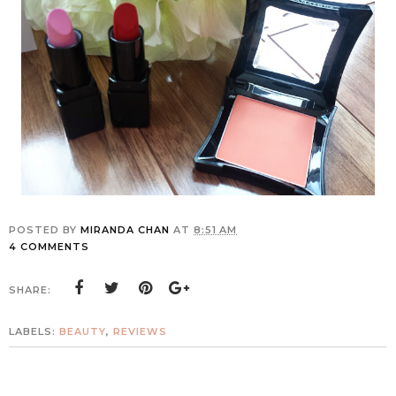
POSTED BY
MIRANDA CHAN
AT
8:51 AM
4 COMMENTS
SHARE:
LABELS:
BEAUTY
,
REVIEWS