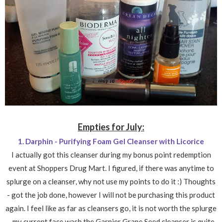
Empties for July:
1. Darphin - Purifying Foam Gel Cleanser with Licorice
I actually got this cleanser during my bonus point redemption
event at Shoppers Drug Mart. I figured, if there was anytime to
splurge on a cleanser, why not use my points to do it :) Thoughts
- got the job done, however I will not be purchasing this product
again. I feel like as far as cleansers go, it is not worth the splurge
- my current face wash the Garnier Grape Seed cleanser is quite