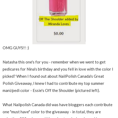
OMG GUYS!! :)
Natasha this one's for you - remember when we went to get
pedicures for Nina's birthday and you fell in love with the color I
picked? When I found out about NailPolish Canada's Great
Polish Giveaway, I knew I had to contribute my top summer
mani/pedi color - Essie's Off the Shoulder (pictured left).
What Nailpolish Canada did was have bloggers each contribute
one "must have" color to the giveaway - in total, they are