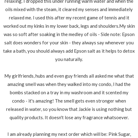
relaxing. I dropped this under running warm water and when the
oils mixed with the steam, it cleared my senses and immediately
relaxed me. I used this after my recent game of tennis and it
worked out my kinks in my lower back, legs and shoulders.My skin
was so soft after soaking in the medley of oils - Side note: Epson
salt does wonders for your skin - they always say whenever you
take a bath, you should always add Epson salt as it helps to detox
you naturally.
My girlfriends, hubs and even guy friends all asked me what that
amazing smell was when they walked into my condo, I had the
bombs stacked on a tray in my washroom and it scented my
condo - it's amazing! The smell gets even stronger when
released in water, so you know that Jackie is using nothing but
quality products. It doesn't lose any fragrance whatsoever.
I am already planning my next order which will be: Pink Sugar,