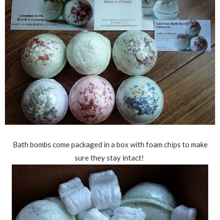
Bath bombs come packaged in a box with foam chips to make
sure they stay intact!