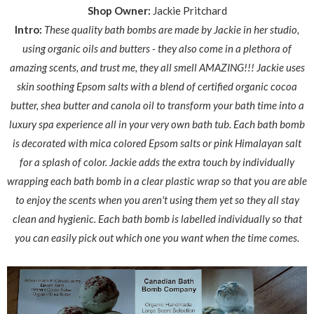
Shop Owner:
Jackie Pritchard
Intro:
These quality bath bombs are made by Jackie in her studio,
using organic oils and butters - they also come in a plethora of
amazing scents, and trust me, they all smell AMAZING!!!
Jackie uses
skin soothing Epsom salts with a blend of certified organic cocoa
butter, shea butter and canola oil to transform your bath time into a
luxury spa experience all in your very own bath tub. Each bath bomb
is decorated with mica colored Epsom salts or pink Himalayan salt
for a splash of color. Jackie adds the extra touch by individually
wrapping each bath bomb in a clear plastic wrap so that you are able
to enjoy the scents when you aren't using them yet so
they all stay
clean and hygienic.
Each bath bomb is labelled individually so that
you can easily pick out which one you want when the time comes.