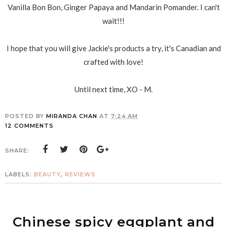
Vanilla Bon Bon, Ginger Papaya and Mandarin Pomander. I can't
wait!!!
I hope that you will give Jackie's products a try, it's Canadian and
crafted with love!
Until next time, XO - M.
POSTED BY
MIRANDA CHAN
AT
7:24 AM
12 COMMENTS
SHARE:
LABELS:
BEAUTY
,
REVIEWS
Chinese spicy eggplant and