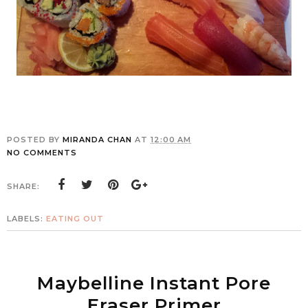
POSTED BY
MIRANDA CHAN
AT
12:00 AM
NO COMMENTS
SHARE:
LABELS:
EATING OUT
Maybelline Instant Pore
Eraser Primer