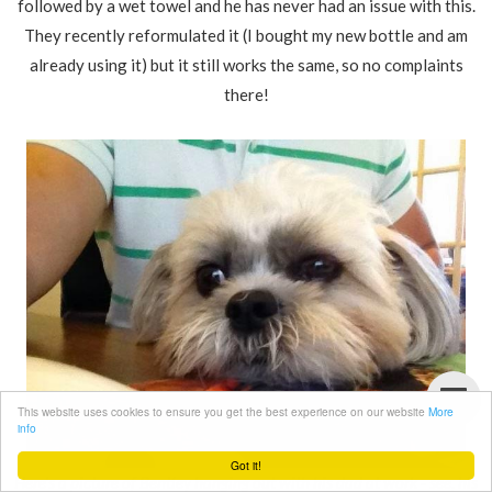
followed by a wet towel and he has never had an issue with this.
They recently reformulated it (I bought my new bottle and am
already using it) but it still works the same, so no complaints
there!
This website uses cookies to ensure you get the best experience on our website
More
info
Got it!
Here's a picture of Bentley hanging out with his dad at work - see, his