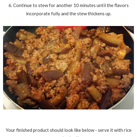
6. Continue to stew for another 10 minutes until the flavors
incorporate fully and the stew thickens up.
Your finished product should look like below - serve it with rice