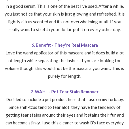
in a good serum. This is one of the best I've used. After a while,
you just notice that your skin is just glowing and refreshed. It is
lightly citrus scented and it's not overwhelming at all. If you
really want to stretch your dollar, put it on every other day.
6. Benefit - They're Real Mascara
Love the wand applicator of this mascara and it does build alot
of length while separating the lashes. If you are looking for
volume though, this would not be the mascara you want. This is
purely for length.
7. WAHL - Pet Tear Stain Remover
Decided to include a pet product here that I use on my furbaby.
Since shih-tzus tend to tear alot, they have the tendency of
getting tear stains around their eyes and it stains their fur and
can become stinky. I use this cleaner to wash B's face everyday