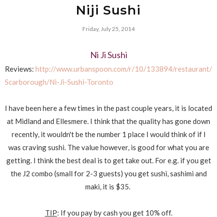
Niji Sushi
Friday, July 25, 2014
Ni Ji Sushi
Reviews:
http://www.urbanspoon.com/r/10/133894/restaurant/
Scarborough/Ni-Ji-Sushi-Toronto
I have been here a few times in the past couple years, it is located
at Midland and Ellesmere. I think that the quality has gone down
recently, it wouldn't be the number 1 place I would think of if I
was craving sushi. The value however, is good for what you are
getting. I think the best deal is to get take out. For e.g. if you get
the J2 combo (small for 2-3 guests) you get sushi, sashimi and
maki, it is $35.
TIP
: If you pay by cash you get 10% off.