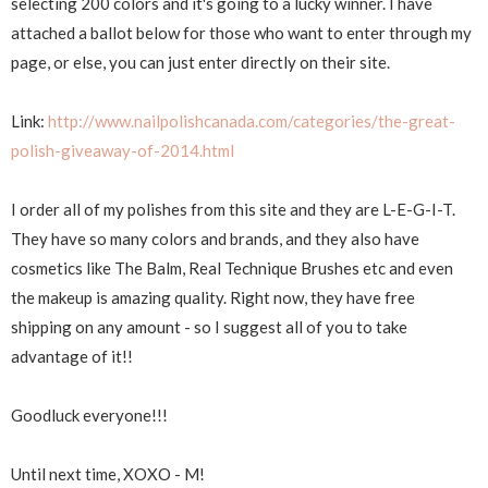
selecting 200 colors and it's going to a lucky winner. I have
attached a ballot below for those who want to enter through my
page, or else, you can just enter directly on their site.
Link:
http://www.nailpolishcanada.com/categories/the-great-
polish-giveaway-of-2014.html
I order all of my polishes from this site and they are L-E-G-I-T.
They have so many colors and brands, and they also have
cosmetics like The Balm, Real Technique Brushes etc and even
the makeup is amazing quality. Right now, they have free
shipping on any amount - so I suggest all of you to take
advantage of it!!
Goodluck everyone!!!
Until next time, XOXO - M!