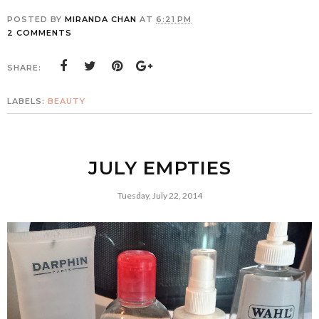
POSTED BY
MIRANDA CHAN
AT
6:21 PM
2 COMMENTS
SHARE:
LABELS:
BEAUTY
JULY EMPTIES
Tuesday, July 22, 2014