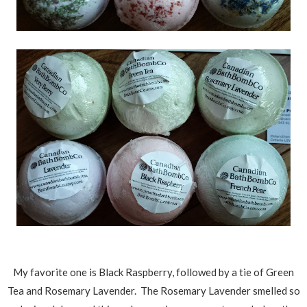
My favorite one is Black Raspberry, followed by a tie of Green
Tea and Rosemary Lavender. The Rosemary Lavender smelled so