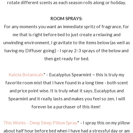
rotate different scents as each season rolls along or holiday.
ROOM SPRAYS:
For any moments you want an immediate spritz of fragrance, for
me that is right before bed to just create a relaxing and
unwinding environment, I gravitate to the items below (as well as
having my Diffuser going) - I spray 2-3 sprays of the below and
then get ready for bed.
Kalola Botanicals
* - Eucalyptus Spearmint ~ this is truly my
favorite room mist that I have found in a long time - both scent
and price point wise. It is truly what it says, Eucalyptus and
Spearmint and it really lasts and makes you feel so zen. I will
forever be a purchaser of this item!
This Works - Deep Sleep Pillow Spray
* - I spray this on my pillow
about half hour before bed when I have had a stressful day or am