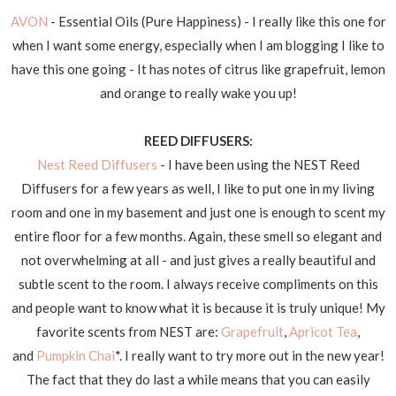
AVON
- Essential Oils (Pure Happiness) - I really like this one for
when I want some energy, especially when I am blogging I like to
have this one going - It has notes of citrus like grapefruit, lemon
and orange to really wake you up!
REED DIFFUSERS:
Nest Reed Diffusers
- I have been using the NEST Reed
Diffusers for a few years as well, I like to put one in my living
room and one in my basement and just one is enough to scent my
entire floor for a few months. Again, these smell so elegant and
not overwhelming at all - and just gives a really beautiful and
subtle scent to the room. I always receive compliments on this
and people want to know what it is because it is truly unique! My
favorite scents from NEST are:
Grapefruit
,
Apricot Tea
,
and
Pumpkin Chai
*. I really want to try more out in the new year!
The fact that they do last a while means that you can easily