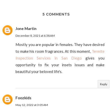
5 COMMENTS
Jone Martin
December 8, 2021 at 6:38 AM
Mostly you are popular in females. They have desired
to make his room fragrances. At this moment,
Termite
Inspection Services in San Diego
gives you
opportunity to fix your insets issues and make
beautiful your beloved life's.
Reply
Foozkids
May 12, 2022 at 3:05 AM