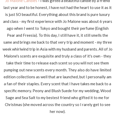
Jo Malone Candles
- I was gifted a beautiful candle by a friend
last year and to be honest, I have not had the heart to use it as it
is just SO beautiful. Everything about this brand is pure luxury
and class - my first experience with Jo Malone was about 6 years
ago when I went to Tokyo and bought their perfume (English
Pear and Freesia). To this day, I still have it, it still smells the
same and brings me back to that very trip and moment - my three
week whirlwind trip in Asia with my husband and parents. All of Jo
Malone's scents are exquisite and truly a class of it's own - they
take their time to release each scent so you will not see them
pumping out new scents every month. They also do have limited
edition collections as well that are launched, but I personally am
a fan of their staples. Every scent that I have takes me back to a
specific memory. Peony and Blush Suede for my wedding, Wood
Sage and Sea Salt to my bestest friend who gifted it to me for
Christmas (she moved across the country so I rarely get to see
her now).