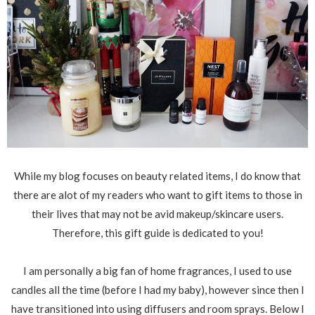
While my blog focuses on beauty related items, I do know that
there are alot of my readers who want to gift items to those in
their lives that may not be avid makeup/skincare users.
Therefore, this gift guide is dedicated to you!
I am personally a big fan of home fragrances, I used to use
candles all the time (before I had my baby), however since then I
have transitioned into using diffusers and room sprays. Below I