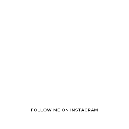
FOLLOW ME ON INSTAGRAM