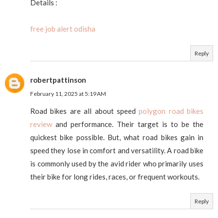
Details :
free job alert odisha
Reply
robertpattinson
February 11, 2025 at 5:19 AM
Road bikes are all about speed
polygon road bikes
review
and performance. Their target is to be the
quickest bike possible. But, what road bikes gain in
speed they lose in comfort and versatility. A road bike
is commonly used by the avid rider who primarily uses
their bike for long rides, races, or frequent workouts.
Reply