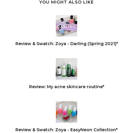
YOU MIGHT ALSO LIKE
Review & Swatch: Zoya - Darling (Spring 2021)*
Review: My acne skincare routine*
Review & Swatch: Zoya - EasyNeon Collection*