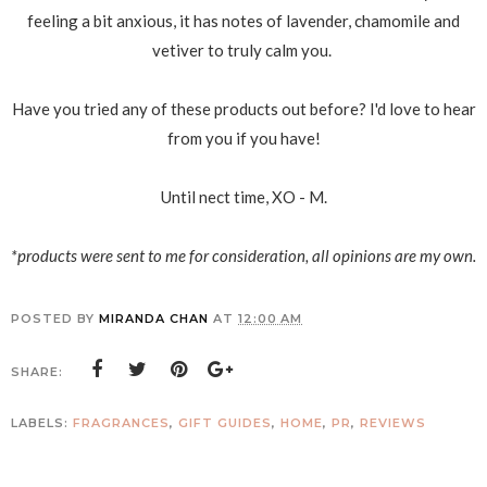
feeling a bit anxious, it has notes of lavender, chamomile and
vetiver to truly calm you.
Have you tried any of these products out before? I'd love to hear
from you if you have!
Until nect time, XO - M.
*products were sent to me for consideration, all opinions are my own.
POSTED BY
MIRANDA CHAN
AT
12:00 AM
SHARE:
LABELS:
FRAGRANCES
,
GIFT GUIDES
,
HOME
,
PR
,
REVIEWS