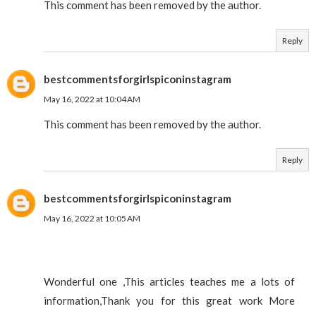
This comment has been removed by the author.
Reply
bestcommentsforgirlspiconinstagram
May 16, 2022 at 10:04 AM
This comment has been removed by the author.
Reply
bestcommentsforgirlspiconinstagram
May 16, 2022 at 10:05 AM
Wonderful one ,This articles teaches me a lots of
information,Thank you for this great work More