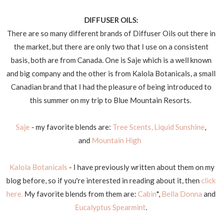
DIFFUSER OILS:
There are so many different brands of Diffuser Oils out there in
the market, but there are only two that I use on a consistent
basis, both are from Canada. One is Saje which is a well known
and big company and the other is from Kalola Botanicals, a small
Canadian brand that I had the pleasure of being introduced to
this summer on my trip to Blue Mountain Resorts.
Saje
- my favorite blends are:
Tree Scents,
Liquid Sunshine
,
and
Mountain High
Kalola Botanicals
- I have previously written about them on my
blog before, so if you're interested in reading about it, then
click
here.
My favorite blends from them are:
Cabin
*,
Bella Donna
and
Eucalyptus Spearmint
.