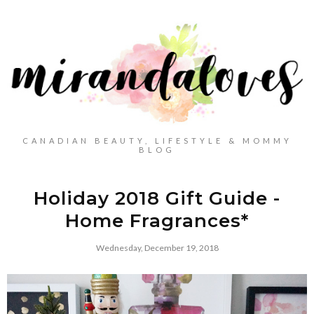
CANADIAN BEAUTY, LIFESTYLE & MOMMY
BLOG
Holiday 2018 Gift Guide -
Home Fragrances*
Wednesday, December 19, 2018