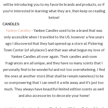
will be introducing you to my favorite brands and products, so if
you're interested in learning what they are, then keep on reading
below!
CANDLES:
Yankee Candles
- Yankee Candles used to be a brand that was
only accessible when I travelled to the US, however a few years
ago I discovered that they had opened up a store at Pickering
Town Center (of all places!) and that was what begun my love of
Yankee Candles all over again. Their candles and room
fragrances are all unique, and they have so many scents that I
personally find to be wonderful and not too overwhelming. I find
the ones at another store (that shall be remain nameless) to be
so overpowering that I can smell it a mile away and it's just too
much. They always have beautiful limited edition scents as well
and also accessories to decorate your home!