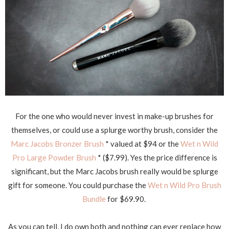
For the one who would never invest in make-up brushes for
themselves, or could use a splurge worthy brush, consider the
Marc Jacobs Bronzer Brush
* valued at $94 or the
Wet n Wild
Pro Large Powder Brush
* ($7.99). Yes the price difference is
significant, but the Marc Jacobs brush really would be splurge
gift for someone. You could purchase the
Wet n Wild Pro Brush
Bundle
for $69.90.
As you can tell, I do own both and nothing can ever replace how