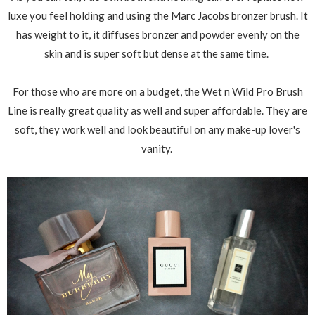
luxe you feel holding and using the Marc Jacobs bronzer brush. It
has weight to it, it diffuses bronzer and powder evenly on the
skin and is super soft but dense at the same time.
For those who are more on a budget, the Wet n Wild Pro Brush
Line is really great quality as well and super affordable. They are
soft, they work well and look beautiful on any make-up lover's
vanity.