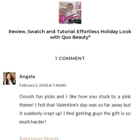
Review, Swatch and Tutorial: Effortless Holiday Look
with Quo Beauty*
1 COMMENT
Angela
February 2, 2018 at 7:46 AM
Ooooh fun picks and I like how you stuck to a pink
theme! I felt that Valentine's day was so far away but
it suddenly crept up! I find getting guys the gift is so
much harder!
Raincouver Beauty