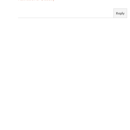
Reply