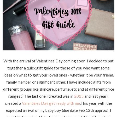
With the arrival of Valentines Day coming soon, I decided to put
together a quick gift guide for those of you who want some
ideas on what to get your loved ones - whether it be your friend,
family member or significant other. I have included gifts from
different groups like skincare, perfume, etc and at different price
ranges :) The last one I created was in
2015
and last year I
created a
Valentines Day get ready with me
.This year, with the
expected arrival of my baby boy (due date Feb 12th approx), I