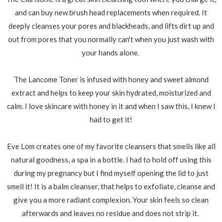
and can buy new brush head replacements when required. It
deeply cleanses your pores and blackheads, and lifts dirt up and
out from pores that you normally can't when you just wash with
your hands alone.
The Lancome Toner is infused with honey and sweet almond
extract and helps to keep your skin hydrated, moisturized and
calm. I love skincare with honey in it and when I saw this, I knew I
had to get it!
Eve Lom creates one of my favorite cleansers that smells like all
natural goodness, a spa in a bottle. I had to hold off using this
during my pregnancy but I find myself opening the lid to just
smell it! It is a balm cleanser, that helps to exfoliate, cleanse and
give you a more radiant complexion. Your skin feels so clean
afterwards and leaves no residue and does not strip it.