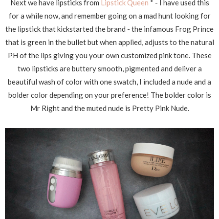
Next we have lipsticks from
Lipstick Queen
* - I have used this
for a while now, and remember going on a mad hunt looking for
the lipstick that kickstarted the brand - the infamous Frog Prince
that is green in the bullet but when applied, adjusts to the natural
PH of the lips giving you your own customized pink tone. These
two lipsticks are buttery smooth, pigmented and deliver a
beautiful wash of color with one swatch, I included a nude and a
bolder color depending on your preference! The bolder color is
Mr Right and the muted nude is Pretty Pink Nude.