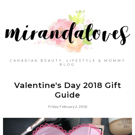
CANADIAN BEAUTY, LIFESTYLE & MOMMY
BLOG
Valentine's Day 2018 Gift
Guide
Friday, February 2, 2018