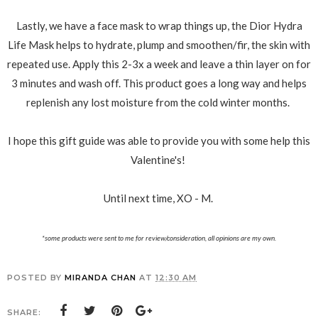
Lastly, we have a face mask to wrap things up, the Dior Hydra
Life Mask helps to hydrate, plump and smoothen/fir, the skin with
repeated use. Apply this 2-3x a week and leave a thin layer on for
3 minutes and wash off. This product goes a long way and helps
replenish any lost moisture from the cold winter months.
I hope this gift guide was able to provide you with some help this
Valentine's!
Until next time, XO - M.
*some products were sent to me for review/consideration, all opinions are my own.
POSTED BY
MIRANDA CHAN
AT
12:30 AM
SHARE: