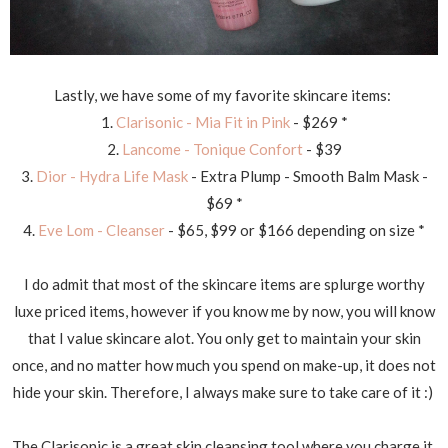
Lastly, we have some of my favorite skincare items:
1.
Clarisonic - Mia Fit in Pink
- $269 *
2.
Lancome - Tonique Confort
- $39
3.
Dior - Hydra Life Mask
- Extra Plump - Smooth Balm Mask -
$69 *
4.
Eve Lom - Cleanser
- $65, $99 or $166 depending on size *
I do admit that most of the skincare items are splurge worthy
luxe priced items, however if you know me by now, you will know
that I value skincare alot. You only get to maintain your skin
once, and no matter how much you spend on make-up, it does not
hide your skin. Therefore, I always make sure to take care of it :)
The Clarisonic is a great skin cleansing tool where you charge it,