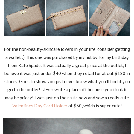
For the non-beauty/skincare lovers in your life, consider getting
a wallet :) This one was purchased by my hubby for my birthday
from Kate Spade. It was actually a great price at the outlet, I
believe it was just under $40 when they retail for about $130 in
stores. Goes to show you just never know what you'll find if you
go to the outlet! Never write a place off because you think it
may be pricey! I was just on their site now and saw a really cute
Valentines Day Card Holder
at $50, which is super cute!