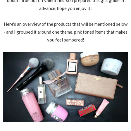
doubt I'll be out on Valentines, so I prepared this gift guide in
advance, hope you enjoy it!
Here's an overview of the products that will be mentioned below
- and I grouped it around one theme, pink toned items that makes
you feel pampered!