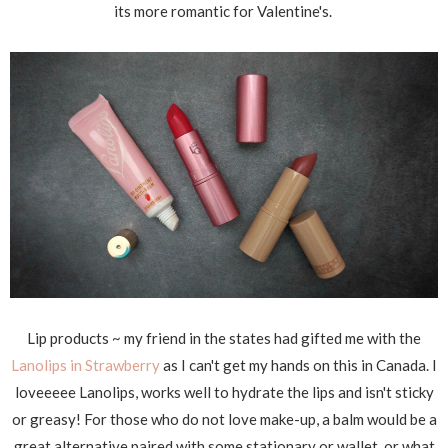
its more romantic for Valentine's.
Lip products ~ my friend in the states had gifted me with the
Lanolips in Strawberry
as I can't get my hands on this in Canada. I
loveeeee Lanolips, works well to hydrate the lips and isn't sticky
or greasy! For those who do not love make-up, a balm would be a
great alternative paired with some stationary or wallet, or what