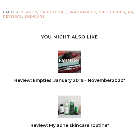
LABELS:
BEAUTY
,
DRUGSTORE
,
FRAGRANCES
,
GIFT GUIDES
,
PR
,
REVIEWS
,
SKINCARE
YOU MIGHT ALSO LIKE
Review: Empties: January 2019 - November2020*
Review: My acne skincare routine*