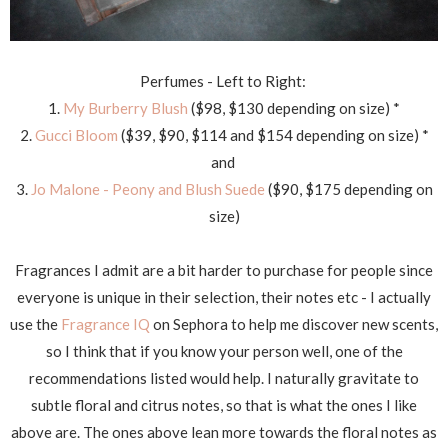
Perfumes - Left to Right:
1.
M
y Burberry Blush
($98, $130 depending on size) *
2.
Gucci Bloom
($39, $90, $114 and $154 depending on size) *
and
3.
Jo Malone - Peony and Blush Suede
($90, $175 depending on
size)
Fragrances I admit are a bit harder to purchase for people since
everyone is unique in their selection, their notes etc - I actually
use the
Fragrance IQ
on Sephora to help me discover new scents,
so I think that if you know your person well, one of the
recommendations listed would help. I naturally gravitate to
subtle floral and citrus notes, so that is what the ones I like
above are. The ones above lean more towards the floral notes as