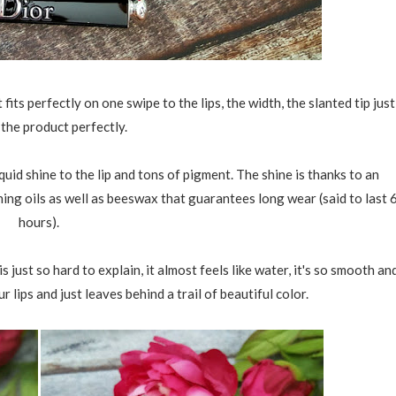
t fits perfectly on one swipe to the lips, the width, the slanted tip just
 the product perfectly.
uid shine to the lip and tons of pigment. The shine is thanks to an
ing oils as well as beeswax that guarantees long wear (said to last 
hours).
s just so hard to explain, it almost feels like water, it's so smooth an
our lips and just leaves behind a trail of beautiful color.