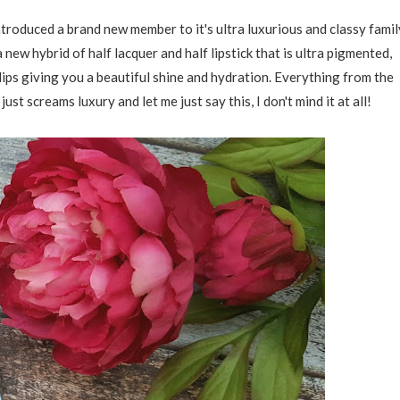
oduced a brand new member to it's ultra luxurious and classy famil
 a new hybrid of half lacquer and half lipstick that is ultra pigmented,
lips giving you a beautiful shine and hydration. Everything from the
ust screams luxury and let me just say this, I don't mind it at all!