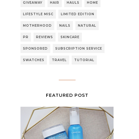
GIVEAWAY
HAIR
HAULS
HOME
LIFESTYLE MISC
LIMITED EDITION
MOTHERHOOD
NAILS
NATURAL
PR
REVIEWS
SKINCARE
SPONSORED
SUBSCRIPTION SERVICE
SWATCHES
TRAVEL
TUTORIAL
FEATURED POST