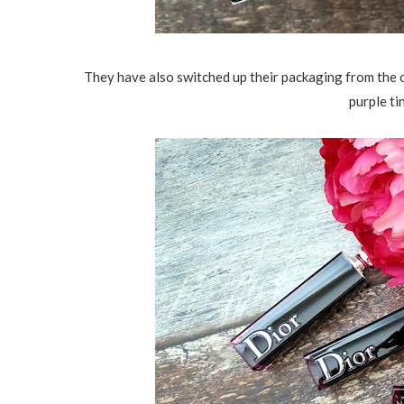
They have also switched up their packaging from the o
purple t