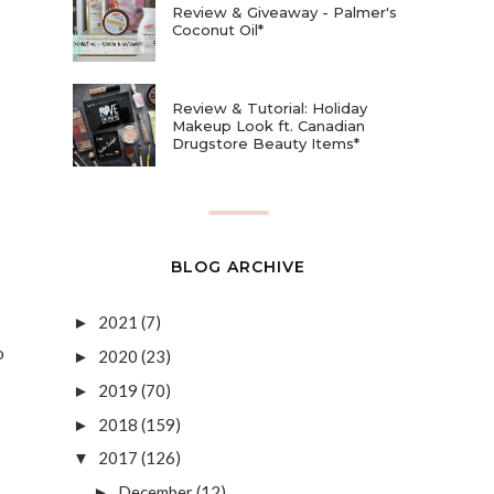
Review & Giveaway - Palmer's
Coconut Oil*
Review & Tutorial: Holiday
Makeup Look ft. Canadian
Drugstore Beauty Items*
BLOG ARCHIVE
2021
(7)
►
o
2020
(23)
►
2019
(70)
►
2018
(159)
►
2017
(126)
▼
December
(12)
►