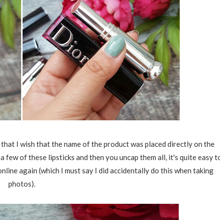
 that I wish that the name of the product was placed directly on the
d a few of these lipsticks and then you uncap them all, it's quite easy t
nline again (which I must say I did accidentally do this when taking
photos).