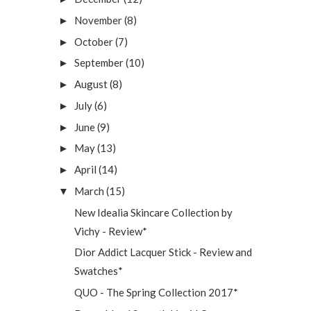
November
(8)
►
October
(7)
►
September
(10)
►
August
(8)
►
July
(6)
►
June
(9)
►
May
(13)
►
April
(14)
►
March
(15)
▼
New Idealia Skincare Collection by
Vichy - Review*
Dior Addict Lacquer Stick - Review and
Swatches*
QUO - The Spring Collection 2017*