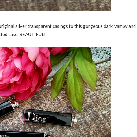
riginal silver transparent casings to this gorgeous dark, vampy and
inted case. BEAUTIFUL!