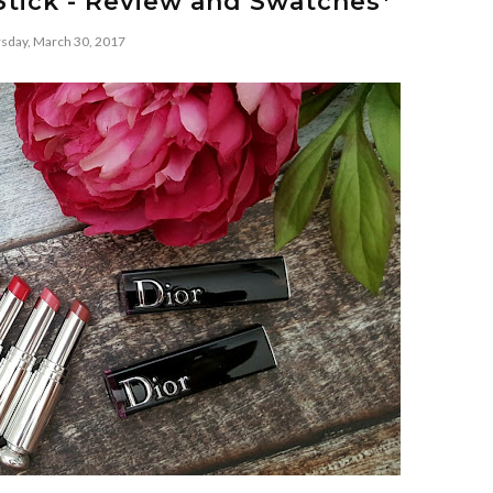
Stick - Review and Swatches*
sday, March 30, 2017