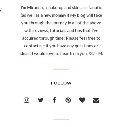
I'm Miranda, a make-up and skincare fanatic
y
(as well as a new mommy)! My blog will take
you through the journey in all of the above
with reviews, tutorials and tips that I’ve
acquired through time! Please feel free to
contact me if you have any questions or
ideas! I would love to hear from you. XO - M.
FOLLOW