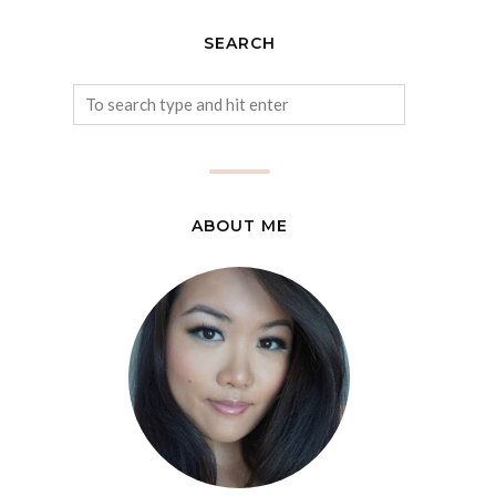
SEARCH
ABOUT ME