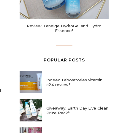
Review: Laneige HydroGel and Hydro
Essence*
POPULAR POSTS
6
Indeed Laboratories vitamin
c24 review*
d
Giveaway: Earth Day Live Clean
Prize Pack*