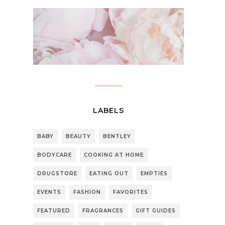
LABELS
BABY
BEAUTY
BENTLEY
BODYCARE
COOKING AT HOME
DRUGSTORE
EATING OUT
EMPTIES
EVENTS
FASHION
FAVORITES
FEATURED
FRAGRANCES
GIFT GUIDES