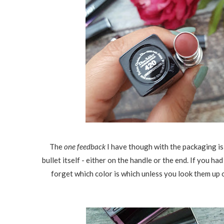
The
one feedback
I have though with the packaging is
bullet itself - either on the handle or the end. If you ha
forget which color is which unless you look them up o