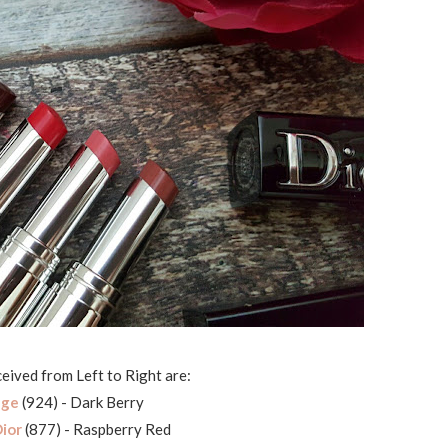
ceived from Left to Right are:
age
(924) - Dark Berry
ior
(877) - Raspberry Red