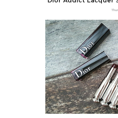
Dior Addict Lacquer 
Thur