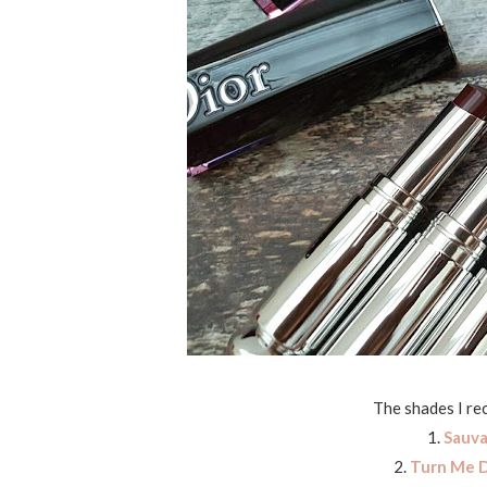
The shades I re
1.
Sauv
2.
Turn Me D