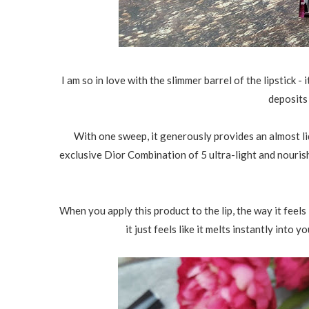
I am so in love with the slimmer barrel of the lipstick - i
deposits
With one sweep, it generously provides an almost liq
exclusive Dior Combination of 5 ultra-light and nourish
When you apply this product to the lip, the way it feels i
it just feels like it melts instantly into y