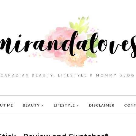
CANADIAN BEAUTY, LIFESTYLE & MOMMY BLOG
UT ME
BEAUTY
LIFESTYLE
DISCLAIMER
CON