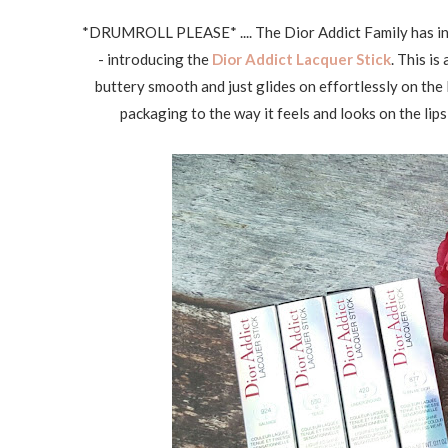
*DRUMROLL PLEASE* .... The Dior Addict Family has intr
- introducing the
Dior Addict Lacquer Stick
. This is
buttery smooth and just glides on effortlessly on the 
packaging to the way it feels and looks on the lips j