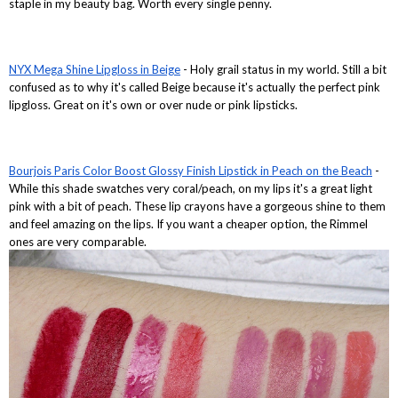
staple in my beauty bag. Worth every single penny.
NYX Mega Shine Lipgloss in Beige
- Holy grail status in my world. Still a bit
confused as to why it's called Beige because it's actually the perfect pink
lipgloss. Great on it's own or over nude or pink lipsticks.
Bourjois Paris Color Boost Glossy Finish Lipstick in Peach on the Beach
-
While this shade swatches very coral/peach, on my lips it's a great light
pink with a bit of peach. These lip crayons have a gorgeous shine to them
and feel amazing on the lips. If you want a cheaper option, the Rimmel
ones are very comparable.