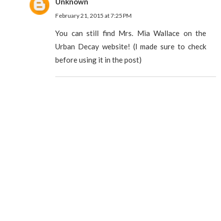
Unknown
February 21, 2015 at 7:25 PM
You can still find Mrs. Mia Wallace on the
Urban Decay website! (I made sure to check
before using it in the post)