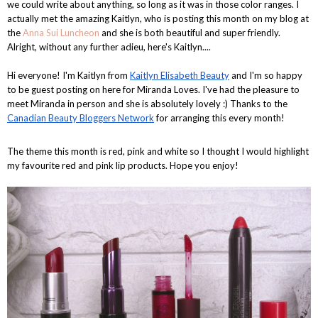
we could write about anything, so long as it was in those color ranges. I
actually met the amazing Kaitlyn, who is posting this month on my blog at
the
Anna Sui Luncheon
and she is both beautiful and super friendly.
Alright, without any further adieu, here's Kaitlyn....
Hi everyone! I'm Kaitlyn from
Kaitlyn Elisabeth Beauty
and I'm so happy
to be guest posting on here for Miranda Loves. I've had the pleasure to
meet Miranda in person and she is absolutely lovely :) Thanks to the
Canadian Beauty Bloggers Network
for arranging this every month!
The theme this month is red, pink and white so I thought I would highlight
my favourite red and pink lip products. Hope you enjoy!