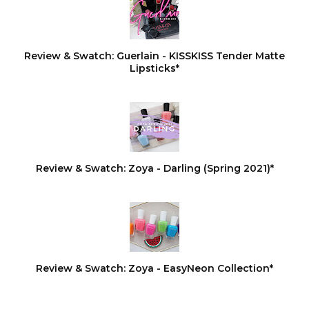
Review & Swatch: Guerlain - KISSKISS Tender Matte
Lipsticks*
Review & Swatch: Zoya - Darling (Spring 2021)*
Review & Swatch: Zoya - EasyNeon Collection*