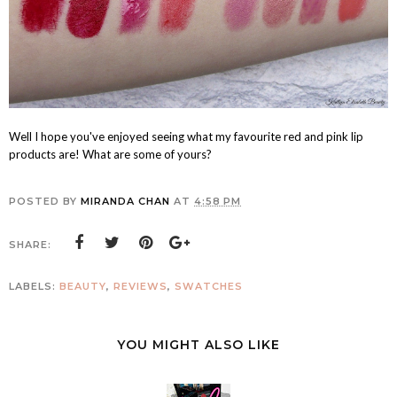
Well I hope you've enjoyed seeing what my favourite red and pink lip
products are! What are some of yours?
POSTED BY
MIRANDA CHAN
AT
4:58 PM
SHARE:
LABELS:
BEAUTY
,
REVIEWS
,
SWATCHES
YOU MIGHT ALSO LIKE