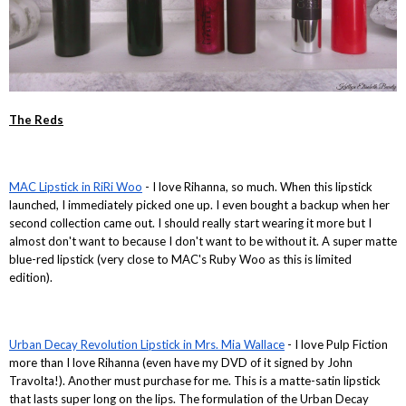
The Reds
MAC Lipstick in RiRi Woo
- I love Rihanna, so much. When this lipstick
launched, I immediately picked one up. I even bought a backup when her
second collection came out. I should really start wearing it more but I
almost don't want to because I don't want to be without it. A super matte
blue-red lipstick (very close to MAC's Ruby Woo as this is limited
edition).
Urban Decay Revolution Lipstick in Mrs. Mia Wallace
- I love Pulp Fiction
more than I love Rihanna (even have my DVD of it signed by John
Travolta!). Another must purchase for me. This is a matte-satin lipstick
that lasts super long on the lips. The formulation of the Urban Decay