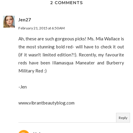
2 COMMENTS
Jen27
February 21, 2015 at 6:50 AM
Ah, these are such gorgeous picks! Ms. Mia Wallace is
the most stunning bold red- will have to check it out
(if it wasn't limited edition?!). Recently, my favourite
reds have been Illamasqua Maneater and Burberry
Military Red :)
-Jen
www.vibrantbeautyblog.com
Reply