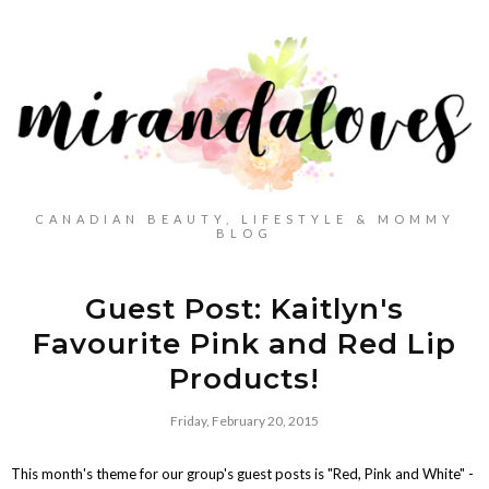
CANADIAN BEAUTY, LIFESTYLE & MOMMY
BLOG
Guest Post: Kaitlyn's
Favourite Pink and Red Lip
Products!
Friday, February 20, 2015
This month's theme for our group's guest posts is "Red, Pink and White" -