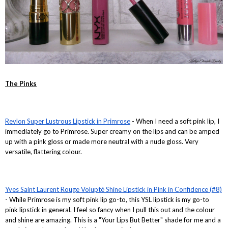
The Pinks
Revlon Super Lustrous Lipstick in Primrose
- When I need a soft pink lip, I
immediately go to Primrose. Super creamy on the lips and can be amped
up with a pink gloss or made more neutral with a nude gloss. Very
versatile, flattering colour.
Yves Saint Laurent Rouge Volupté Shine Lipstick in Pink in Confidence (#8)
- While Primrose is my soft pink lip go-to, this YSL lipstick is my go-to
pink lipstick in general. I feel so fancy when I pull this out and the colour
and shine are amazing. This is a "Your Lips But Better" shade for me and a