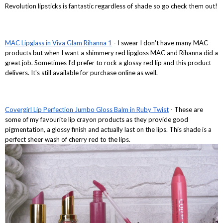
Revolution lipsticks is fantastic regardless of shade so go check them out!
MAC Lipglass in Viva Glam Rihanna 1
- I swear I don't have many MAC
products but when I want a shimmery red lipgloss MAC and Rihanna did a
great job. Sometimes I'd prefer to rock a glossy red lip and this product
delivers. It's still available for purchase online as well.
Covergirl Lip Perfection Jumbo Gloss Balm in Ruby Twist
- These are
some of my favourite lip crayon products as they provide good
pigmentation, a glossy finish and actually last on the lips. This shade is a
perfect sheer wash of cherry red to the lips.