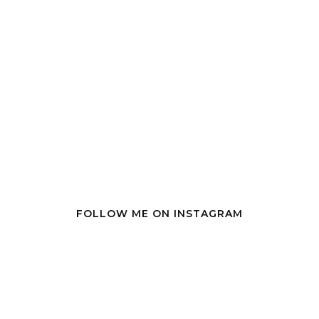
FOLLOW ME ON INSTAGRAM