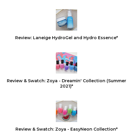
Review: Laneige HydroGel and Hydro Essence*
Review & Swatch: Zoya - Dreamin' Collection (Summer
2021)*
Review & Swatch: Zoya - EasyNeon Collection*