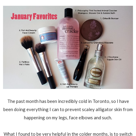
The past month has been incredibly cold in Toronto, so I have
been doing everything I can to prevent scaley alligator skin from
happening on my legs, face elbows and such.
What I found to be very helpful in the colder months, is to switch