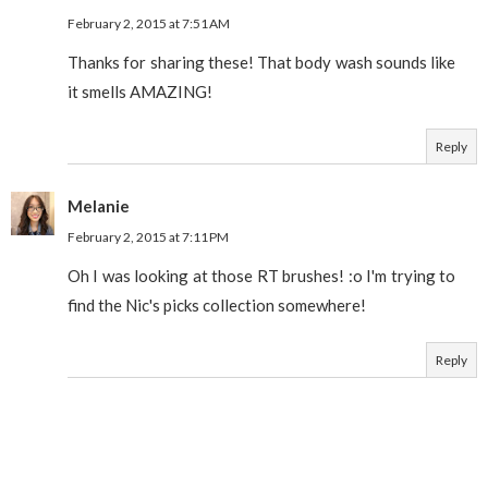
February 2, 2015 at 7:51 AM
Thanks for sharing these! That body wash sounds like
it smells AMAZING!
Reply
Melanie
February 2, 2015 at 7:11 PM
Oh I was looking at those RT brushes! :o I'm trying to
find the Nic's picks collection somewhere!
Reply