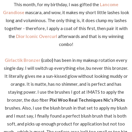
This month, for my birthday, I was gifted the
Lancome
Grandiose
mascara, and wow, it makes my short little lashes look
long and voluminous. The only thing is, it does clump my lashes
together - therefore, I apply a coat of this first, then pair it with
the
Dior Iconic Overcurl
afterwards and that is my winning
combo!
Girlactik Bronzer
(
cabo
)
has been in my makeup rotation every
single day. I will switch up everything else, bu never this bronzer.
It literally gives me a sun-kissed glow without looking muddy or
orange. It is matte, has no shimmer, and is perfect and has
staying power. I use the brushes I got at IMATS to apply the
bronzer, the duo fiber
Pixi Woo Real Techniques Nic's Picks
brushes. Also, I use the blush brush in that set to apply my blush
and I must say, I finally found a perfect blush brush that is both
soft, and picks up enough product for application but not too
much - which is great. The surface area isn't too small or too big,