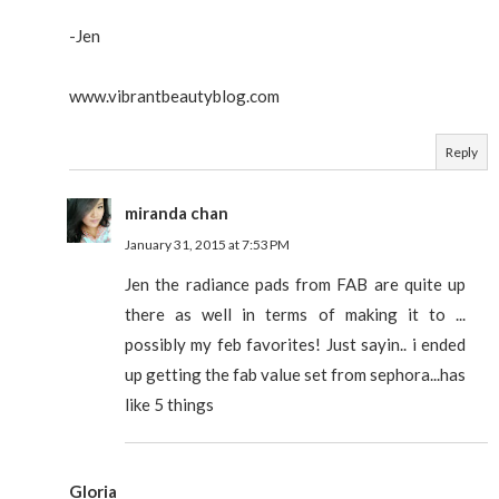
-Jen
www.vibrantbeautyblog.com
Reply
miranda chan
January 31, 2015 at 7:53 PM
Jen the radiance pads from FAB are quite up
there as well in terms of making it to ...
possibly my feb favorites! Just sayin.. i ended
up getting the fab value set from sephora...has
like 5 things
Gloria