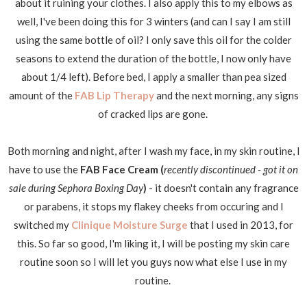
about it ruining your clothes. I also apply this to my elbows as
well, I've been doing this for 3 winters (and can I say I am still
using the same bottle of oil? I only save this oil for the colder
seasons to extend the duration of the bottle, I now only have
about 1/4 left). Before bed, I apply a smaller than pea sized
amount of the
FAB Lip Therapy
and the next morning, any signs
of cracked lips are gone.
Both morning and night, after I wash my face, in my skin routine, I
have to use the
FAB Face Cream (
recently discontinued - got it on
sale during Sephora Boxing Day
)
- it doesn't contain any fragrance
or parabens, it stops my flakey cheeks from occuring and I
switched my
Clinique Moisture Surge
that I used in 2013, for
this. So far so good, I'm liking it, I will be posting my skin care
routine soon so I will let you guys now what else I use in my
routine.