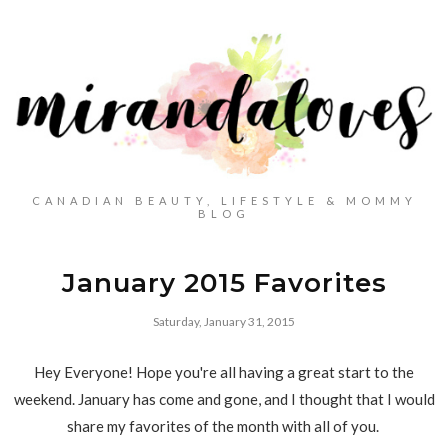
CANADIAN BEAUTY, LIFESTYLE & MOMMY
BLOG
January 2015 Favorites
Saturday, January 31, 2015
Hey Everyone! Hope you're all having a great start to the
weekend. January has come and gone, and I thought that I would
share my favorites of the month with all of you.