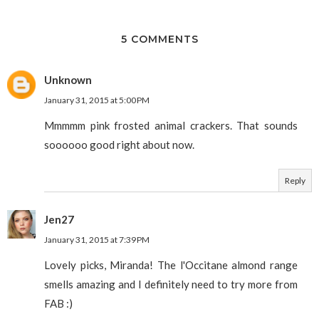
5 COMMENTS
Unknown
January 31, 2015 at 5:00 PM
Mmmmm pink frosted animal crackers. That sounds
soooooo good right about now.
Reply
Jen27
January 31, 2015 at 7:39 PM
Lovely picks, Miranda! The l'Occitane almond range
smells amazing and I definitely need to try more from
FAB :)