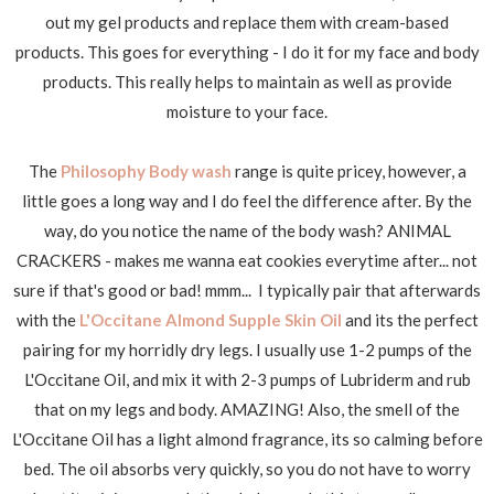
out my gel products and replace them with cream-based
products. This goes for everything - I do it for my face and body
products. This really helps to maintain as well as provide
moisture to your face.
The
Philosophy Body wash
range is quite pricey, however, a
little goes a long way and I do feel the difference after. By the
way, do you notice the name of the body wash? ANIMAL
CRACKERS - makes me wanna eat cookies everytime after... not
sure if that's good or bad! mmm... I typically pair that afterwards
with the
L'Occitane Almond Supple Skin Oil
and its the perfect
pairing for my horridly dry legs. I usually use 1-2 pumps of the
L'Occitane Oil, and mix it with 2-3 pumps of Lubriderm and rub
that on my legs and body. AMAZING! Also, the smell of the
L'Occitane Oil has a light almond fragrance, its so calming before
bed. The oil absorbs very quickly, so you do not have to worry