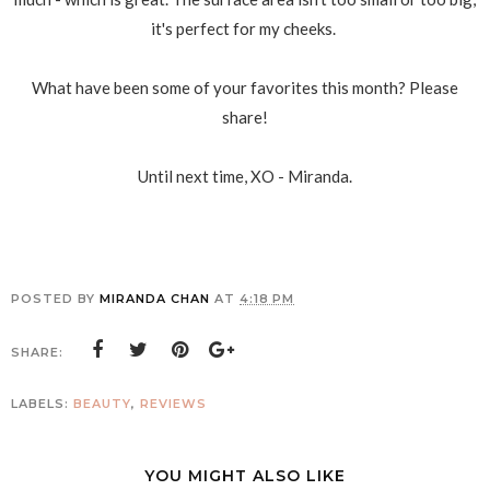
it's perfect for my cheeks.
What have been some of your favorites this month? Please
share!
Until next time, XO - Miranda.
POSTED BY
MIRANDA CHAN
AT
4:18 PM
SHARE:
LABELS:
BEAUTY
,
REVIEWS
YOU MIGHT ALSO LIKE