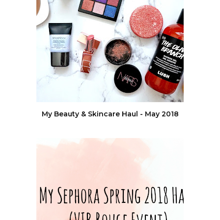
My Beauty & Skincare Haul - May 2018