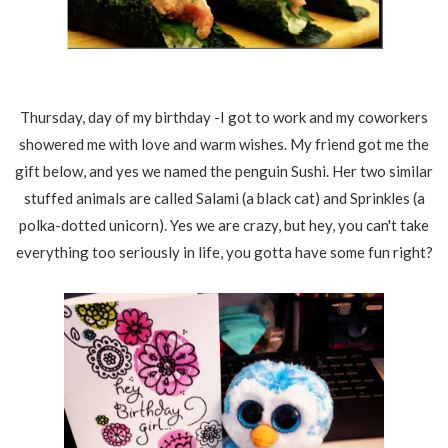
Thursday, day of my birthday -I got to work and my coworkers
showered me with love and warm wishes. My friend got me the
gift below, and yes we named the penguin Sushi. Her two similar
stuffed animals are called Salami (a black cat) and Sprinkles (a
polka-dotted unicorn). Yes we are crazy, but hey, you can't take
everything too seriously in life, you gotta have some fun right?