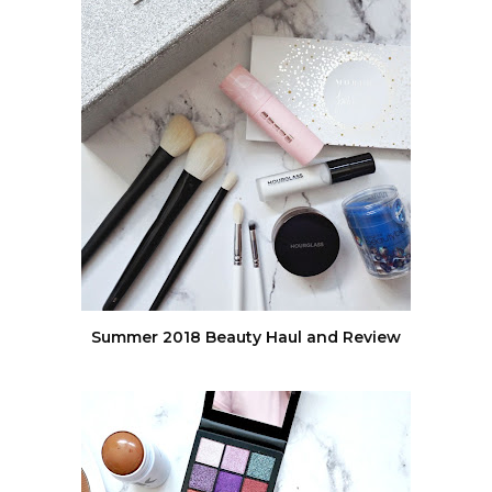
Summer 2018 Beauty Haul and Review