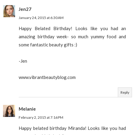
Jen27
January 24, 2015 at 6:30 AM
Happy Belated Birthday! Looks like you had an
amazing birthday week- so much yummy food and
some fantastic beauty gifts :)
-Jen
www.vibrantbeautyblog.com
Reply
Melanie
February 2, 2015 at 7:16 PM
Happy belated birthday Miranda! Looks like you had