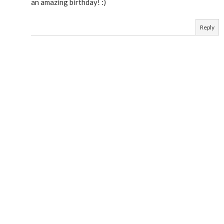
an amazing birthday! :)
Reply