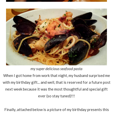
my super delicious seafood pasta
When I got home from work that night, my husband surprised me
with my birthday gift... and well, that is reserved for a future post
next week because it was the most thoughtful and special gift
ever (so stay tuned)!!!
Finally, attached below is a picture of my birthday presents this