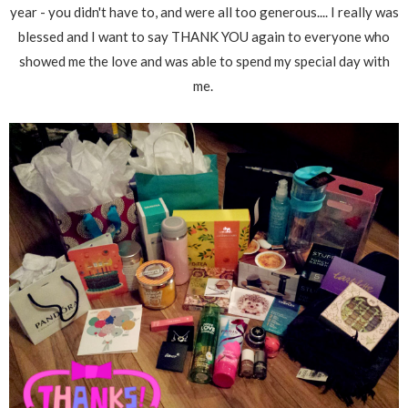
year - you didn't have to, and were all too generous.... I really was
blessed and I want to say THANK YOU again to everyone who
showed me the love and was able to spend my special day with
me.