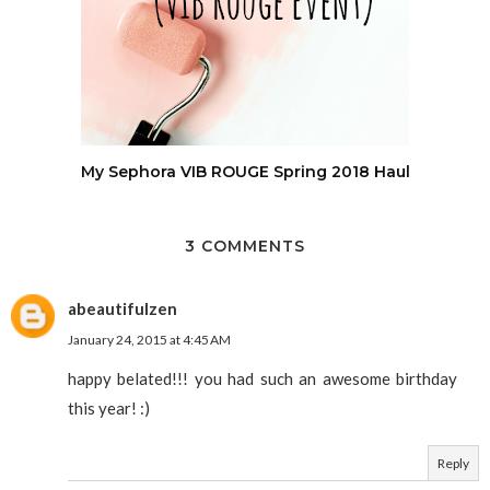
My Sephora VIB ROUGE Spring 2018 Haul
3 COMMENTS
abeautifulzen
January 24, 2015 at 4:45 AM
happy belated!!! you had such an awesome birthday
this year! :)
Reply