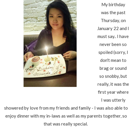
My birthday
was the past
Thursday, on
January 22 and I
must say.. I have
never been so
spoiled (sorry, I
don't mean to
brag or sound
so snobby, but
really, it was the
first year where
I was utterly
showered by love from my friends and family - I was also able to
enjoy dinner with my in-laws as well as my parents together, so
that was really special.