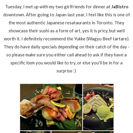
Tuesday, I met up with my two girlfriends for dinner at
JaBistro
downtown. After going to Japan last year, I feel like this is one of
the most authentic Japanese resataurants in Toronto. They
showcase their sushi as a form of art, yes it is pricy, but well
worth it. I definitely recommend the Yukke (Wagyu Beef tartare).
They do have daily specials depending on their catch of the day -
so please make sure you either call ahead to ask if they have a
specific item you would like to try, or else you'll be in for a
surprise :)