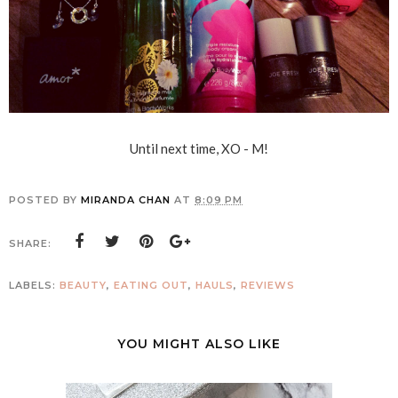
Until next time, XO - M!
POSTED BY
MIRANDA CHAN
AT
8:09 PM
SHARE:
LABELS:
BEAUTY
,
EATING OUT
,
HAULS
,
REVIEWS
YOU MIGHT ALSO LIKE