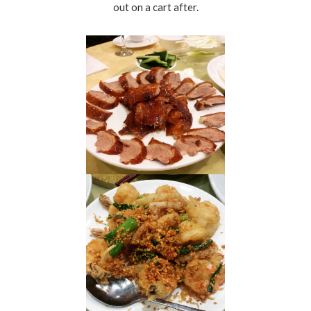
out on a cart after.