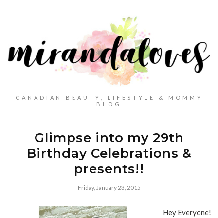
CANADIAN BEAUTY, LIFESTYLE & MOMMY
BLOG
Glimpse into my 29th
Birthday Celebrations &
presents!!
Friday, January 23, 2015
Hey Everyone!