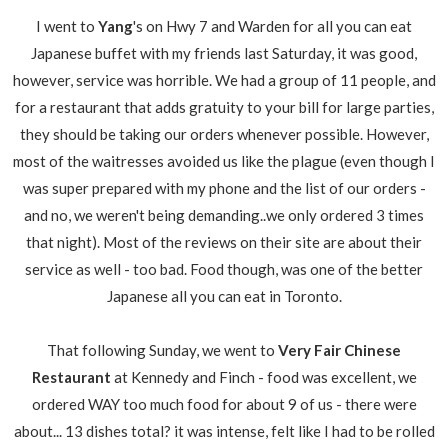
I went to
Yang
's on Hwy 7 and Warden for all you can eat
Japanese buffet with my friends last Saturday, it was good,
however, service was horrible. We had a group of 11 people, and
for a restaurant that adds gratuity to your bill for large parties,
they should be taking our orders whenever possible. However,
most of the waitresses avoided us like the plague (even though I
was super prepared with my phone and the list of our orders -
and no, we weren't being demanding..we only ordered 3 times
that night). Most of the reviews on their site are about their
service as well - too bad. Food though, was one of the better
Japanese all you can eat in Toronto.
That following Sunday, we went to
Very Fair Chinese
Restaurant
at Kennedy and Finch - food was excellent, we
ordered WAY too much food for about 9 of us - there were
about... 13 dishes total? it was intense, felt like I had to be rolled