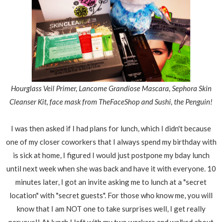
Hourglass Veil Primer, Lancome Grandiose Mascara, Sephora Skin
Cleanser Kit, face mask from TheFaceShop and Sushi, the Penguin!
I was then asked if I had plans for lunch, which I didn't because
one of my closer coworkers that I always spend my birthday with
is sick at home, I figured I would just postpone my bday lunch
until next week when she was back and have it with everyone. 10
minutes later, I got an invite asking me to lunch at a "secret
location" with "secret guests". For those who know me, you will
know that I am NOT one to take surprises well, I get really