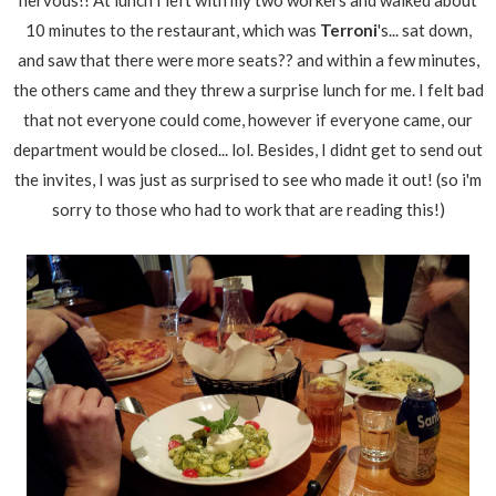
nervous!! At lunch I left with my two workers and walked about
10 minutes to the restaurant, which was
Terroni
's... sat down,
and saw that there were more seats?? and within a few minutes,
the others came and they threw a surprise lunch for me. I felt bad
that not everyone could come, however if everyone came, our
department would be closed... lol. Besides, I didnt get to send out
the invites, I was just as surprised to see who made it out! (so i'm
sorry to those who had to work that are reading this!)