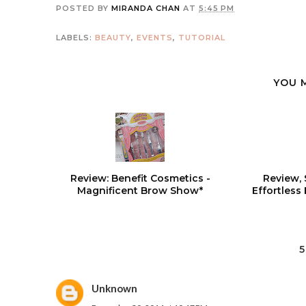
POSTED BY
MIRANDA CHAN
AT
5:45 PM
LABELS:
BEAUTY
,
EVENTS
,
TUTORIAL
YOU 
Review: Benefit Cosmetics -
Review, 
Magnificent Brow Show*
Effortless
Unknown