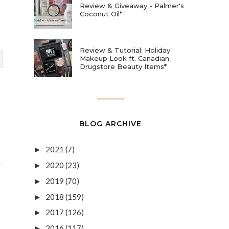
Review & Giveaway - Palmer's
Coconut Oil*
Review & Tutorial: Holiday
Makeup Look ft. Canadian
Drugstore Beauty Items*
BLOG ARCHIVE
2021
(7)
►
2020
(23)
►
2019
(70)
►
2018
(159)
►
2017
(126)
►
2016
(117)
►