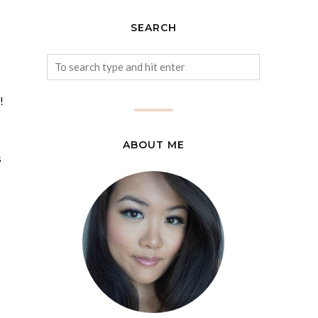
SEARCH
!
ABOUT ME
s