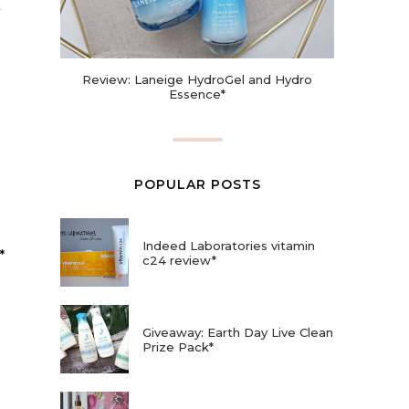
Review: Laneige HydroGel and Hydro
Essence*
POPULAR POSTS
Indeed Laboratories vitamin
*
c24 review*
Giveaway: Earth Day Live Clean
Prize Pack*