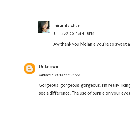
miranda chan
January 2, 2015 at 4:18 PM
Aw thank you Melanie you're so sweet a
Unknown
January 5, 2015 at 7:08 AM
Gorgeous, gorgeous, gorgeous. I'm really liking
see a difference. The use of purple on your eye