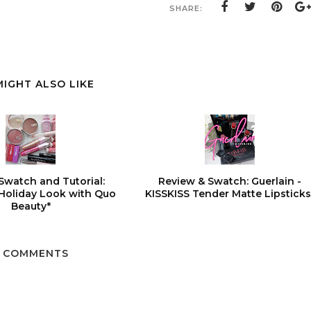
SHARE:
MIGHT ALSO LIKE
Swatch and Tutorial:
Review & Swatch: Guerlain -
 Holiday Look with Quo
KISSKISS Tender Matte Lipsticks
Beauty*
5 COMMENTS