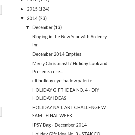
2015
(124)
►
2014
(93)
▼
December
(13)
▼
Ringing in the New Year with Ardency
Inn
December 2014 Empties
Merry Christmas!! / Holiday Look and
Presents rece...
elf holiday eyeshadow palette
HOLIDAY GIFT IDEA NO. 4 - DIY
HOLIDAY IDEAS
HOLIDAY NAIL ART CHALLENGE W.
SAM - FINAL WEEK
IPSY Bag - December 2014
Holiday Gift Idea No. 3 - STAK CO.