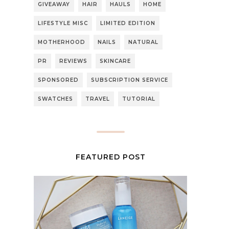
GIVEAWAY
HAIR
HAULS
HOME
LIFESTYLE MISC
LIMITED EDITION
MOTHERHOOD
NAILS
NATURAL
PR
REVIEWS
SKINCARE
SPONSORED
SUBSCRIPTION SERVICE
SWATCHES
TRAVEL
TUTORIAL
FEATURED POST