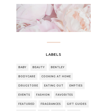
LABELS
BABY
BEAUTY
BENTLEY
BODYCARE
COOKING AT HOME
DRUGSTORE
EATING OUT
EMPTIES
EVENTS
FASHION
FAVORITES
FEATURED
FRAGRANCES
GIFT GUIDES