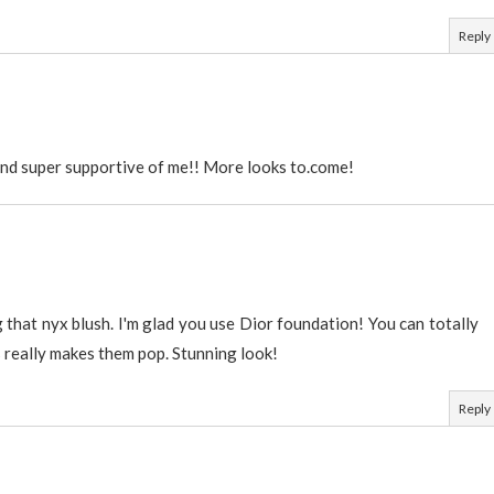
Reply
nd super supportive of me!! More looks to.come!
 that nyx blush. I'm glad you use Dior foundation! You can totally
s really makes them pop. Stunning look!
Reply