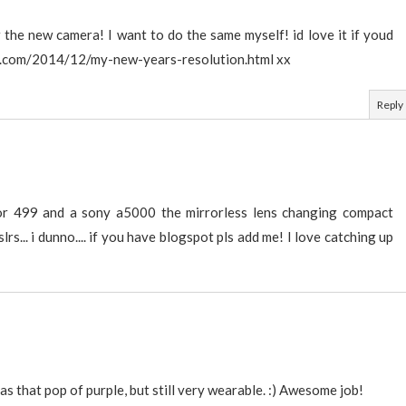
the new camera! I want to do the same myself! id love it if youd
.com/2014/12/my-new-years-resolution.html xx
Reply
or 499 and a sony a5000 the mirrorless lens changing compact
lrs... i dunno.... if you have blogspot pls add me! I love catching up
 has that pop of purple, but still very wearable. :) Awesome job!