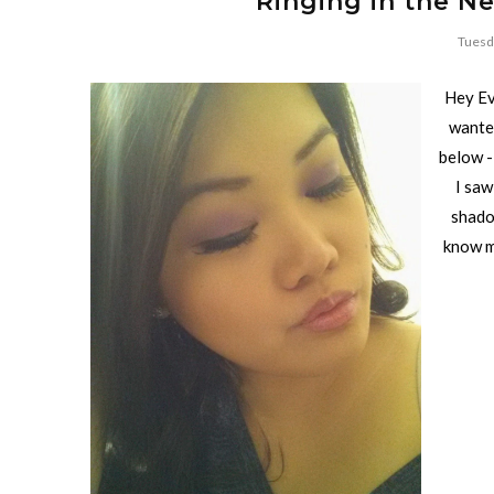
Ringing in the N
Tuesd
Hey Ev
wanted
below -
I saw
shadow
know m