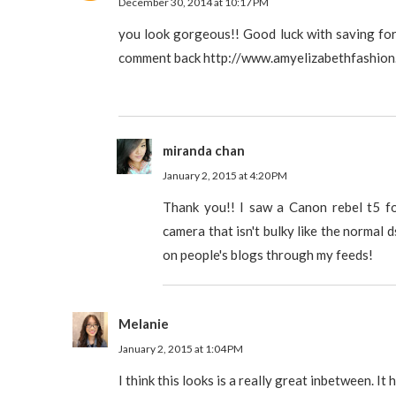
December 30, 2014 at 10:17 PM
you look gorgeous!! Good luck with saving for 
comment back http://www.amyelizabethfashion
miranda chan
January 2, 2015 at 4:20 PM
Thank you!! I saw a Canon rebel t5 f
camera that isn't bulky like the normal ds
on people's blogs through my feeds!
Melanie
January 2, 2015 at 1:04 PM
I think this looks is a really great inbetween. It