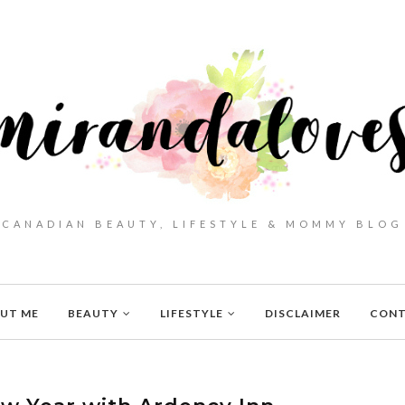
CANADIAN BEAUTY, LIFESTYLE & MOMMY BLOG
UT ME
BEAUTY
LIFESTYLE
DISCLAIMER
CON