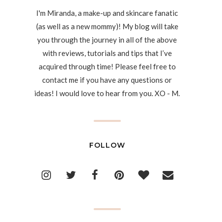
I'm Miranda, a make-up and skincare fanatic
(as well as a new mommy)! My blog will take
you through the journey in all of the above
with reviews, tutorials and tips that I’ve
acquired through time! Please feel free to
contact me if you have any questions or
ideas! I would love to hear from you. XO - M.
FOLLOW