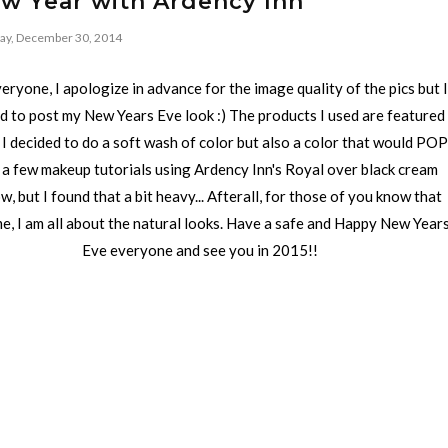
ew Year with Ardency Inn
ay, December 30, 2014
eryone, I apologize in advance for the image quality of the pics but I
 to post my New Years Eve look :) The products I used are featured
 I decided to do a soft wash of color but also a color that would POP
 a few makeup tutorials using Ardency Inn's Royal over black cream
, but I found that a bit heavy... Afterall, for those of you know that
e, I am all about the natural looks. Have a safe and Happy New Year
Eve everyone and see you in 2015!!