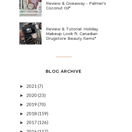
Review & Giveaway - Palmer's
Coconut Oil*
Review & Tutorial: Holiday
Makeup Look ft. Canadian
Drugstore Beauty Items*
BLOG ARCHIVE
2021
(7)
►
2020
(23)
►
2019
(70)
►
2018
(159)
►
2017
(126)
►
2016
(117)
►