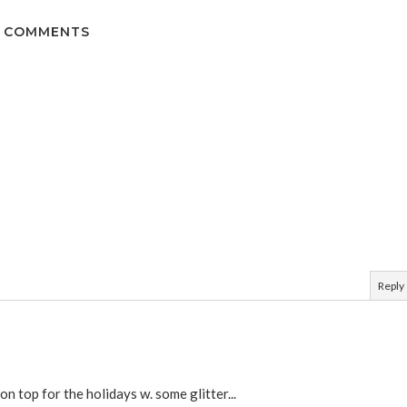
 COMMENTS
Reply
on top for the holidays w. some glitter...