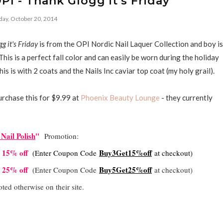
I - Thank Glogg it's Friday
ay, October 20, 2014
g it's Friday
is from the OPI Nordic Nail Laquer Collection and boy is
 This is a perfect fall color and can easily be worn during the holiday
is is with 2 coats and the Nails Inc caviar top coat (my holy grail).
urchase this for $9.99 at
Phoenix Beauty Lounge
- they currently
Nail Polish
"
Promotion:
t 15% off
Buy3Get15%off
(Enter Coupon Code
at checkout)
t 25% off
Buy5Get25%off
(Enter Coupon Code
at checkout)
oted otherwise on their site.