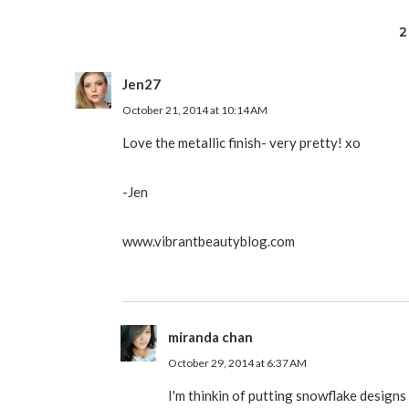
2
Jen27
October 21, 2014 at 10:14 AM
Love the metallic finish- very pretty! xo
-Jen
www.vibrantbeautyblog.com
miranda chan
October 29, 2014 at 6:37 AM
I'm thinkin of putting snowflake designs 