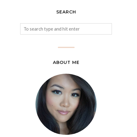
SEARCH
ABOUT ME