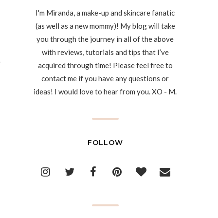
I'm Miranda, a make-up and skincare fanatic
(as well as a new mommy)! My blog will take
you through the journey in all of the above
with reviews, tutorials and tips that I’ve
acquired through time! Please feel free to
contact me if you have any questions or
ideas! I would love to hear from you. XO - M.
FOLLOW