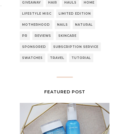
GIVEAWAY
HAIR
HAULS
HOME
LIFESTYLE MISC
LIMITED EDITION
MOTHERHOOD
NAILS
NATURAL
PR
REVIEWS
SKINCARE
SPONSORED
SUBSCRIPTION SERVICE
SWATCHES
TRAVEL
TUTORIAL
FEATURED POST