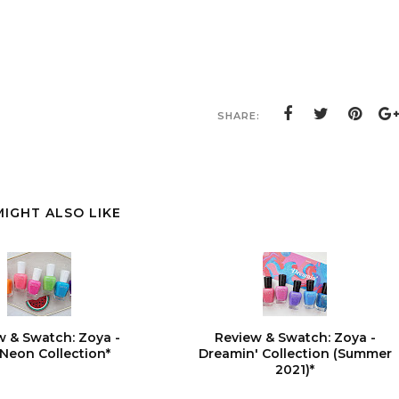
SHARE:
MIGHT ALSO LIKE
w & Swatch: Zoya -
Review & Swatch: Zoya -
Neon Collection*
Dreamin' Collection (Summer
2021)*