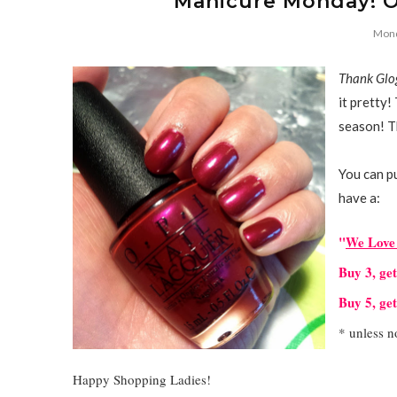
Manicure Monday! OP
Mond
Thank Glog
it pretty!
season! Th
You can p
have a:
"
We Love 
Buy 3, ge
Buy 5, ge
* unless n
Happy Shopping Ladies!