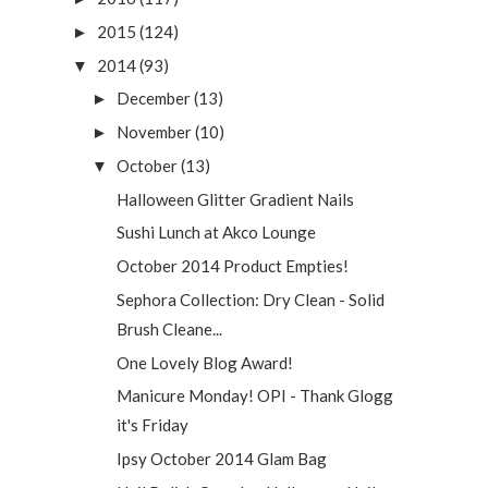
2015
(124)
►
2014
(93)
▼
December
(13)
►
November
(10)
►
October
(13)
▼
Halloween Glitter Gradient Nails
Sushi Lunch at Akco Lounge
October 2014 Product Empties!
Sephora Collection: Dry Clean - Solid
Brush Cleane...
One Lovely Blog Award!
Manicure Monday! OPI - Thank Glogg
it's Friday
Ipsy October 2014 Glam Bag