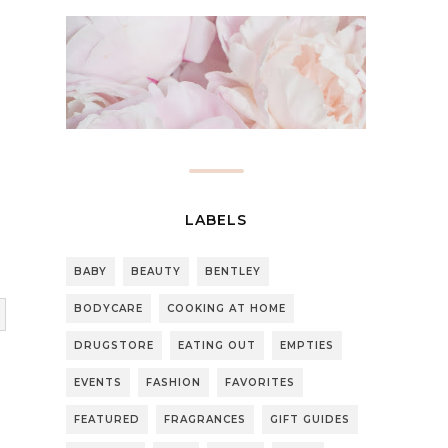
LABELS
BABY
BEAUTY
BENTLEY
BODYCARE
COOKING AT HOME
DRUGSTORE
EATING OUT
EMPTIES
EVENTS
FASHION
FAVORITES
FEATURED
FRAGRANCES
GIFT GUIDES