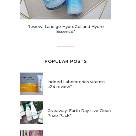
Review: Laneige HydroGel and Hydro
Essence*
POPULAR POSTS
Indeed Laboratories vitamin
c24 review*
Giveaway: Earth Day Live Clean
Prize Pack*