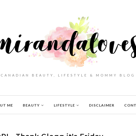
CANADIAN BEAUTY, LIFESTYLE & MOMMY BLOG
UT ME
BEAUTY
LIFESTYLE
DISCLAIMER
CON