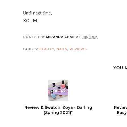
Until next time,
XO - M
POSTED BY
MIRANDA CHAN
AT
8:58 AM
LABELS:
BEAUTY
,
NAILS
,
REVIEWS
YOU 
Review & Swatch: Zoya - Darling
Revie
(Spring 2021)*
Easy