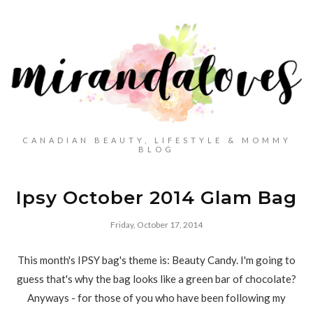
CANADIAN BEAUTY, LIFESTYLE & MOMMY
BLOG
Ipsy October 2014 Glam Bag
Friday, October 17, 2014
This month's IPSY bag's theme is: Beauty Candy. I'm going to
guess that's why the bag looks like a green bar of chocolate?
Anyways - for those of you who have been following my