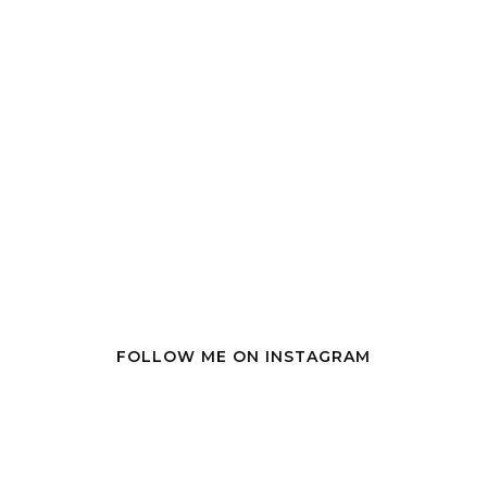
FOLLOW ME ON INSTAGRAM