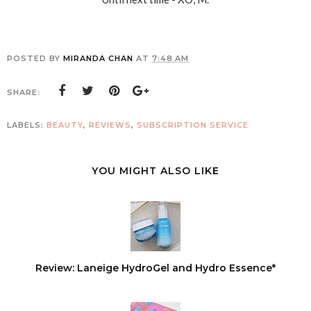
POSTED BY
MIRANDA CHAN
AT
7:48 AM
SHARE:
LABELS:
BEAUTY
,
REVIEWS
,
SUBSCRIPTION SERVICE
YOU MIGHT ALSO LIKE
Review: Laneige HydroGel and Hydro Essence*