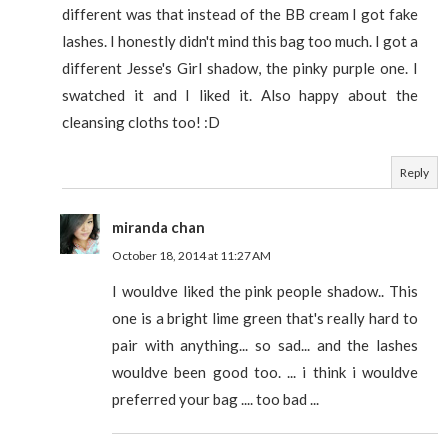
different was that instead of the BB cream I got fake
lashes. I honestly didn't mind this bag too much. I got a
different Jesse's Girl shadow, the pinky purple one. I
swatched it and I liked it. Also happy about the
cleansing cloths too! :D
Reply
miranda chan
October 18, 2014 at 11:27 AM
I wouldve liked the pink people shadow.. This
one is a bright lime green that's really hard to
pair with anything... so sad... and the lashes
wouldve been good too. ... i think i wouldve
preferred your bag .... too bad ...