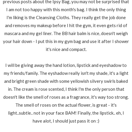
previous posts about the Ipsy Bag, you may not be surprised that
I am not too happy with this month's bag. I think the only thing
I'm liking is the Cleansing Cloths. They really get the job done
and removes my makeup before I hit the gym, it even gets rid of
mascara and my gel liner. The BB hair balm is nice, doesn't weigh
your hair down - I put this in my gym bag and use it after I shower
it's nice and compact.
I will be giving away the hand lotion, lipstick and eyeshadow to
my friends/family. The eyshadow really isn't my shade, it's a light
and bright green shade with some yellowish silvery swirls baked
in. The cream is rose scented, I think I'm the only person that
doesn't like the smell of roses as a fragrance, it's way too strong.
The smell of roses on the actual flower, is great - it's
light..subtle.. not in your face BAM! Finally, the lipstick.. eh, I
have alot, I should just pass it on :)