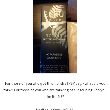
For those of you who got this month's IPSY bag - what did you
think? For those of you who are thinking of subscribing - do you
like like it??
Until next time - XO, M.