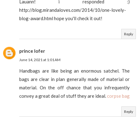
Lauann! i responded :)
http://blog.mirandaloves.com/2014/10/one-lovely-
blog-award.html hope you'll check it out!
Reply
prince lofer
June 14, 2021 at 1:01 AM
Handbags are like being an enormous satchel. The
bags are clear in plan generally made of material or
material. On the off chance that you infrequently
convey a great deal of stuff they are ideal.
corpse bag
Reply