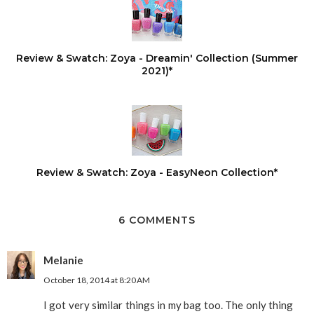
Review & Swatch: Zoya - Dreamin' Collection (Summer
2021)*
Review & Swatch: Zoya - EasyNeon Collection*
6 COMMENTS
Melanie
October 18, 2014 at 8:20 AM
I got very similar things in my bag too. The only thing