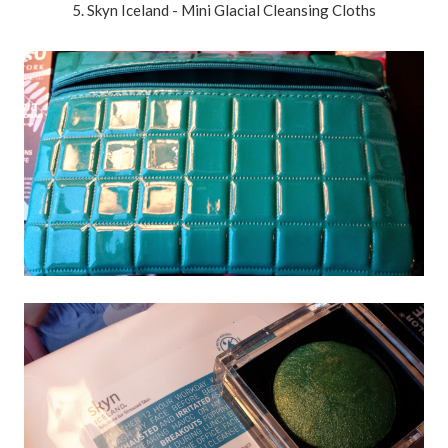
5. Skyn Iceland - Mini Glacial Cleansing Cloths