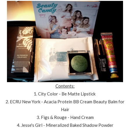
Contents:
1. City Color - Be Matte Lipstick
2. ECRU New York - Acacia Protein BB Cream Beauty Balm for
Hair
3. Figs & Rouge - Hand Cream
4. Jesse's Girl - Mineralized Baked Shadow Powder