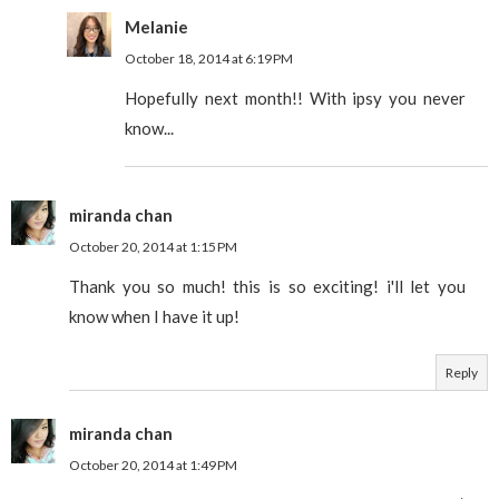
Melanie
October 18, 2014 at 6:19 PM
Hopefully next month!! With ipsy you never
know...
miranda chan
October 20, 2014 at 1:15 PM
Thank you so much! this is so exciting! i'll let you
know when I have it up!
Reply
miranda chan
October 20, 2014 at 1:49 PM