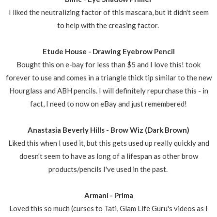
I liked the neutralizing factor of this mascara, but it didn't seem
to help with the creasing factor.
Etude House - Drawing Eyebrow Pencil
Bought this on e-bay for less than $5 and I love this! took
forever to use and comes in a triangle thick tip similar to the new
Hourglass and ABH pencils. I will definitely repurchase this - in
fact, I need to now on eBay and just remembered!
Anastasia Beverly Hills - Brow Wiz (Dark Brown)
Liked this when I used it, but this gets used up really quickly and
doesn't seem to have as long of a lifespan as other brow
products/pencils I've used in the past.
Armani - Prima
Loved this so much (curses to Tati, Glam Life Guru's videos as I