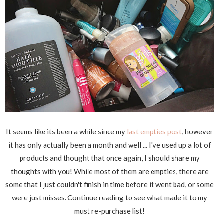
It seems like its been a while since my
last empties post
, however
it has only actually been a month and well ... I've used up a lot of
products and thought that once again, I should share my
thoughts with you! While most of them are empties, there are
some that I just couldn't finish in time before it went bad, or some
were just misses. Continue reading to see what made it to my
must re-purchase list!