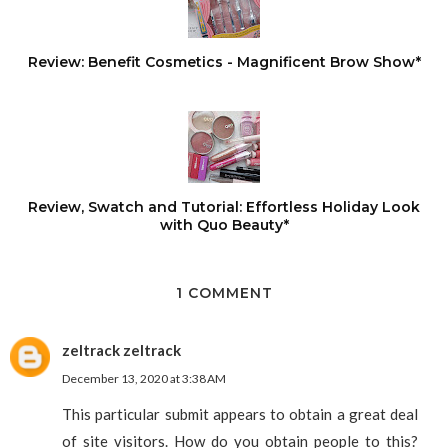
Review: Benefit Cosmetics - Magnificent Brow Show*
Review, Swatch and Tutorial: Effortless Holiday Look
with Quo Beauty*
1 COMMENT
zeltrack zeltrack
December 13, 2020 at 3:38 AM
This particular submit appears to obtain a great deal
of site visitors. How do you obtain people to this?