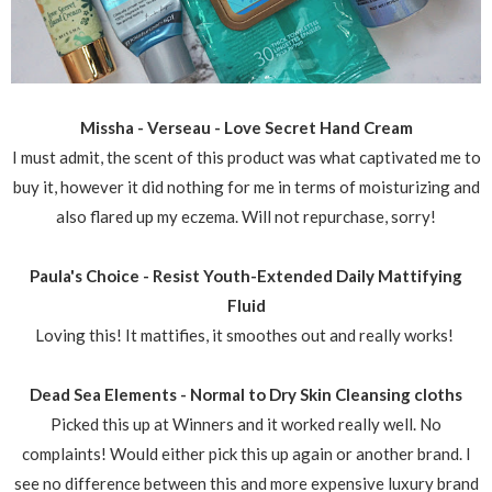
Missha - Verseau - Love Secret Hand Cream
I must admit, the scent of this product was what captivated me to
buy it, however it did nothing for me in terms of moisturizing and
also flared up my eczema. Will not repurchase, sorry!
Paula's Choice - Resist Youth-Extended Daily Mattifying
Fluid
Loving this! It mattifies, it smoothes out and really works!
Dead Sea Elements - Normal to Dry Skin Cleansing cloths
Picked this up at Winners and it worked really well. No
complaints! Would either pick this up again or another brand. I
see no difference between this and more expensive luxury brand