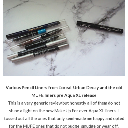
Various Pencil Liners from L'oreal, Urban Decay and the old
MUFE liners pre Aqua XL release
This is a very generic review but honestly all of them do not
shine a light on the new Make Up For ever Aqua XL liners. I
tossed out all the ones that only semi-made me happy and opted
for the MUFE ones that do not budge, smudge or wear off.