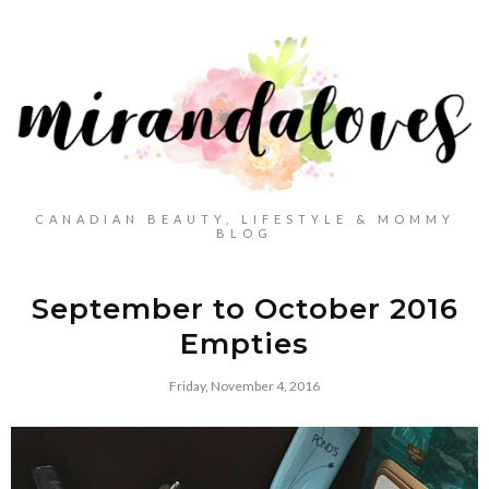
CANADIAN BEAUTY, LIFESTYLE & MOMMY
BLOG
September to October 2016
Empties
Friday, November 4, 2016