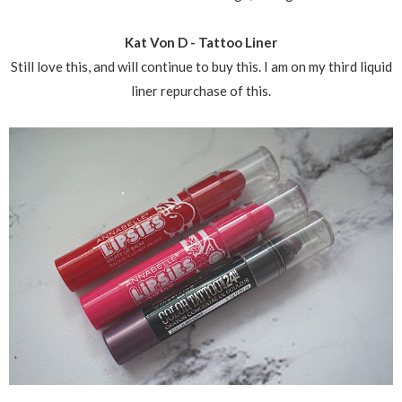
Kat Von D - Tattoo Liner
Still love this, and will continue to buy this. I am on my third liquid
liner repurchase of this.