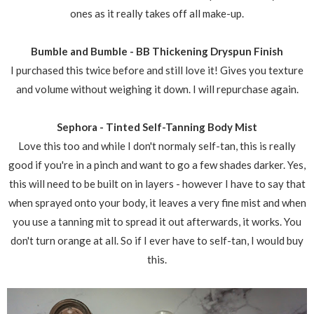
ones as it really takes off all make-up.
Bumble and Bumble - BB Thickening Dryspun Finish
I purchased this twice before and still love it! Gives you texture
and volume without weighing it down. I will repurchase again.
Sephora - Tinted Self-Tanning Body Mist
Love this too and while I don't normaly self-tan, this is really
good if you're in a pinch and want to go a few shades darker. Yes,
this will need to be built on in layers - however I have to say that
when sprayed onto your body, it leaves a very fine mist and when
you use a tanning mit to spread it out afterwards, it works. You
don't turn orange at all. So if I ever have to self-tan, I would buy
this.