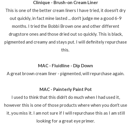
Clinique - Brush-on Cream Liner
This is one of the better cream liners I have tried, it doesn't dry
out quickly, in fact mine lasted ... don't judge me a good 6-9
months. I tried the Bobbi Brown one and other different
drugstore ones and those dried out so quickly. This is black,
pigmented and creamy and stays put. I will definitely repurchase
this.
MAC - Fluidline - Dip Down
A great brown cream liner - pigmented, will repurchase again.
MAC - Painterly Paint Pot
I used to think that this didn't do much when I had used it,
however this is one of those products where when you don't use
it, you miss it. I am not sure if I will repurchase this as I am still
looking for a great eye primer.