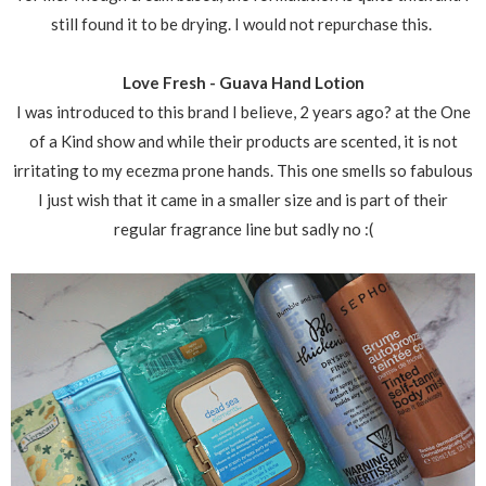
still found it to be drying. I would not repurchase this.
Love Fresh - Guava Hand Lotion
I was introduced to this brand I believe, 2 years ago? at the One
of a Kind show and while their products are scented, it is not
irritating to my ecezma prone hands. This one smells so fabulous
I just wish that it came in a smaller size and is part of their
regular fragrance line but sadly no :(