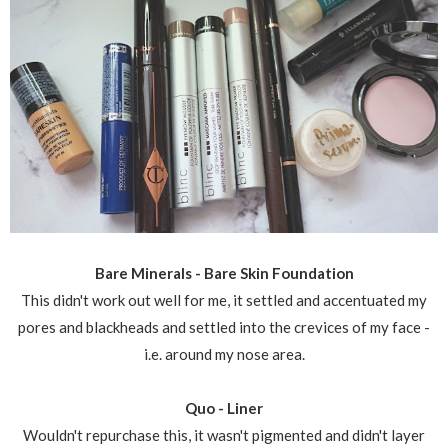
Bare Minerals - Bare Skin Foundation
This didn't work out well for me, it settled and accentuated my
pores and blackheads and settled into the crevices of my face -
i.e. around my nose area.
Quo - Liner
Wouldn't repurchase this, it wasn't pigmented and didn't layer