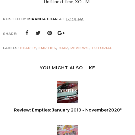
Until next time, XO - M.
POSTED BY
MIRANDA CHAN
AT
12:30 AM
SHARE:
LABELS:
BEAUTY
,
EMPTIES
,
HAIR
,
REVIEWS
,
TUTORIAL
YOU MIGHT ALSO LIKE
Review: Empties: January 2019 - November2020*