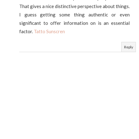
That gives a nice distinctive perspective about things.
I guess getting some thing authentic or even
significant to offer information on is an essential
factor.
Tatto Sunscren
Reply