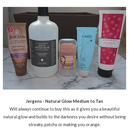
Jergens - Natural Glow Medium to Tan
Will always continue to buy this as it gives you a beautiful
natural glow and builds to the darkness you desire without being
streaky, patchy or making you orange.