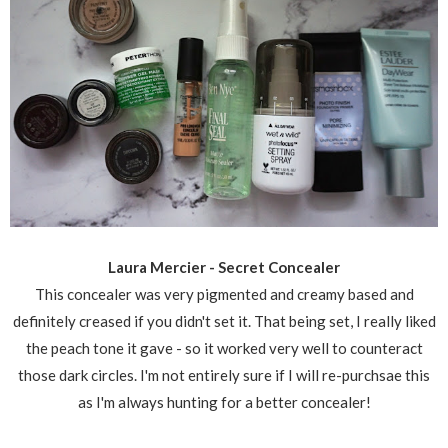
Laura Mercier - Secret Concealer
This concealer was very pigmented and creamy based and
definitely creased if you didn't set it. That being set, I really liked
the peach tone it gave - so it worked very well to counteract
those dark circles. I'm not entirely sure if I will re-purchsae this
as I'm always hunting for a better concealer!