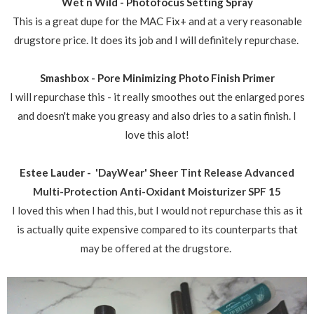
Wet n Wild - Photofocus Setting Spray
This is a great dupe for the MAC Fix+ and at a very reasonable
drugstore price. It does its job and I will definitely repurchase.
Smashbox - Pore Minimizing Photo Finish Primer
I will repurchase this - it really smoothes out the enlarged pores
and doesn't make you greasy and also dries to a satin finish. I
love this alot!
Estee Lauder -
'DayWear' Sheer Tint Release Advanced
Multi-Protection Anti-Oxidant Moisturizer SPF 15
I loved this when I had this, but I would not repurchase this as it
is actually quite expensive compared to its counterparts that
may be offered at the drugstore.