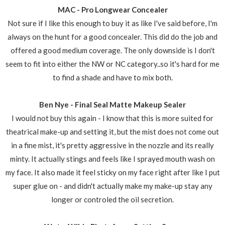
MAC - Pro Longwear Concealer
Not sure if I like this enough to buy it as like I've said before, I'm
always on the hunt for a good concealer. This did do the job and
offered a good medium coverage. The only downside is I don't
seem to fit into either the NW or NC category..so it's hard for me
to find a shade and have to mix both.
Ben Nye - Final Seal Matte Makeup Sealer
I would not buy this again - I know that this is more suited for
theatrical make-up and setting it, but the mist does not come out
in a fine mist, it's pretty aggressive in the nozzle and its really
minty. It actually stings and feels like I sprayed mouth wash on
my face. It also made it feel sticky on my face right after like I put
super glue on - and didn't actually make my make-up stay any
longer or controled the oil secretion.