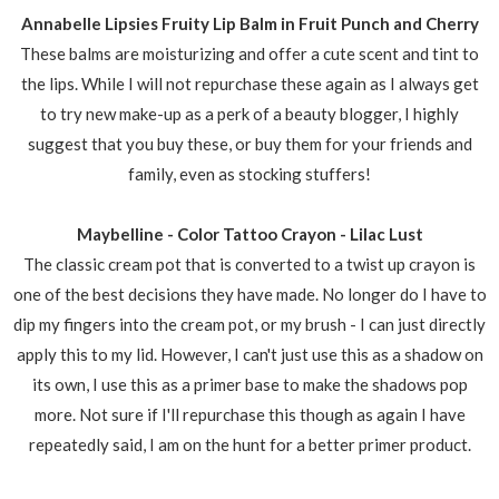
Annabelle Lipsies Fruity Lip Balm in Fruit Punch and Cherry
These balms are moisturizing and offer a cute scent and tint to
the lips. While I will not repurchase these again as I always get
to try new make-up as a perk of a beauty blogger, I highly
suggest that you buy these, or buy them for your friends and
family, even as stocking stuffers!
Maybelline - Color Tattoo Crayon - Lilac Lust
The classic cream pot that is converted to a twist up crayon is
one of the best decisions they have made. No longer do I have to
dip my fingers into the cream pot, or my brush - I can just directly
apply this to my lid. However, I can't just use this as a shadow on
its own, I use this as a primer base to make the shadows pop
more. Not sure if I'll repurchase this though as again I have
repeatedly said, I am on the hunt for a better primer product.