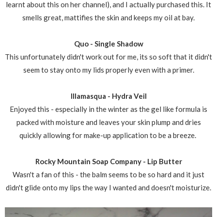
learnt about this on her channel), and I actually purchased this. It
smells great, mattifies the skin and keeps my oil at bay.
Quo - Single Shadow
This unfortunately didn't work out for me, its so soft that it didn't
seem to stay onto my lids properly even with a primer.
Illamasqua - Hydra Veil
Enjoyed this - especially in the winter as the gel like formula is
packed with moisture and leaves your skin plump and dries
quickly allowing for make-up application to be a breeze.
Rocky Mountain Soap Company - Lip Butter
Wasn't a fan of this - the balm seems to be so hard and it just
didn't glide onto my lips the way I wanted and doesn't moisturize.