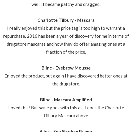
well. It became patchy and dragged.
Charlotte Tilbury - Mascara
I really enjoyed this but the price tag is too high to warrant a
repurchase. 2016 has been a year of discovery for me in terms of
drugstore mascaras and how they do offer amazing ones at a
fraction of the price.
Blinc - Eyebrow Mousse
Enjoyed the product, but again I have discovered better ones at
the drugstore.
Blinc - Mascara Amplified
Loved this! But same goes with this as it does the Charlotte
Tilbury Mascara above.
Blinc - Eye Shadow Primer