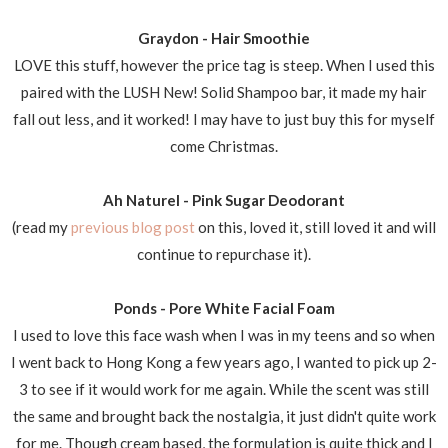
Graydon - Hair Smoothie
LOVE this stuff, however the price tag is steep. When I used this
paired with the LUSH New! Solid Shampoo bar, it made my hair
fall out less, and it worked! I may have to just buy this for myself
come Christmas.
Ah Naturel - Pink Sugar Deodorant
(read my
previous blog post
on this, loved it, still loved it and will
continue to repurchase it).
Ponds - Pore White Facial Foam
I used to love this face wash when I was in my teens and so when
I went back to Hong Kong a few years ago, I wanted to pick up 2-
3 to see if it would work for me again. While the scent was still
the same and brought back the nostalgia, it just didn't quite work
for me. Though cream based, the formulation is quite thick and I