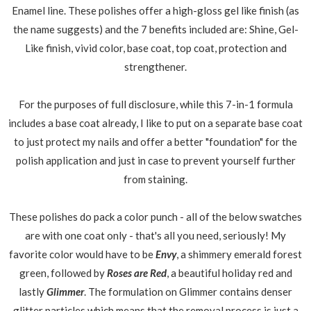
Enamel line. These polishes offer a high-gloss gel like finish (as
the name suggests) and the 7 benefits included are: Shine, Gel-
Like finish, vivid color, base coat, top coat, protection and
strengthener.
For the purposes of full disclosure, while this 7-in-1 formula
includes a base coat already, I like to put on a separate base coat
to just protect my nails and offer a better "foundation" for the
polish application and just in case to prevent yourself further
from staining.
These polishes do pack a color punch - all of the below swatches
are with one coat only - that's all you need, seriously! My
favorite color would have to be
Envy
, a shimmery emerald forest
green, followed by
Roses are Red
, a beautiful holiday red and
lastly
Glimmer
. The formulation on Glimmer contains denser
glitter particles which means that the removal process is just a