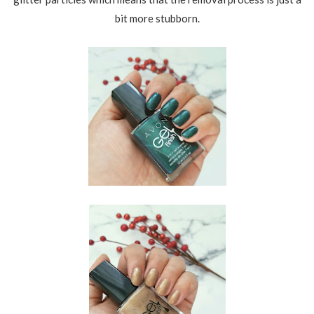
bit more stubborn.