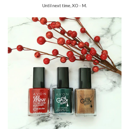
Until next time, XO - M.