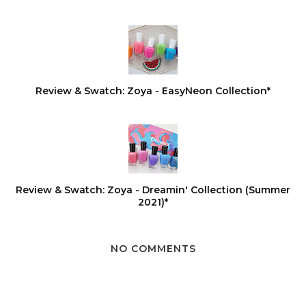
Review & Swatch: Zoya - EasyNeon Collection*
Review & Swatch: Zoya - Dreamin' Collection (Summer
2021)*
NO COMMENTS