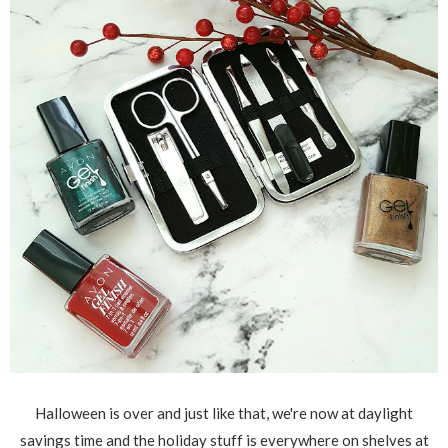
Halloween is over and just like that, we're now at daylight
savings time and the holiday stuff is everywhere on shelves at