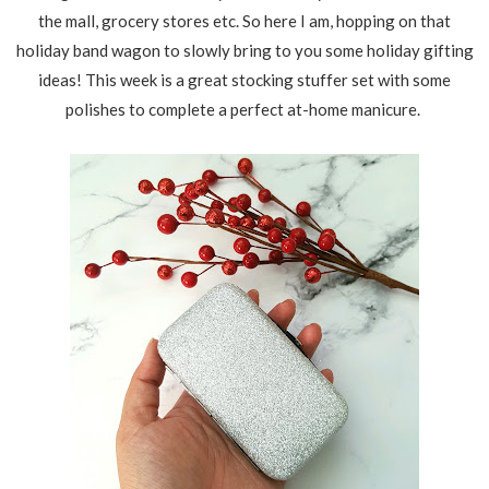
the mall, grocery stores etc. So here I am, hopping on that
holiday band wagon to slowly bring to you some holiday gifting
ideas! This week is a great stocking stuffer set with some
polishes to complete a perfect at-home manicure.