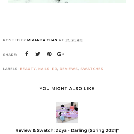
POSTED BY
MIRANDA CHAN
AT
12:30 AM
SHARE:
LABELS:
BEAUTY
,
NAILS
,
PR
,
REVIEWS
,
SWATCHES
YOU MIGHT ALSO LIKE
Review & Swatch: Zoya - Darling (Spring 2021)*