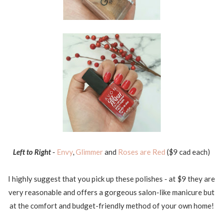
Left to Right
-
Envy
,
Glimmer
and
Roses are Red
($9 cad each)
I highly suggest that you pick up these polishes - at $9 they are
very reasonable and offers a gorgeous salon-like manicure but
at the comfort and budget-friendly method of your own home!