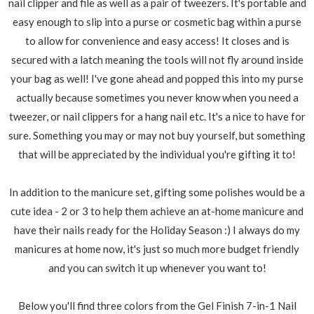
nail clipper and file as well as a pair of tweezers. It's portable and
easy enough to slip into a purse or cosmetic bag within a purse
to allow for convenience and easy access! It closes and is
secured with a latch meaning the tools will not fly around inside
your bag as well! I've gone ahead and popped this into my purse
actually because sometimes you never know when you need a
tweezer, or nail clippers for a hang nail etc. It's a nice to have for
sure. Something you may or may not buy yourself, but something
that will be appreciated by the individual you're gifting it to!
In addition to the manicure set, gifting some polishes would be a
cute idea - 2 or 3 to help them achieve an at-home manicure and
have their nails ready for the Holiday Season :) I always do my
manicures at home now, it's just so much more budget friendly
and you can switch it up whenever you want to!
Below you'll find three colors from the Gel Finish 7-in-1 Nail