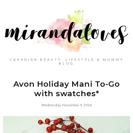
CANADIAN BEAUTY, LIFESTYLE & MOMMY
BLOG
Avon Holiday Mani To-Go
with swatches*
Wednesday, November 9, 2016