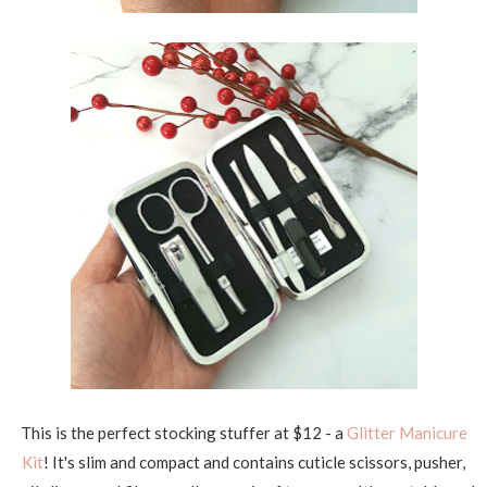
This is the perfect stocking stuffer at $12 - a
Glitter Manicure
Kit
! It's slim and compact and contains cuticle scissors, pusher,