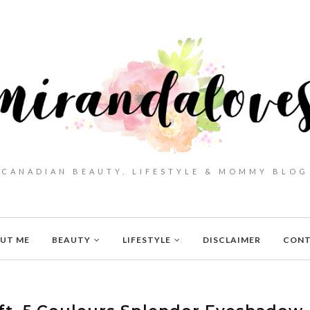
CANADIAN BEAUTY, LIFESTYLE & MOMMY BLOG
UT ME
BEAUTY
LIFESTYLE
DISCLAIMER
CON