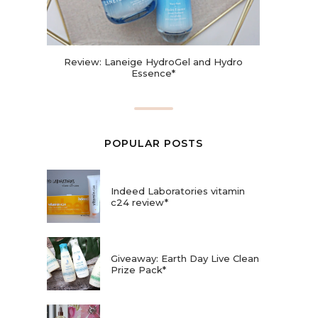
Review: Laneige HydroGel and Hydro
Essence*
POPULAR POSTS
Indeed Laboratories vitamin
c24 review*
Giveaway: Earth Day Live Clean
Prize Pack*