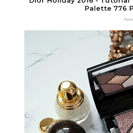
Dior Holiday 2016 - Tutoria
Palette 776 
Tuesd