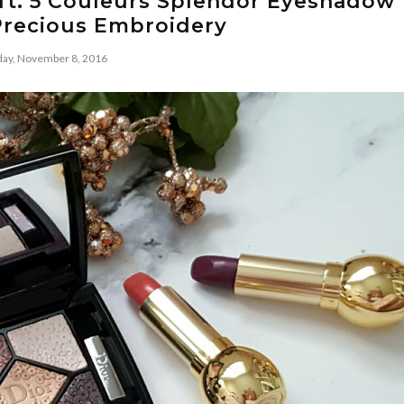
l ft. 5 Couleurs Splendor Eyeshadow
Precious Embroidery
ay, November 8, 2016