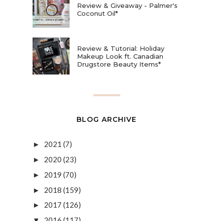
Review & Giveaway - Palmer's
Coconut Oil*
Review & Tutorial: Holiday
Makeup Look ft. Canadian
Drugstore Beauty Items*
BLOG ARCHIVE
2021
(7)
►
2020
(23)
►
2019
(70)
►
2018
(159)
►
2017
(126)
►
2016
(117)
▼