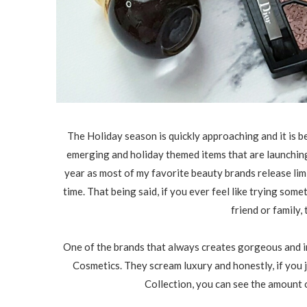
The Holiday season is quickly approaching and it is b
emerging and holiday themed items that are launching a
year as most of my favorite beauty brands release limi
time. That being said, if you ever feel like trying some
friend or family, 
One of the brands that always creates gorgeous and i
Cosmetics. They scream luxury and honestly, if you 
Collection, you can see the amount o