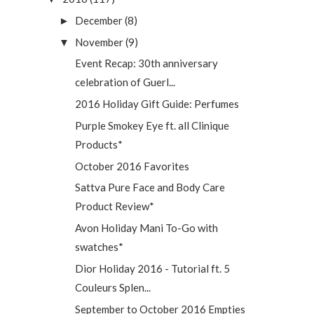
December
(8)
►
November
(9)
▼
Event Recap: 30th anniversary
celebration of Guerl...
2016 Holiday Gift Guide: Perfumes
Purple Smokey Eye ft. all Clinique
Products*
October 2016 Favorites
Sattva Pure Face and Body Care
Product Review*
Avon Holiday Mani To-Go with
swatches*
Dior Holiday 2016 - Tutorial ft. 5
Couleurs Splen...
September to October 2016 Empties