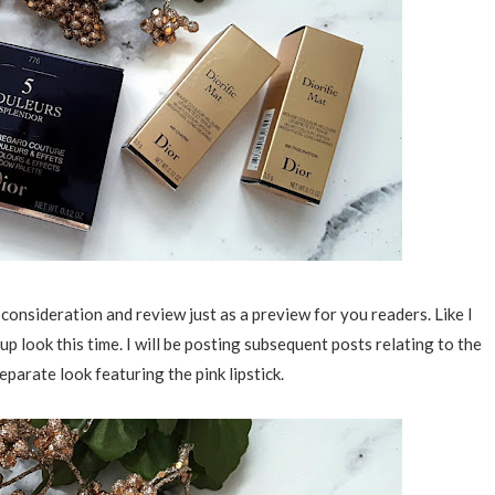
 consideration and review just as a preview for you readers. Like I
 look this time. I will be posting subsequent posts relating to the
separate look featuring the pink lipstick.