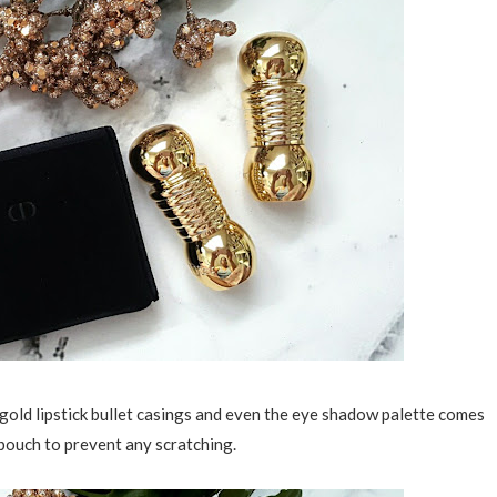
e gold lipstick bullet casings and even the eye shadow palette comes
 pouch to prevent any scratching.