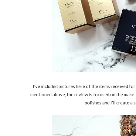
I've included pictures here of the items received for
mentioned above, the review is focused on the make-up
polishes and I'll create a 