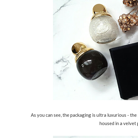
As you can see, the packaging is ultra luxurious - th
housed in a velvet