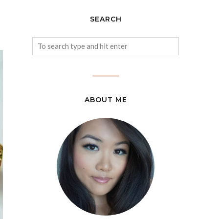
SEARCH
ABOUT ME