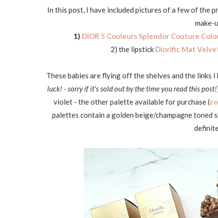
In this post, I have included pictures of a few of the
make-up
1)
DIOR 5 Couleurs Splendor Couture Colo
2) the lipstick
Diorific Mat Velve
These babies are flying off the shelves and the links I
luck! - sorry if it's sold out by the time you read this post!
violet - the other palette available for purchase (
co
palettes contain a golden beige/champagne toned sh
definit