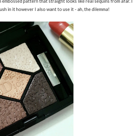
embossed pattern that straight looks like real sequins from afar. I
ush in it however I also want to use it - ah, the dilemma!