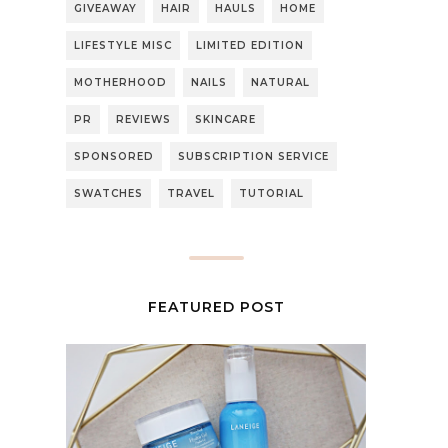
GIVEAWAY
HAIR
HAULS
HOME
LIFESTYLE MISC
LIMITED EDITION
MOTHERHOOD
NAILS
NATURAL
PR
REVIEWS
SKINCARE
SPONSORED
SUBSCRIPTION SERVICE
SWATCHES
TRAVEL
TUTORIAL
FEATURED POST