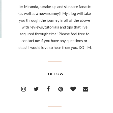
I'm Miranda, a make-up and skincare fanatic
(as well as a new mommy)! My blog will take
you through the journey in all of the above
with reviews, tutorials and tips that I’ve
acquired through time! Please feel free to
contact me if you have any questions or
ideas! I would love to hear from you. XO - M.
FOLLOW