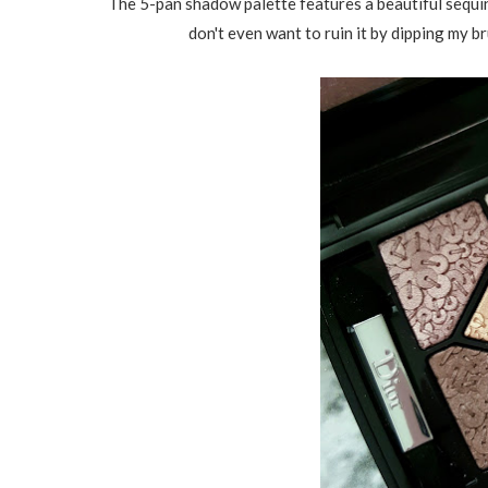
The 5-pan shadow palette features a beautiful sequin 
don't even want to ruin it by dipping my br