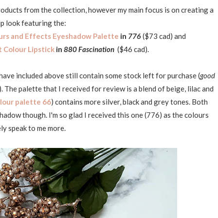
 products from the collection, however my main focus is on creating a
 look featuring the:
urs and Effects Eyeshadow Palette
in
776
($73 cad) and
t Colour Lipstick
in
880 Fascination
($46 cad).
 have included above still contain some stock left for purchase (
good
). The palette that I received for review is a blend of beige, lilac and
lour palette 66
) contains more silver, black and grey tones. Both
adow though. I'm so glad I received this one (776) as the colours
ely speak to me more.