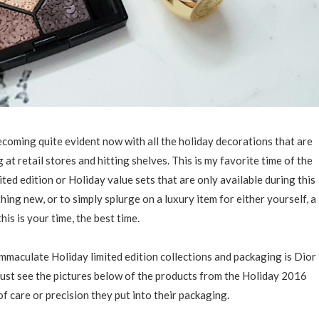
ecoming quite evident now with all the holiday decorations that are
t retail stores and hitting shelves. This is my favorite time of the
ted edition or Holiday value sets that are only available during this
thing new, or to simply splurge on a luxury item for either yourself, a
this is your time, the best time.
mmaculate Holiday limited edition collections and packaging is Dior
just see the pictures below of the products from the Holiday 2016
f care or precision they put into their packaging.