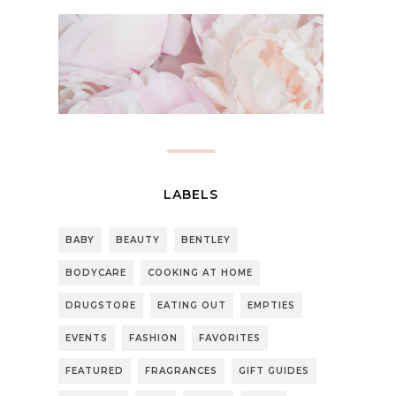
LABELS
BABY
BEAUTY
BENTLEY
BODYCARE
COOKING AT HOME
DRUGSTORE
EATING OUT
EMPTIES
EVENTS
FASHION
FAVORITES
FEATURED
FRAGRANCES
GIFT GUIDES