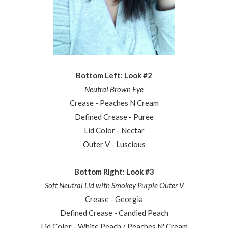
Bottom Left: Look #2
Neutral Brown Eye
Crease - Peaches N Cream
Defined Crease - Puree
Lid Color - Nectar
Outer V - Luscious
Bottom Right: Look #3
Soft Neutral Lid with Smokey Purple Outer V
Crease - Georgia
Defined Crease - Candied Peach
Lid Color - White Peach / Peaches N' Cream