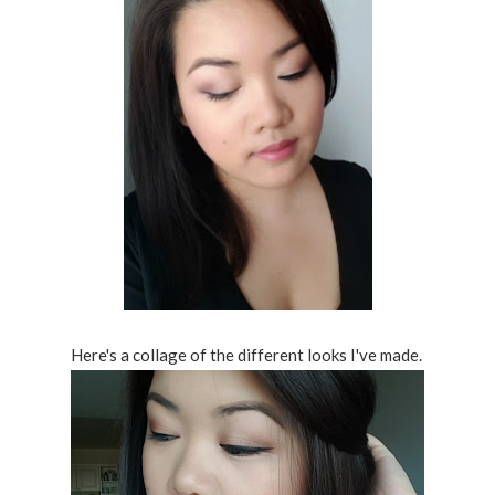
Here's a collage of the different looks I've made.