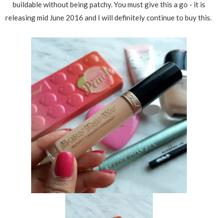
buildable without being patchy. You must give this a go - it is
releasing mid June 2016 and I will definitely continue to buy this.