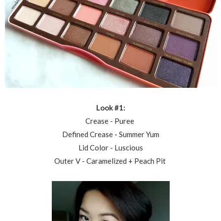
Look #1:
Crease - Puree
Defined Crease - Summer Yum
Lid Color - Luscious
Outer V - Caramelized + Peach Pit