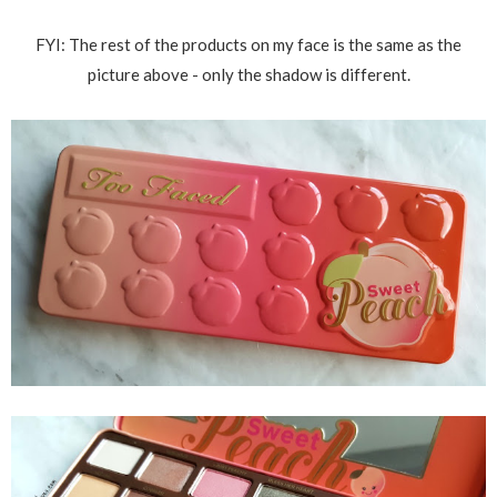
FYI: The rest of the products on my face is the same as the
picture above - only the shadow is different.