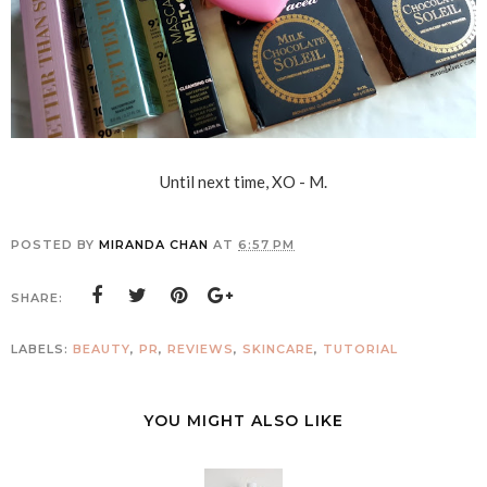
Until next time, XO - M.
POSTED BY
MIRANDA CHAN
AT
6:57 PM
SHARE:
LABELS:
BEAUTY
,
PR
,
REVIEWS
,
SKINCARE
,
TUTORIAL
YOU MIGHT ALSO LIKE