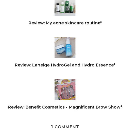
Review: My acne skincare routine*
Review: Laneige HydroGel and Hydro Essence*
Review: Benefit Cosmetics - Magnificent Brow Show*
1 COMMENT