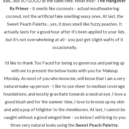
bad... but SO GOOD at the same time. What else?
The Hangover
Rx Primer
- it smells like coconuts - actual mouthwatering
coconut, not the artificial fake smelling waxy ones. At last, the
Sweet Peach Palette... yes, it does smell like fuzzy peaches. It
actually lasts for a good hour after it's been applied to your lids,
but it's not overwhelming at all - you just get slight wafts of it
occasionally.
I'd like to thank Too Faced for being so generous and pairing up
with me to present the below looks with you for Makeup
Monday. As most of you who know me, will know that I am a very
natural make-up person - I like to use sheer to medium coverage
foundations, and mostly gravitate towards a neutral eye. I love a
good blush and for the summer time, I love to bronze up my skin
and add a pop of hilighter to the cheekbones. At last, I cannot be
caught without a good winged liner - so below I will bring to you
three very natural looks using the
Sweet Peach Palette
.