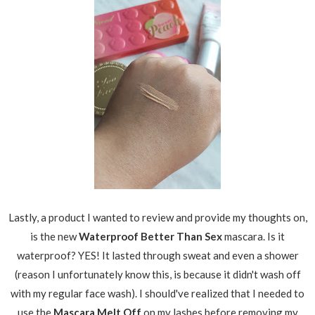
Lastly, a product I wanted to review and provide my thoughts on,
is the new
Waterproof Better Than Sex
mascara. Is it
waterproof? YES! It lasted through sweat and even a shower
(reason I unfortunately know this, is because it didn't wash off
with my regular face wash). I should've realized that I needed to
use the
Mascara Melt Off
on my lashes before removing my