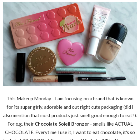
This Makeup Monday - I am focusing on a brand that is known
for its super girly, adorable and out right cute packaging (did I
also mention that most products just smell good enough to eat?).
For e.g. their
Chocolate Soleil Bronzer
- smells like ACTUAL
CHOCOLATE. Everytime I use it, I want to eat chocolate, it's so