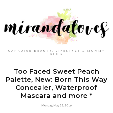
CANADIAN BEAUTY, LIFESTYLE & MOMMY
BLOG
Too Faced Sweet Peach
Palette, New: Born This Way
Concealer, Waterproof
Mascara and more *
Monday, May 23, 2016