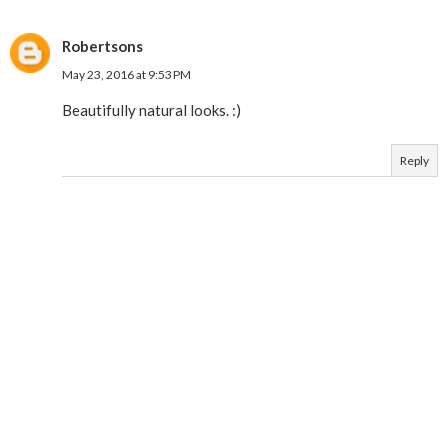
Robertsons
May 23, 2016 at 9:53 PM
Beautifully natural looks. :)
Reply