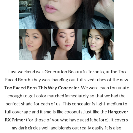
Last weekend was Generation Beauty in Toronto, at the Too
Faced Booth, they were handing out full sized tubes of the new
Too Faced Born This Way Concealer
. We were even fortunate
enough to get color matched immediately so that we had the
perfect shade for each of us. This concealer is light-medium to
full coverage and it smells like coconuts, just like the
Hangover
RX Primer
(for those of you who have uesd it before). It covers
my dark circles well and blends out really easily, it is also