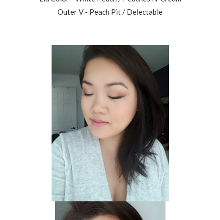
Outer V - Peach Pit / Delectable