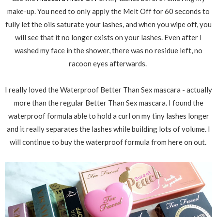
make-up. You need to only apply the Melt Off for 60 seconds to
fully let the oils saturate your lashes, and when you wipe off, you
will see that it no longer exists on your lashes. Even after I
washed my face in the shower, there was no residue left, no
racoon eyes afterwards.
I really loved the Waterproof Better Than Sex mascara - actually
more than the regular Better Than Sex mascara. I found the
waterproof formula able to hold a curl on my tiny lashes longer
and it really separates the lashes while building lots of volume. I
will continue to buy the waterproof formula from here on out.