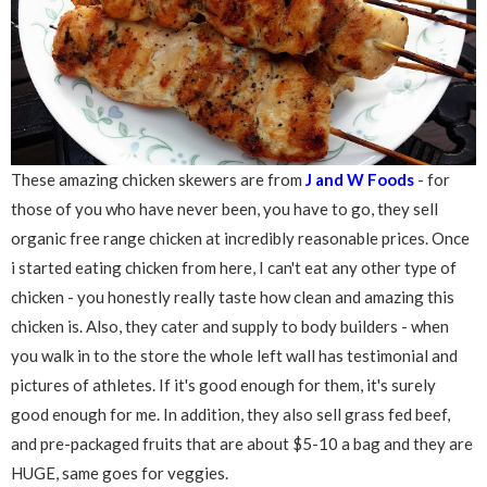
These amazing chicken skewers are from
J and W Foods
- for
those of you who have never been, you have to go, they sell
organic free range chicken at incredibly reasonable prices. Once
i started eating chicken from here, I can't eat any other type of
chicken - you honestly really taste how clean and amazing this
chicken is. Also, they cater and supply to body builders - when
you walk in to the store the whole left wall has testimonial and
pictures of athletes. If it's good enough for them, it's surely
good enough for me. In addition, they also sell grass fed beef,
and pre-packaged fruits that are about $5-10 a bag and they are
HUGE, same goes for veggies.