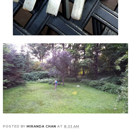
POSTED BY
MIRANDA CHAN
AT
8:33 AM