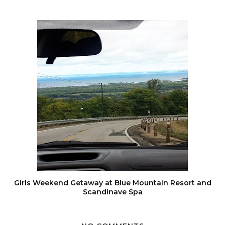
Girls Weekend Getaway at Blue Mountain Resort and
Scandinave Spa