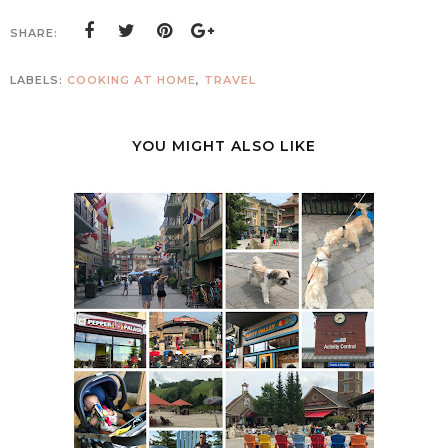
SHARE:
LABELS:
COOKING AT HOME
,
TRAVEL
YOU MIGHT ALSO LIKE