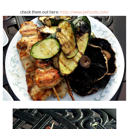
check them out here:
http://www.jwfoods.com/