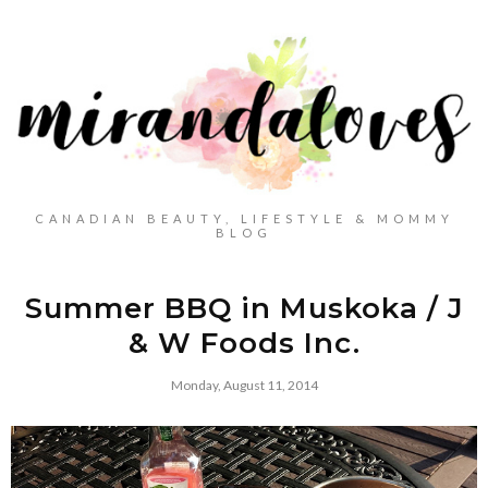
CANADIAN BEAUTY, LIFESTYLE & MOMMY
BLOG
Summer BBQ in Muskoka / J
& W Foods Inc.
Monday, August 11, 2014