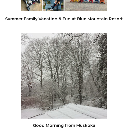
Summer Family Vacation & Fun at Blue Mountain Resort
Good Morning from Muskoka