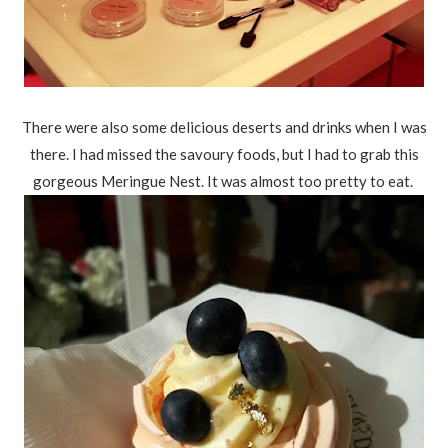
There were also some delicious deserts and drinks when I was
there. I had missed the savoury foods, but I had to grab this
gorgeous Meringue Nest. It was almost too pretty to eat.