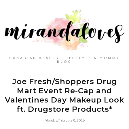
CANADIAN BEAUTY, LIFESTYLE & MOMMY
BLOG
Joe Fresh/Shoppers Drug
Mart Event Re-Cap and
Valentines Day Makeup Look
ft. Drugstore Products*
Monday, February 8, 2016