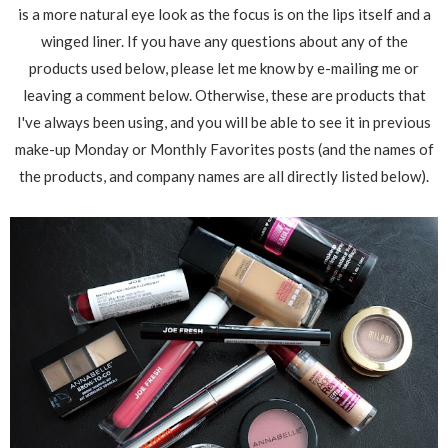
is a more natural eye look as the focus is on the lips itself and a
winged liner. If you have any questions about any of the
products used below, please let me know by e-mailing me or
leaving a comment below. Otherwise, these are products that
I've always been using, and you will be able to see it in previous
make-up Monday or Monthly Favorites posts (and the names of
the products, and company names are all directly listed below).