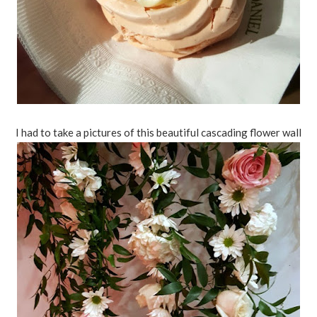
I had to take a pictures of this beautiful cascading flower wall