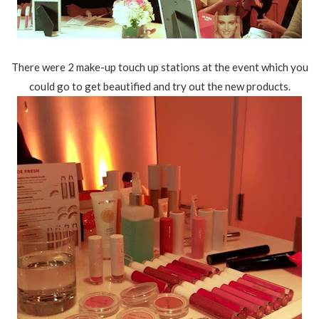
There were 2 make-up touch up stations at the event which you
could go to get beautified and try out the new products.