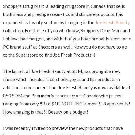
Shoppers Drug Mart, a leading drugstore in Canada that sells
both mass and prestige cosmetics and skincare products, has
expanded its beauty section by bringing in the
Joe Fresh Beauty
collection. For those of you who know, Shoppers Drug Mart and
Loblaws had merged, and with that you have probably seen some
PC brand stuff at Shoppers as well. Now you do not have to go
to the Superstore to find Joe Fresh Products :)
The launch of Joe Fresh Beauty at SDM, has brought a new
lineup which includes face, cheeks, eyes and lips products in
addition to the current line. Joe Fresh Beauty is now available at
850 SDM and Pharmaprix stores across Canada with prices
ranging from only $8 to $18. NOTHING is over $18 apparently!
How amazing is that?! Beauty on a budget!
I was recently invited to preview the new products that have