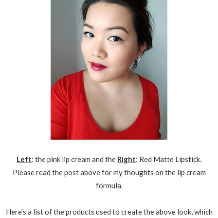
Left
: the pink lip cream and the
Right
: Red Matte Lipstick.
Please read the post above for my thoughts on the lip cream
formula.
Here's a list of the products used to create the above look, which