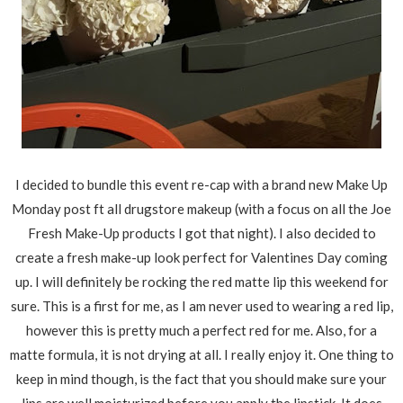
I decided to bundle this event re-cap with a brand new Make Up
Monday post ft all drugstore makeup (with a focus on all the Joe
Fresh Make-Up products I got that night). I also decided to
create a fresh make-up look perfect for Valentines Day coming
up. I will definitely be rocking the red matte lip this weekend for
sure. This is a first for me, as I am never used to wearing a red lip,
however this is pretty much a perfect red for me. Also, for a
matte formula, it is not drying at all. I really enjoy it. One thing to
keep in mind though, is the fact that you should make sure your