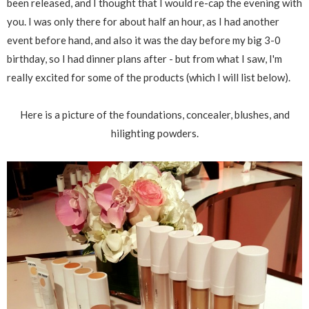
been released, and I thought that I would re-cap the evening with
you. I was only there for about half an hour, as I had another
event before hand, and also it was the day before my big 3-0
birthday, so I had dinner plans after - but from what I saw, I'm
really excited for some of the products (which I will list below).
Here is a picture of the foundations, concealer, blushes, and
hilighting powders.