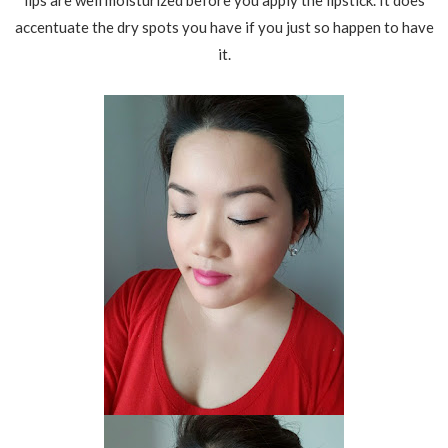
lips are well moisturized before you apply the lipstick. It does
accentuate the dry spots you have if you just so happen to have
it.