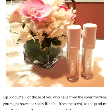
Lip products! For those of you who have tried the older formula,
you might have not really liked it - from the scent, to the product