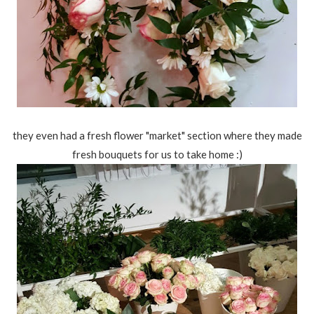
they even had a fresh flower "market" section where they made
fresh bouquets for us to take home :)