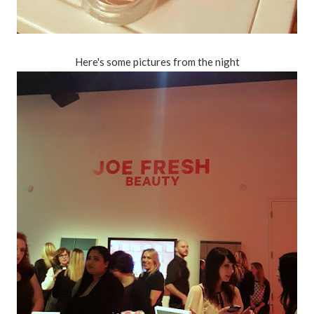
Here's some pictures from the night