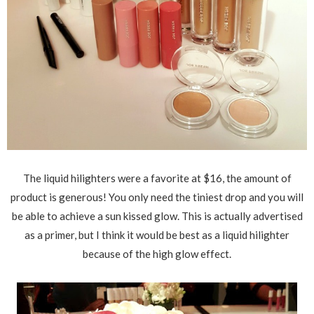
The liquid hilighters were a favorite at $16, the amount of
product is generous! You only need the tiniest drop and you will
be able to achieve a sun kissed glow. This is actually advertised
as a primer, but I think it would be best as a liquid hilighter
because of the high glow effect.