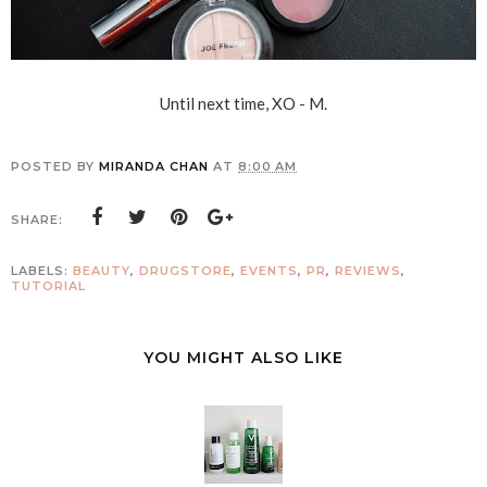
Until next time, XO - M.
POSTED BY
MIRANDA CHAN
AT
8:00 AM
SHARE:
LABELS:
BEAUTY
,
DRUGSTORE
,
EVENTS
,
PR
,
REVIEWS
,
TUTORIAL
YOU MIGHT ALSO LIKE