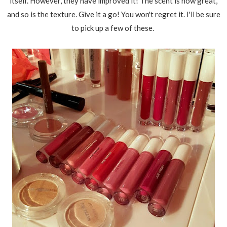
itself. However, they have improved it! The scent is now great,
and so is the texture. Give it a go! You won't regret it. I'll be sure
to pick up a few of these.