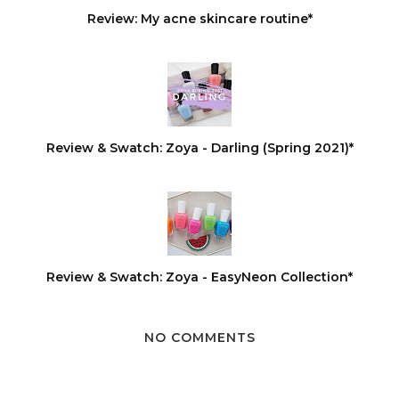
Review: My acne skincare routine*
Review & Swatch: Zoya - Darling (Spring 2021)*
Review & Swatch: Zoya - EasyNeon Collection*
NO COMMENTS