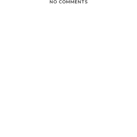
NO COMMENTS