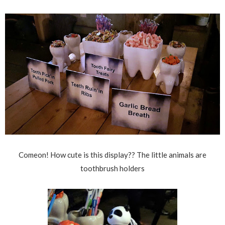
Comeon! How cute is this display?? The little animals are
toothbrush holders