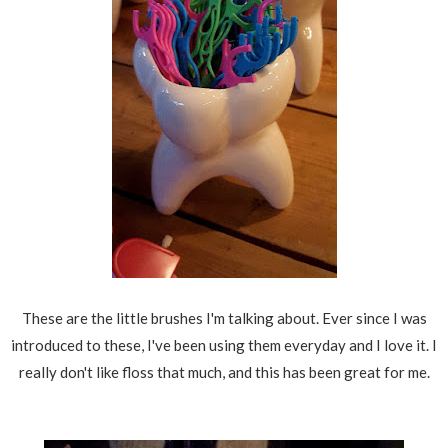
These are the little brushes I'm talking about. Ever since I was
introduced to these, I've been using them everyday and I love it. I
really don't like floss that much, and this has been great for me.