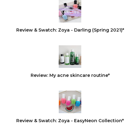
Review & Swatch: Zoya - Darling (Spring 2021)*
Review: My acne skincare routine*
Review & Swatch: Zoya - EasyNeon Collection*