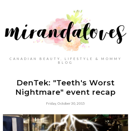
CANADIAN BEAUTY, LIFESTYLE & MOMMY
BLOG
DenTek: "Teeth's Worst
Nightmare" event recap
Friday, October 30, 2015