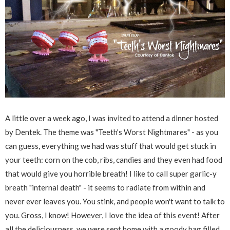
A little over a week ago, I was invited to attend a dinner hosted
by Dentek. The theme was "Teeth's Worst Nightmares" - as you
can guess, everything we had was stuff that would get stuck in
your teeth: corn on the cob, ribs, candies and they even had food
that would give you horrible breath! I like to call super garlic-y
breath "internal death" - it seems to radiate from within and
never ever leaves you. You stink, and people won't want to talk to
you. Gross, I know! However, I love the idea of this event! After
all the deliciousness, we were sent home with a goody bag filled