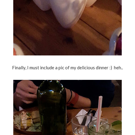
Finally, I must include a pic of my delicious dinner :) heh..