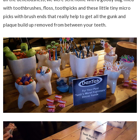
with toothbrushes, floss, toothpicks and these little tiny micro
picks with brush ends that really help to get all the gunk and
plaque build up removed from between your teeth.