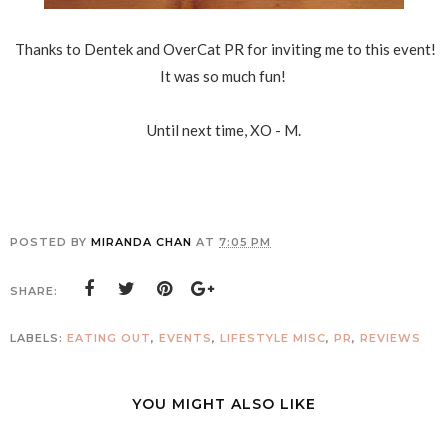
Thanks to Dentek and OverCat PR for inviting me to this event!
It was so much fun!
Until next time, XO - M.
POSTED BY
MIRANDA CHAN
AT
7:05 PM
SHARE:
LABELS:
EATING OUT
,
EVENTS
,
LIFESTYLE MISC
,
PR
,
REVIEWS
YOU MIGHT ALSO LIKE