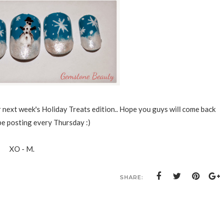
 next week's Holiday Treats edition.. Hope you guys will come back
be posting every Thursday :)
XO - M.
SHARE: