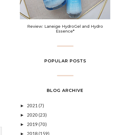
Review: Laneige HydroGel and Hydro
Essence*
POPULAR POSTS
BLOG ARCHIVE
2021
(7)
►
2020
(23)
►
2019
(70)
►
2018
(159)
►