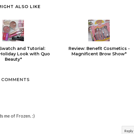
MIGHT ALSO LIKE
Swatch and Tutorial:
Review: Benefit Cosmetics -
 Holiday Look with Quo
Magnificent Brow Show*
Beauty*
 COMMENTS
ds me of Frozen. :)
Reply