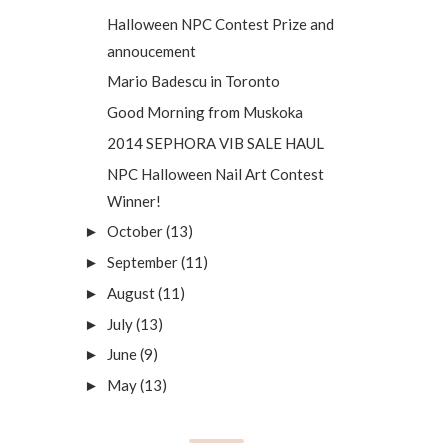
Halloween NPC Contest Prize and
annoucement
Mario Badescu in Toronto
Good Morning from Muskoka
2014 SEPHORA VIB SALE HAUL
NPC Halloween Nail Art Contest
Winner!
October
(13)
►
September
(11)
►
August
(11)
►
July
(13)
►
June
(9)
►
May
(13)
►