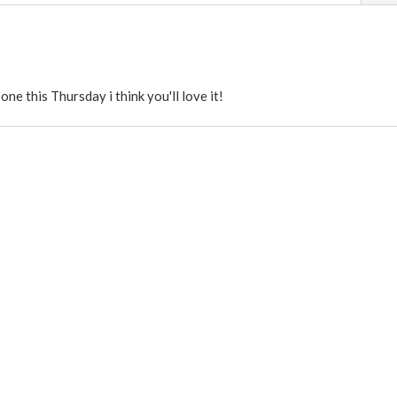
e this Thursday i think you'll love it!