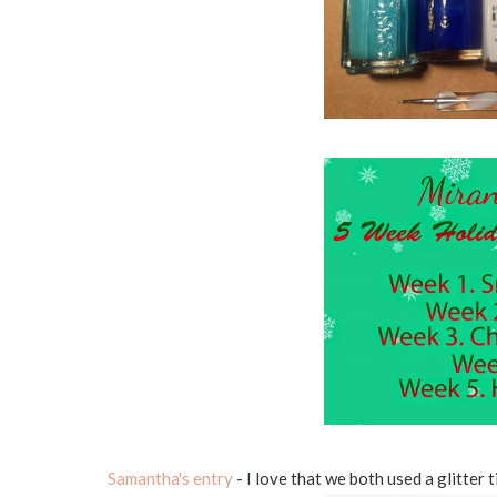
Samantha's entry
- I love that we both used a glitter t