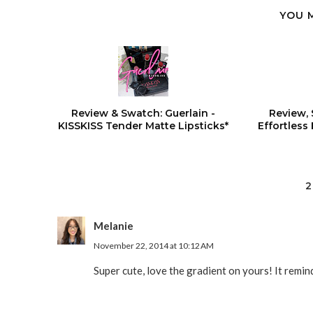
YOU 
Review & Swatch: Guerlain -
Review, 
KISSKISS Tender Matte Lipsticks*
Effortless
2
Melanie
November 22, 2014 at 10:12 AM
Super cute, love the gradient on yours! It remin