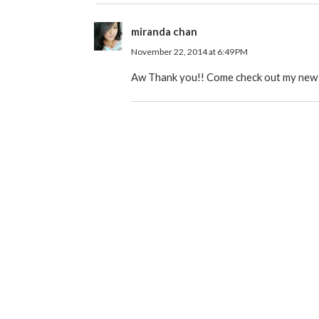
miranda chan
November 22, 2014 at 6:49 PM
Aw Thank you!! Come check out my new on