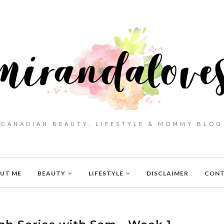
CANADIAN BEAUTY, LIFESTYLE & MOMMY BLOG
UT ME
BEAUTY
LIFESTYLE
DISCLAIMER
CON