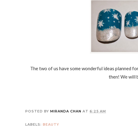
The two of us have some wonderful ideas planned for
then! We will 
POSTED BY
MIRANDA CHAN
AT
6:25 AM
LABELS:
BEAUTY