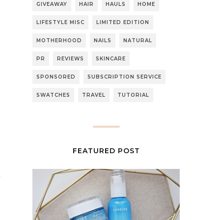
GIVEAWAY
HAIR
HAULS
HOME
LIFESTYLE MISC
LIMITED EDITION
MOTHERHOOD
NAILS
NATURAL
PR
REVIEWS
SKINCARE
SPONSORED
SUBSCRIPTION SERVICE
SWATCHES
TRAVEL
TUTORIAL
FEATURED POST