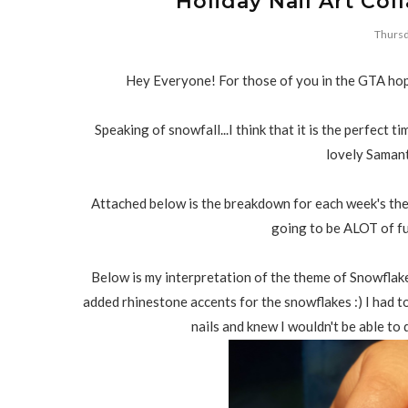
Holiday Nail Art Col
Thursd
Hey Everyone! For those of you in the GTA hop
Speaking of snowfall...I think that it is the perfect 
lovely Saman
Attached below is the breakdown for each week's the
going to be ALOT of fu
Below is my interpretation of the theme of Snowflakes
added rhinestone accents for the snowflakes :) I had t
nails and knew I wouldn't be able to 