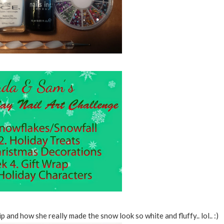
ip and how she really made the snow look so white and fluffy.. lol.. :)