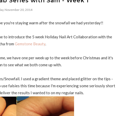
lab Series with Sam - Week 1
ay, November 20, 2014
e you're staying warm after the snowfall we had yesterday!!
time to introduce the 5 week Holiday Nail Art Collaboration with the
tha from
Gemstone Beauty
.
me, we have one per week up to the week before Christmas and it's
n to see what we both come up with.
/Snowfall. I used a gradient theme and placed glitter on the tips -
o use falsies this time because I'm experiencing some seriously short
deliver the results I wanted to on my regular nails.