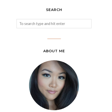
SEARCH
ABOUT ME