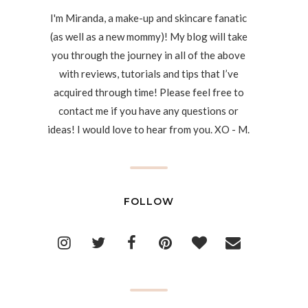
I'm Miranda, a make-up and skincare fanatic
(as well as a new mommy)! My blog will take
you through the journey in all of the above
with reviews, tutorials and tips that I’ve
acquired through time! Please feel free to
contact me if you have any questions or
ideas! I would love to hear from you. XO - M.
FOLLOW