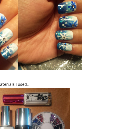
terials I used...