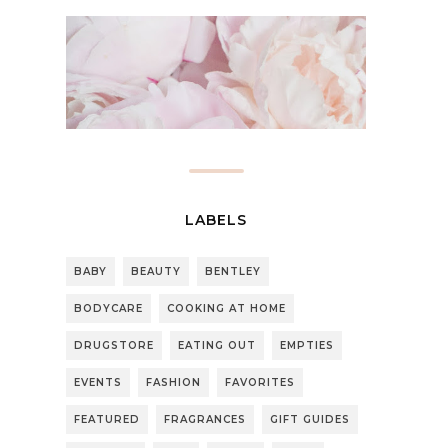
LABELS
BABY
BEAUTY
BENTLEY
BODYCARE
COOKING AT HOME
DRUGSTORE
EATING OUT
EMPTIES
EVENTS
FASHION
FAVORITES
FEATURED
FRAGRANCES
GIFT GUIDES