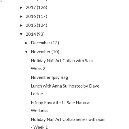
2017
(126)
►
2016
(117)
►
2015
(124)
►
2014
(93)
▼
December
(13)
►
November
(10)
▼
Holiday Nail Art Collab with Sam -
Week 2
November Ipsy Bag
Lunch with Anna Sui hosted by Dave
Leckie
Friday Favorite ft. Saje Natural
Wellness
Holiday Nail Art Collab Series with Sam
- Week 1