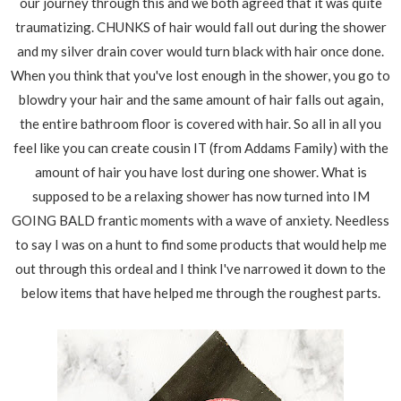
our journey through this and we both agreed that it was quite
traumatizing. CHUNKS of hair would fall out during the shower
and my silver drain cover would turn black with hair once done.
When you think that you've lost enough in the shower, you go to
blowdry your hair and the same amount of hair falls out again,
the entire bathroom floor is covered with hair. So all in all you
feel like you can create cousin IT (from Addams Family) with the
amount of hair you have lost during one shower. What is
supposed to be a relaxing shower has now turned into IM
GOING BALD frantic moments with a wave of anxiety. Needless
to say I was on a hunt to find some products that would help me
out through this ordeal and I think I've narrowed it down to the
below items that have helped me through the roughest parts.