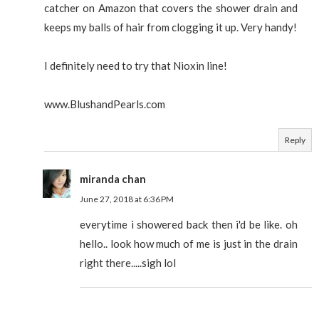
catcher on Amazon that covers the shower drain and
keeps my balls of hair from clogging it up. Very handy!
I definitely need to try that Nioxin line!
www.BlushandPearls.com
Reply
miranda chan
June 27, 2018 at 6:36 PM
everytime i showered back then i'd be like. oh
hello.. look how much of me is just in the drain
right there.....sigh lol