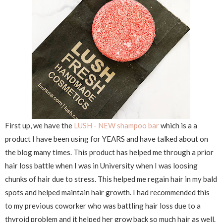
First up, we have the
LUSH - NEW shampoo bar
which is a a
product I have been using for YEARS and have talked about on
the blog many times. This product has helped me through a prior
hair loss battle when I was in University when I was loosing
chunks of hair due to stress. This helped me regain hair in my bald
spots and helped maintain hair growth. I had recommended this
to my previous coworker who was battling hair loss due to a
thyroid problem and it helped her grow back so much hair as well.