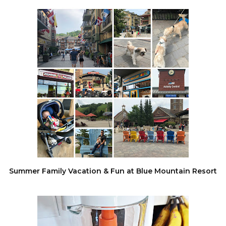
Summer Family Vacation & Fun at Blue Mountain Resort