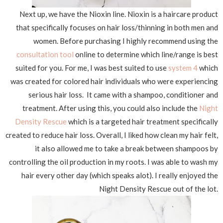
Next up, we have the Nioxin line. Nioxin is a haircare product
that specifically focuses on hair loss/thinning in both men and
women. Before purchasing I highly recommend using the
consultation tool
online to determine which line/range is best
suited for you. For me, I was best suited to use
system 4
which
was created for colored hair individuals who were experiencing
serious hair loss. It came with a shampoo, conditioner and
treatment. After using this, you could also include the
Night
Density Rescue
which is a targeted hair treatment specifically
created to reduce hair loss. Overall, I liked how clean my hair felt,
it also allowed me to take a break between shampoos by
controlling the oil production in my roots. I was able to wash my
hair every other day (which speaks alot). I really enjoyed the
Night Density Rescue out of the lot.