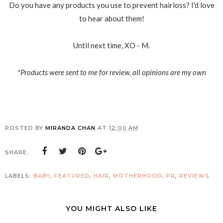
Do you have any products you use to prevent hairloss? I'd love
to hear about them!
Until next time, XO - M.
*Products were sent to me for review, all opinions are my own
POSTED BY
MIRANDA CHAN
AT
12:00 AM
SHARE:
LABELS:
BABY
,
FEATURED
,
HAIR
,
MOTHERHOOD
,
PR
,
REVIEWS
YOU MIGHT ALSO LIKE