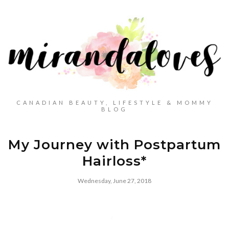
CANADIAN BEAUTY, LIFESTYLE & MOMMY
BLOG
My Journey with Postpartum
Hairloss*
Wednesday, June 27, 2018