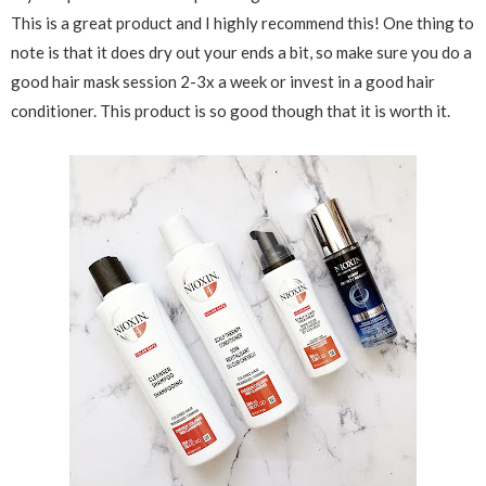
This is a great product and I highly recommend this! One thing to
note is that it does dry out your ends a bit, so make sure you do a
good hair mask session 2-3x a week or invest in a good hair
conditioner. This product is so good though that it is worth it.