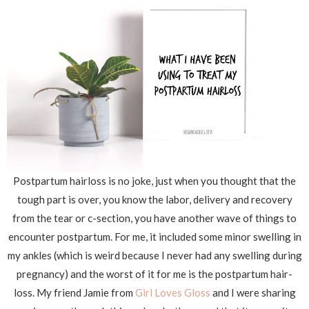
Postpartum hairloss is no joke, just when you thought that the
tough part is over, you know the labor, delivery and recovery
from the tear or c-section, you have another wave of things to
encounter postpartum. For me, it included some minor swelling in
my ankles (which is weird because I never had any swelling during
pregnancy) and the worst of it for me is the postpartum hair-
loss. My friend Jamie from
Girl Loves Gloss
and I were sharing