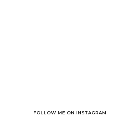
FOLLOW ME ON INSTAGRAM