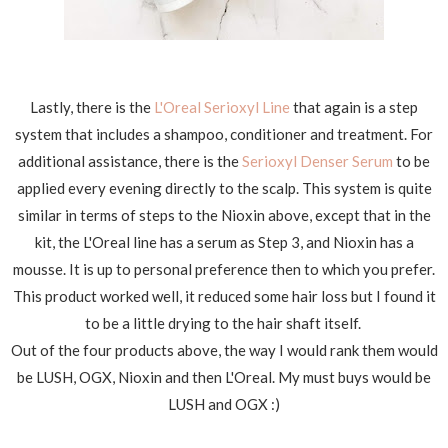
Lastly, there is the
L'Oreal Serioxyl Line
that again is a step
system that includes a shampoo, conditioner and treatment. For
additional assistance, there is the
Serioxyl Denser Serum
to be
applied every evening directly to the scalp. This system is quite
similar in terms of steps to the Nioxin above, except that in the
kit, the L'Oreal line has a serum as Step 3, and Nioxin has a
mousse. It is up to personal preference then to which you prefer.
This product worked well, it reduced some hair loss but I found it
to be a little drying to the hair shaft itself.
Out of the four products above, the way I would rank them would
be LUSH, OGX, Nioxin and then L'Oreal. My must buys would be
LUSH and OGX :)