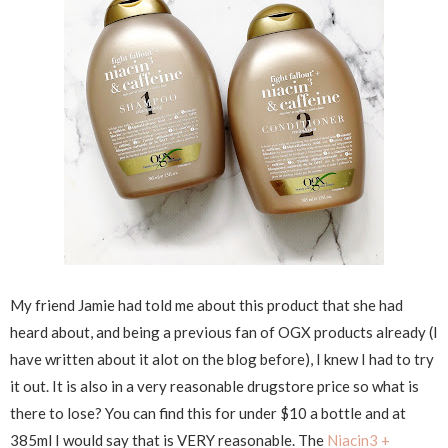
My friend Jamie had told me about this product that she had
heard about, and being a previous fan of OGX products already (I
have written about it alot on the blog before), I knew I had to try
it out. It is also in a very reasonable drugstore price so what is
there to lose? You can find this for under $10 a bottle and at
385ml I would say that is VERY reasonable. The
Niacin3 +