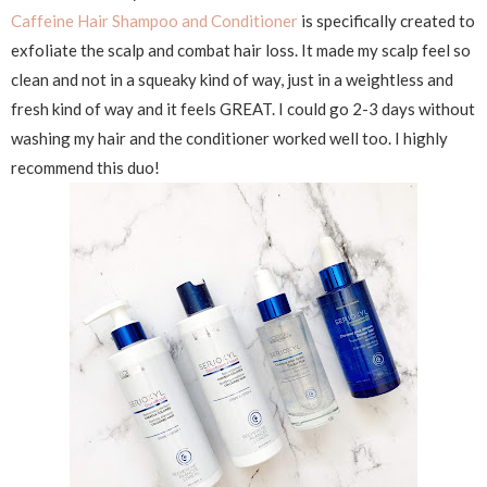
Caffeine Hair Shampoo and Conditioner
is specifically created to
exfoliate the scalp and combat hair loss. It made my scalp feel so
clean and not in a squeaky kind of way, just in a weightless and
fresh kind of way and it feels GREAT. I could go 2-3 days without
washing my hair and the conditioner worked well too. I highly
recommend this duo!