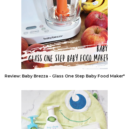
Review: Baby Brezza - Glass One Step Baby Food Maker*