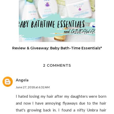
Review & Giveaway: Baby Bath-Time Essentials*
2 COMMENTS
Angela
June 27, 2018 at 6:32 AM
I hated losing my hair after my daughters were born
and now I have annoying flyaways due to the hair
that's growing back in. I found a nifty Umbra hair