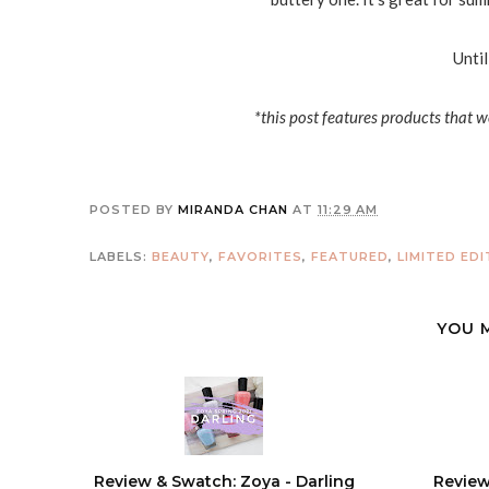
Until
*this post features products that w
POSTED BY
MIRANDA CHAN
AT
11:29 AM
LABELS:
BEAUTY
,
FAVORITES
,
FEATURED
,
LIMITED EDI
YOU 
Review & Swatch: Zoya - Darling
Review