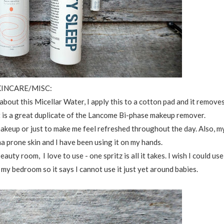
KINCARE/MISC:
about this Micellar Water, I apply this to a cotton pad and it remove
 It is a great duplicate of the Lancome Bi-phase makeup remover.
 makeup or just to make me feel refreshed throughout the day. Also, m
ma prone skin and I have been using it on my hands.
eauty room, I love to use - one spritz is all it takes. I wish I could use
 my bedroom so it says I cannot use it just yet around babies.