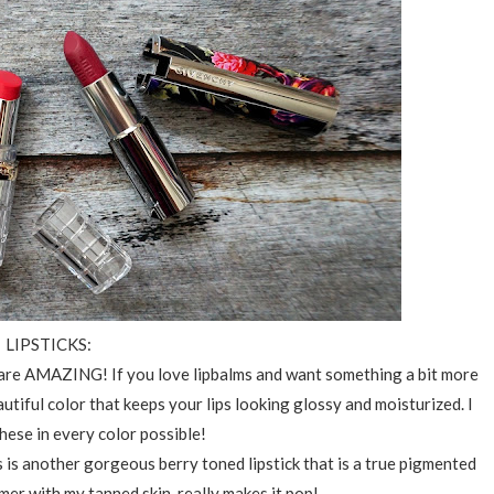
LIPSTICKS:
are AMAZING! If you love lipbalms and want something a bit more
utiful color that keeps your lips looking glossy and moisturized. I
these in every color possible!
s is another gorgeous berry toned lipstick that is a true pigmented
mer with my tanned skin, really makes it pop!