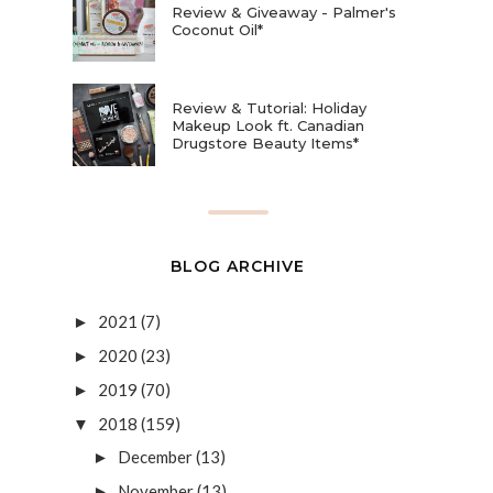
Review & Giveaway - Palmer's
Coconut Oil*
Review & Tutorial: Holiday
Makeup Look ft. Canadian
Drugstore Beauty Items*
BLOG ARCHIVE
2021
(7)
►
2020
(23)
►
2019
(70)
►
2018
(159)
▼
December
(13)
►
November
(13)
►