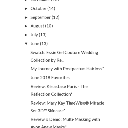
October
(14)
►
September
(12)
►
August
(10)
►
July
(13)
►
June
(13)
▼
Swatch: Essie Gel Couture Wedding
Collection by Re...
My Journey with Postpartum Hairloss*
June 2018 Favorites
Review: Kérastase Paris - The
Réflection Collection*
Review: Mary Kay TimeWise® Miracle
Set 3D™ Skincare*
Review & Demo: Multi-Masking with
Avon Anew Masks*