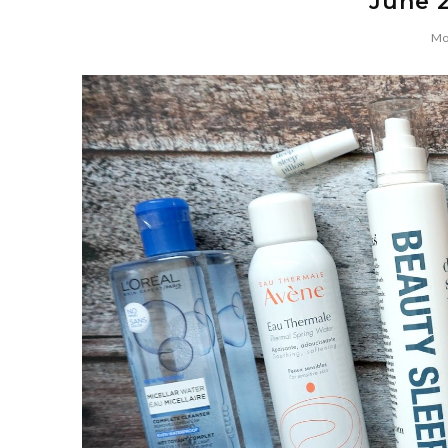
June 2
Mo