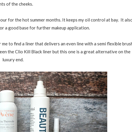
nts of the cheeks.
iour for the hot summer months. It keeps my oil control at bay. It als
or a good base for further makeup application.
or me to find a liner that delivers an even line with a semi flexible brus
n the Clio Kill Black liner but this one is a great alternative on the
luxury end.