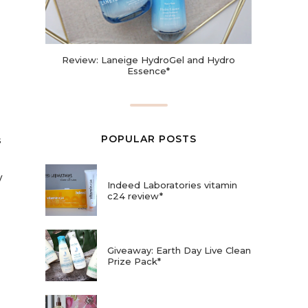
Review: Laneige HydroGel and Hydro
Essence*
POPULAR POSTS
s
y
Indeed Laboratories vitamin
c24 review*
Giveaway: Earth Day Live Clean
Prize Pack*