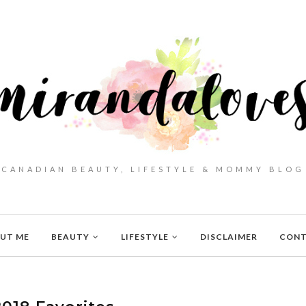
CANADIAN BEAUTY, LIFESTYLE & MOMMY BLOG
UT ME
BEAUTY
LIFESTYLE
DISCLAIMER
CON