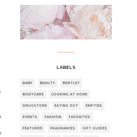
s
LABELS
BABY
BEAUTY
BENTLEY
n
BODYCARE
COOKING AT HOME
DRUGSTORE
EATING OUT
EMPTIES
o
EVENTS
FASHION
FAVORITES
FEATURED
FRAGRANCES
GIFT GUIDES
h