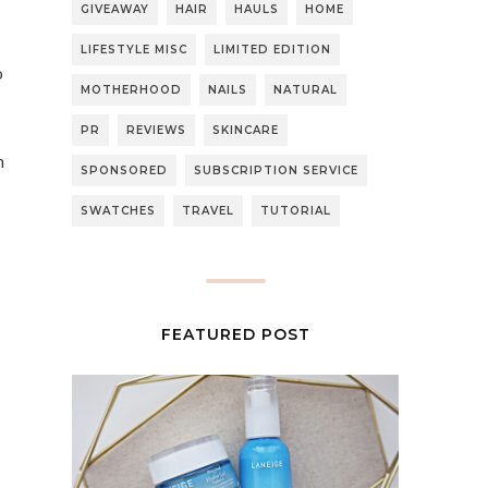
GIVEAWAY
HAIR
HAULS
HOME
LIFESTYLE MISC
LIMITED EDITION
o
MOTHERHOOD
NAILS
NATURAL
PR
REVIEWS
SKINCARE
h
SPONSORED
SUBSCRIPTION SERVICE
SWATCHES
TRAVEL
TUTORIAL
FEATURED POST