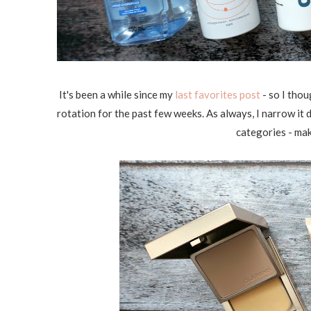
It's been a while since my
last favorites post
- so I thou
rotation for the past few weeks. As always, I narrow it
categories - mak