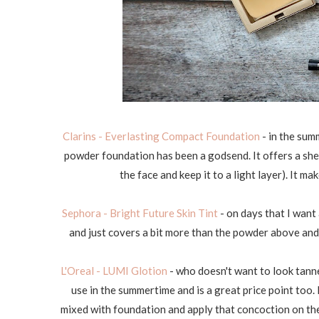
Clarins - Everlasting Compact Foundation
- in the summ
powder foundation has been a godsend. It offers a shee
the face and keep it to a light layer). It m
Sephora - Bright Future Skin Tint
- on days that I want a
and just covers a bit more than the powder above and l
L'Oreal - LUMI Glotion
- who doesn't want to look tanne
use in the summertime and is a great price point too. 
mixed with foundation and apply that concoction on the 