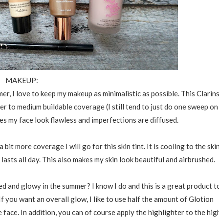
MAKEUP:
er, I love to keep my makeup as minimalistic as possible. This Clarin
r to medium buildable coverage (I still tend to just do one sweep on
akes my face look flawless and imperfections are diffused.
 bit more coverage I will go for this skin tint. It is cooling to the ski
asts all day. This also makes my skin look beautiful and airbrushed.
d and glowy in the summer? I know I do and this is a great product t
If you want an overall glow, I like to use half the amount of Glotion
face. In addition, you can of course apply the highlighter to the hig