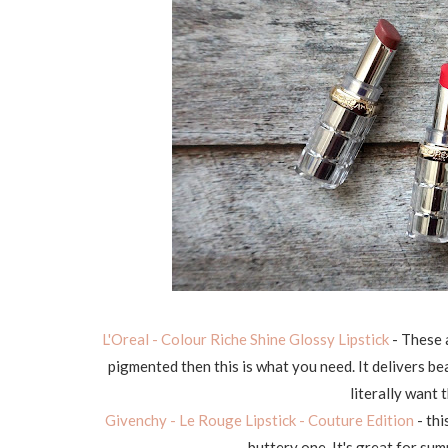
L'Oreal - Colour Riche Shine Glossy Lipstick
- These 
pigmented then this is what you need. It delivers bea
literally want 
Givenchy - Le Rouge Lipstick - Couture Edition
- thi
buttery one. It's great for sum