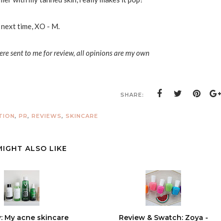
 next time, XO - M.
ere sent to me for review, all opinions are my own
SHARE:
TION
,
PR
,
REVIEWS
,
SKINCARE
MIGHT ALSO LIKE
: My acne skincare
Review & Swatch: Zoya -