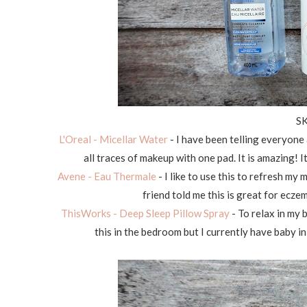
S
L'Oreal - Micellar Water
- I have been telling everyone 
all traces of makeup with one pad. It is amazing!
Avene - Eau Thermale
- I like to use this to refresh my
friend told me this is great for ecze
ThisWorks - Deep Sleep Pillow Spray
- To relax in my b
this in the bedroom but I currently have baby in