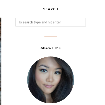
SEARCH
ABOUT ME