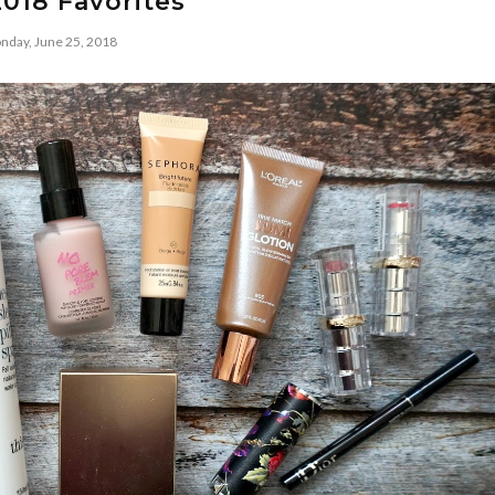
018 Favorites
nday, June 25, 2018