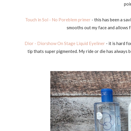
poi
Touch in Sol - No Poreblem primer
- this has been a sav
smooths out my face and allows f
Dior - Diorshow On Stage Liquid Eyeliner
- it is hard f
tip thats super pigmented. My ride or die has always bee