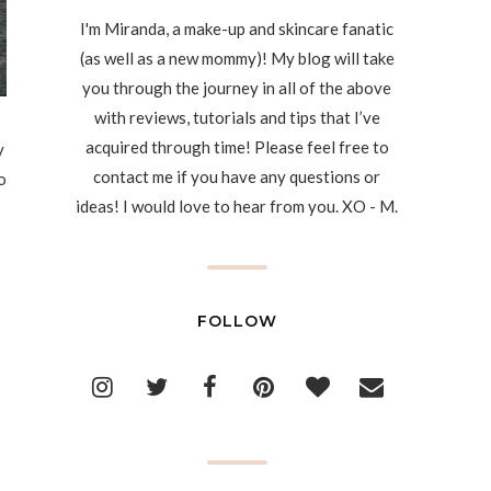
I'm Miranda, a make-up and skincare fanatic
(as well as a new mommy)! My blog will take
you through the journey in all of the above
with reviews, tutorials and tips that I’ve
acquired through time! Please feel free to
y
contact me if you have any questions or
o
ideas! I would love to hear from you. XO - M.
FOLLOW