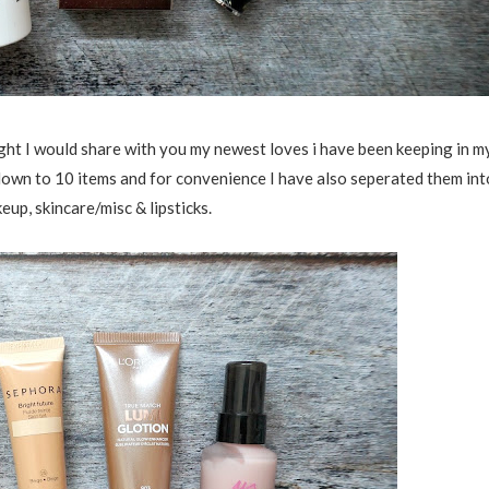
ght I would share with you my newest loves i have been keeping in m
 down to 10 items and for convenience I have also seperated them int
eup, skincare/misc & lipsticks.