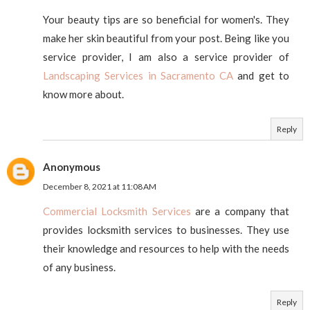
Your beauty tips are so beneficial for women's. They
make her skin beautiful from your post. Being like you
service provider, I am also a service provider of
Landscaping Services in Sacramento CA
and get to
know more about.
Reply
Anonymous
December 8, 2021 at 11:08 AM
Commercial Locksmith Services
are a company that
provides locksmith services to businesses. They use
their knowledge and resources to help with the needs
of any business.
Reply