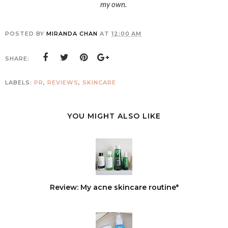
my own.
POSTED BY
MIRANDA CHAN
AT
12:00 AM
SHARE:
LABELS:
PR
,
REVIEWS
,
SKINCARE
YOU MIGHT ALSO LIKE
Review: My acne skincare routine*