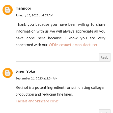
mahnoor
January 15, 2022 at 4:57 AM
Thank you because you have been willing to share
information with us. we will always appreciate all you
have done here because I know you are very
concerned with our.
ODM cosmetic manufacturer
Reply
Sinen Yoku
September 21, 2023 at 2:34 AM
Retinol is a potent ingredient for stimulating collagen
production and reducing fine lines.
Facials and Skincare clinic