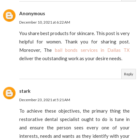
Anonymous
December 10, 2021 at 6:22 AM
You share best products for skincare. This post is very
helpful for women. Thank you for sharing post.
Moreover, The
bail bonds services in Dallas TX
deliver the outstanding work as your desire needs.
Reply
stark
December 23, 2021 at 5:21 AM
To achieve these objectives, the primary thing the
restorative dental specialist ought to do is tune in
and ensure the person sees every one of your
interests, needs and wants as they identify with your