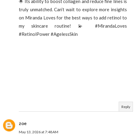
🌟 Its ability to boost collagen and reduce fine lines is
truly unmatched. Can’t wait to explore more insights
on Miranda Loves for the best ways to add retinol to
my skincare routine! 💫 #MirandaLoves
#RetinolPower #AgelessSkin
Reply
zoe
May 13, 2026 at 7:48 AM