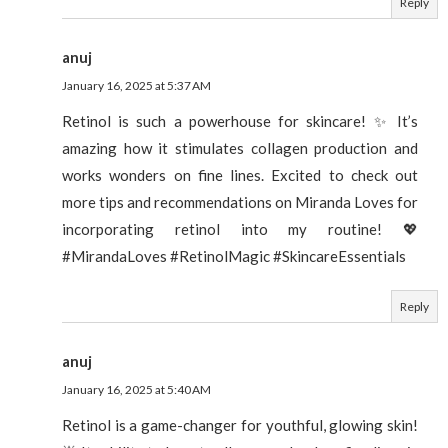
Reply
anuj
January 16, 2025 at 5:37 AM
Retinol is such a powerhouse for skincare! ✨ It’s
amazing how it stimulates collagen production and
works wonders on fine lines. Excited to check out
more tips and recommendations on Miranda Loves for
incorporating retinol into my routine! 💖
#MirandaLoves #RetinolMagic #SkincareEssentials
Reply
anuj
January 16, 2025 at 5:40 AM
Retinol is a game-changer for youthful, glowing skin!