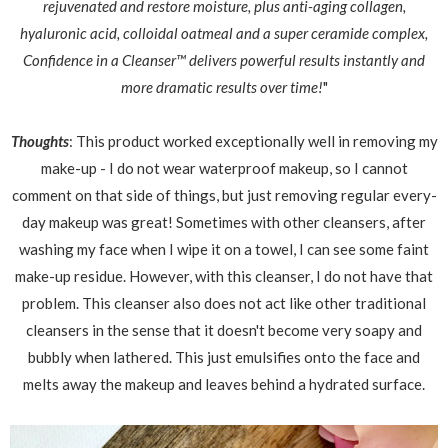
rejuvenated and restore moisture, plus anti-aging collagen,
hyaluronic acid, colloidal oatmeal and a super ceramide complex,
Confidence in a Cleanser™ delivers powerful results instantly and
more dramatic results over time!
"
Thoughts
: This product worked exceptionally well in removing my
make-up - I do not wear waterproof makeup, so I cannot
comment on that side of things, but just removing regular every-
day makeup was great! Sometimes with other cleansers, after
washing my face when I wipe it on a towel, I can see some faint
make-up residue. However, with this cleanser, I do not have that
problem. This cleanser also does not act like other traditional
cleansers in the sense that it doesn't become very soapy and
bubbly when lathered. This just emulsifies onto the face and
melts away the makeup and leaves behind a hydrated surface.