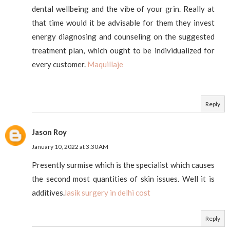
dental wellbeing and the vibe of your grin. Really at
that time would it be advisable for them they invest
energy diagnosing and counseling on the suggested
treatment plan, which ought to be individualized for
every customer.
Maquillaje
Reply
Jason Roy
January 10, 2022 at 3:30 AM
Presently surmise which is the specialist which causes
the second most quantities of skin issues. Well it is
additives.
lasik surgery in delhi cost
Reply