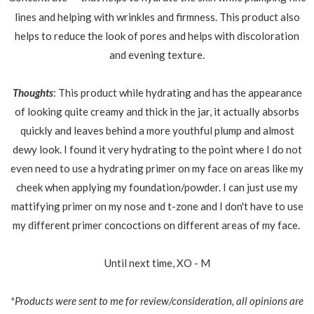
lines and helping with wrinkles and firmness. This product also
helps to reduce the look of pores and helps with discoloration
and evening texture.
Thoughts
: This product while hydrating and has the appearance
of looking quite creamy and thick in the jar, it actually absorbs
quickly and leaves behind a more youthful plump and almost
dewy look. I found it very hydrating to the point where I do not
even need to use a hydrating primer on my face on areas like my
cheek when applying my foundation/powder. I can just use my
mattifying primer on my nose and t-zone and I don't have to use
my different primer concoctions on different areas of my face.
Until next time, XO - M
*Products were sent to me for review/consideration, all opinions are