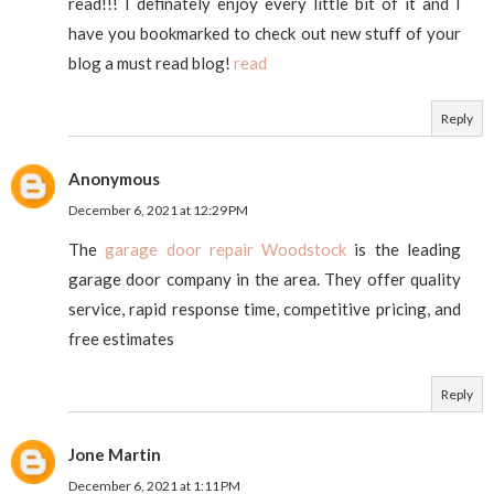
read!!! I definately enjoy every little bit of it and I
have you bookmarked to check out new stuff of your
blog a must read blog!
read
Reply
Anonymous
December 6, 2021 at 12:29 PM
The
garage door repair Woodstock
is the leading
garage door company in the area. They offer quality
service, rapid response time, competitive pricing, and
free estimates
Reply
Jone Martin
December 6, 2021 at 1:11 PM