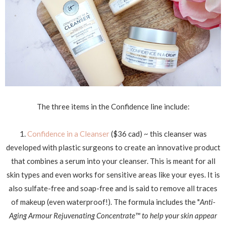
The three items in the Confidence line include:
1.
Confidence in a Cleanser
($36 cad) ~ this cleanser was
developed with plastic surgeons to create an innovative product
that combines a serum into your cleanser. This is meant for all
skin types and even works for sensitive areas like your eyes. It is
also sulfate-free and soap-free and is said to remove all traces
of makeup (even waterproof!). T
he formula includes the "
Anti-
Aging Armour Rejuvenating Concentrate
™
to help y
our skin appear