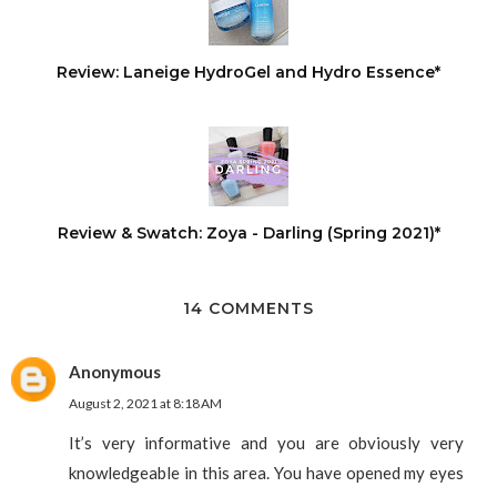
Review: Laneige HydroGel and Hydro Essence*
Review & Swatch: Zoya - Darling (Spring 2021)*
14 COMMENTS
Anonymous
August 2, 2021 at 8:18 AM
It’s very informative and you are obviously very
knowledgeable in this area. You have opened my eyes