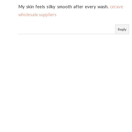
My skin feels silky smooth after every wash.
cerave
wholesale suppliers
Reply