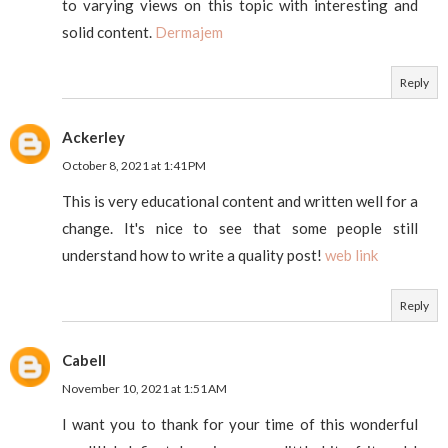
to varying views on this topic with interesting and
solid content.
Dermajem
Reply
Ackerley
October 8, 2021 at 1:41 PM
This is very educational content and written well for a
change. It's nice to see that some people still
understand how to write a quality post!
web link
Reply
Cabell
November 10, 2021 at 1:51 AM
I want you to thank for your time of this wonderful