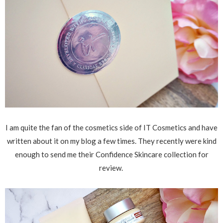
I am quite the fan of the cosmetics side of IT Cosmetics and have
written about it on my blog a few times. They recently were kind
enough to send me their Confidence Skincare collection for
review.