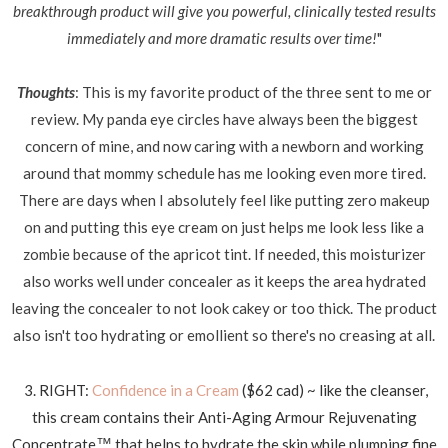
breakthrough product will give you powerful, clinically tested results
immediately and more dramatic results over time!
"
Thoughts
: This is my favorite product of the three sent to me or
review. My panda eye circles have always been the biggest
concern of mine, and now caring with a newborn and working
around that mommy schedule has me looking even more tired.
There are days when I absolutely feel like putting zero makeup
on and putting this eye cream on just helps me look less like a
zombie because of the apricot tint. If needed, this moisturizer
also works well under concealer as it keeps the area hydrated
leaving the concealer to not look cakey or too thick. The product
also isn't too hydrating or emollient so there's no creasing at all.
3. RIGHT:
Confidence in a Cream
($62 cad) ~ like the cleanser,
this cream contains their Anti-Aging Armour Rejuvenating
Concentrate
that helps to hydrate the skin while plumping fine
™