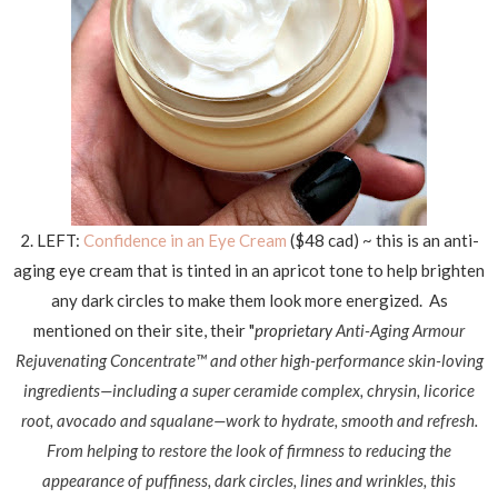
2. LEFT:
Confidence in an Ey
e Cream
($48 cad) ~ this is an anti-
aging eye cream that is tinted in an apricot tone to help brighten
any dark circles to make them look more energized. As
mentioned on their site, their "
proprietary
Anti-Aging Armour
Rejuvenating Concentrate™ and other high-performance skin-loving
ingredients—including a super ceramide complex, chrysin, licorice
root, avocado and squalane—work to hydrate, smooth and refresh.
From helping to restore the look of firmness to reducing the
appearance of puffiness, dark circles, lines and wrinkles, this