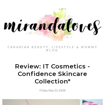
CANADIAN BEAUTY, LIFESTYLE & MOMMY
BLOG
Review: IT Cosmetics -
Confidence Skincare
Collection*
Friday, May 11, 2018