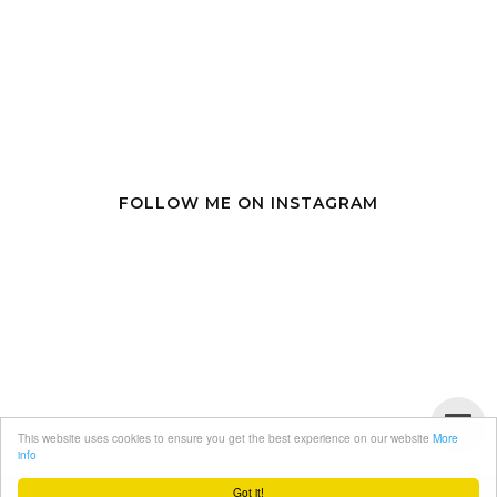
FOLLOW ME ON INSTAGRAM
This website uses cookies to ensure you get the best experience on our website
More
info
Got it!