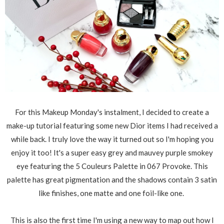
For this Makeup Monday's instalment, I decided to create a
make-up tutorial featuring some new Dior items I had received a
while back. I truly love the way it turned out so I'm hoping you
enjoy it too! It's a super easy grey and mauvey purple smokey
eye featuring the 5 Couleurs Palette in 067 Provoke. This
palette has great pigmentation and the shadows contain 3 satin
like finishes, one matte and one foil-like one.
This is also the first time I'm using a new way to map out how I