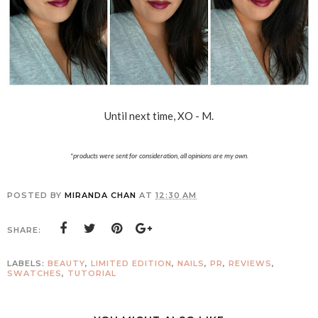
Until next time, XO - M.
*products were sent for consideration, all opinions are my own.
POSTED BY
MIRANDA CHAN
AT
12:30 AM
SHARE:
LABELS:
BEAUTY
,
LIMITED EDITION
,
NAILS
,
PR
,
REVIEWS
,
SWATCHES
,
TUTORIAL