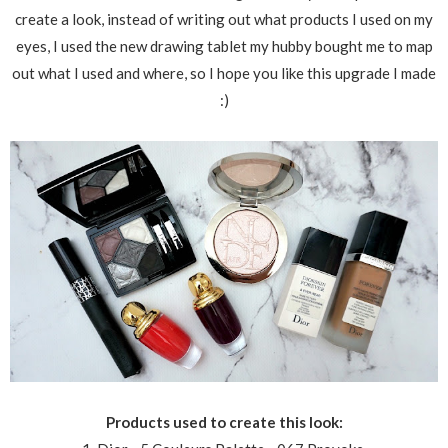
create a look, instead of writing out what products I used on my
eyes, I used the new drawing tablet my hubby bought me to map
out what I used and where, so I hope you like this upgrade I made
:)
Products used to create this look: