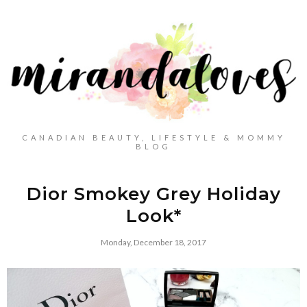
CANADIAN BEAUTY, LIFESTYLE & MOMMY
BLOG
Dior Smokey Grey Holiday
Look*
Monday, December 18, 2017