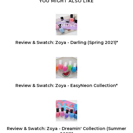
YOU MIGHT ALSO LIKE
Review & Swatch: Zoya - Darling (Spring 2021)*
Review & Swatch: Zoya - EasyNeon Collection*
Review & Swatch: Zoya - Dreamin' Collection (Summer