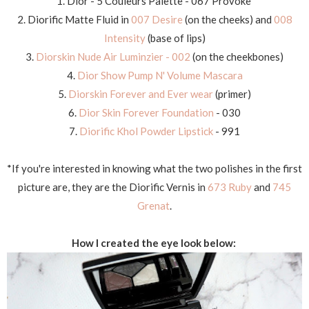
1. Dior - 5 Couleurs Palette - 067 Provoke
2. Diorific Matte Fluid in
007 Desire
(on the cheeks) and
008
Intensity
(base of lips)
3.
Diorskin Nude Air Luminzier - 002
(on the cheekbones)
4.
Dior Show Pump N' Volume Mascara
5.
Diorskin Forever and Ever wear
(primer)
6.
Dior Skin Forever Foundation
- 030
7.
Diorific Khol Powder Lipstick
- 991
*If you're interested in knowing what the two polishes in the first
picture are, they are the Diorific Vernis in
673 Ruby
and
745
Grenat
.
How I created the eye look below: