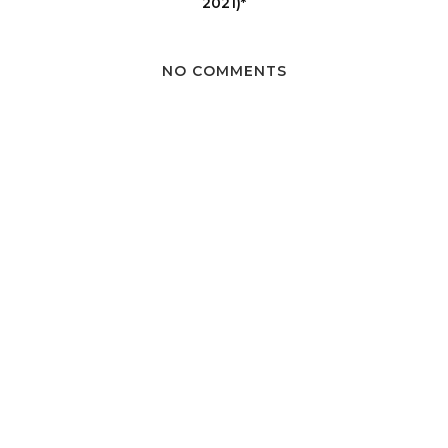
2021)*
NO COMMENTS