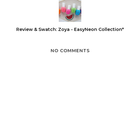
Review & Swatch: Zoya - EasyNeon Collection*
NO COMMENTS