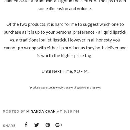
dabbed 334 - Vibrant Metal right in the center of the lips to add
some dimension and volume.
Of the two products, it is hard for me to suggest which one to
purchase as it is up to your personal preference - a liquid lipstick
vs. a traditional bullet lipstick. However in all honesty you
cannot go wrong with either lip product as they both deliver and
is worth the higher price tag.
Until Next Time, XO - M.
*products were sent to me for review, all opinions are my own
POSTED BY
MIRANDA CHAN
AT
8:29 PM
SHARE: