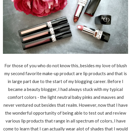
For those of you who do not know this, besides my love of blush
my second favorite make-up product are lip products and that is
in large part due to the start of my blogging career. Before I
became a beauty blogger, I had always stuck with my typical
comfort colors - the light neutral baby pinks and mauves and
never ventured out besides that realm. However, now that I have
the wonderful opportunity of being able to test out and review
various lip products that range in all spectrum of colors, I have
come to learn that I can actually wear alot of shades that I would