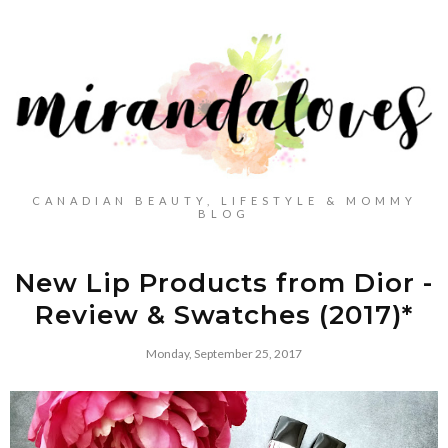
CANADIAN BEAUTY, LIFESTYLE & MOMMY
BLOG
New Lip Products from Dior -
Review & Swatches (2017)*
Monday, September 25, 2017