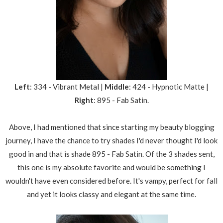
Left
: 334 - Vibrant Metal |
Middle
: 424 - Hypnotic Matte |
Right
: 895 - Fab Satin.
Above, I had mentioned that since starting my beauty blogging
journey, I have the chance to try shades I'd never thought I'd look
good in and that is shade 895 - Fab Satin. Of the 3 shades sent,
this one is my absolute favorite and would be something I
wouldn't have even considered before. It's vampy, perfect for fall
and yet it looks classy and elegant at the same time.