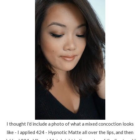
I thought I'd include a photo of what a mixed concoction looks
like - I applied 424 - Hypnotic Matte all over the lips, and then