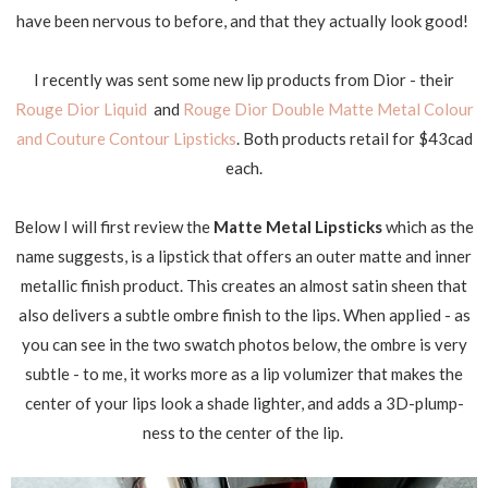
have been nervous to before, and that they actually look good!
I recently was sent some new lip products from Dior - their
Rouge Dior Liquid
and
Rouge Dior Double Matte Metal Colour
and Couture Contour Lipsticks
. Both products retail for $43cad
each.
Below I will first review the
Matte Metal Lipsticks
which as the
name suggests, is a lipstick that offers an outer matte and inner
metallic finish product. This creates an almost satin sheen that
also delivers a subtle ombre finish to the lips. When applied - as
you can see in the two swatch photos below, the ombre is very
subtle - to me, it works more as a lip volumizer that makes the
center of your lips look a shade lighter, and adds a 3D-plump-
ness to the center of the lip.