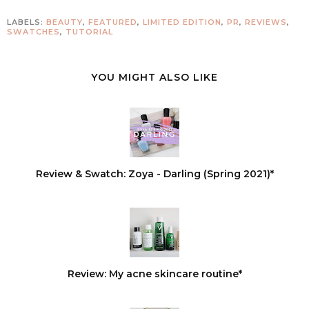
LABELS:
BEAUTY
,
FEATURED
,
LIMITED EDITION
,
PR
,
REVIEWS
,
SWATCHES
,
TUTORIAL
YOU MIGHT ALSO LIKE
Review & Swatch: Zoya - Darling (Spring 2021)*
Review: My acne skincare routine*