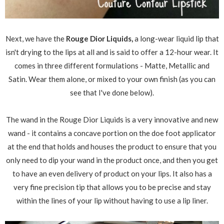
Next, we have the
Rouge Dior Liquids,
a long-wear liquid lip that
isn't drying to the lips at all and is said to offer a 12-hour wear. It
comes in three different formulations - Matte, Metallic and
Satin. Wear them alone, or mixed to your own finish (as you can
see that I've done below).
The wand in the Rouge Dior Liquids is a very innovative and new
wand - it contains a concave portion on the doe foot applicator
at the end that holds and houses the product to ensure that you
only need to dip your wand in the product once, and then you get
to have an even delivery of product on your lips. It also has a
very fine precision tip that allows you to be precise and stay
within the lines of your lip without having to use a lip liner.