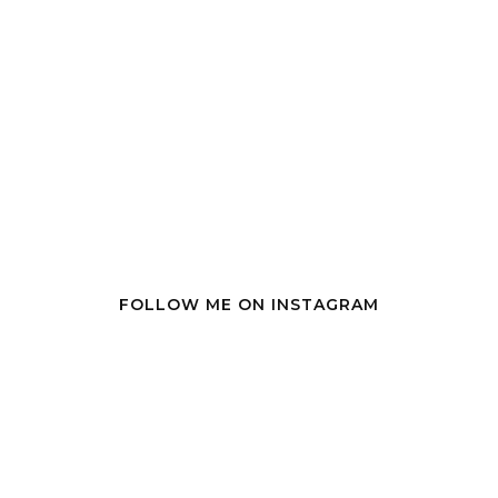
FOLLOW ME ON INSTAGRAM