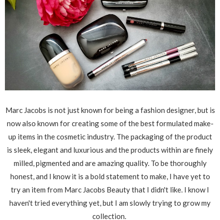
Marc Jacobs is not just known for being a fashion designer, but is
now also known for creating some of the best formulated make-
up items in the cosmetic industry. The packaging of the product
is sleek, elegant and luxurious and the products within are finely
milled, pigmented and are amazing quality. To be thoroughly
honest, and I know it is a bold statement to make, I have yet to
try an item from Marc Jacobs Beauty that I didn't like. I know I
haven't tried everything yet, but I am slowly trying to grow my
collection.