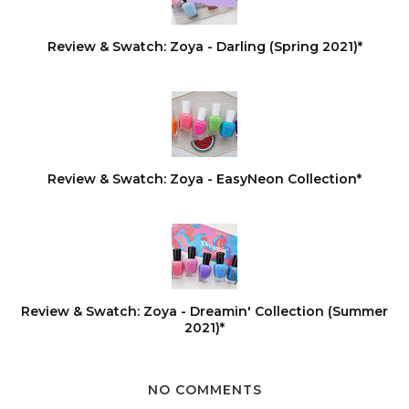
Review & Swatch: Zoya - Darling (Spring 2021)*
Review & Swatch: Zoya - EasyNeon Collection*
Review & Swatch: Zoya - Dreamin' Collection (Summer
2021)*
NO COMMENTS