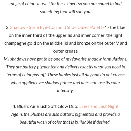
range of colors as well for these liners so you are bound to find
something that will suit you.
3.
Shadow - Style Eye-Con no.3 Shoe Gazer Palette
* - the blue
on the inner third of the upper lid and inner corner, the light
champagne gold on the middle lid and bronze on the outer V and
outer crease
MJ shadows have got to be one of my favorite shadow formulations.
They are buttery, pigmented and delivers exactly what you need in
terms of color pay-off. These babies last all day and do not crease
when applied over shadow primer and does not lose its color
intensity.
4. Blush: Air Blush Soft Glow Duo:
Lines and Last Night
Again, the blushes are also buttery, pigmented and provide a
beautiful wash of color that is buildable if desired.