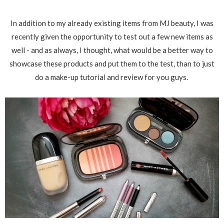
In addition to my already existing items from MJ beauty, I was
recently given the opportunity to test out a few new items as
well - and as always, I thought, what would be a better way to
showcase these products and put them to the test, than to just
do a make-up tutorial and review for you guys.