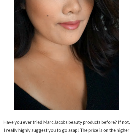
Have you ever tried Marc Jacobs beauty products before? If not,
I really highly suggest you to go asap! The price is on the higher