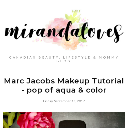
CANADIAN BEAUTY, LIFESTYLE & MOMMY
BLOG
Marc Jacobs Makeup Tutorial
- pop of aqua & color
Friday, September 15, 2017