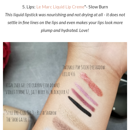
5. Lips:
Le Marc Liquid Lip Creme
*- Slow Burn
This liquid lipstick was nourishing and not drying at all - it does not
settle in fine lines on the lips and even makes your lips look more
plump and hydrated. Love!