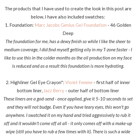
The products that I have used to create the look in this post are
below, I have also included swatches:
1. Foundation:
Marc Jacobs Genius Gel Foundation
- 46 Golden
Deep
The foundation for me, has a dewy finish so while I like the sheer to
medium coverage, I did find myself getting oily in my T-zone faster - I
like to use this in the colder months as the oil production on my face
is reduced and as a result this foundation is more hydrating.
2. Highliner Gel Eye Crayon*:
Violet Femme
- first half of inner
bottom liner,
Jazz Berry
- outer half of bottom liner
These liners are a god-send - once applied, give it 5-10 seconds to set
and they will not budge. Even if you have teary eyes, this won't go
anywhere. I swatched it on my hand and tried aggressively to rub it
off and it wouldn't come off at all - it only comes off with a make-up
wipe (still you have to rub a few times with it). There is such a wide