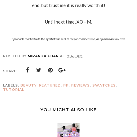
end, but trust me it is really worth it!
Until next time, XO - M.
*products marked with this symbol was sent to me for consideration, all opinions are my own
POSTED BY
MIRANDA CHAN
AT
7:45 AM
SHARE:
LABELS:
BEAUTY
,
FEATURED
,
PR
,
REVIEWS
,
SWATCHES
,
TUTORIAL
YOU MIGHT ALSO LIKE