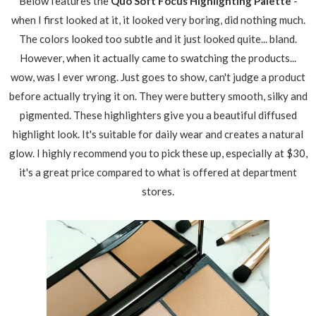
Below features the
Quo Soft Focus Highlighting Palette
-
when I first looked at it, it looked very boring, did nothing much.
The colors looked too subtle and it just looked quite... bland.
However, when it actually came to swatching the products...
wow, was I ever wrong. Just goes to show, can't judge a product
before actually trying it on. They were buttery smooth, silky and
pigmented. These highlighters give you a beautiful diffused
highlight look. It's suitable for daily wear and creates a natural
glow. I highly recommend you to pick these up, especially at $30,
it's a great price compared to what is offered at department
stores.