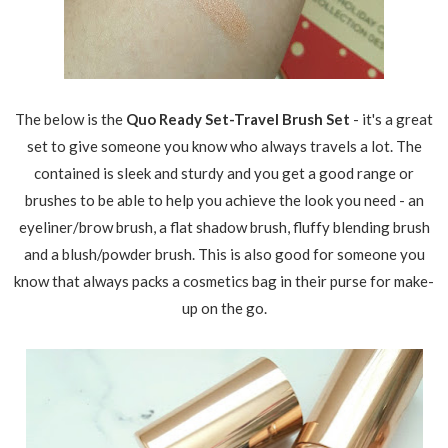
The below is the
Quo Ready Set-Travel Brush Set
- it's a great
set to give someone you know who always travels a lot. The
contained is sleek and sturdy and you get a good range or
brushes to be able to help you achieve the look you need - an
eyeliner/brow brush, a flat shadow brush, fluffy blending brush
and a blush/powder brush. This is also good for someone you
know that always packs a cosmetics bag in their purse for make-
up on the go.