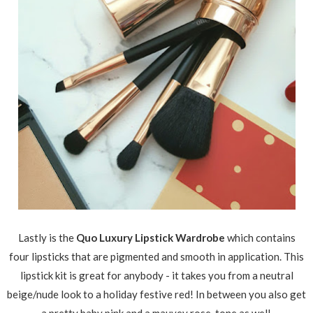
Lastly is the
Quo Luxury Lipstick Wardrobe
which contains
four lipsticks that are pigmented and smooth in application. This
lipstick kit is great for anybody - it takes you from a neutral
beige/nude look to a holiday festive red! In between you also get
a pretty baby pink and a mauvey rose-tone as well.