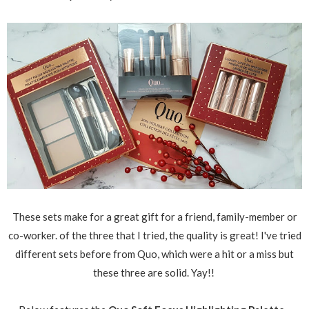
These sets make for a great gift for a friend, family-member or
co-worker. of the three that I tried, the quality is great! I've tried
different sets before from Quo, which were a hit or a miss but
these three are solid. Yay!!