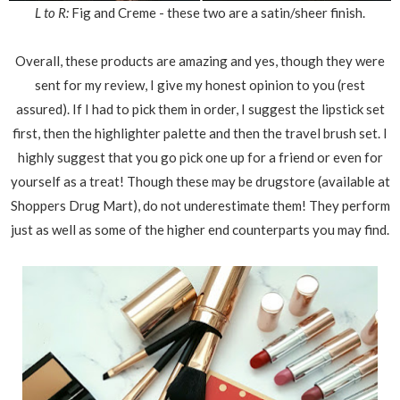
L to R:
Fig and Creme - these two are a satin/sheer finish.
Overall, these products are amazing and yes, though they were
sent for my review, I give my honest opinion to you (rest
assured). If I had to pick them in order, I suggest the lipstick set
first, then the highlighter palette and then the travel brush set. I
highly suggest that you go pick one up for a friend or even for
yourself as a treat! Though these may be drugstore (available at
Shoppers Drug Mart), do not underestimate them! They perform
just as well as some of the higher end counterparts you may find.