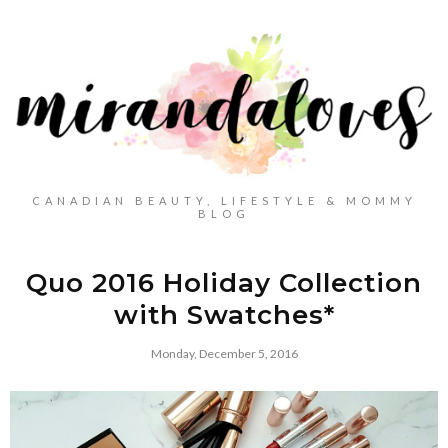
CANADIAN BEAUTY, LIFESTYLE & MOMMY
BLOG
Quo 2016 Holiday Collection
with Swatches*
Monday, December 5, 2016