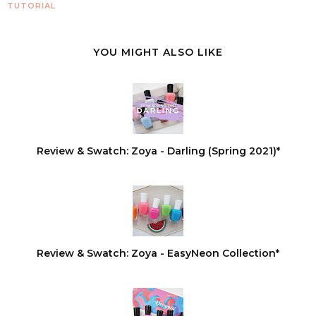
TUTORIAL
YOU MIGHT ALSO LIKE
Review & Swatch: Zoya - Darling (Spring 2021)*
Review & Swatch: Zoya - EasyNeon Collection*