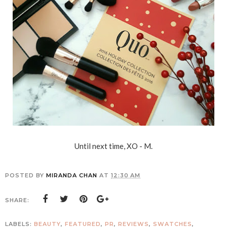
Until next time, XO - M.
POSTED BY
MIRANDA CHAN
AT
12:30 AM
SHARE:
LABELS:
BEAUTY
,
FEATURED
,
PR
,
REVIEWS
,
SWATCHES
,