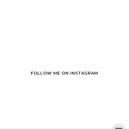
FOLLOW ME ON INSTAGRAM