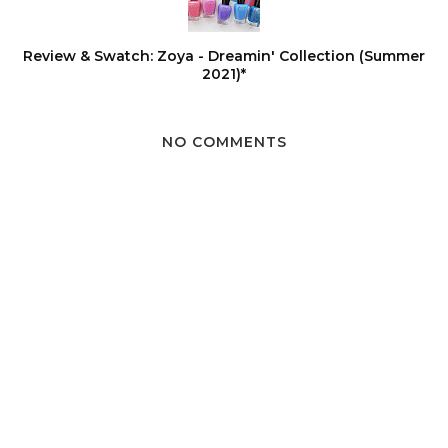
Review & Swatch: Zoya - Dreamin' Collection (Summer
2021)*
NO COMMENTS