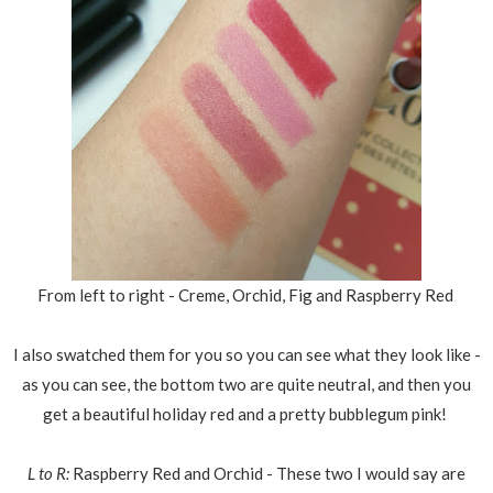
From left to right - Creme, Orchid, Fig and Raspberry Red
I also swatched them for you so you can see what they look like -
as you can see, the bottom two are quite neutral, and then you
get a beautiful holiday red and a pretty bubblegum pink!
L to R:
Raspberry Red and Orchid - These two I would say are