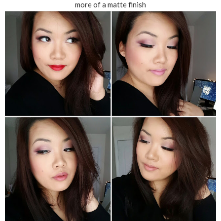
more of a matte finish