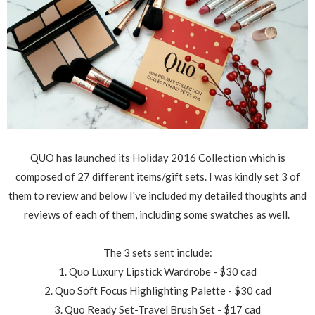
QUO has launched its Holiday 2016 Collection which is
composed of 27 different items/gift sets. I was kindly set 3 of
them to review and below I've included my detailed thoughts and
reviews of each of them, including some swatches as well.
The 3 sets sent include:
1. Quo Luxury Lipstick Wardrobe - $30 cad
2. Quo Soft Focus Highlighting Palette - $30 cad
3. Quo Ready Set-Travel Brush Set - $17 cad