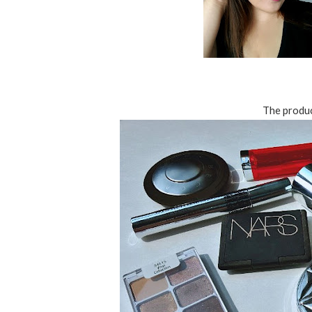
The product