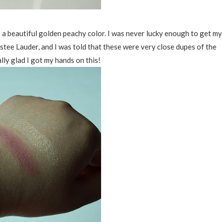
s a beautiful golden peachy color. I was never lucky enough to get my
ee Lauder, and I was told that these were very close dupes of the
lly glad I got my hands on this!