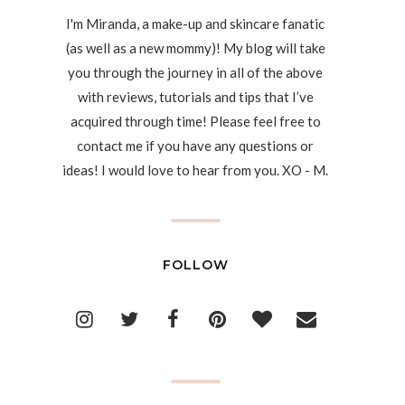
I'm Miranda, a make-up and skincare fanatic
(as well as a new mommy)! My blog will take
you through the journey in all of the above
with reviews, tutorials and tips that I’ve
acquired through time! Please feel free to
contact me if you have any questions or
ideas! I would love to hear from you. XO - M.
FOLLOW