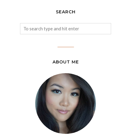
SEARCH
ABOUT ME