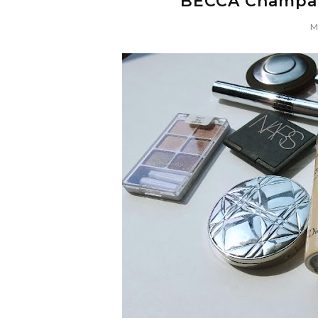
BECCA Champag
Mo