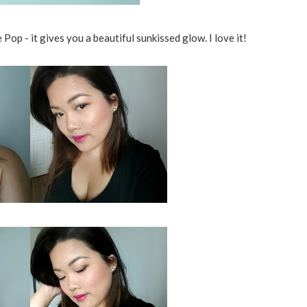
op - it gives you a beautiful sunkissed glow. I love it!