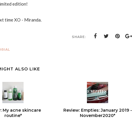
limited edition!
ext time XO - Miranda.
SHARE:
RIAL
MIGHT ALSO LIKE
: My acne skincare
Review: Empties: January 2019 -
routine*
November2020*