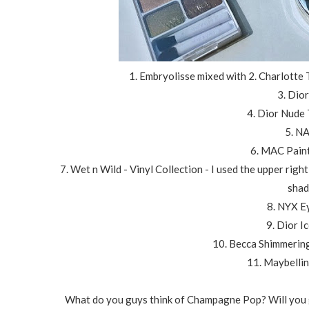
1. Embryolisse mixed with 2. Charlotte
3. Dio
4. Dior Nude
5. N
6. MAC Paint
7. Wet n Wild - Vinyl Collection - I used the upper rig
shad
8. NYX E
9. Dior I
10. Becca Shimmerin
11. Maybellin
What do you guys think of Champagne Pop? Will you go