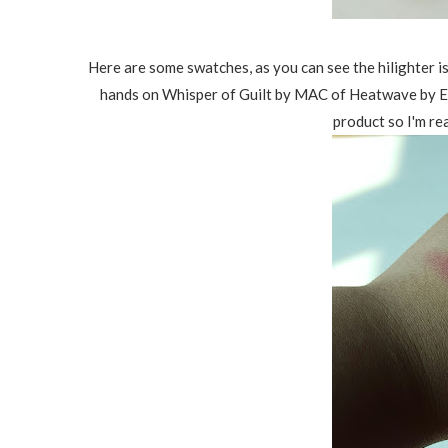
Here are some swatches, as you can see the hilighter i
hands on Whisper of Guilt by MAC of Heatwave by Est
product so I'm rea