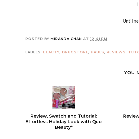
Until n
POSTED BY
MIRANDA CHAN
AT
12:41 PM
LABELS:
BEAUTY
,
DRUGSTORE
,
HAULS
,
REVIEWS
,
TUTO
YOU 
Review, Swatch and Tutorial:
Review
Effortless Holiday Look with Quo
Beauty*