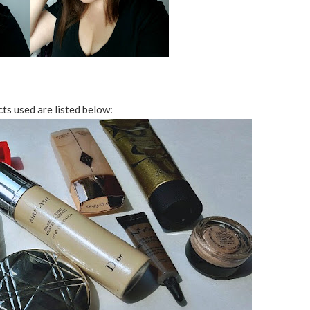
s used are listed below: