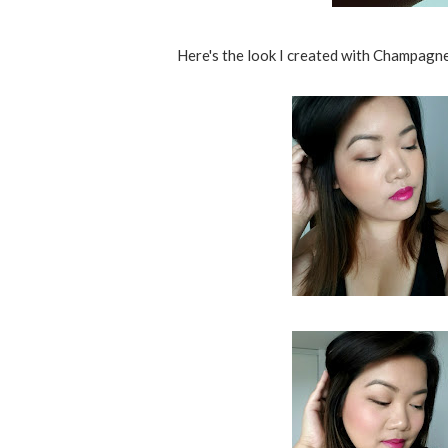
Here's the look I created with Champagne P