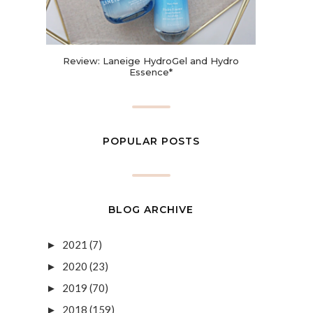
Review: Laneige HydroGel and Hydro
Essence*
POPULAR POSTS
BLOG ARCHIVE
2021
(7)
►
2020
(23)
►
2019
(70)
►
2018
(159)
►