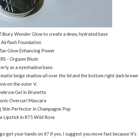
 Tilbury Wonder Glow to create a dewy, hydrated base
r Airflash Foundation
 Tan Glow Enhancing Power
ARS - Orgasm Blush
erly as a eyeshadow base.
ht matte beige shadow all over the lid and the bottom right dark brow
ow on the outer V.
yebrow Gel in Brunette
conic Overcurl Mascara
g Skin Perfector in Champagne Pop
e Lipstick in 875 Wild Rose
 get your hands on it? if yes, I suggest you move fast because it's