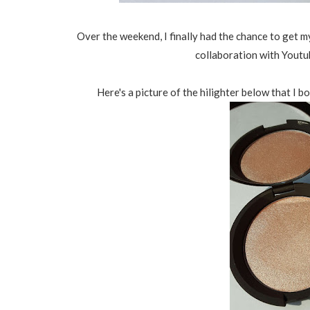
Over the weekend, I finally had the chance to get
collaboration with Youtu
Here's a picture of the hilighter below that I 