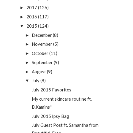
2017
(126)
►
2016
(117)
►
2015
(124)
▼
December
(8)
►
November
(5)
►
October
(11)
►
September
(9)
►
August
(9)
►
n
July
(8)
▼
July 2015 Favorites
My current skincare routine ft.
B.Kamins*
July 2015 Ipsy Bag
July Guest Post ft. Samantha from