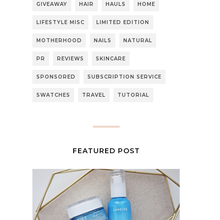
GIVEAWAY
HAIR
HAULS
HOME
LIFESTYLE MISC
LIMITED EDITION
MOTHERHOOD
NAILS
NATURAL
PR
REVIEWS
SKINCARE
SPONSORED
SUBSCRIPTION SERVICE
SWATCHES
TRAVEL
TUTORIAL
FEATURED POST