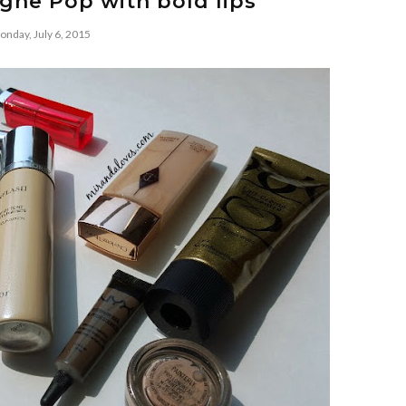
ne Pop with bold lips
nday, July 6, 2015