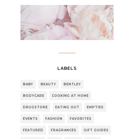
LABELS
BABY
BEAUTY
BENTLEY
BODYCARE
COOKING AT HOME
DRUGSTORE
EATING OUT
EMPTIES
EVENTS
FASHION
FAVORITES
FEATURED
FRAGRANCES
GIFT GUIDES