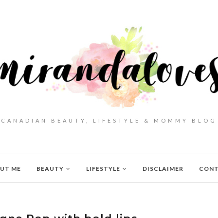
CANADIAN BEAUTY, LIFESTYLE & MOMMY BLOG
UT ME
BEAUTY
LIFESTYLE
DISCLAIMER
CON