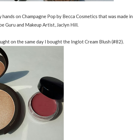
 my hands on Champagne Pop by Becca Cosmetics that was made in
be Guru and Makeup Artist, Jaclyn Hill.
bought on the same day I bought the Inglot Cream Blush (#82).