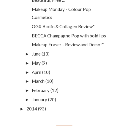
Beautiful, Free ...
Makeup Monday - Colour Pop
Cosmetics
OGX Biotin & Collagen Review*
BECCA Champagne Pop with bold lips
Makeup Eraser - Review and Demo!*
June
(13)
►
May
(9)
►
April
(10)
►
March
(10)
►
February
(12)
►
January
(20)
►
2014
(93)
►