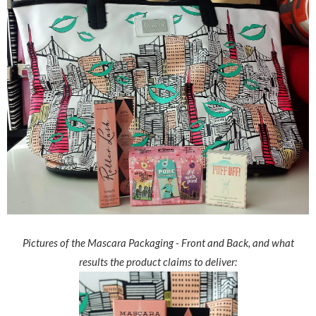
Pictures of the Mascara Packaging - Front and Back, and what
results the product claims to deliver: