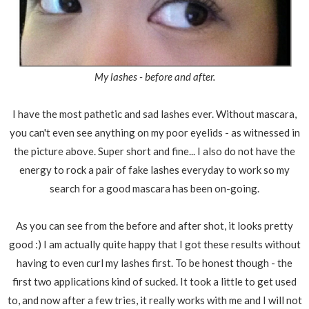
My lashes - before and after.
I have the most pathetic and sad lashes ever. Without mascara,
you can't even see anything on my poor eyelids - as witnessed in
the picture above. Super short and fine... I also do not have the
energy to rock a pair of fake lashes everyday to work so my
search for a good mascara has been on-going.
As you can see from the before and after shot, it looks pretty
good :) I am actually quite happy that I got these results without
having to even curl my lashes first. To be honest though - the
first two applications kind of sucked. It took a little to get used
to, and now after a few tries, it really works with me and I will not