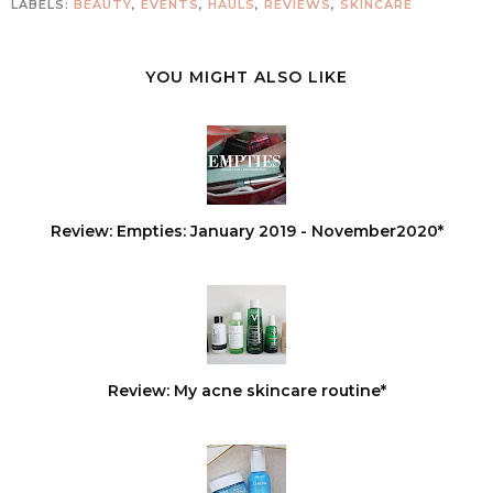
LABELS:
BEAUTY
,
EVENTS
,
HAULS
,
REVIEWS
,
SKINCARE
YOU MIGHT ALSO LIKE
Review: Empties: January 2019 - November2020*
Review: My acne skincare routine*