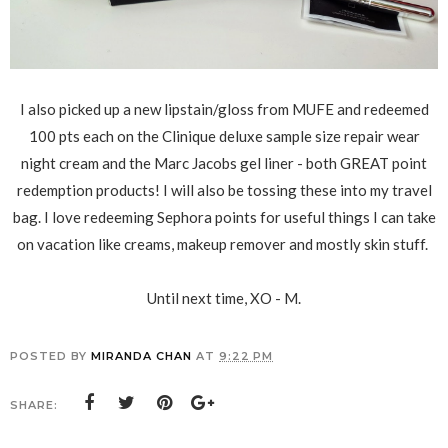
I also picked up a new lipstain/gloss from MUFE and redeemed
100 pts each on the Clinique deluxe sample size repair wear
night cream and the Marc Jacobs gel liner - both GREAT point
redemption products! I will also be tossing these into my travel
bag. I love redeeming Sephora points for useful things I can take
on vacation like creams, makeup remover and mostly skin stuff.
Until next time, XO - M.
POSTED BY
MIRANDA CHAN
AT
9:22 PM
SHARE: