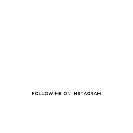
FOLLOW ME ON INSTAGRAM