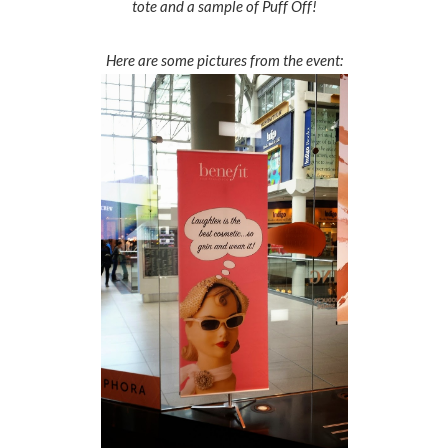
tote and a sample of Puff Off!
Here are some pictures from the event: