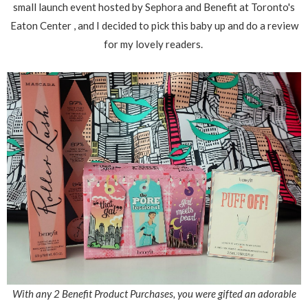
small launch event hosted by Sephora and Benefit at Toronto's
Eaton Center , and I decided to pick this baby up and do a review
for my lovely readers.
With any 2 Benefit Product Purchases, you were gifted an adorable