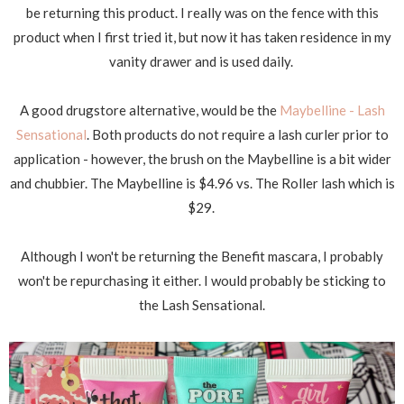
be returning this product. I really was on the fence with this
product when I first tried it, but now it has taken residence in my
vanity drawer and is used daily.
A good drugstore alternative, would be the
Maybelline - Lash
Sensational
. Both products do not require a lash curler prior to
application - however, the brush on the Maybelline is a bit wider
and chubbier. The Maybelline is $4.96 vs. The Roller lash which is
$29.
Although I won't be returning the Benefit mascara, I probably
won't be repurchasing it either. I would probably be sticking to
the Lash Sensational.