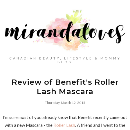
CANADIAN BEAUTY, LIFESTYLE & MOMMY
BLOG
Review of Benefit's Roller
Lash Mascara
Thursday, March 12, 2015
I'm sure most of you already know that Benefit recently came out
with a new Mascara - the
Roller Lash
. A friend and I went to the