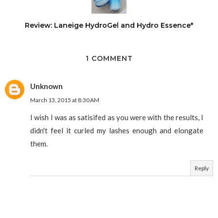
Review: Laneige HydroGel and Hydro Essence*
1 COMMENT
Unknown
March 13, 2015 at 8:30 AM
I wish I was as satisifed as you were with the results, I
didn't feel it curled my lashes enough and elongate
them.
Reply