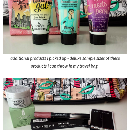
additional products I picked up - deluxe sample sizes of these
products I can throw in my travel bag.