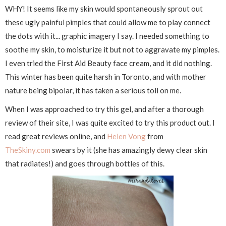
WHY! It seems like my skin would spontaneously sprout out
these ugly painful pimples that could allow me to play connect
the dots with it... graphic imagery I say. I needed something to
soothe my skin, to moisturize it but not to aggravate my pimples.
I even tried the First Aid Beauty face cream, and it did nothing.
This winter has been quite harsh in Toronto, and with mother
nature being bipolar, it has taken a serious toll on me.
When I was approached to try this gel, and after a thorough
review of their site, I was quite excited to try this product out. I
read great reviews online, and
Helen Vong
from
TheSkiny.com
swears by it (she has amazingly dewy clear skin
that radiates!) and goes through bottles of this.