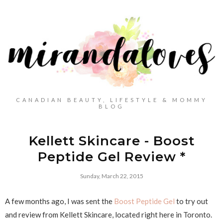
CANADIAN BEAUTY, LIFESTYLE & MOMMY
BLOG
Kellett Skincare - Boost
Peptide Gel Review *
Sunday, March 22, 2015
A few months ago, I was sent the
Boost Peptide Gel
to try out
and review from Kellett Skincare, located right here in Toronto.