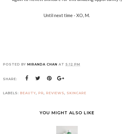
Until next time - XO, M.
POSTED BY
MIRANDA CHAN
AT
5:12 PM
SHARE:
LABELS:
BEAUTY
,
PR
,
REVIEWS
,
SKINCARE
YOU MIGHT ALSO LIKE