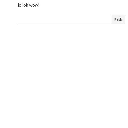
lol oh wow!
Reply