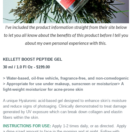
I've included the product information straight from their site below
to let you all know about the benefits of this product before I tell you
about my own personal experience with this.
KELLETT BOOST PEPTIDE GEL
30 ml / 1.0 Fl Oz - $199.00
> Water-based, oil-free vehicle, fragrance-free, and non-comedogenic
> Appropriate for use under makeup, sunscreen or moisturizer
> A
light-weight moisturizer for acne-prone skin
A unique Hyaluronic acid-based gel designed to enhance skin’s moisture
and reduce signs of photoaging. Clinically demonstrated to treat damage
generated by UV exposure which can break down collagen and elastin
fibers within the skin.
INSTRUCTIONS FOR USE:
Apply 1-2 times daily, or as directed. Apply
a dime sized amount to face in the morning and at night. Follow with