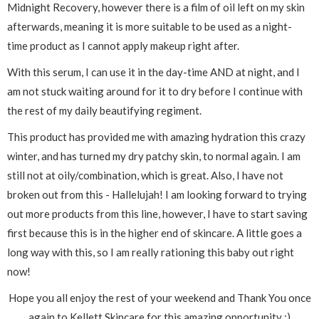
Midnight Recovery, however there is a film of oil left on my skin
afterwards, meaning it is more suitable to be used as a night-
time product as I cannot apply makeup right after.
With this serum, I can use it in the day-time AND at night, and I
am not stuck waiting around for it to dry before I continue with
the rest of my daily beautifying regiment.
This product has provided me with amazing hydration this crazy
winter, and has turned my dry patchy skin, to normal again. I am
still not at oily/combination, which is great. Also, I have not
broken out from this - Hallelujah! I am looking forward to trying
out more products from this line, however, I have to start saving
first because this is in the higher end of skincare. A little goes a
long way with this, so I am really rationing this baby out right
now!
Hope you all enjoy the rest of your weekend and Thank You once
again to Kellett Skincare for this amazing opportunity :)