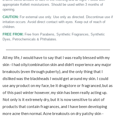
appropriate Kellett moisturizers. Should be used within 3 months of
opening.
CAUTION:
For external use only. Use only as directed. Discontinue use if
irritation occurs. Avoid direct contact with eyes. Keep out of reach of
children.
FREE FROM:
Free from Parabens, Synthetic Fragrances, Synthetic
Dyes, Petrochemicals & Phthalates.
___________________________________________________________________
All my life, I would have to say that I was really blessed with my
skin -I had oily/combination skin and didn't experience any major
breakouts (even through puberty), and the only thing that I
disliked was the blackheads I would get around my skin. I could
use any product on my face, be it drugstore or fragranced, but as
of this past winter however, my skin has been really acting up.
Not only is it extremely dry, but it is now sensitive to alot of
products that contain fragrances, and I have been developing
more acne then normal. Acne breakouts on dry patchy skin -