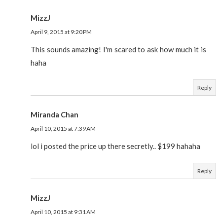
MizzJ
April 9, 2015 at 9:20 PM
This sounds amazing! I'm scared to ask how much it is
haha
Reply
Miranda Chan
April 10, 2015 at 7:39 AM
lol i posted the price up there secretly.. $199 hahaha
Reply
MizzJ
April 10, 2015 at 9:31 AM