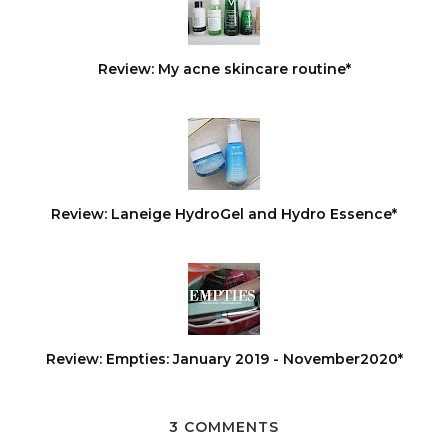
Review: My acne skincare routine*
Review: Laneige HydroGel and Hydro Essence*
Review: Empties: January 2019 - November2020*
3 COMMENTS