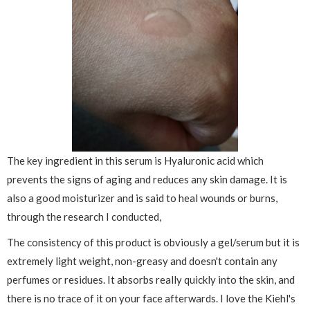
The key ingredient in this serum is Hyaluronic acid which
prevents the signs of aging and reduces any skin damage. It is
also a good moisturizer and is said to heal wounds or burns,
through the research I conducted,
The consistency of this product is obviously a gel/serum but it is
extremely light weight, non-greasy and doesn't contain any
perfumes or residues. It absorbs really quickly into the skin, and
there is no trace of it on your face afterwards. I love the Kiehl's