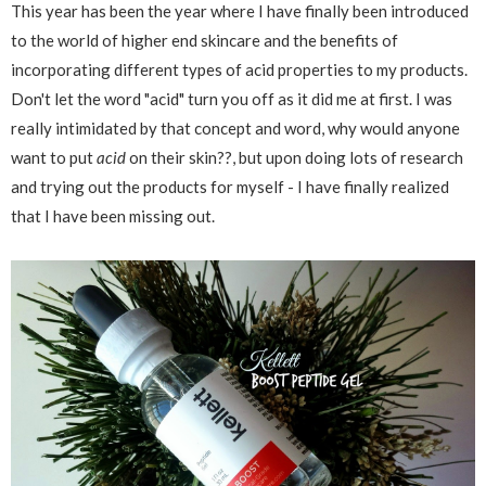
This year has been the year where I have finally been introduced
to the world of higher end skincare and the benefits of
incorporating different types of acid properties to my products.
Don't let the word "acid" turn you off as it did me at first. I was
really intimidated by that concept and word, why would anyone
want to put
acid
on their skin??, but upon doing lots of research
and trying out the products for myself - I have finally realized
that I have been missing out.