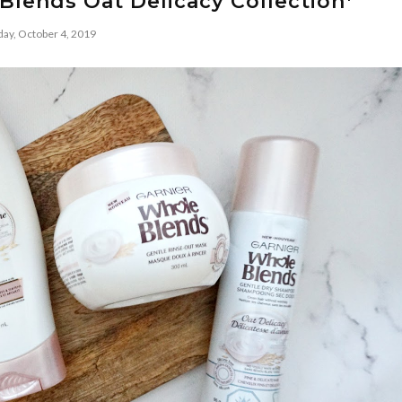
Blends Oat Delicacy Collection*
day, October 4, 2019