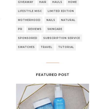
GIVEAWAY
HAIR
HAULS
HOME
LIFESTYLE MISC
LIMITED EDITION
MOTHERHOOD
NAILS
NATURAL
PR
REVIEWS
SKINCARE
SPONSORED
SUBSCRIPTION SERVICE
SWATCHES
TRAVEL
TUTORIAL
FEATURED POST