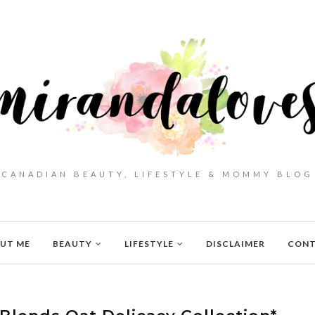
CANADIAN BEAUTY, LIFESTYLE & MOMMY BLOG
UT ME
BEAUTY
LIFESTYLE
DISCLAIMER
CON