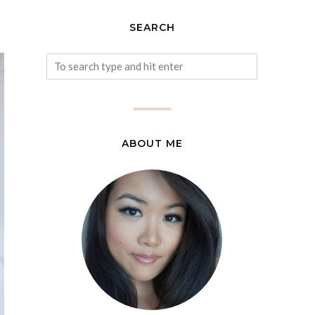
SEARCH
ABOUT ME