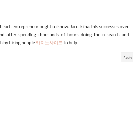
t each entrepreneur ought to know. Jarecki had his successes over
and after spending thousands of hours doing the research and
sh by hiring people
카지노사이트
to help.
Reply