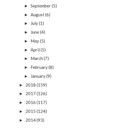
September
(5)
►
August
(6)
►
July
(1)
►
June
(4)
►
May
(5)
►
April
(5)
►
March
(7)
►
February
(8)
►
January
(9)
►
2018
(159)
►
2017
(126)
►
2016
(117)
►
2015
(124)
►
2014
(93)
►