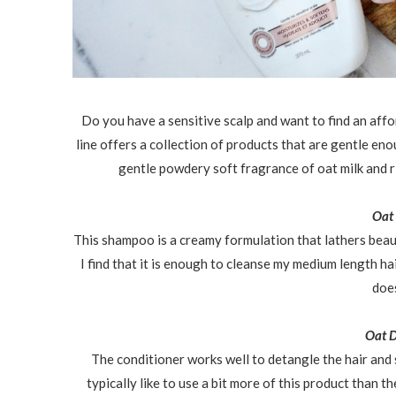
Do you have a sensitive scalp and want to find an aff
line offers a collection of products that are gentle en
gentle powdery soft fragrance of oat milk and r
Oat
This shampoo is a creamy formulation that lathers beaut
I find that it is enough to cleanse my medium length hai
does
Oat D
The conditioner works well to detangle the hair and
typically like to use a bit more of this product than