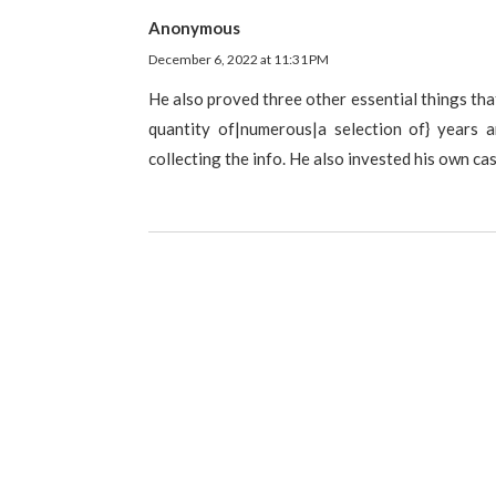
Anonymous
December 6, 2022 at 11:31 PM
He also proved three other essential things tha
quantity of|numerous|a selection of} years 
collecting the info. He also invested his own ca