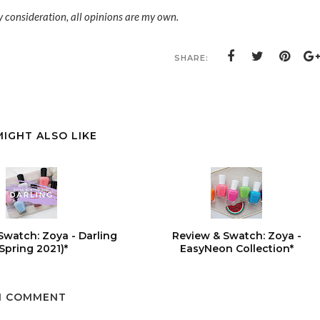
y consideration, all opinions are my own.
SHARE:
MIGHT ALSO LIKE
Swatch: Zoya - Darling
Review & Swatch: Zoya -
(Spring 2021)*
EasyNeon Collection*
1 COMMENT