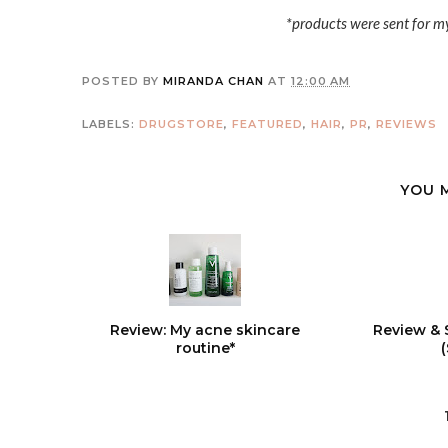
*products were sent for m
POSTED BY
MIRANDA CHAN
AT
12:00 AM
LABELS:
DRUGSTORE
,
FEATURED
,
HAIR
,
PR
,
REVIEWS
YOU 
Review: My acne skincare
Review & 
routine*