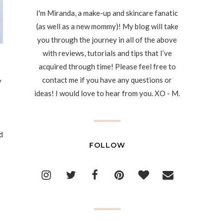
I'm Miranda, a make-up and skincare fanatic
(as well as a new mommy)! My blog will take
you through the journey in all of the above
with reviews, tutorials and tips that I’ve
acquired through time! Please feel free to
contact me if you have any questions or
y
ideas! I would love to hear from you. XO - M.
d
FOLLOW