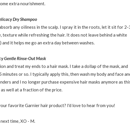
some extra nourishment.
elicacy Dry Shampoo
rb any oiliness in the scalp. I spray it in the roots, let it sit for 2-
, texture while refreshing the hair. It does not leave behind a white
) and it helps me go an extra day between washes.
cy Gentle Rinse-Out Mask
ion and treat my ends to a hair mask. I take a dollap of the mask, and
 5 minutes or so. I typically apply this, then wash my body and face an
onders and I no longer purchase expensive hair masks anymore as thi
as well at a fraction of the price.
our favorite Garnier hair product? I'd love to hear from you!
 next time, XO - M.