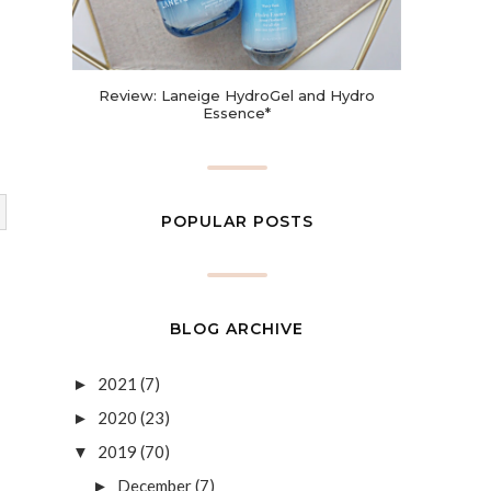
Review: Laneige HydroGel and Hydro
Essence*
POPULAR POSTS
BLOG ARCHIVE
2021
(7)
►
2020
(23)
►
2019
(70)
▼
December
(7)
►