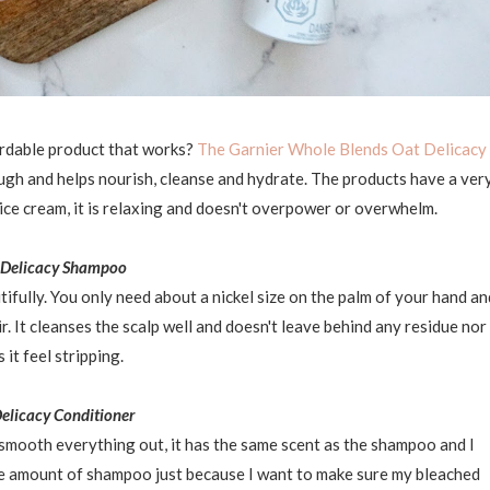
ordable product that works?
The Garnier Whole Blends Oat Delicacy
ough and helps nourish, cleanse and hydrate. The products have a ver
ice cream, it is relaxing and doesn't overpower or overwhelm.
 Delicacy Shampoo
ifully. You only need about a nickel size on the palm of your hand an
r. It cleanses the scalp well and doesn't leave behind any residue nor
 it feel stripping.
elicacy Conditioner
 smooth everything out, it has the same scent as the shampoo and I
 the amount of shampoo just because I want to make sure my bleached