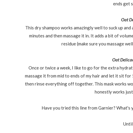
ends get 
Oat D
This dry shampoo works amazingly well to suck up and abso
minutes and then massage it in. It adds a bit of volume
residue (make sure you massage well
Oat Delica
Once or twice a week, I like to go for the extra hydrat
massage it from mid to ends of my hair and let it sit for
then rinse everything off together. This mask works w
honestly works just 
Have you tried this line from Garnier? What's y
Until