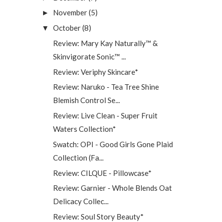
November
(5)
►
October
(8)
▼
Review: Mary Kay Naturally™ &
Skinvigorate Sonic™ ...
Review: Veriphy Skincare*
Review: Naruko - Tea Tree Shine
Blemish Control Se...
Review: Live Clean - Super Fruit
Waters Collection*
Swatch: OPI - Good Girls Gone Plaid
Collection (Fa...
Review: CILQUE - Pillowcase*
Review: Garnier - Whole Blends Oat
Delicacy Collec...
Review: Soul Story Beauty*