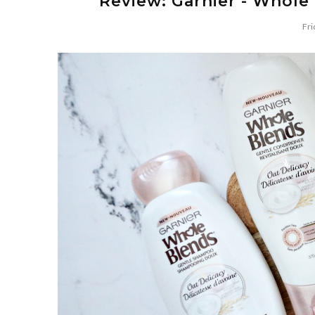
Review: Garnier - Whole 
Fri