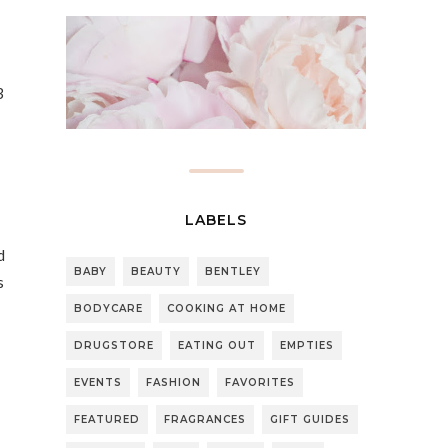
3
LABELS
d
BABY
BEAUTY
BENTLEY
s
BODYCARE
COOKING AT HOME
DRUGSTORE
EATING OUT
EMPTIES
EVENTS
FASHION
FAVORITES
FEATURED
FRAGRANCES
GIFT GUIDES