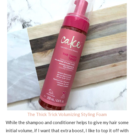
The Thick Trick Volumizing Styling Foam
While the shampoo and conditioner helps to give my hair some
initial volume, if I want that extra boost, I like to top it off with