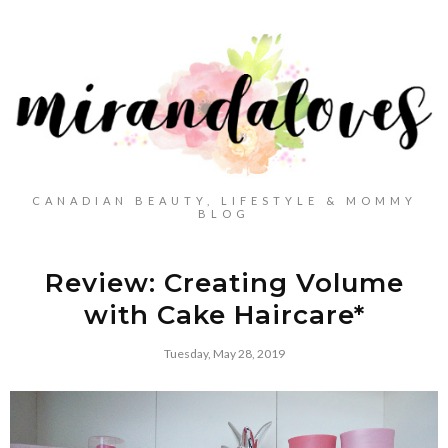
CANADIAN BEAUTY, LIFESTYLE & MOMMY
BLOG
Review: Creating Volume
with Cake Haircare*
Tuesday, May 28, 2019