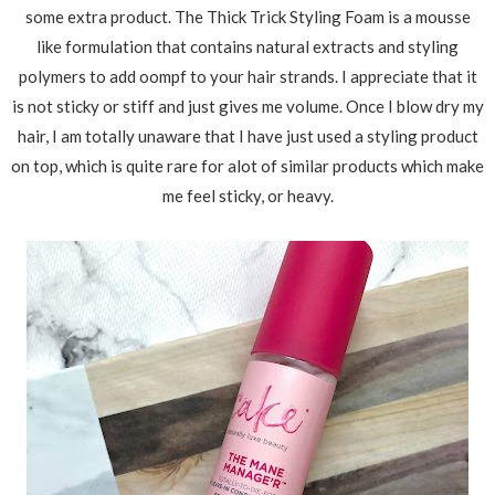
some extra product. The Thick Trick Styling Foam is a mousse
like formulation that contains natural extracts and styling
polymers to add oompf to your hair strands. I appreciate that it
is not sticky or stiff and just gives me volume. Once I blow dry my
hair, I am totally unaware that I have just used a styling product
on top, which is quite rare for alot of similar products which make
me feel sticky, or heavy.