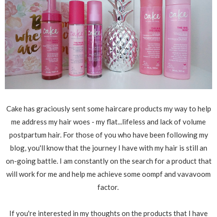
Cake has graciously sent some haircare products my way to help
me address my hair woes - my flat...lifeless and lack of volume
postpartum hair. For those of you who have been following my
blog, you'll know that the journey I have with my hair is still an
on-going battle. I am constantly on the search for a product that
will work for me and help me achieve some oompf and vavavoom
factor.
If you're interested in my thoughts on the products that I have