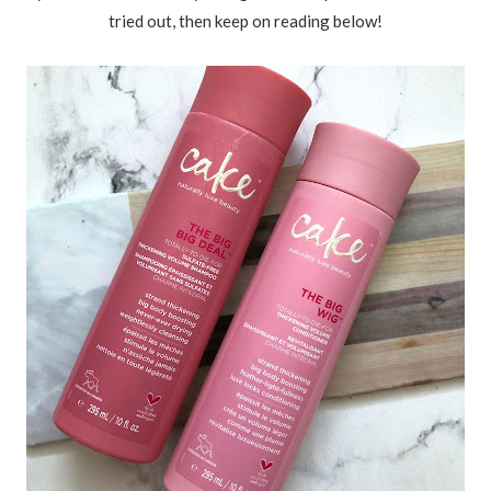
tried out, then keep on reading below!