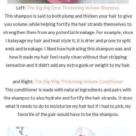
Left:
The Big Big Deal Thickening Volume Shampoo
This shampoo is said to both plump and thicken your hair to give
you volume, while helping fortify the hair strands themselves to
strengthen them from any potential breakage. For example, since
I balayage my hair and heat style it, it is drier and prone to split
ends and breakage. I liked how hydrating this shampoo was and
how it made my hair feel really clean without that stripping
sensation and it didn't add any extra gunk or weight to my hair.
and Right:
The Big Wig Thickening Volume Conditioner
This conditioner is made with natural ingredients and pairs with
the shampoo to also hydrate and fortify the hair strands. It does
what it needs to do to moisturize my hair but if I had to pick, my
favorite of the pair would have to be the shampoo.