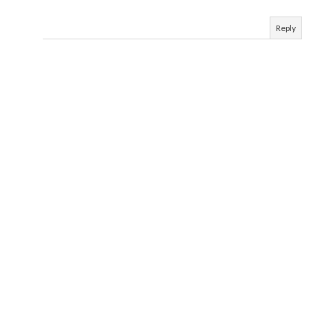
Reply