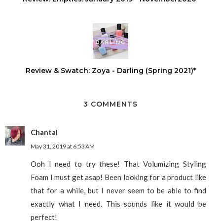
Review & Swatch: Zoya - Darling (Spring 2021)*
3 COMMENTS
Chantal
May 31, 2019 at 6:53 AM
Ooh I need to try these! That Volumizing Styling
Foam I must get asap! Been looking for a product like
that for a while, but I never seem to be able to find
exactly what I need. This sounds like it would be
perfect!