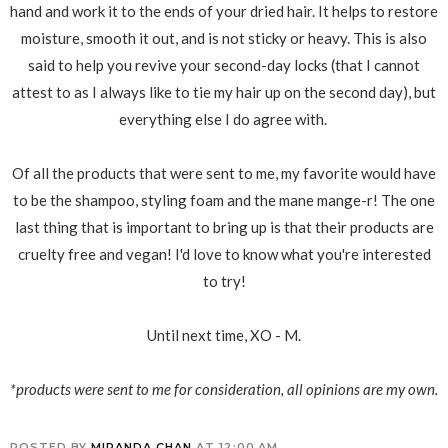
hand and work it to the ends of your dried hair. It helps to restore
moisture, smooth it out, and is not sticky or heavy. This is also
said to help you revive your second-day locks (that I cannot
attest to as I always like to tie my hair up on the second day), but
everything else I do agree with.
Of all the products that were sent to me, my favorite would have
to be the shampoo, styling foam and the mane mange-r! The one
last thing that is important to bring up is that their products are
cruelty free and vegan! I'd love to know what you're interested
to try!
Until next time, XO - M.
*products were sent to me for consideration, all opinions are my own.
POSTED BY
MIRANDA CHAN
AT
12:00 AM