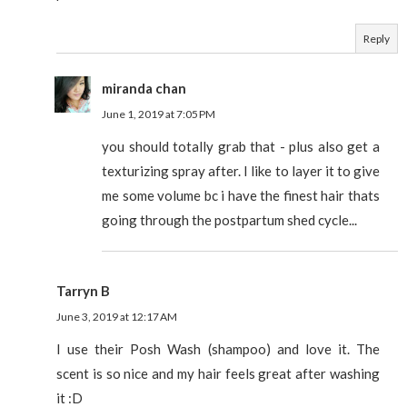
Reply
miranda chan
June 1, 2019 at 7:05 PM
you should totally grab that - plus also get a
texturizing spray after. I like to layer it to give
me some volume bc i have the finest hair thats
going through the postpartum shed cycle...
Tarryn B
June 3, 2019 at 12:17 AM
I use their Posh Wash (shampoo) and love it. The
scent is so nice and my hair feels great after washing
it :D