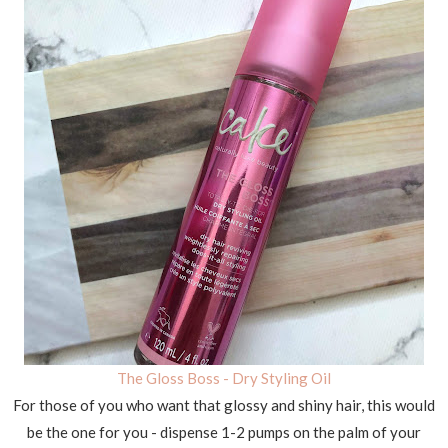
The Gloss Boss - Dry Styling Oil
For those of you who want that glossy and shiny hair, this would
be the one for you - dispense 1-2 pumps on the palm of your