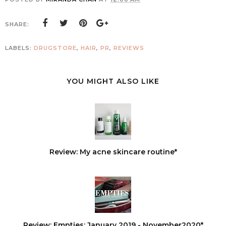
SHARE:
LABELS:
DRUGSTORE
,
HAIR
,
PR
,
REVIEWS
YOU MIGHT ALSO LIKE
Review: My acne skincare routine*
Review: Empties: January 2019 - November2020*