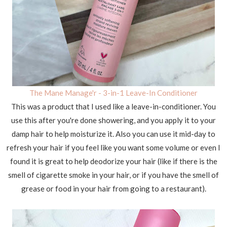
The Mane Manage'r - 3-in-1 Leave-In Conditioner
This was a product that I used like a leave-in-conditioner. You
use this after you're done showering, and you apply it to your
damp hair to help moisturize it. Also you can use it mid-day to
refresh your hair if you feel like you want some volume or even I
found it is great to help deodorize your hair (like if there is the
smell of cigarette smoke in your hair, or if you have the smell of
grease or food in your hair from going to a restaurant).