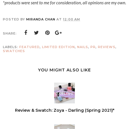
*products were sent to me for consideration, all opinions are my own.
POSTED BY
MIRANDA CHAN
AT
12:00 AM
SHARE:
LABELS:
FEATURED
,
LIMITED EDITION
,
NAILS
,
PR
,
REVIEWS
,
SWATCHES
YOU MIGHT ALSO LIKE
Review & Swatch: Zoya - Darling (Spring 2021)*