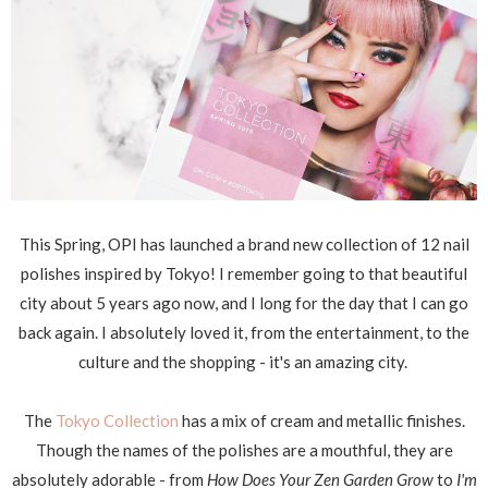
This Spring, OPI has launched a brand new collection of 12 nail
polishes inspired by Tokyo! I remember going to that beautiful
city about 5 years ago now, and I long for the day that I can go
back again. I absolutely loved it, from the entertainment, to the
culture and the shopping - it's an amazing city.
The
Tokyo Collection
has a mix of cream and metallic finishes.
Though the names of the polishes are a mouthful, they are
absolutely adorable - from
How Does Your Zen Garden Grow
to
I'm