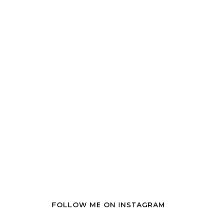
FOLLOW ME ON INSTAGRAM