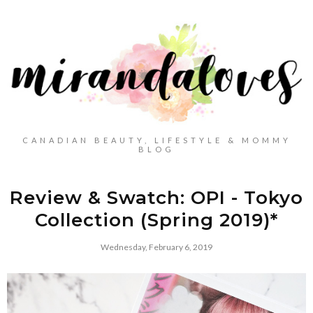
CANADIAN BEAUTY, LIFESTYLE & MOMMY
BLOG
Review & Swatch: OPI - Tokyo
Collection (Spring 2019)*
Wednesday, February 6, 2019