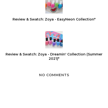
Review & Swatch: Zoya - EasyNeon Collection*
Review & Swatch: Zoya - Dreamin' Collection (Summer
2021)*
NO COMMENTS