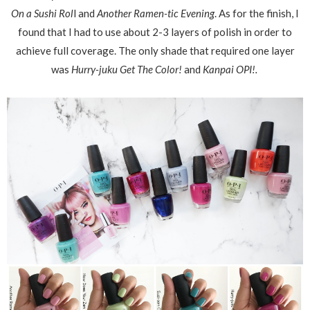
On a Sushi Rol
l and
Another Ramen-tic Evening
. As for the finish, I
found that I had to use about 2-3 layers of polish in order to
achieve full coverage. The only shade that required one layer
was
Hurry-juku Get The Color!
and
Kanpai OPI!.