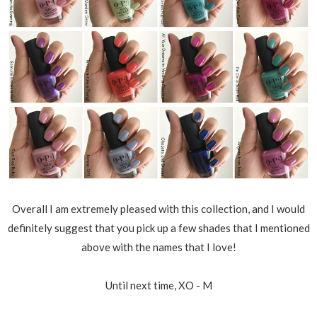
Overall I am extremely pleased with this collection, and I would
definitely suggest that you pick up a few shades that I mentioned
above with the names that I love!
Until next time, XO - M