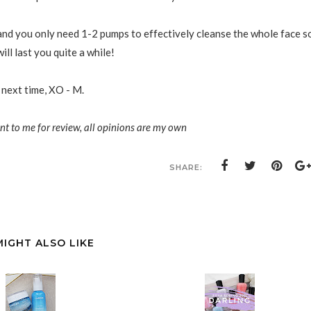
 and you only need 1-2 pumps to effectively cleanse the whole face s
ill last you quite a while!
 next time, XO - M.
ent to me for review, all opinions are my own
SHARE:
MIGHT ALSO LIKE