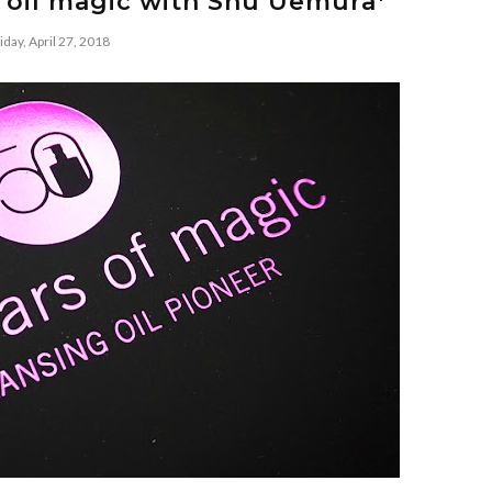
g oil magic with Shu Uemura*
iday, April 27, 2018