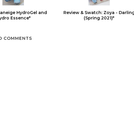
Laneige HydroGel and
Review & Swatch: Zoya - Darlin
ydro Essence*
(Spring 2021)*
O COMMENTS