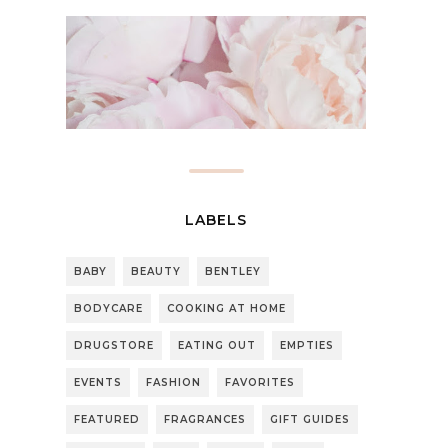
LABELS
BABY
BEAUTY
BENTLEY
BODYCARE
COOKING AT HOME
DRUGSTORE
EATING OUT
EMPTIES
EVENTS
FASHION
FAVORITES
FEATURED
FRAGRANCES
GIFT GUIDES