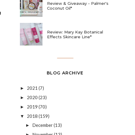
Review & Giveaway - Palmer's
Coconut Oil*
g
Review: Mary Kay Botanical
Effects Skincare Line*
BLOG ARCHIVE
2021
(7)
►
2020
(23)
►
2019
(70)
►
2018
(159)
▼
December
(13)
►
November
(13)
►