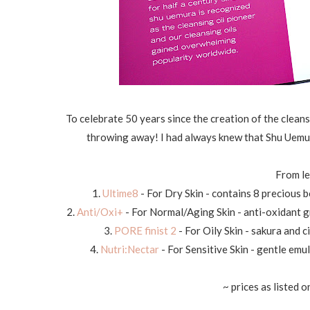
To celebrate 50 years since the creation of the cleans
throwing away! I had always knew that Shu Uemur
From le
1.
Ultime8
- For Dry Skin - contains 8 precious 
2.
Anti/Oxi+
- For Normal/Aging Skin - anti-oxidant 
3.
PORE finist 2
- For Oily Skin - sakura and
4.
Nutri:Nectar
- For Sensitive Skin - gentle emu
~ prices as listed o