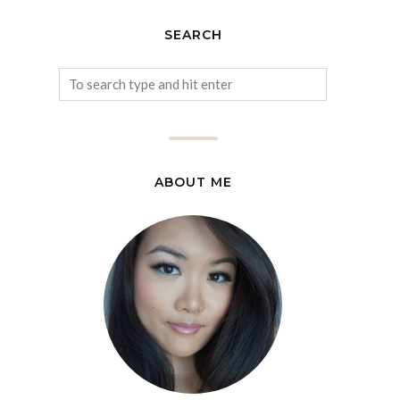
SEARCH
ABOUT ME