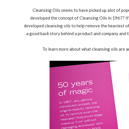
Cleansing Oils seems to have picked up alot of pop
developed the concept of Cleansing Oils in 1967? If
developed cleansing oils to help remove the heaviest 
a good back story behind a product and company and t
To learn more about what cleansing oils are an