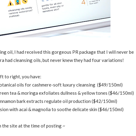
ing oil, I had received this gorgeous PR package that I will never be
a had cleansing oils, but never knew they had four variations!
ft to right, you have:
botanical oils for cashmere-soft luxury cleansing ($49/150ml)
green tea & moringa exfoliates dullness & yellow tones ($46/150ml)
 cinnamon bark extracts regulate oil production ($42/150ml)
lsion with acai & magnolia to soothe delicate skin ($46/150ml)
n the site at the time of posting ~