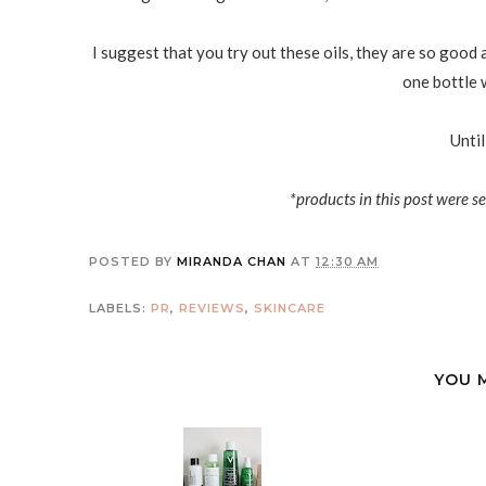
I suggest that you try out these oils, they are so good
one bottle w
Until
*products in this post were s
POSTED BY
MIRANDA CHAN
AT
12:30 AM
LABELS:
PR
,
REVIEWS
,
SKINCARE
YOU 