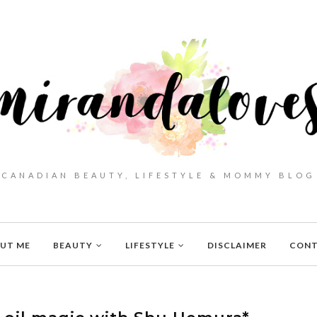
CANADIAN BEAUTY, LIFESTYLE & MOMMY BLOG
UT ME
BEAUTY
LIFESTYLE
DISCLAIMER
CON