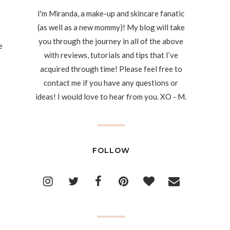
I'm Miranda, a make-up and skincare fanatic
(as well as a new mommy)! My blog will take
you through the journey in all of the above
e
with reviews, tutorials and tips that I’ve
acquired through time! Please feel free to
contact me if you have any questions or
ideas! I would love to hear from you. XO - M.
FOLLOW