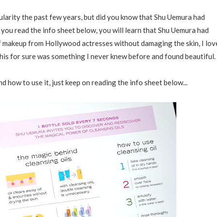
ularity the past few years, but did you know that Shu Uemura had
 you read the info sheet below, you will learn that Shu Uemura had
of makeup from Hollywood actresses without damaging the skin, I lov
his for sure was something I never knew before and found beautiful.
d how to use it, just keep on reading the info sheet below...