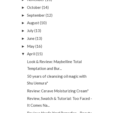
October
(14)
►
September
(12)
►
August
(10)
►
July
(13)
►
June
(13)
►
May
(16)
►
April
(15)
▼
Look & Review: Maybelline Total
Temptation and Bur...
50 years of cleansing oil magic with
Shu Uemura*
Review: Cerave Moisturizing Cream*
Review, Swatch & Tutorial: Too Faced -
It Comes Na...