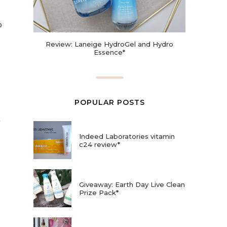
o
Review: Laneige HydroGel and Hydro
Essence*
POPULAR POSTS
Indeed Laboratories vitamin
c24 review*
Giveaway: Earth Day Live Clean
Prize Pack*