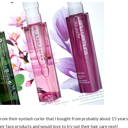
 from their eyelash curler that I bought from probably about 15 years
ir face products and would love to try out their hair care next!