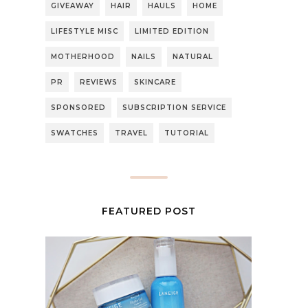
GIVEAWAY
HAIR
HAULS
HOME
LIFESTYLE MISC
LIMITED EDITION
MOTHERHOOD
NAILS
NATURAL
PR
REVIEWS
SKINCARE
SPONSORED
SUBSCRIPTION SERVICE
SWATCHES
TRAVEL
TUTORIAL
FEATURED POST