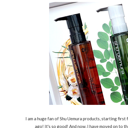
I am a huge fan of Shu Uemura products, starting first
ago! It's so good! And now, I have moved on to the