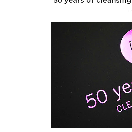
50 years of cleansin
Fr