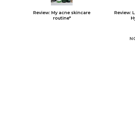
Review: My acne skincare
Review: 
routine*
H
N