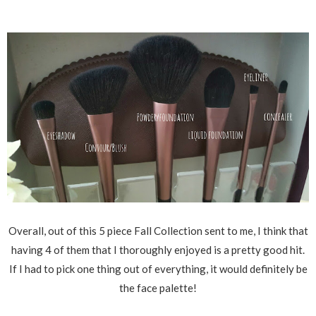
Overall, out of this 5 piece Fall Collection sent to me, I think that
having 4 of them that I thoroughly enjoyed is a pretty good hit.
If I had to pick one thing out of everything, it would definitely be
the face palette!