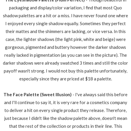
packaging and display/color variation, I find that most Quo
shadow palettes are a hit or a miss. I have never found one where
I enjoyed every single shadow equally. Sometimes they perfect
their mattes and the shimmers are lacking, or vice versa. In this
case, the lighter shadows (the light pink, white and beige) were
gorgeous, pigmented and buttery however the darker shadows
really lacked in pigmentation (as you can see in the picture). The
darker shadows were already swatched 3 times and still the color
payoff wasn't strong. I would not buy this palette unfortunately,
especially since they are priced at $18 a palette.
The Face Palette (Sweet Illusion)
- I've always said this before
and I'll continue to say it, it is very rare for a cosmetics company
to deliver a hit on every single product they release. Therefore,
just because I didn't like the shadow palette above, doesn't mean
that the rest of the collection or products in their line. This