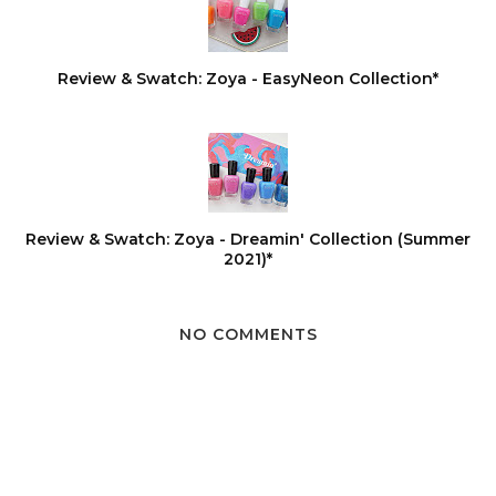
Review & Swatch: Zoya - EasyNeon Collection*
Review & Swatch: Zoya - Dreamin' Collection (Summer
2021)*
NO COMMENTS