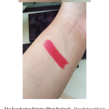
The Eyeshadow Palette (Plum Perfect)
- Though beautiful in