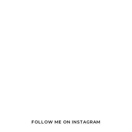
FOLLOW ME ON INSTAGRAM