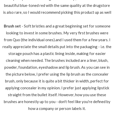
beautiful blue-toned red with the same quality at the drugstore
is also rare, so I would recommend picking this product up as well
Brush set
- Soft bristles and a great beginning set for someone
looking to invest in some brushes. My very first brushes were
from Quo (the individual ones).and I used them for a few years. I
really appreciate the small details put into the packaging - i.e. the
storage pouch has a plastic lining inside, making for easier
cleaning when needed. The brushes included are a liner, blush,
powder, foundation, eyeshadow and lip brush. As you can see in
the picture below, I prefer using the lip brush as the concealer
brush, only because it is quite a bit thicker in width, perfect for
applying concealer in my opinion. I prefer just applying lipstick
straight from the bullet itself. However, how you use these
brushes are honestly up to you - don't feel like you're defined by
how a company or person labels it.