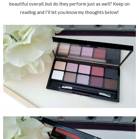
beautiful overall, but do they perform just as well? Keep on
reading and I'll let you know my thoughts below!