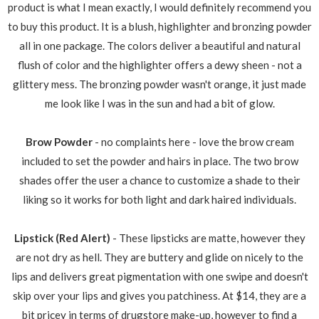
product is what I mean exactly, I would definitely recommend you
to buy this product. It is a blush, highlighter and bronzing powder
all in one package. The colors deliver a beautiful and natural
flush of color and the highlighter offers a dewy sheen - not a
glittery mess. The bronzing powder wasn't orange, it just made
me look like I was in the sun and had a bit of glow.
Brow Powder
- no complaints here - love the brow cream
included to set the powder and hairs in place. The two brow
shades offer the user a chance to customize a shade to their
liking so it works for both light and dark haired individuals.
Lipstick (Red Alert)
- These lipsticks are matte, however they
are not dry as hell. They are buttery and glide on nicely to the
lips and delivers great pigmentation with one swipe and doesn't
skip over your lips and gives you patchiness. At $14, they are a
bit pricey in terms of drugstore make-up, however to find a