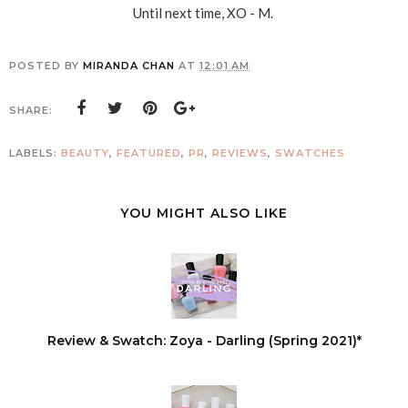
Until next time, XO - M.
POSTED BY
MIRANDA CHAN
AT
12:01 AM
SHARE:
LABELS:
BEAUTY
,
FEATURED
,
PR
,
REVIEWS
,
SWATCHES
YOU MIGHT ALSO LIKE
Review & Swatch: Zoya - Darling (Spring 2021)*