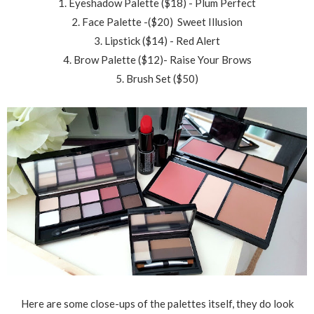
1. Eyeshadow Palette ($18) - Plum Perfect
2. Face Palette -($20) Sweet Illusion
3. Lipstick ($14) - Red Alert
4. Brow Palette ($12)- Raise Your Brows
5. Brush Set ($50)
Here are some close-ups of the palettes itself, they do look