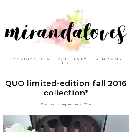
CANADIAN BEAUTY, LIFESTYLE & MOMMY
BLOG
QUO limited-edition fall 2016
collection*
Wednesday, September 7, 2016