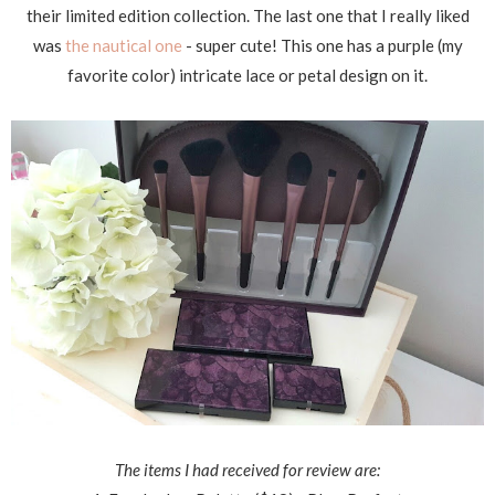
their limited edition collection. The last one that I really liked
was
the nautical one
- super cute! This one has a purple (my
favorite color) intricate lace or petal design on it.
The items I had received for review are: