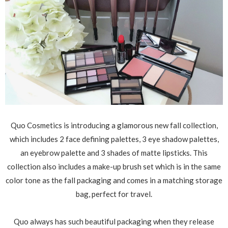
Quo Cosmetics is introducing a glamorous new fall collection,
which includes 2 face defining palettes, 3 eye shadow palettes,
an eyebrow palette and 3 shades of matte lipsticks. This
collection also includes a make-up brush set which is in the same
color tone as the fall packaging and comes in a matching storage
bag, perfect for travel.
Quo always has such beautiful packaging when they release