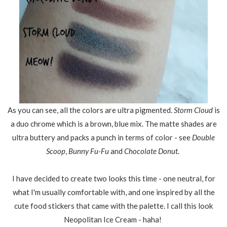
As you can see, all the colors are ultra pigmented.
Storm Cloud
is
a duo chrome which is a brown, blue mix. The matte shades are
ultra buttery and packs a punch in terms of color - see
Double
Scoop
,
Bunny Fu-Fu
and
Chocolate Donut.
I have decided to create two looks this time - one neutral, for
what I'm usually comfortable with, and one inspired by all the
cute food stickers that came with the palette. I call this look
Neopolitan Ice Cream - haha!