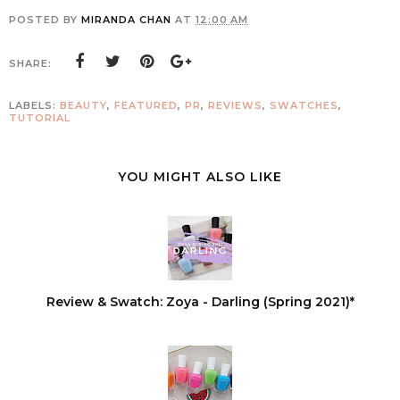
POSTED BY
MIRANDA CHAN
AT
12:00 AM
SHARE:
LABELS:
BEAUTY
,
FEATURED
,
PR
,
REVIEWS
,
SWATCHES
,
TUTORIAL
YOU MIGHT ALSO LIKE
Review & Swatch: Zoya - Darling (Spring 2021)*