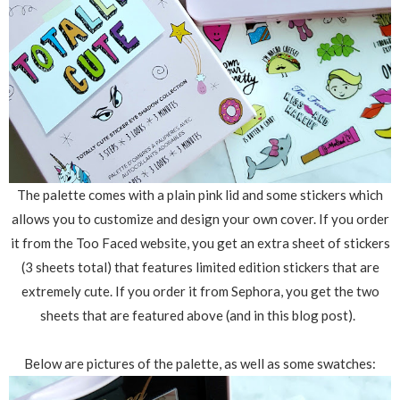
The palette comes with a plain pink lid and some stickers which
allows you to customize and design your own cover. If you order
it from the Too Faced website, you get an extra sheet of stickers
(3 sheets total) that features limited edition stickers that are
extremely cute. If you order it from Sephora, you get the two
sheets that are featured above (and in this blog post).
Below are pictures of the palette, as well as some swatches: