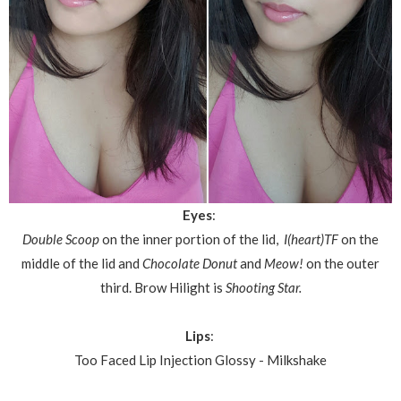
Eyes
:
Double Scoop
on the inner portion of the lid,
I(heart)TF
on the
middle of the lid and
Chocolate Donut
and
Meow!
on the outer
third.
Brow Hilight is
Shooting Star.
Lips
:
Too Faced Lip Injection Glossy - Milkshake