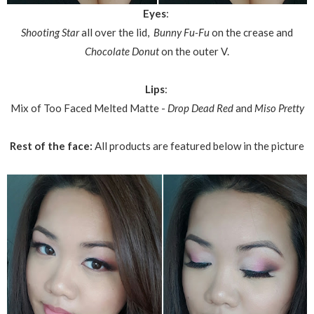
Eyes
:
Shooting Star
all over the lid,
Bunny Fu-Fu
on the crease and
Chocolate Donut
on the outer V.
Lips
:
Mix of Too Faced Melted Matte -
Drop Dead Red
and
Miso Pretty
Rest of the face:
All products are featured below in the picture