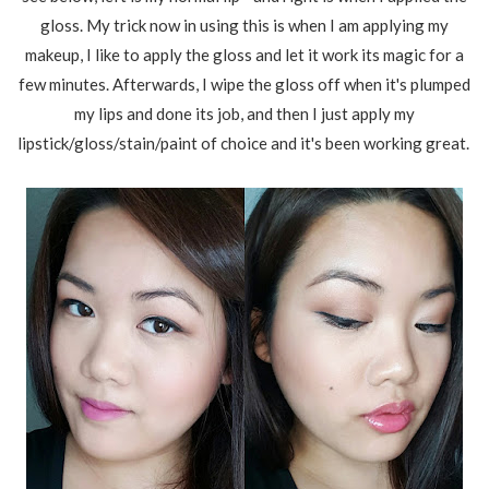
gloss. My trick now in using this is when I am applying my
makeup, I like to apply the gloss and let it work its magic for a
few minutes. Afterwards, I wipe the gloss off when it's plumped
my lips and done its job, and then I just apply my
lipstick/gloss/stain/paint of choice and it's been working great.