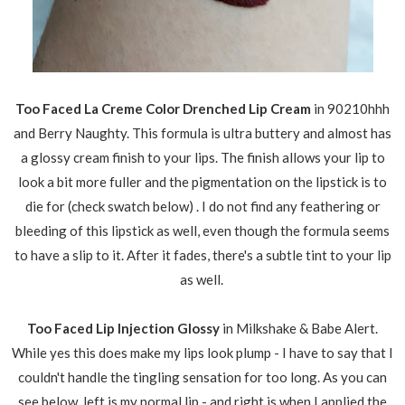
Too Faced La Creme Color Drenched Lip Cream
in 90210hhh
and Berry Naughty. This formula is ultra buttery and almost has
a glossy cream finish to your lips. The finish allows your lip to
look a bit more fuller and the pigmentation on the lipstick is to
die for (check swatch below) . I do not find any feathering or
bleeding of this lipstick as well, even though the formula seems
to have a slip to it. After it fades, there's a subtle tint to your lip
as well.
Too Faced Lip Injection Glossy
in Milkshake & Babe Alert.
While yes this does make my lips look plump - I have to say that I
couldn't handle the tingling sensation for too long. As you can
see below, left is my normal lip - and right is when I applied the