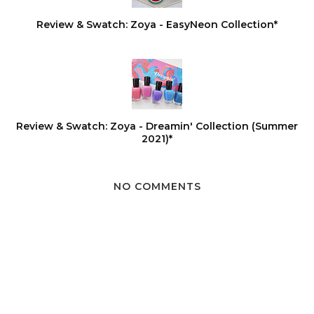
Review & Swatch: Zoya - EasyNeon Collection*
Review & Swatch: Zoya - Dreamin' Collection (Summer
2021)*
NO COMMENTS