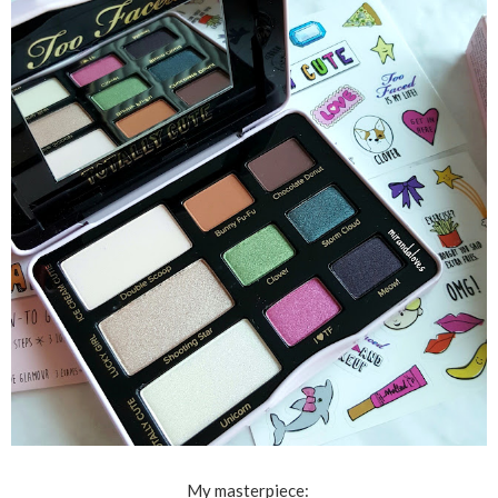
My masterpiece: