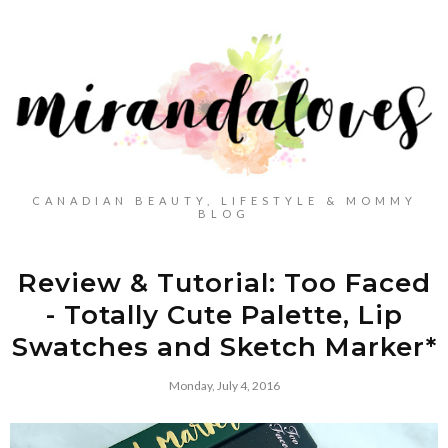
CANADIAN BEAUTY, LIFESTYLE & MOMMY
BLOG
Review & Tutorial: Too Faced
- Totally Cute Palette, Lip
Swatches and Sketch Marker*
Monday, July 4, 2016