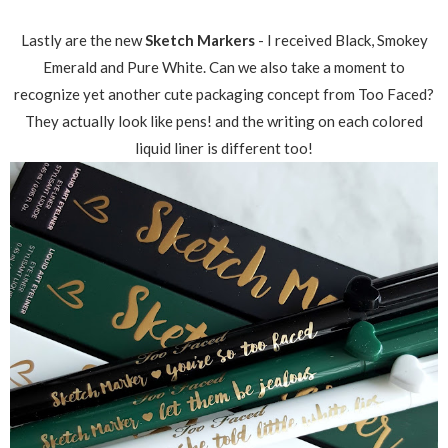
Lastly are the new
Sketch Markers
- I received Black, Smokey
Emerald and Pure White. Can we also take a moment to
recognize yet another cute packaging concept from Too Faced?
They actually look like pens! and the writing on each colored
liquid liner is different too!