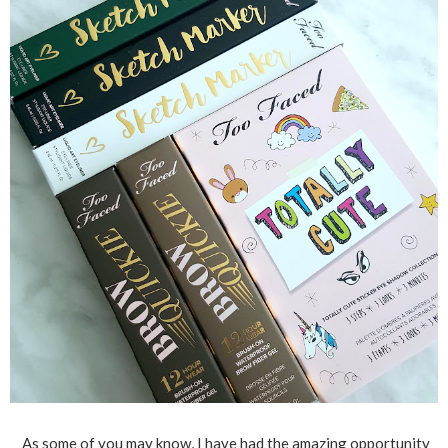
As some of you may know, I have had the amazing opportunity