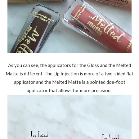
As you can see, the applicators for the Gloss and the Melted
Matte is different. The Lip Injection is more of a two-sided flat
applicator and the Melted Matte is a pointed doe-foot
applicator that allows for more precision.