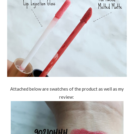
Attached below are swatches of the product as well as my
review: