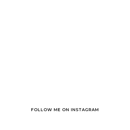
FOLLOW ME ON INSTAGRAM