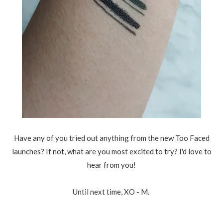
Have any of you tried out anything from the new Too Faced
launches? If not, what are you most excited to try? I'd love to
hear from you!
Until next time, XO - M.