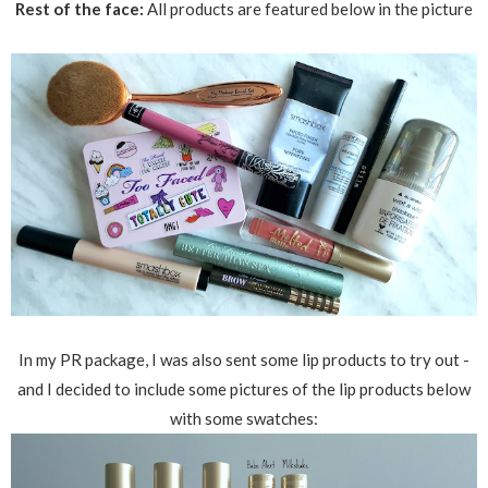
Rest of the face:
All products are featured below in the picture
In my PR package, I was also sent some lip products to try out -
and I decided to include some pictures of the lip products below
with some swatches: