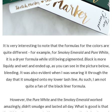
It is very interesting to note that the formulas for the colors are
quite different - for example, for
Smokey Emerald
and
Pure White
,
it is a dryer formula while still being pigmented.
Black
is more
liquidy and wet and ended up, as you can see in the picture below,
bleeding. It was also evident when I was wearing it through the
day that it smudged onto my lower lash line. As such, I am not
quite a fan of the black liner formula.
However, the
Pure White
and the
Smokey Emerald
worked
amazingly, didn't smudge and lasted all day. What is good is that