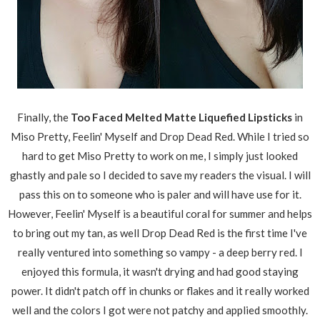
Finally, the
Too Faced Melted Matte Liquefied Lipsticks
in
Miso Pretty, Feelin' Myself and Drop Dead Red. While I tried so
hard to get Miso Pretty to work on me, I simply just looked
ghastly and pale so I decided to save my readers the visual. I will
pass this on to someone who is paler and will have use for it.
However, Feelin' Myself is a beautiful coral for summer and helps
to bring out my tan, as well Drop Dead Red is the first time I've
really ventured into something so vampy - a deep berry red. I
enjoyed this formula, it wasn't drying and had good staying
power. It didn't patch off in chunks or flakes and it really worked
well and the colors I got were not patchy and applied smoothly.