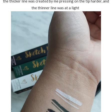
the thicker line was created by me pressing on the tip harder, and
the thinner line was at a light