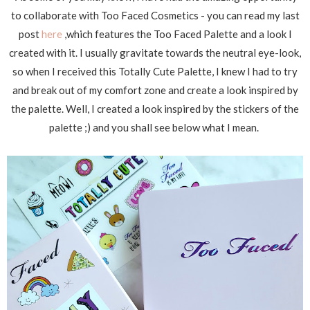
to collaborate with Too Faced Cosmetics - you can read my last
post
here
,which features the Too Faced Palette and a look I
created with it. I usually gravitate towards the neutral eye-look,
so when I received this Totally Cute Palette, I knew I had to try
and break out of my comfort zone and create a look inspired by
the palette. Well, I created a look inspired by the stickers of the
palette ;) and you shall see below what I mean.