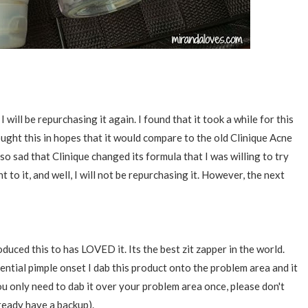
 I will be repurchasing it again. I found that it took a while for this
ought this in hopes that it would compare to the old Clinique Acne
 so sad that Clinique changed its formula that I was willing to try
t to it, and well, I will not be repurchasing it. However, the next
 this to has LOVED it. Its the best zit zapper in the world.
tential pimple onset I dab this product onto the problem area and it
. You only need to dab it over your problem area once, please don't
lready have a backup).