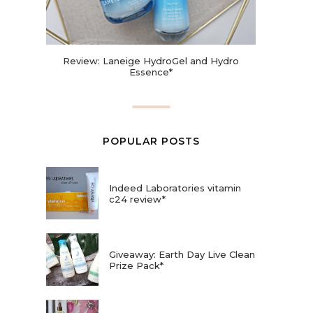
Review: Laneige HydroGel and Hydro
Essence*
POPULAR POSTS
Indeed Laboratories vitamin
c24 review*
Giveaway: Earth Day Live Clean
Prize Pack*