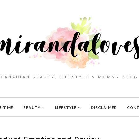
CANADIAN BEAUTY, LIFESTYLE & MOMMY BLOG
UT ME
BEAUTY
LIFESTYLE
DISCLAIMER
CON