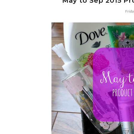
May to Sep 2015 P
Frida