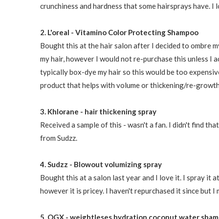
crunchiness and hardness that some hairsprays have. I l
2. L'oreal - Vitamino Color Protecting Shampoo
Bought this at the hair salon after I decided to ombre my
my hair, however I would not re-purchase this unless I a
typically box-dye my hair so this would be too expensive
product that helps with volume or thickening/re-growth
3. Khlorane - hair thickening spray
Received a sample of this - wasn't a fan. I didn't find th
from Sudzz.
4. Sudzz - Blowout volumizing spray
Bought this at a salon last year and I love it. I spray it
however it is pricey. I haven't repurchased it since but I 
5. OGX - weightleses hydration coconut water sham