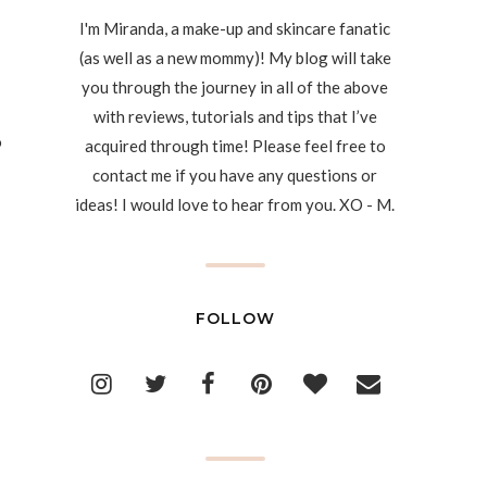
I'm Miranda, a make-up and skincare fanatic
(as well as a new mommy)! My blog will take
you through the journey in all of the above
with reviews, tutorials and tips that I’ve
o
acquired through time! Please feel free to
contact me if you have any questions or
ideas! I would love to hear from you. XO - M.
FOLLOW