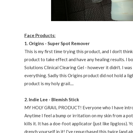
Face Products:
1. Origins - Super Spot Remover
This is my first time trying this product, and I don't think
product to take effect and have any healing results. I b
Solutions Clinical Clearing Gel - however it didn't. I was
everything. Sadly this Origins product did not hold a ligh
product is my holy grail....
2. Indie Lee - Blemish Stick
MY HOLY GRAIL PRODUCT! Everyone who I have introduced
Anytime I feel a bump or irritation on my skin from a po
kills it. It has a doe-foot applicator (just like lipgloss)
drench yourself in it! I've repurchased this twice (and a