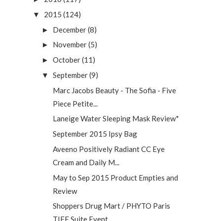
2015
(124)
▼
December
(8)
►
November
(5)
►
October
(11)
►
September
(9)
▼
Marc Jacobs Beauty - The Sofia - Five
Piece Petite...
Laneige Water Sleeping Mask Review*
September 2015 Ipsy Bag
Aveeno Positively Radiant CC Eye
Cream and Daily M...
May to Sep 2015 Product Empties and
Review
Shoppers Drug Mart / PHYTO Paris
TIFF Suite Event