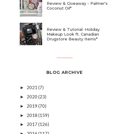
Review & Giveaway - Palmer's
Coconut Oil*
Review & Tutorial: Holiday
Makeup Look ft. Canadian
Drugstore Beauty Items*
BLOG ARCHIVE
2021
(7)
►
2020
(23)
►
2019
(70)
►
2018
(159)
►
2017
(126)
►
2016
(117)
►