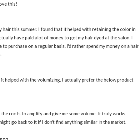
ove this!
 hair this summer. I found that it helped with retaining the color in
ctually have paid alot of money to get my hair dyed at the salon. I
 to purchase on a regular basis. I'd rather spend my money on a hair
.
at it helped with the volumizing. I actually prefer the below product
 at the roots to amplify and give me some volume. It truly works,
might go back to it if I don't find anything similar in the market.
poo.