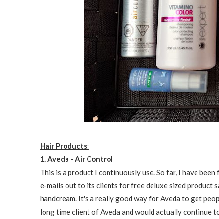
Hair Products:
1. Aveda - Air Control
This is a product I continuously use. So far, I have be
e-mails out to its clients for free deluxe sized product s
handcream. It's a really good way for Aveda to get peopl
long time client of Aveda and would actually continue to