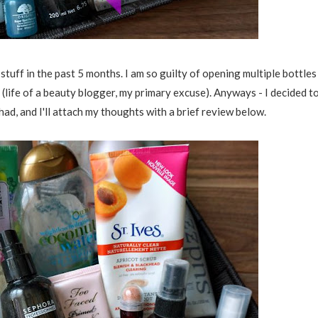
 stuff in the past 5 months. I am so guilty of opening multiple bottles
 (life of a beauty blogger, my primary excuse). Anyways - I decided t
 had, and I'll attach my thoughts with a brief review below.