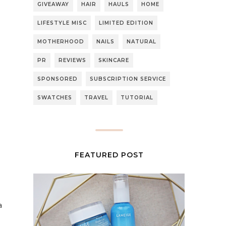
GIVEAWAY
HAIR
HAULS
HOME
LIFESTYLE MISC
LIMITED EDITION
MOTHERHOOD
NAILS
NATURAL
PR
REVIEWS
SKINCARE
SPONSORED
SUBSCRIPTION SERVICE
SWATCHES
TRAVEL
TUTORIAL
FEATURED POST
a