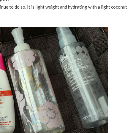
nue to do so. It is light weight and hydrating with a light coconut