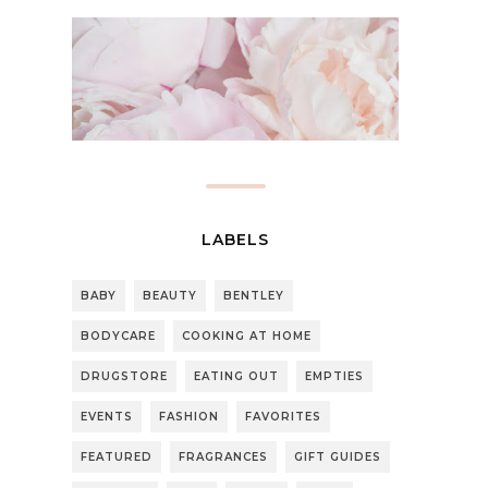
LABELS
BABY
BEAUTY
BENTLEY
BODYCARE
COOKING AT HOME
DRUGSTORE
EATING OUT
EMPTIES
EVENTS
FASHION
FAVORITES
FEATURED
FRAGRANCES
GIFT GUIDES