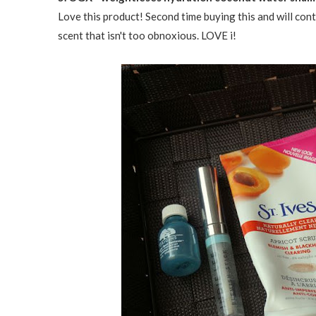
Love this product! Second time buying this and will conti
scent that isn't too obnoxious. LOVE i!