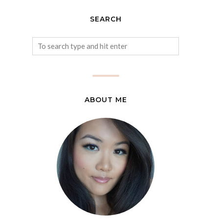
SEARCH
ABOUT ME