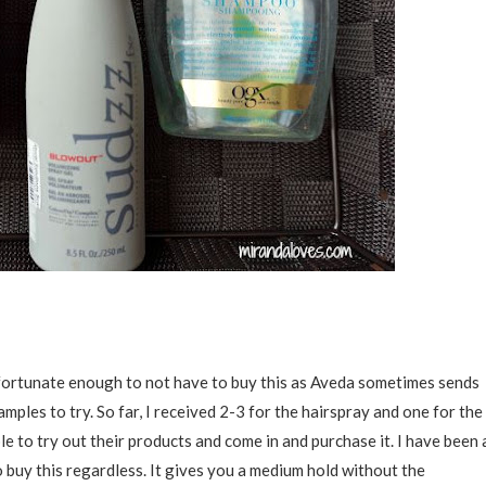
en fortunate enough to not have to buy this as Aveda sometimes sends
amples to try. So far, I received 2-3 for the hairspray and one for the
e to try out their products and come in and purchase it. I have been 
 buy this regardless. It gives you a medium hold without the