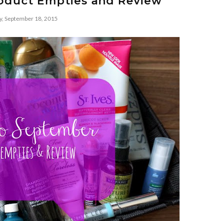
roduct Empties and Review
y, September 18, 2015