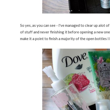
So yes, as you can see - I've managed to clear up alot of
of stuff and never finishing it before opening a new one
make it a point to finish a majority of the open bottles I