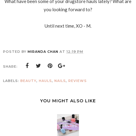
What have been some of your drugstore hauls lately? What are
you looking forward to?
Until next time, XO - M.
POSTED BY
MIRANDA CHAN
AT
12:19 PM
SHARE:
LABELS:
BEAUTY
,
HAULS
,
NAILS
,
REVIEWS
YOU MIGHT ALSO LIKE