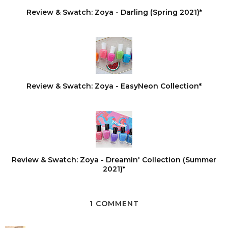
Review & Swatch: Zoya - Darling (Spring 2021)*
Review & Swatch: Zoya - EasyNeon Collection*
Review & Swatch: Zoya - Dreamin' Collection (Summer
2021)*
1 COMMENT