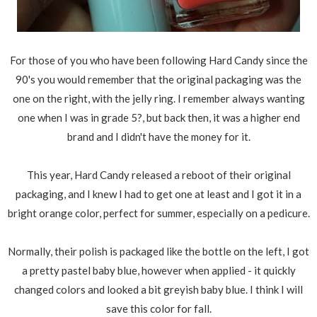
For those of you who have been following Hard Candy since the
90's you would remember that the original packaging was the
one on the right, with the jelly ring. I remember always wanting
one when I was in grade 5?, but back then, it was a higher end
brand and I didn't have the money for it.
This year, Hard Candy released a reboot of their original
packaging, and I knew I had to get one at least and I got it in a
bright orange color, perfect for summer, especially on a pedicure.
Normally, their polish is packaged like the bottle on the left, I got
a pretty pastel baby blue, however when applied - it quickly
changed colors and looked a bit greyish baby blue. I think I will
save this color for fall.