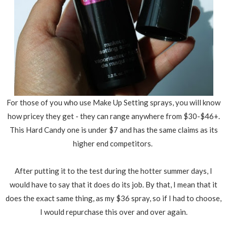
For those of you who use Make Up Setting sprays, you will know
how pricey they get - they can range anywhere from $30-$46+.
This Hard Candy one is under $7 and has the same claims as its
higher end competitors.
After putting it to the test during the hotter summer days, I
would have to say that it does do its job. By that, I mean that it
does the exact same thing, as my $36 spray, so if I had to choose,
I would repurchase this over and over again.