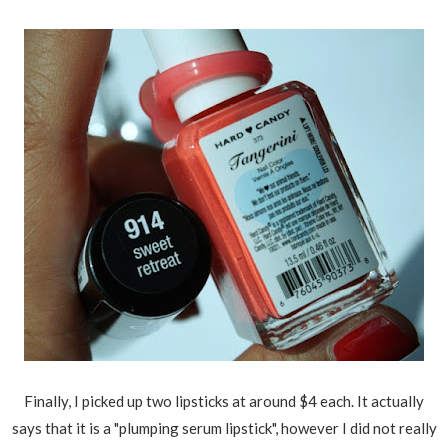
Finally, I picked up two lipsticks at around $4 each. It actually
says that it is a "plumping serum lipstick", however I did not really