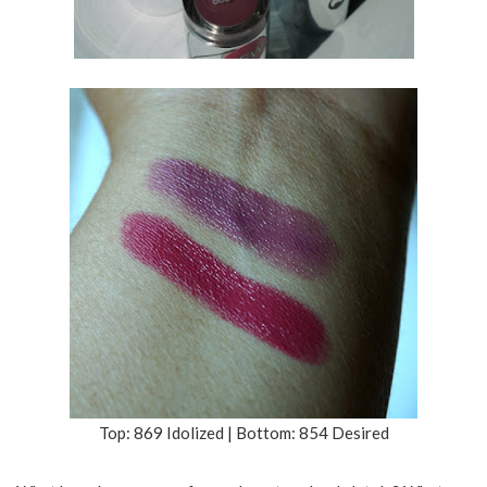
Top: 869 Idolized | Bottom: 854 Desired