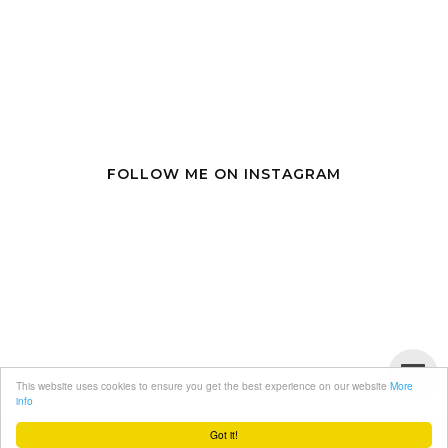
FOLLOW ME ON INSTAGRAM
This website uses cookies to ensure you get the best experience on our website
More
info
Got it!
Copyright
miranda loves
. Designed by
BloggerTemplate