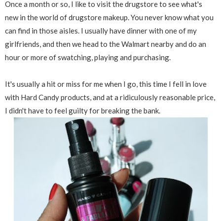
Once a month or so, I like to visit the drugstore to see what's
new in the world of drugstore makeup. You never know what you
can find in those aisles. I usually have dinner with one of my
girlfriends, and then we head to the Walmart nearby and do an
hour or more of swatching, playing and purchasing.
It's usually a hit or miss for me when I go, this time I fell in love
with Hard Candy products, and at a ridiculously reasonable price,
I didn't have to feel guilty for breaking the bank.