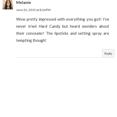
Melanie
June 22, 2015 at 8:26 PM
Wow pretty impressed with everything you got! I've
never tried Hard Candy but heard wonders about
their concealer! The lipsticks and setting spray are
tempting though!
Reply