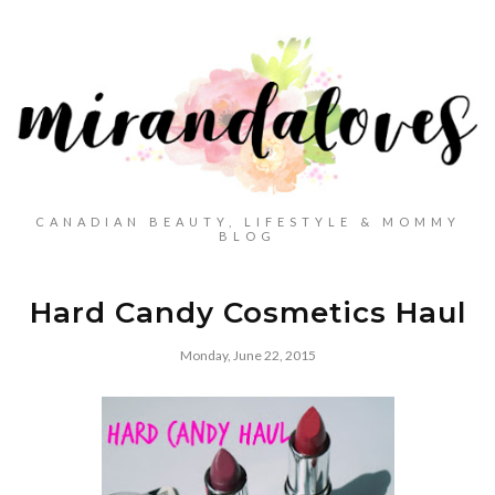
CANADIAN BEAUTY, LIFESTYLE & MOMMY
BLOG
Hard Candy Cosmetics Haul
Monday, June 22, 2015