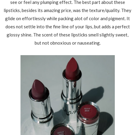
see or feel any plumping effect. The best part about these
lipsticks, besides its amazing price, was the texture/quality. They
glide on effortlessly while packing alot of color and pigment. It
does not settle into the fine line of your lips, but adds a perfect
glossy shine. The scent of these lipsticks smell slightly sweet,
but not obnoxious or nauseating.