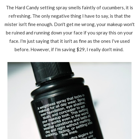
The Hard Candy setting spray smells faintly of cucumbers, it is
refreshing. The only negative thing I have to say, is that the
mister isn't fine enough. Don't get me wrong, your makeup won't
be ruined and running down your face if you spray this on your
face. I'm just saying that it isn't as fine as the ones I've used
before. However, if I'm saving $29, I really don't mind.