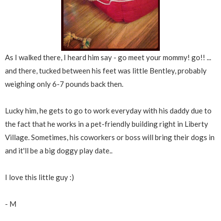
As I walked there, I heard him say - go meet your mommy! go!! ...
and there, tucked between his feet was little Bentley, probably
weighing only 6-7 pounds back then.
Lucky him, he gets to go to work everyday with his daddy due to
the fact that he works in a pet-friendly building right in Liberty
Village. Sometimes, his coworkers or boss will bring their dogs in
and it'll be a big doggy play date..
I love this little guy :)
- M