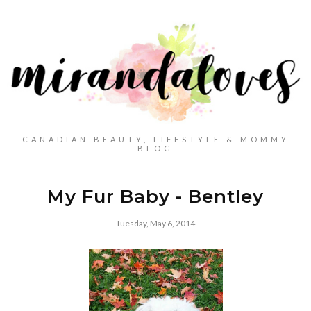
CANADIAN BEAUTY, LIFESTYLE & MOMMY
BLOG
My Fur Baby - Bentley
Tuesday, May 6, 2014