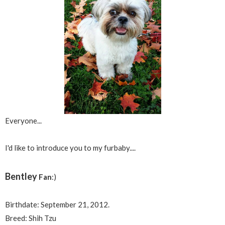
Everyone...
I'd like to introduce you to my furbaby....
Bentley
Fan
:)
Birthdate: September 21, 2012.
Breed: Shih Tzu