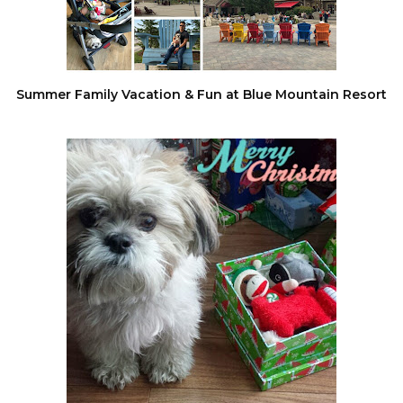
Summer Family Vacation & Fun at Blue Mountain Resort