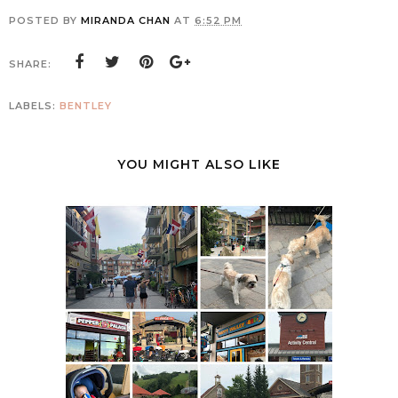
POSTED BY
MIRANDA CHAN
AT
6:52 PM
SHARE:
LABELS:
BENTLEY
YOU MIGHT ALSO LIKE