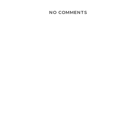
NO COMMENTS