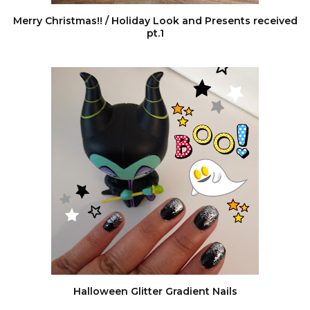
Merry Christmas!! / Holiday Look and Presents received
pt.1
Halloween Glitter Gradient Nails