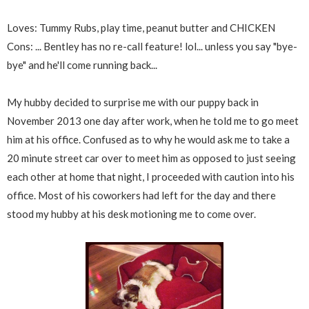
Loves: Tummy Rubs, play time, peanut butter and CHICKEN
Cons: ... Bentley has no re-call feature! lol... unless you say "bye-
bye" and he'll come running back...
My hubby decided to surprise me with our puppy back in
November 2013 one day after work, when he told me to go meet
him at his office. Confused as to why he would ask me to take a
20 minute street car over to meet him as opposed to just seeing
each other at home that night, I proceeded with caution into his
office. Most of his coworkers had left for the day and there
stood my hubby at his desk motioning me to come over.