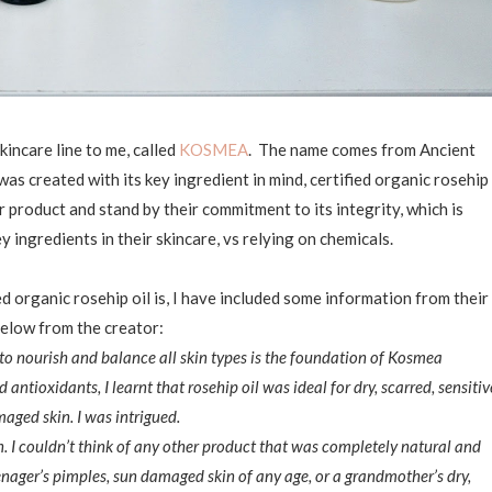
incare line to me, called
KOSMEA
. The name comes from Ancient
as created with its key ingredient in mind, certified organic rosehip
eir product and stand by their commitment to its integrity, which is
 ingredients in their skincare, vs relying on chemicals.
 organic rosehip oil is, I have included some information from their
elow from the creator:
y to nourish and balance all skin types is the foundation of Kosmea
antioxidants, I learnt that rosehip oil was ideal for dry, scarred, sensitiv
ged skin. I was intrigued.
n. I couldn’t think of any other product that was completely natural and
enager’s pimples, sun damaged skin of any age, or a grandmother’s dry,