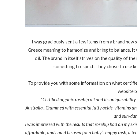
I was graciously sent a few items from a brand new sk
Greece meaning to harmonize and bring to balance. It w
oil. The brand in itself strives on the quality of th
something I respect. They chose to use key
To provide you with some information on what certified
website b
"Certified organic rosehip oil and its unique abilit
Australia...Crammed with essential fatty acids, vitamins and 
and sun-dama
I was impressed with the results that rosehip had on my ski
affordable, and could be used for a baby’s nappy rash, a te