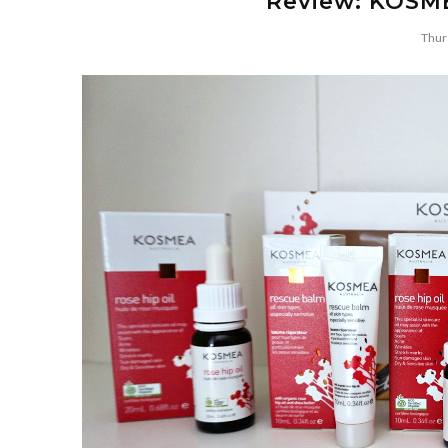
Review: KOSME
Thur