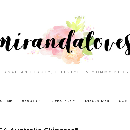
CANADIAN BEAUTY, LIFESTYLE & MOMMY BLOG
UT ME
BEAUTY
LIFESTYLE
DISCLAIMER
CON