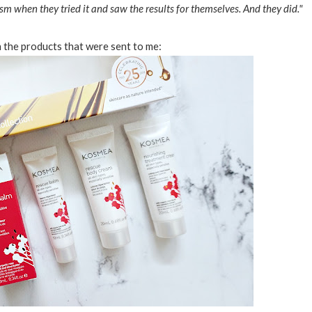
sm when they tried it and saw the results for themselves. And they did."
 the products that were sent to me: