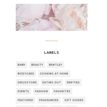
LABELS
BABY
BEAUTY
BENTLEY
BODYCARE
COOKING AT HOME
DRUGSTORE
EATING OUT
EMPTIES
EVENTS
FASHION
FAVORITES
FEATURED
FRAGRANCES
GIFT GUIDES