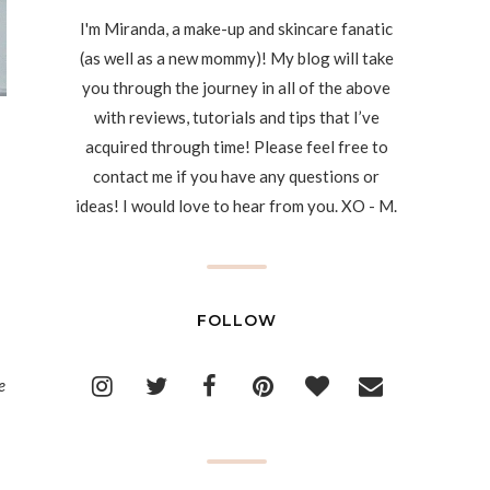
I'm Miranda, a make-up and skincare fanatic
(as well as a new mommy)! My blog will take
you through the journey in all of the above
with reviews, tutorials and tips that I’ve
acquired through time! Please feel free to
contact me if you have any questions or
ideas! I would love to hear from you. XO - M.
FOLLOW
e