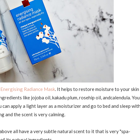
e
Energising Radiance Mask
. It helps to restore moisture to your skin
ngredients like jojoba oil, kakadu plum, rosehip oil, andcalendula. You
u can apply a light layer as a moisturizer and go to bed and sleep wit
hing and the scent is very calming.
 above all have a very subtle natural scent to it that is very "spa-
of its natural ingredients.