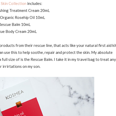
Skin Collection
includes:
shing Treatment Cream 20mL
d Organic Rosehip Oil 10mL
Rescue Balm 10mL
cue Body Cream 20mL
roducts from their rescue line, that acts like your natural first aid ki
can use this to help soothe, repair and protect the skin. My absolute
full size of is the Rescue Balm. I take it in my travel bag to treat any
or irrirtations on my son.