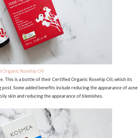
ed Organic Rosehip Oil
ve. This is a bottle of their Certified Organic Rosehip Oil, which its
og post. Some added benefits include reducing the appearance of acne
 oily skin and reducing the appearance of blemishes.