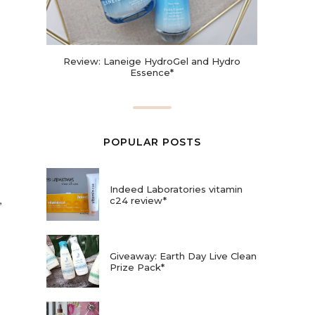
Review: Laneige HydroGel and Hydro
Essence*
POPULAR POSTS
Indeed Laboratories vitamin
,
c24 review*
Giveaway: Earth Day Live Clean
Prize Pack*