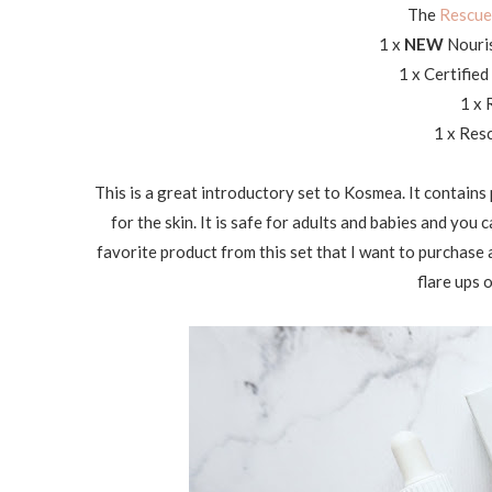
The
Rescue 
1 x
NEW
Nouri
1 x Certifie
1 x 
1 x Res
This is a great introductory set to Kosmea. It contains p
for the skin. It is safe for adults and babies and you 
favorite product from this set that I want to purchase a 
flare ups 