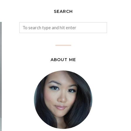
SEARCH
ABOUT ME