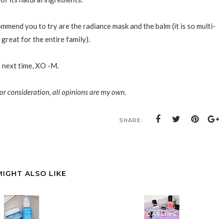
mmend you to try are the radiance mask and the balm (it is so multi-
great for the entire family).
l next time, XO -M.
or consideration, all opinions are my own.
SHARE:
E
MIGHT ALSO LIKE