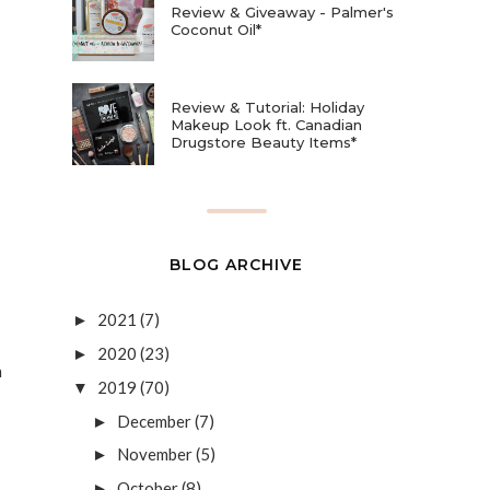
Review & Giveaway - Palmer's
Coconut Oil*
Review & Tutorial: Holiday
Makeup Look ft. Canadian
Drugstore Beauty Items*
BLOG ARCHIVE
2021
(7)
►
2020
(23)
►
h
2019
(70)
▼
December
(7)
►
November
(5)
►
October
(8)
►