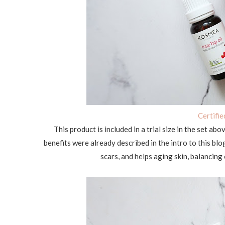
Certifi
This product is included in a trial size in the set abo
benefits were already described in the intro to this bl
scars, and helps aging skin, balancing