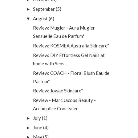
September
(5)
►
August
(6)
▼
Review: Mugler - Aura Mugler
Sensuelle Eau de Parfum*
Review: KOSMEA Australia Skincare*
Review: DIY Effortless Gel Nails at
home with Sens...
Review: COACH - Floral Blush Eau de
Parfum*
Review: Jowaé Skincare*
Review - Marc Jacobs Beauty -
Accomplice Concealer...
July
(1)
►
June
(4)
►
May
(5)
►