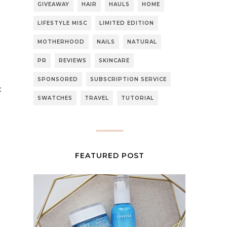
GIVEAWAY
HAIR
HAULS
HOME
LIFESTYLE MISC
LIMITED EDITION
MOTHERHOOD
NAILS
NATURAL
PR
REVIEWS
SKINCARE
SPONSORED
SUBSCRIPTION SERVICE
t
SWATCHES
TRAVEL
TUTORIAL
FEATURED POST