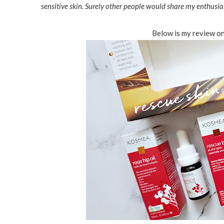
sensitive skin. Surely other people would share my enthusia
Below is my review on