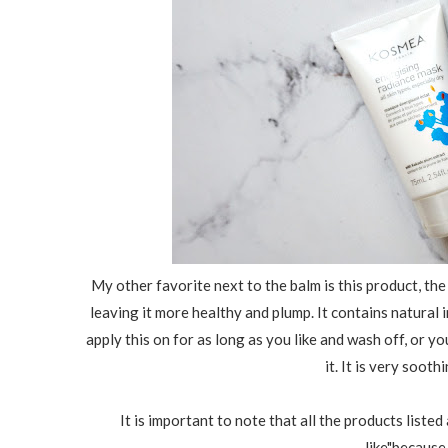
My other favorite next to the balm is this product, th
leaving it more healthy and plump. It contains natural i
apply this on for as long as you like and wash off, or yo
it. It is very soot
It is important to note that all the products listed
like"because 