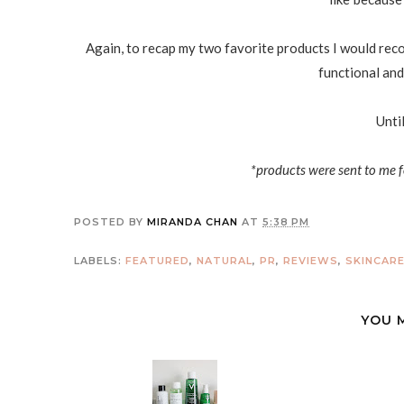
Again, to recap my two favorite products I would reco
functional and 
Unti
*products were sent to me f
POSTED BY
MIRANDA CHAN
AT
5:38 PM
LABELS:
FEATURED
,
NATURAL
,
PR
,
REVIEWS
,
SKINCAR
YOU 