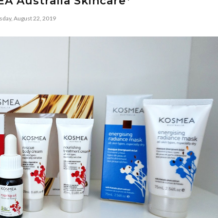
A Australia Skincare*
sday, August 22, 2019