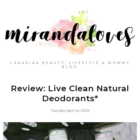
CANADIAN BEAUTY, LIFESTYLE & MOMMY
BLOG
Review: Live Clean Natural
Deodorants*
Tuesday, April 16, 2019