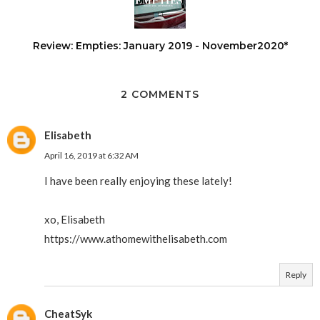
Review: Empties: January 2019 - November2020*
2 COMMENTS
Elisabeth
April 16, 2019 at 6:32 AM
I have been really enjoying these lately!
xo, Elisabeth
https://www.athomewithelisabeth.com
Reply
CheatSyk