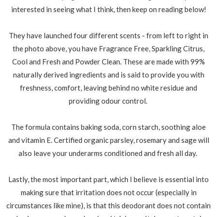
interested in seeing what I think, then keep on reading below!
They have launched four different scents - from left to right in
the photo above, you have Fragrance Free, Sparkling Citrus,
Cool and Fresh and Powder Clean. These are made with 99%
naturally derived ingredients and is said to provide you with
freshness, comfort, leaving behind no white residue and
providing odour control.
The formula contains baking soda, corn starch, soothing aloe
and vitamin E. Certified organic parsley, rosemary and sage will
also leave your underarms conditioned and fresh all day.
Lastly, the most important part, which I believe is essential into
making sure that irritation does not occur (especially in
circumstances like mine), is that this deodorant does not contain