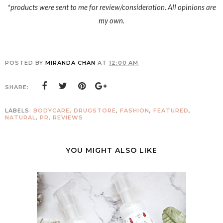
*products were sent to me for review/consideration. All opinions are
my own.
POSTED BY
MIRANDA CHAN
AT
12:00 AM
SHARE:
LABELS:
BODYCARE
,
DRUGSTORE
,
FASHION
,
FEATURED
,
NATURAL
,
PR
,
REVIEWS
YOU MIGHT ALSO LIKE