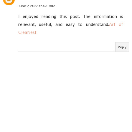
June 9, 2026 at 4:30 AM
I enjoyed reading this post. The information is
relevant, useful, and easy to understand.
Art of
CleaNest
Reply