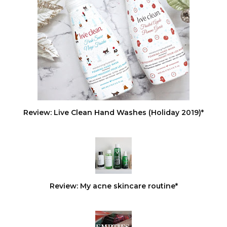
Review: Live Clean Hand Washes (Holiday 2019)*
Review: My acne skincare routine*