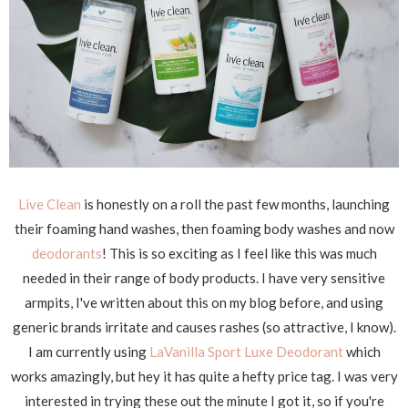
Live Clean
is honestly on a roll the past few months, launching
their foaming hand washes, then foaming body washes and now
deodorants
! This is so exciting as I feel like this was much
needed in their range of body products. I have very sensitive
armpits, I've written about this on my blog before, and using
generic brands irritate and causes rashes (so attractive, I know).
I am currently using
LaVanilla Sport Luxe Deodorant
which
works amazingly, but hey it has quite a hefty price tag. I was very
interested in trying these out the minute I got it, so if you're