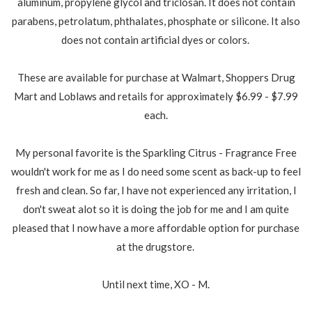
aluminum, propylene glycol and triclosan. It does not contain
parabens, petrolatum, phthalates, phosphate or silicone. It also
does not contain artificial dyes or colors.
These are available for purchase at Walmart, Shoppers Drug
Mart and Loblaws and retails for approximately $6.99 - $7.99
each.
My personal favorite is the Sparkling Citrus - Fragrance Free
wouldn't work for me as I do need some scent as back-up to feel
fresh and clean. So far, I have not experienced any irritation, I
don't sweat alot so it is doing the job for me and I am quite
pleased that I now have a more affordable option for purchase
at the drugstore.
Until next time, XO - M.