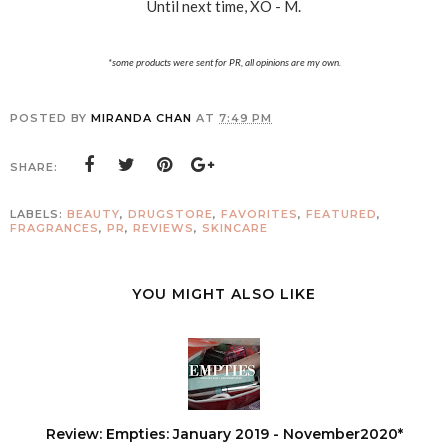
Until next time, XO - M.
*some products were sent for PR, all opinions are my own.
POSTED BY
MIRANDA CHAN
AT
7:49 PM
SHARE:
LABELS:
BEAUTY
,
DRUGSTORE
,
FAVORITES
,
FEATURED
,
FRAGRANCES
,
PR
,
REVIEWS
,
SKINCARE
YOU MIGHT ALSO LIKE
Review: Empties: January 2019 - November2020*