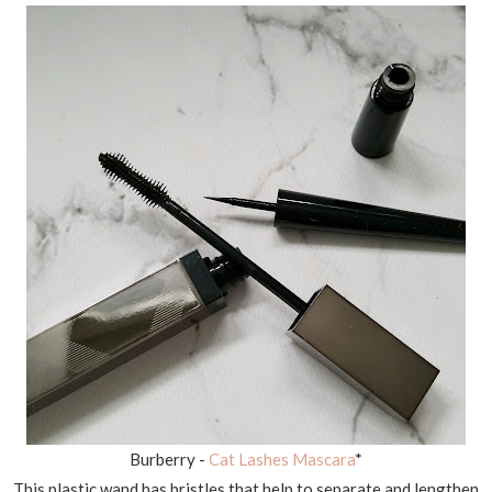
Burberry -
Cat Lashes Mascara
*
This plastic wand has bristles that help to separate and lengthen