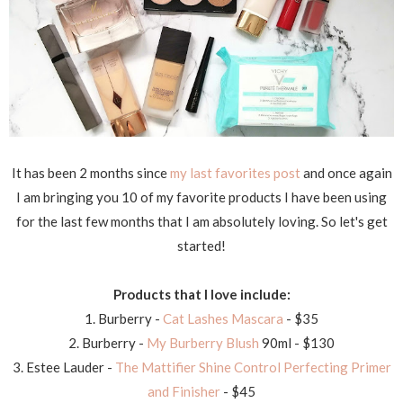
It has been 2 months since
my last favorites post
and once again
I am bringing you 10 of my favorite products I have been using
for the last few months that I am absolutely loving. So let's get
started!
Products that I love include:
1. Burberry -
Cat Lashes Mascara
- $35
2. Burberry -
My Burberry Blush
90ml - $130
3. Estee Lauder -
The Mattifier Shine Control Perfecting Primer
and Finisher
- $45