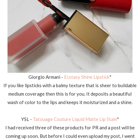
Giorgio Armani -
Ecstasy Shine Lipstick
*
If you like lipsticks with a balmy texture that is sheer to buildable
medium coverage then this is for you. It deposits a beautiful
wash of color to the lips and keeps it moisturized and a shine.
YSL -
Tatouage Couture Liquid Matte Lip Stain
*
I had received three of these products for PR and a post will be
coming up soon. But before I could even upload my post, I went