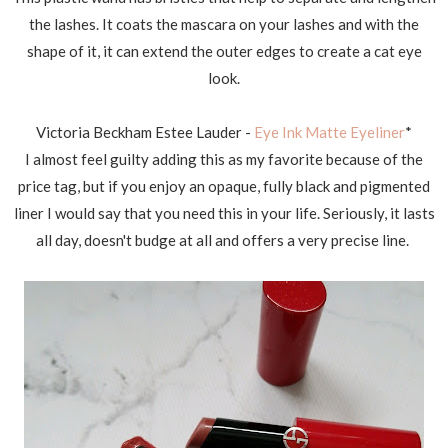
the lashes. It coats the mascara on your lashes and with the
shape of it, it can extend the outer edges to create a cat eye
look.
Victoria Beckham Estee Lauder -
Eye Ink Matte Eyeliner
*
I almost feel guilty adding this as my favorite because of the
price tag, but if you enjoy an opaque, fully black and pigmented
liner I would say that you need this in your life. Seriously, it lasts
all day, doesn't budge at all and offers a very precise line.