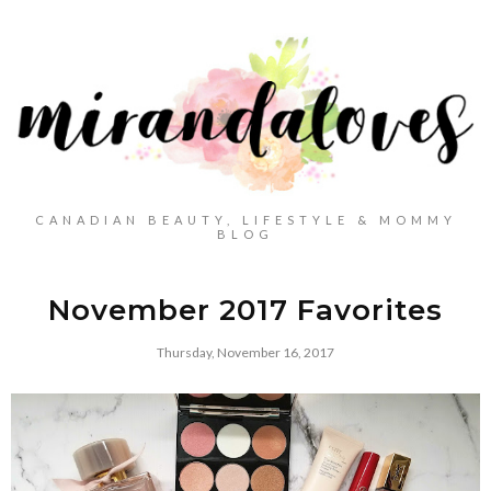
CANADIAN BEAUTY, LIFESTYLE & MOMMY
BLOG
November 2017 Favorites
Thursday, November 16, 2017