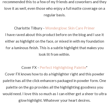
recommended this to a few of my friends and coworkers and they
love it as well, even those who enjoy a full matte coverage on a
regular basis.
Charlotte Tilbury -
Wonderglow: Skin Care Primer
I have raved about this product before on the blog and I use it
either as highlight on the face, or mixed in with my foundation
for a luminous finish. This is a subtle highlight that makes you
look lit from within.
Cover FX -
Perfect Highlighting Palette
*
Cover FX knows how to do a highlighter right and this powder
palette has all the click enhancers packaged in powder form. One
palette on the go provides all the highlighting goodness you
would need. I love this so much as I can either get a sheer to ultra
glow highlight. Whatever your heart desires.