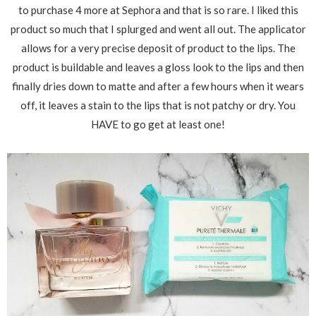
to purchase 4 more at Sephora and that is so rare. I liked this
product so much that I splurged and went all out. The applicator
allows for a very precise deposit of product to the lips. The
product is buildable and leaves a gloss look to the lips and then
finally dries down to matte and after a few hours when it wears
off, it leaves a stain to the lips that is not patchy or dry. You
HAVE to go get at least one!