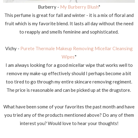
Burberry -
My Burberry Blush
*
This perfume is great for fall and winter - it is a mix of floral and
fruit which is my favorite blend. It lasts all day without the need
to reapply and smells feminine and sophisticated.
Vichy -
Purete Thermale Makeup Removing Micellar Cleansing
Wipes
*
I am always looking for a good micellar wipe that works well to
remove my make-up effectively should I perhaps become a bit
too tired to go through my entire skincare removing regiment.
The price is reasonable and can be picked up at the drugstore.
What have been some of your favorites the past month and have
you tried any of the products mentioned above? Do any of them
interest you? Would love to hear your thoughts!