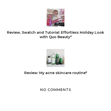
Review, Swatch and Tutorial: Effortless Holiday Look
with Quo Beauty*
Review: My acne skincare routine*
NO COMMENTS