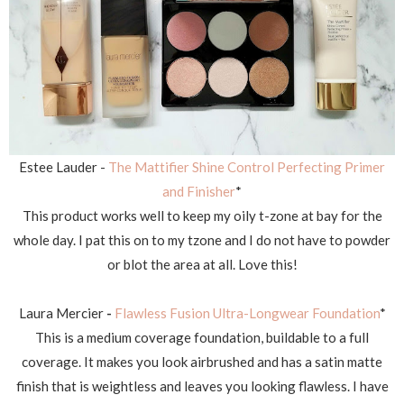
Estee Lauder -
The Mattifier Shine Control Perfecting Primer
and Finisher
*
This product works well to keep my oily t-zone at bay for the
whole day. I pat this on to my tzone and I do not have to powder
or blot the area at all. Love this!
Laura Mercier
-
Flawless Fusion Ultra-Longwear Foundation
*
This is a medium coverage foundation, buildable to a full
coverage. It makes you look airbrushed and has a satin matte
finish that is weightless and leaves you looking flawless. I have