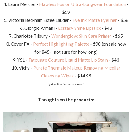
4. Laura Mercier
-
Flawless Fusion Ultra-Longwear Foundation
-
$59
5. Victoria Beckham Estee Lauder -
Eye Ink Matte Eyeliner
- $58
6. Giorgio Armani -
Ecstasy Shine Lipstick
- $43
7. Charlotte Tilbury -
Wonderglow: Skin Care Primer
- $65
8. Cover FX -
Perfect Highlighting Palette
- $98 (on sale now
for $45 ~ not sure for how long)
9. YSL -
Tatouage Couture Liquid Matte Lip Stain
- $43
10. Vichy -
Purete Thermale Makeup Removing Micellar
Cleansing Wipes
- $14.95
*prices listed above are in cad.
Thoughts on the products: