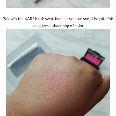
Below is the NARS blush swatched - as you can see, it is quite fair
and gives a sheer pop of color