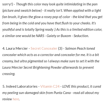
sorry!) -
Though this color may look quite intimidating in the pan
(picture and swatch below) - it really isn't. When applied with a light
fan brush, it gives the glow a rosey pop of color - the kind that you get
from being in the cold and you have that flush to your cheeks. It's
youthful and is totally Spring ready :) As this is a limited edition color,
a similar one would be NARS - Gaiety or Buxom - Seduction.
4. Laura Mercier -
Secret Concealer
(3) -
Salmon Peach toned
concealer which acts as a corrector and concealer for me. It is a bit
creamy, but ultra pigmented so I always make sure to set it with the
Laura Mercier Secret Brightening Powder afterwards to prevent
creasing.
5. Indeed Laboratories -
Vitamin C24
-
LOVE this product, it cured
my peeling sun-damaged skin from Punta Cana - read all about my
review
here
.