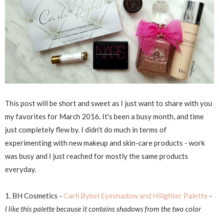
This post will be short and sweet as I just want to share with you
my favorites for March 2016. It's been a busy month, and time
just completely flew by. I didn't do much in terms of
experimenting with new makeup and skin-care products - work
was busy and I just reached for mostly the same products
everyday.
1. BH Cosmetics -
Carli Bybel Eyeshadow and Hilighter Palette
-
I like this palette because it contains shadows from the two color