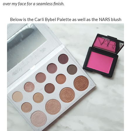
over my face for a seamless finish.
Below is the Carli Bybel Palette as well as the NARS blush