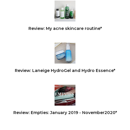
Review: My acne skincare routine*
Review: Laneige HydroGel and Hydro Essence*
Review: Empties: January 2019 - November2020*