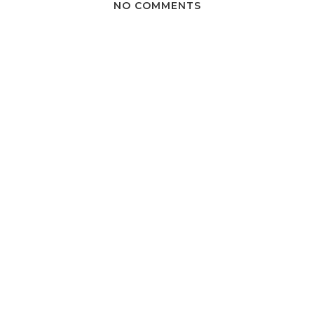
NO COMMENTS