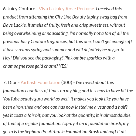
6. Juicy Couture -
Viva La Juicy Rose Perfume
I received this
product from attending the City Line Beauty taping swag bag from
Dave Lackie. It smells of fruity, fresh and crisp sweetness, without
being overwhelming or nauseating. I'm normally not a fan of all the
previous Juicy Couture fragrances, but this one, I can't get enough of!
It just screams spring and summer and will definitely be my go-to.
Hey! Did you see the packaging? Pink ombre sparkles with a
champagne rose gold charm? YES!
7. Dior -
Airflash Foundation
(300) -
I've raved about this
foundation countless of times on my blog and it seems to have hit the
YouTube beauty guru world as well. It makes you look like you have
been airbrushed and one can has now lasted me a year and a half?
yes it costs a fair bit, but you look at the quantity, it is almost double
of that of a regular foundation. I spray it on a foundation brush, my
go-to is the Sephora Pro Airbrush Foundation Brush and buff it all