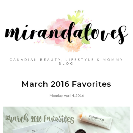
CANADIAN BEAUTY, LIFESTYLE & MOMMY
BLOG
March 2016 Favorites
Monday, April 4, 2016