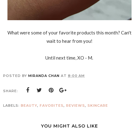
What were some of your favorite products this month? Can't
wait to hear from you!
Until next time, XO - M.
POSTED BY
MIRANDA CHAN
AT
8:00 AM
SHARE:
LABELS:
BEAUTY
,
FAVORITES
,
REVIEWS
,
SKINCARE
YOU MIGHT ALSO LIKE