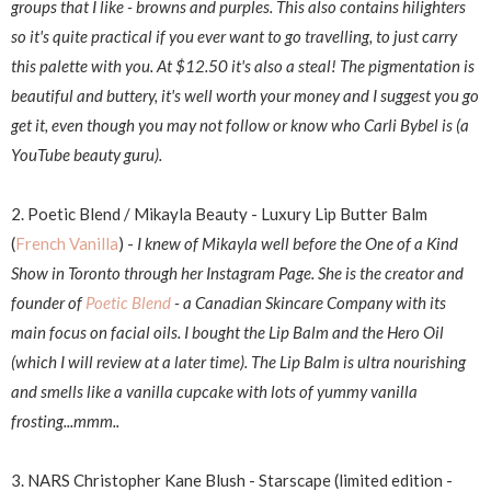
groups that I like - browns and purples. This also contains hilighters
so it's quite practical if you ever want to go travelling, to just carry
this palette with you. At $12.50 it's also a steal! The pigmentation is
beautiful and buttery, it's well worth your money and I suggest you go
get it, even though you may not follow or know who Carli Bybel is (a
YouTube beauty guru).
2. Poetic Blend / Mikayla Beauty - Luxury Lip Butter Balm
(
French Vanilla
) -
I knew of Mikayla well before the One of a Kind
Show in Toronto through her Instagram Page. She is the creator and
founder of
Poetic Blend
- a Canadian Skincare Company with its
main focus on facial oils. I bought the Lip Balm and the Hero Oil
(which I will review at a later time). The Lip Balm is ultra nourishing
and smells like a vanilla cupcake with lots of yummy vanilla
frosting...mmm..
3. NARS Christopher Kane Blush - Starscape (limited edition -