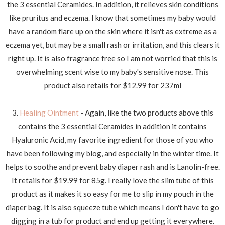
the 3 essential Ceramides. In addition, it relieves skin conditions
like pruritus and eczema. I know that sometimes my baby would
have a random flare up on the skin where it isn't as extreme as a
eczema yet, but may be a small rash or irritation, and this clears it
right up. It is also fragrance free so I am not worried that this is
overwhelming scent wise to my baby's sensitive nose. This
product also retails for $12.99 for 237ml
3.
Healing Ointment
- Again, like the two products above this
contains the 3 essential Ceramides in addition it contains
Hyaluronic Acid, my favorite ingredient for those of you who
have been following my blog, and especially in the winter time. It
helps to soothe and prevent baby diaper rash and is Lanolin-free.
It retails for $19.99 for 85g. I really love the slim tube of this
product as it makes it so easy for me to slip in my pouch in the
diaper bag. It is also squeeze tube which means I don't have to go
digging in a tub for product and end up getting it everywhere.