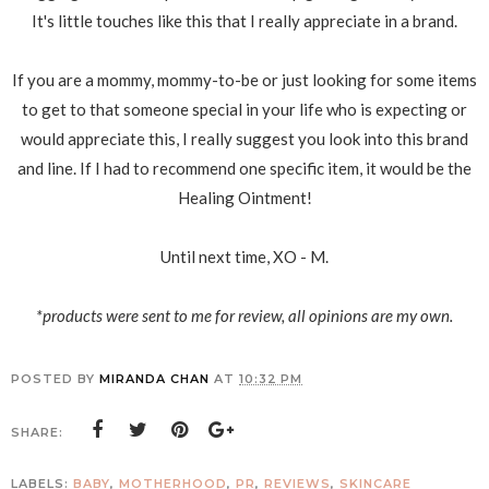
It's little touches like this that I really appreciate in a brand.
If you are a mommy, mommy-to-be or just looking for some items
to get to that someone special in your life who is expecting or
would appreciate this, I really suggest you look into this brand
and line. If I had to recommend one specific item, it would be the
Healing Ointment!
Until next time, XO - M.
*products were sent to me for review, all opinions are my own.
POSTED BY
MIRANDA CHAN
AT
10:32 PM
SHARE:
LABELS:
BABY
,
MOTHERHOOD
,
PR
,
REVIEWS
,
SKINCARE