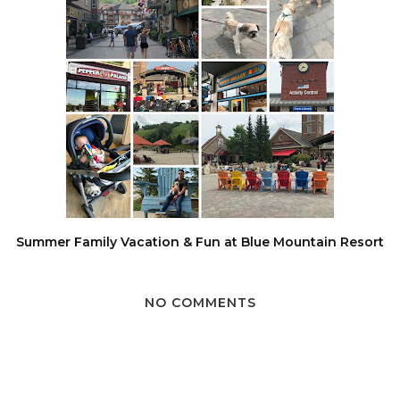
Summer Family Vacation & Fun at Blue Mountain Resort
NO COMMENTS