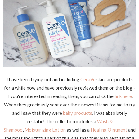
I have been trying out and including
CeraVe
skincare products
for a while now and have previously reviewed them on the blog -
if you're interested in reading them, you can click the
link here
.
When they graciously sent over their newest items for me to try
and I saw that they were
baby products
, I was absolutely
ecstatic! The collection includes a
Wash &
Shampoo
,
Moisturizing Lotion
as well as a
Healing Ointment
and
the most thoughtful part of this was that they also sent along a