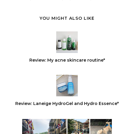
YOU MIGHT ALSO LIKE
Review: My acne skincare routine*
Review: Laneige HydroGel and Hydro Essence*