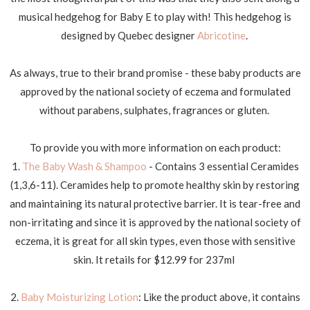
musical hedgehog for Baby E to play with! This hedgehog is
designed by Quebec designer
Abricotine
.
As always, true to their brand promise - these baby products are
approved by the national society of eczema and formulated
without parabens, sulphates, fragrances or gluten.
To provide you with more information on each product:
1.
The Baby Wash & Shampoo
- Contains 3 essential Ceramides
(1,3,6-11). Ceramides help to promote healthy skin by restoring
and maintaining its natural protective barrier. It is tear-free and
non-irritating and since it is approved by the national society of
eczema, it is great for all skin types, even those with sensitive
skin. It retails for $12.99 for 237ml
2.
Baby Moisturizing Lotion
: Like the product above, it contains