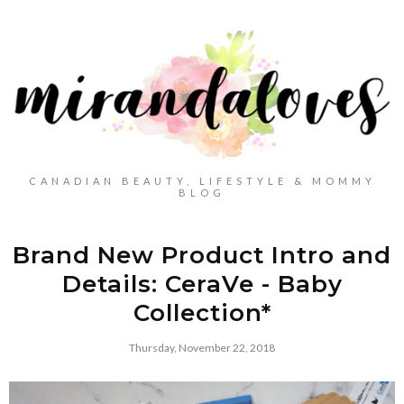
CANADIAN BEAUTY, LIFESTYLE & MOMMY
BLOG
Brand New Product Intro and
Details: CeraVe - Baby
Collection*
Thursday, November 22, 2018