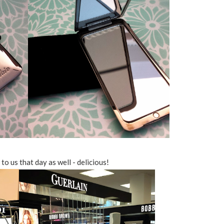
o us that day as well - delicious!