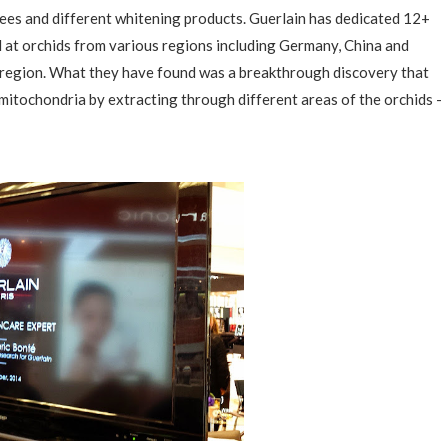
ees and different whitening products. Guerlain has dedicated 12+
d at orchids from various regions including Germany, China and
 region. What they have found was a breakthrough discovery that
/mitochondria by extracting through different areas of the orchids -