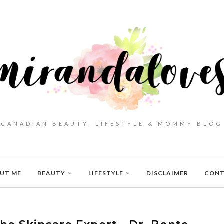
CANADIAN BEAUTY, LIFESTYLE & MOMMY BLOG
UT ME
BEAUTY
LIFESTYLE
DISCLAIMER
CON