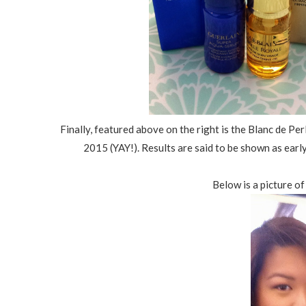
Finally, featured above on the right is the Blanc de Pe
2015 (YAY!). Results are said to be shown as earl
Below is a picture o