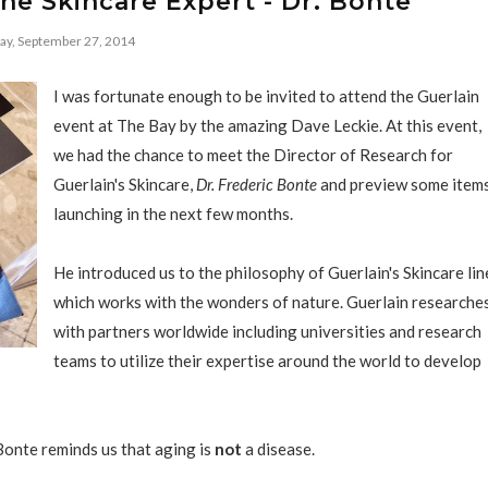
he Skincare Expert - Dr. Bonte
ay, September 27, 2014
I was fortunate enough to be invited to attend the Guerlain
event at The Bay by the amazing Dave Leckie. At this event,
we had the chance to meet the Director of Research for
Guerlain's Skincare,
Dr. Frederic Bonte
and preview some item
launching in the next few months.
He introduced us to the philosophy of Guerlain's Skincare lin
which works with the wonders of nature. Guerlain researche
with partners worldwide including universities and research
teams to utilize their expertise around the world to develop
Bonte reminds us that aging is
not
a disease.