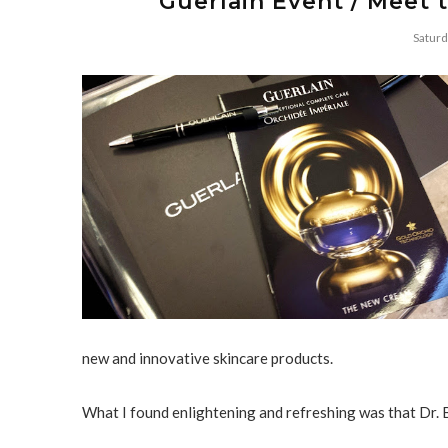
Guerlain Event / Meet t
Saturd
new and innovative skincare products.
What I found enlightening and refreshing was that Dr. 