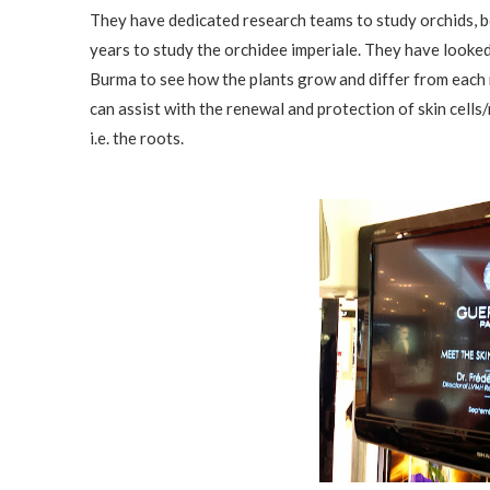
They have dedicated research teams to study orchids, b
years to study the orchidee imperiale. They have looke
Burma to see how the plants grow and differ from each
can assist with the renewal and protection of skin cells
i.e. the roots.