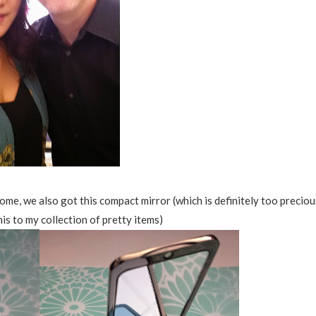
ome, we also got this compact mirror (which is definitely too preciou
his to my collection of pretty items)