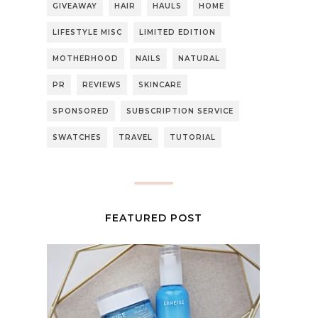
GIVEAWAY
HAIR
HAULS
HOME
LIFESTYLE MISC
LIMITED EDITION
MOTHERHOOD
NAILS
NATURAL
PR
REVIEWS
SKINCARE
SPONSORED
SUBSCRIPTION SERVICE
SWATCHES
TRAVEL
TUTORIAL
FEATURED POST