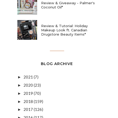
Review & Giveaway - Palmer's
Coconut Oil*
Review & Tutorial: Holiday
Makeup Look ft. Canadian
Drugstore Beauty Items*
BLOG ARCHIVE
2021
(7)
►
2020
(23)
►
2019
(70)
►
2018
(159)
►
2017
(126)
►
2016
(117)
►