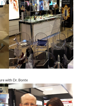
ure with Dr. Bonte