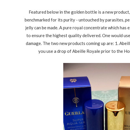
Featured below in the golden bottle is a new product
benchmarked for its purity - untouched by parasites, p
jelly can be made. A pure royal concentrate which has 
to ensure the highest quality delivered. One would use 
damage. The two new products coming up are: 1. Abeill
you use a drop of Abeille Royale prior to the Hon