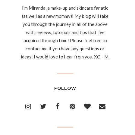
I'm Miranda, a make-up and skincare fanatic
(as well as a new mommy)! My blog will take
you through the journey in all of the above
with reviews, tutorials and tips that I’ve
acquired through time! Please feel free to
contact me if you have any questions or
ideas! I would love to hear from you. XO - M.
FOLLOW