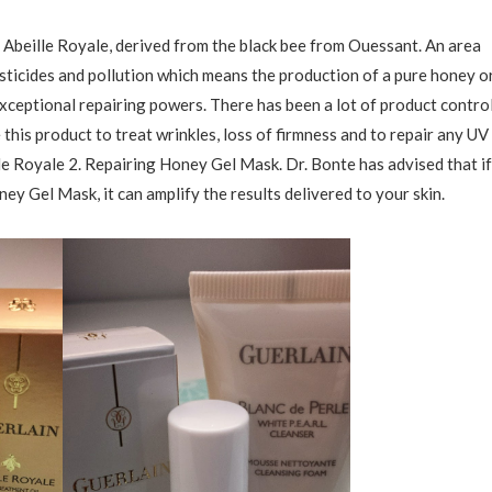
, Abeille Royale, derived from the black bee from Ouessant. An area
esticides and pollution which means the production of a pure honey o
exceptional repairing powers. There has been a lot of product contro
this product to treat wrinkles, loss of firmness and to repair any UV
e Royale 2. Repairing Honey Gel Mask. Dr. Bonte has advised that if
ey Gel Mask, it can amplify the results delivered to your skin.