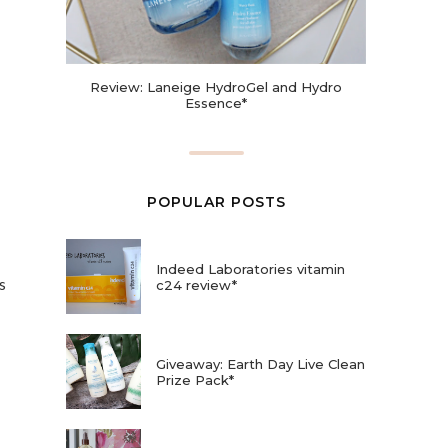
Review: Laneige HydroGel and Hydro
Essence*
POPULAR POSTS
Indeed Laboratories vitamin
s
c24 review*
Giveaway: Earth Day Live Clean
Prize Pack*