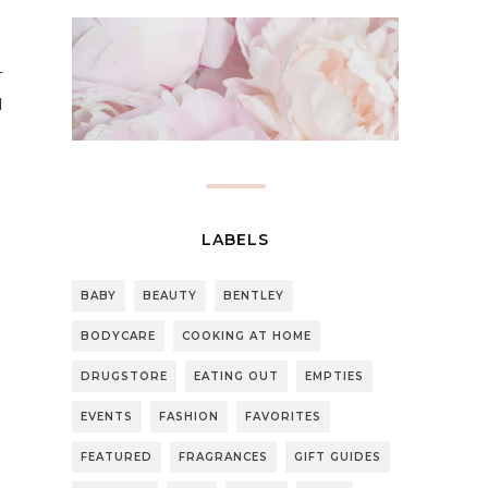
r
l
LABELS
BABY
BEAUTY
BENTLEY
BODYCARE
COOKING AT HOME
DRUGSTORE
EATING OUT
EMPTIES
EVENTS
FASHION
FAVORITES
FEATURED
FRAGRANCES
GIFT GUIDES