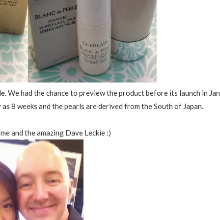
rle. We had the chance to preview the product before its launch in Jan
y as 8 weeks and the pearls are derived from the South of Japan.
f me and the amazing Dave Leckie :)