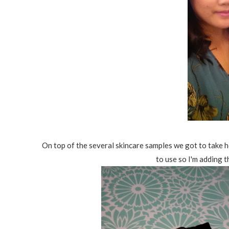
On top of the several skincare samples we got to take h
to use so I'm adding t