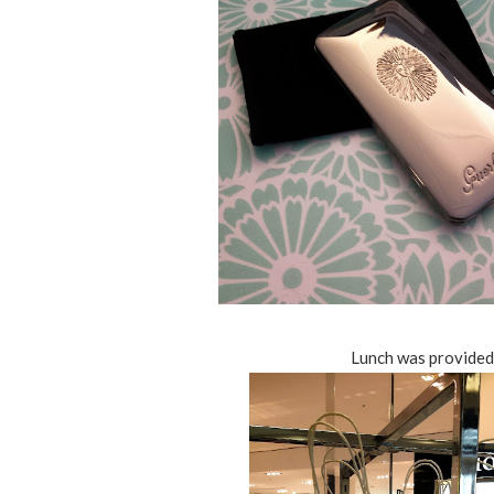
Lunch was provided t