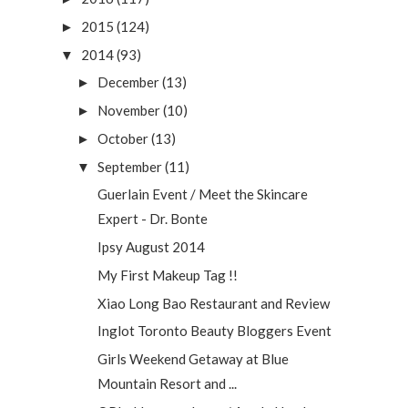
2015
(124)
►
2014
(93)
▼
December
(13)
►
November
(10)
►
October
(13)
►
September
(11)
▼
Guerlain Event / Meet the Skincare
Expert - Dr. Bonte
Ipsy August 2014
My First Makeup Tag !!
Xiao Long Bao Restaurant and Review
Inglot Toronto Beauty Bloggers Event
Girls Weekend Getaway at Blue
Mountain Resort and ...