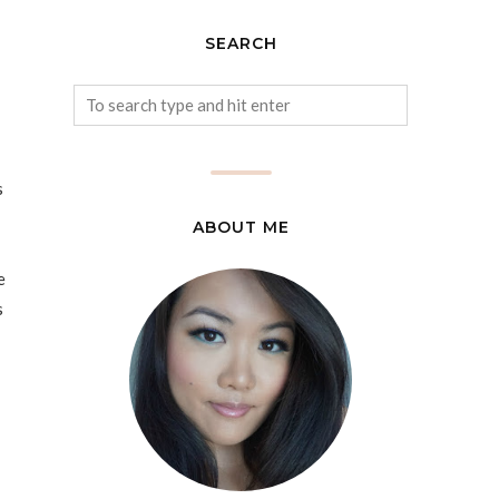
SEARCH
s
ABOUT ME
e
s