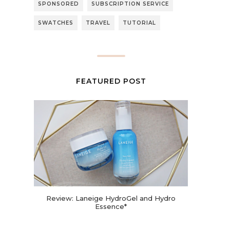
SPONSORED
SUBSCRIPTION SERVICE
SWATCHES
TRAVEL
TUTORIAL
FEATURED POST
Review: Laneige HydroGel and Hydro
Essence*