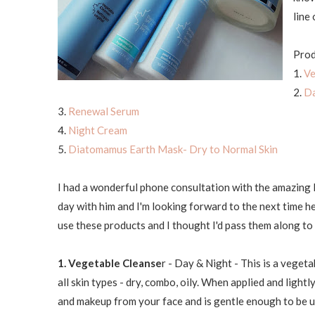
line 
Prod
1.
Ve
2.
Da
3.
Renewal Serum
4.
Night Cream
5.
Diatomamus Earth Mask- Dry to Normal Skin
I had a wonderful phone consultation with the amazing R
day with him and I'm looking forward to the next time 
use these products and I thought I'd pass them along t
1. Vegetable Cleanse
r - Day & Night - This is a vegeta
all skin types - dry, combo, oily. When applied and light
and makeup from your face and is gentle enough to be us