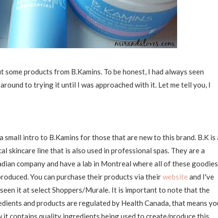
ut some products from B.Kamins. To be honest, I had always seen
ound to trying it until I was approached with it. Let me tell you, I
 a small intro to B.Kamins for those that are new to this brand. B.K is 
cal skincare line that is also used in professional spas. They are a
dian company and have a lab in Montreal where all of these goodies
produced. You can purchase their products via their
website
and I've
 seen it at select Shoppers/Murale. It is important to note that the
edients and products are regulated by Health Canada, that means yo
 it contains quality ingredients being used to create/produce this