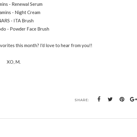
mins - Renewal Serum
Kamins - Night Cream
NARS - ITA Brush
odo - Powder Face Brush
orites this month? I'd love to hear from you!!
XO, M.
SHARE: