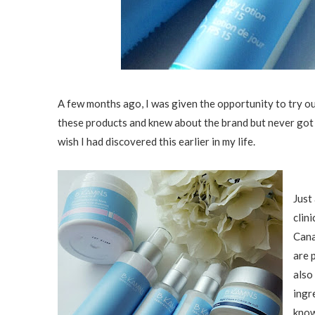
A few months ago, I was given the opportunity to try o
these products and knew about the brand but never got ar
wish I had discovered this earlier in my life.
Just
clini
Cana
are 
also
ingr
know