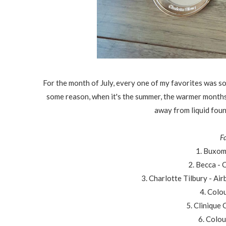
For the month of July, every one of my favorites was s
some reason, when it's the summer, the warmer months m
away from liquid foun
F
1. Buxom
2. Becca -
3. Charlotte Tilbury - A
4. Colo
5. Clinique
6. Colou