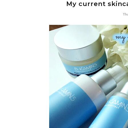
My current skinca
Thu