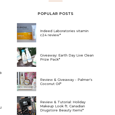
POPULAR POSTS
Indeed Laboratories vitamin
c24 review*
Giveaway: Earth Day Live Clean
Prize Pack*
a
Review & Giveaway - Palmer's
Coconut Oil*
Review & Tutorial: Holiday
Makeup Look ft. Canadian
u
Drugstore Beauty Items*