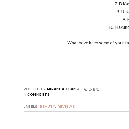
7. B.Ka
8. B. 
9. 
10. Hakuh
What have been some of your fav
POSTED BY
MIRANDA CHAN
AT
4:55 PM
4 COMMENTS
LABELS:
BEAUTY
,
REVIEWS