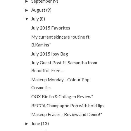
September
(9)
►
August
(9)
►
July
(8)
▼
July 2015 Favorites
My current skincare routine ft.
B.Kamins*
July 2015 Ipsy Bag
July Guest Post ft. Samantha from
Beautiful, Free ...
Makeup Monday - Colour Pop
Cosmetics
OGX Biotin & Collagen Review*
BECCA Champagne Pop with bold lips
Makeup Eraser - Review and Demo!*
June
(13)
►