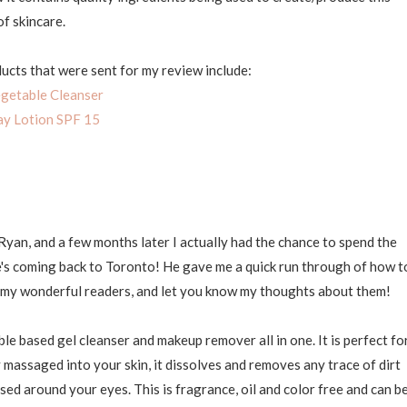
of skincare.
ucts that were sent for my review include:
getable Cleanser
y Lotion SPF 15
yan, and a few months later I actually had the chance to spend the
he's coming back to Toronto! He gave me a quick run through of how t
o my wonderful readers, and let you know my thoughts about them!
ble based gel cleanser and makeup remover all in one. It is perfect fo
ly massaged into your skin, it dissolves and removes any trace of dirt
ed around your eyes. This is fragrance, oil and color free and can b