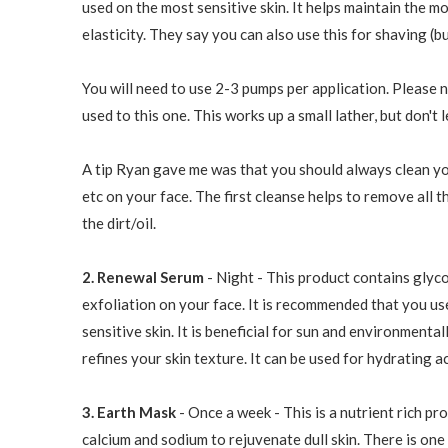
used on the most sensitive skin. It helps maintain the m
elasticity. They say you can also use this for shaving (bu
You will need to use 2-3 pumps per application. Please n
used to this one. This works up a small lather, but don't 
A tip Ryan gave me was that you should always clean you
etc on your face. The first cleanse helps to remove all 
the dirt/oil.
2. Renewal Serum
- Night - This product contains glyco
exfoliation on your face. It is recommended that you use 
sensitive skin. It is beneficial for sun and environmenta
refines your skin texture. It can be used for hydrating a
3. Earth Mask
- Once a week - This is a nutrient rich pr
calcium and sodium to rejuvenate dull skin. There is one 