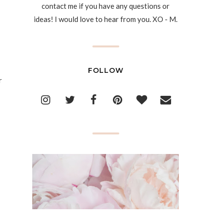
contact me if you have any questions or
ideas! I would love to hear from you. XO - M.
FOLLOW
r