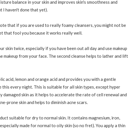
oisture balance in your skin and improves skin's smoothness and
t I haven't done that yet).
ote that if you are used to really foamy cleansers, you might not be
let that fool you because it works really well.
r skin twice, especially if you have been out all day and use makeup
the makeup from your face. The second cleanse helps to lather and lift
lic acid, lemon and orange acid and provides you with a gentle
this every night. This is suitable for all skin types, except hyper
lly damaged skin as it helps to accelerate the rate of cell renewal and
cne-prone skin and helps to diminish acne scars.
oduct suitable for dry to normal skin. It contains magnesium, iron,
especially made for normal to oily skin (so no fret). You apply a thin