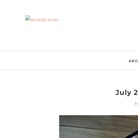
ABO
July 
F