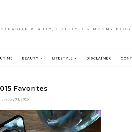
CANADIAN BEAUTY, LIFESTYLE & MOMMY BLOG
UT ME
BEAUTY
LIFESTYLE
DISCLAIMER
CON
2015 Favorites
riday, July 31, 2015