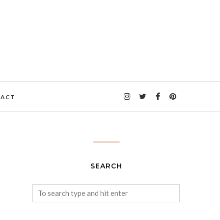
TACT
SEARCH