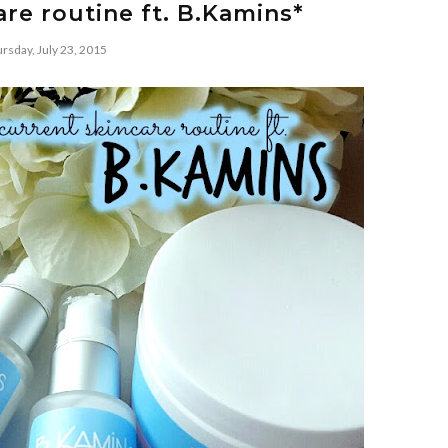
re routine ft. B.Kamins*
rsday, July 23, 2015