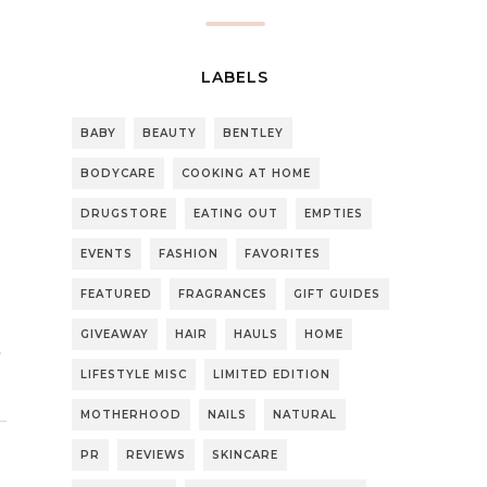
LABELS
BABY
BEAUTY
BENTLEY
BODYCARE
COOKING AT HOME
DRUGSTORE
EATING OUT
EMPTIES
EVENTS
FASHION
FAVORITES
FEATURED
FRAGRANCES
GIFT GUIDES
GIVEAWAY
HAIR
HAULS
HOME
LIFESTYLE MISC
LIMITED EDITION
MOTHERHOOD
NAILS
NATURAL
PR
REVIEWS
SKINCARE