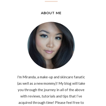
ABOUT ME
I'm Miranda, a make-up and skincare fanatic
(as well as a new mommy)! My blog will take
you through the journey in all of the above
with reviews, tutorials and tips that I’ve
acquired through time! Please feel free to