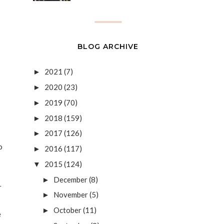
BLOG ARCHIVE
2021
(7)
►
2020
(23)
►
2019
(70)
►
2018
(159)
►
2017
(126)
►
o
2016
(117)
►
2015
(124)
▼
December
(8)
►
r
November
(5)
►
October
(11)
►
e