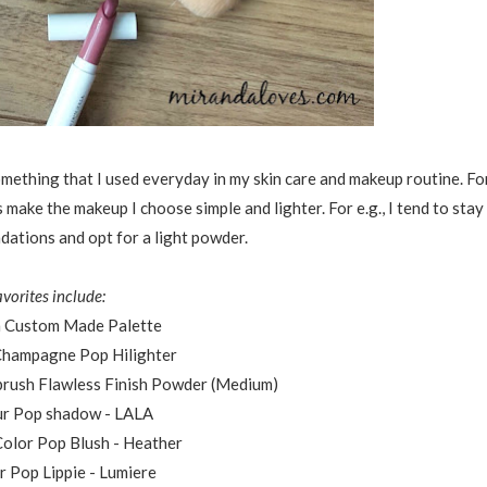
omething that I used everyday in my skin care and makeup routine. Fo
ake the makeup I choose simple and lighter. For e.g., I tend to stay
dations and opt for a light powder.
avorites include:
 Custom Made Palette
 Champagne Pop Hilighter
irbrush Flawless Finish Powder (Medium)
ur Pop shadow - LALA
 Color Pop Blush - Heather
r Pop Lippie - Lumiere