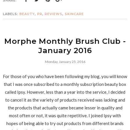
SHARE:
LABELS:
BEAUTY
,
PR
,
REVIEWS
,
SKINCARE
Morphe Monthly Brush Club -
January 2016
Monday, January 25, 2016
For those of you who have been following my blog, you will know
that I was once subscribed to a monthly subscription beauty box
called Ipsy. However, less than a year into the service, I decided
to cancel it as the variety of products received was lacking and
the products that actually came became lesser in quality and
most often or not, it was quite repetitive. I joined Ipsy with
hopes of being able to try out products from different brands