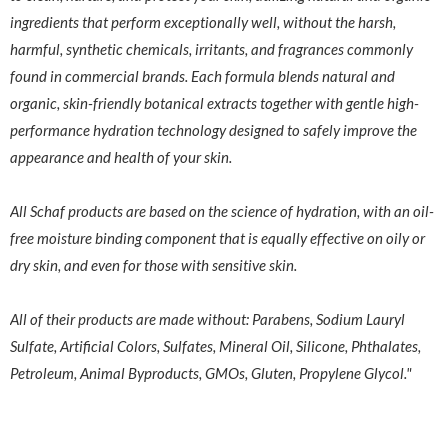
ingredients that perform exceptionally well, without the harsh,
harmful, synthetic chemicals, irritants, and fragrances commonly
found in commercial brands. Each formula blends natural and
organic, skin-friendly botanical extracts together with gentle high-
performance hydration technology designed to safely improve the
appearance and health of your skin.
All Schaf products are based on the science of hydration, with an oil-
free moisture binding component that is equally effective on oily or
dry skin, and even for those with sensitive skin.
All of their products are made without: Parabens, Sodium Lauryl
Sulfate, Artificial Colors, Sulfates, Mineral Oil, Silicone, Phthalates,
Petroleum, Animal Byproducts, GMOs, Gluten, Propylene Glycol."