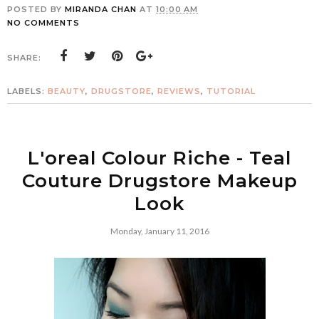
POSTED BY
MIRANDA CHAN
AT
10:00 AM
NO COMMENTS
SHARE:
LABELS:
BEAUTY
,
DRUGSTORE
,
REVIEWS
,
TUTORIAL
L'oreal Colour Riche - Teal
Couture Drugstore Makeup
Look
Monday, January 11, 2016