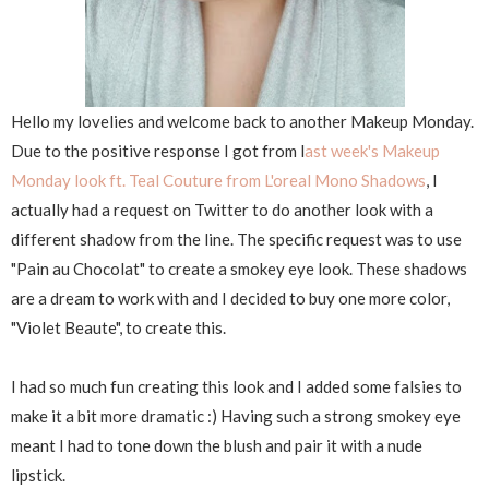
Hello my lovelies and welcome back to another Makeup Monday.
Due to the positive response I got from l
ast week's Makeup
Monday look ft. Teal Couture from L'oreal Mono Shadows
, I
actually had a request on Twitter to do another look with a
different shadow from the line. The specific request was to use
"Pain au Chocolat" to create a smokey eye look. These shadows
are a dream to work with and I decided to buy one more color,
"Violet Beaute", to create this.
I had so much fun creating this look and I added some falsies to
make it a bit more dramatic :) Having such a strong smokey eye
meant I had to tone down the blush and pair it with a nude
lipstick.