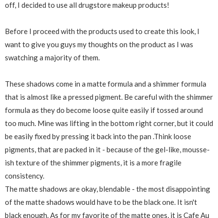
off, I decided to use all drugstore makeup products!
Before I proceed with the products used to create this look, I
want to give you guys my thoughts on the product as I was
swatching a majority of them.
These shadows come in a matte formula and a shimmer formula
that is almost like a pressed pigment. Be careful with the shimmer
formula as they do become loose quite easily if tossed around
too much. Mine was lifting in the bottom right corner, but it could
be easily fixed by pressing it back into the pan .Think loose
pigments, that are packed in it - because of the gel-like, mousse-
ish texture of the shimmer pigments, it is a more fragile
consistency.
The matte shadows are okay, blendable - the most disappointing
of the matte shadows would have to be the black one. It isn't
black enough. As for my favorite of the matte ones, it is Cafe Au