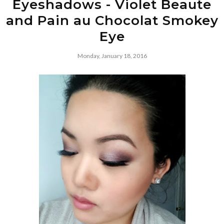
Eyeshadows - Violet Beaute
and Pain au Chocolat Smokey
Eye
Monday, January 18, 2016