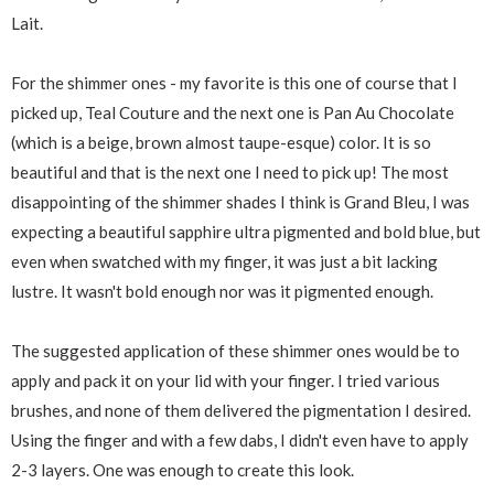
Lait.
For the shimmer ones - my favorite is this one of course that I
picked up, Teal Couture and the next one is Pan Au Chocolate
(which is a beige, brown almost taupe-esque) color. It is so
beautiful and that is the next one I need to pick up! The most
disappointing of the shimmer shades I think is Grand Bleu, I was
expecting a beautiful sapphire ultra pigmented and bold blue, but
even when swatched with my finger, it was just a bit lacking
lustre. It wasn't bold enough nor was it pigmented enough.
The suggested application of these shimmer ones would be to
apply and pack it on your lid with your finger. I tried various
brushes, and none of them delivered the pigmentation I desired.
Using the finger and with a few dabs, I didn't even have to apply
2-3 layers. One was enough to create this look.