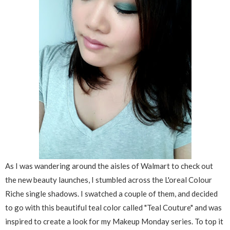
As I was wandering around the aisles of Walmart to check out
the new beauty launches, I stumbled across the L'oreal Colour
Riche single shadows. I swatched a couple of them, and decided
to go with this beautiful teal color called "Teal Couture" and was
inspired to create a look for my Makeup Monday series. To top it