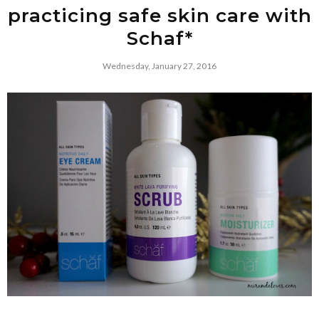
practicing safe skin care with
Schaf*
Wednesday, January 27, 2016