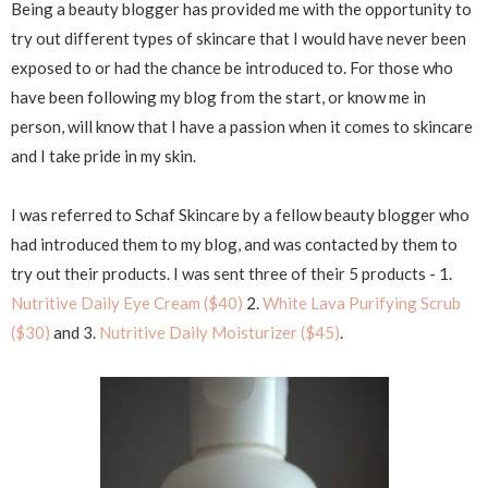
Being a beauty blogger has provided me with the opportunity to
try out different types of skincare that I would have never been
exposed to or had the chance be introduced to. For those who
have been following my blog from the start, or know me in
person, will know that I have a passion when it comes to skincare
and I take pride in my skin.
I was referred to Schaf Skincare by a fellow beauty blogger who
had introduced them to my blog, and was contacted by them to
try out their products. I was sent three of their 5 products - 1.
Nutritive Daily Eye Cream ($40)
2.
White Lava Purifying Scrub
($30)
and 3.
Nutritive Daily Moisturizer ($45)
.