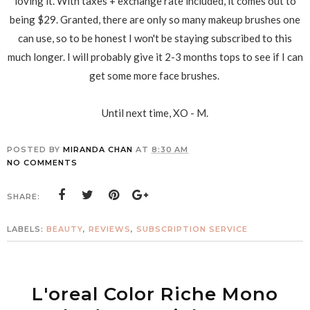
loving it. With taxes + exchange rate included, it comes out to
being $29. Granted, there are only so many makeup brushes one
can use, so to be honest I won't be staying subscribed to this
much longer. I will probably give it 2-3 months tops to see if I can
get some more face brushes.
Until next time, XO - M.
POSTED BY
MIRANDA CHAN
AT
8:30 AM
NO COMMENTS
SHARE:
LABELS:
BEAUTY
,
REVIEWS
,
SUBSCRIPTION SERVICE
L'oreal Color Riche Mono