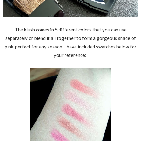
The blush comes in 5 different colors that you can use
separately or blend it all together to form a gorgeous shade of
pink, perfect for any season. I have included swatches below for
your reference: