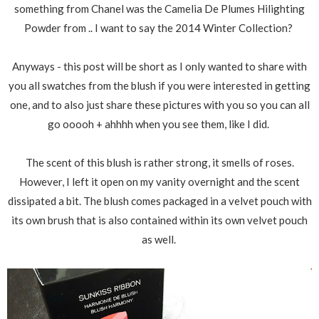
something from Chanel was the Camelia De Plumes Hilighting
Powder from .. I want to say the 2014 Winter Collection?
Anyways - this post will be short as I only wanted to share with
you all swatches from the blush if you were interested in getting
one, and to also just share these pictures with you so you can all
go ooooh + ahhhh when you see them, like I did.
The scent of this blush is rather strong, it smells of roses.
However, I left it open on my vanity overnight and the scent
dissipated a bit. The blush comes packaged in a velvet pouch with
its own brush that is also contained within its own velvet pouch
as well.