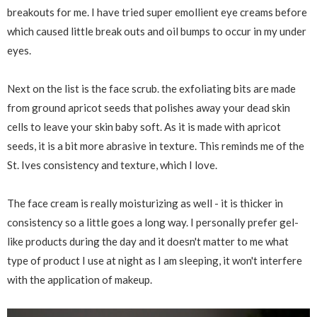
breakouts for me. I have tried super emollient eye creams before
which caused little break outs and oil bumps to occur in my under
eyes.
Next on the list is the face scrub. the exfoliating bits are made
from ground apricot seeds that polishes away your dead skin
cells to leave your skin baby soft. As it is made with apricot
seeds, it is a bit more abrasive in texture. This reminds me of the
St. Ives consistency and texture, which I love.
The face cream is really moisturizing as well - it is thicker in
consistency so a little goes a long way. I personally prefer gel-
like products during the day and it doesn't matter to me what
type of product I use at night as I am sleeping, it won't interfere
with the application of makeup.