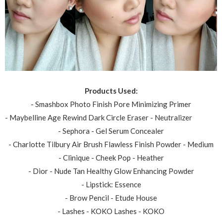
Products Used:
- Smashbox Photo Finish Pore Minimizing Primer
- Maybelline Age Rewind Dark Circle Eraser - Neutralizer
- Sephora - Gel Serum Concealer
- Charlotte Tilbury Air Brush Flawless Finish Powder - Medium
- Clinique - Cheek Pop - Heather
- Dior - Nude Tan Healthy Glow Enhancing Powder
- Lipstick: Essence
- Brow Pencil - Etude House
- Lashes - KOKO Lashes - KOKO