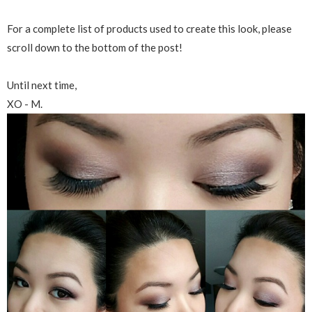
For a complete list of products used to create this look, please
scroll down to the bottom of the post!
Until next time,
XO - M.