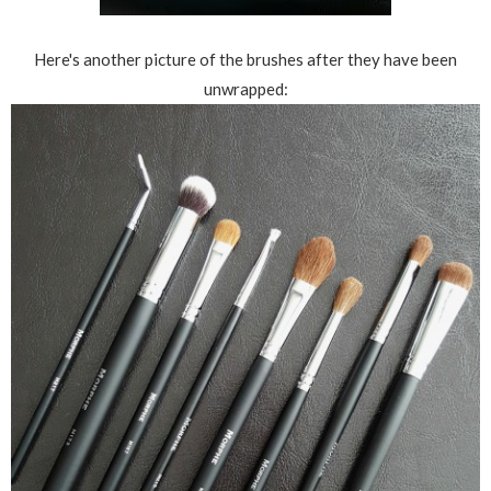
Here's another picture of the brushes after they have been
unwrapped: