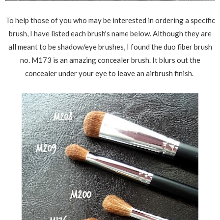
To help those of you who may be interested in ordering a specific
brush, I have listed each brush's name below. Although they are
all meant to be shadow/eye brushes, I found the duo fiber brush
no. M173 is an amazing concealer brush. It blurs out the
concealer under your eye to leave an airbrush finish.