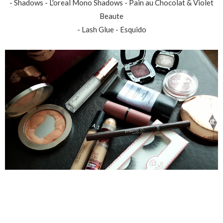
- Shadows - L'oreal Mono Shadows - Pain au Chocolat & Violet
Beaute
- Lash Glue - Esquido