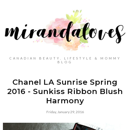
CANADIAN BEAUTY, LIFESTYLE & MOMMY
BLOG
Chanel LA Sunrise Spring
2016 - Sunkiss Ribbon Blush
Harmony
Friday, January 29, 2016