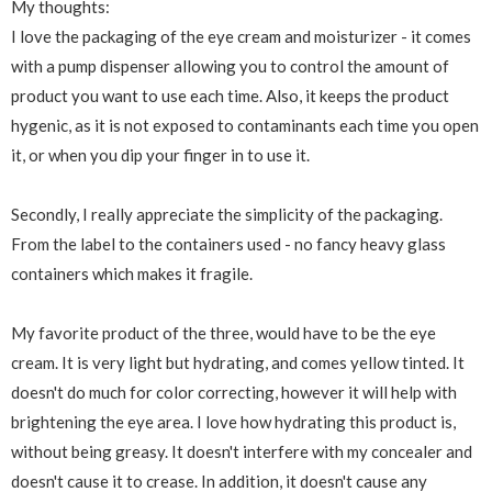
My thoughts:
I love the packaging of the eye cream and moisturizer - it comes
with a pump dispenser allowing you to control the amount of
product you want to use each time. Also, it keeps the product
hygenic, as it is not exposed to contaminants each time you open
it, or when you dip your finger in to use it.
Secondly, I really appreciate the simplicity of the packaging.
From the label to the containers used - no fancy heavy glass
containers which makes it fragile.
My favorite product of the three, would have to be the eye
cream. It is very light but hydrating, and comes yellow tinted. It
doesn't do much for color correcting, however it will help with
brightening the eye area. I love how hydrating this product is,
without being greasy. It doesn't interfere with my concealer and
doesn't cause it to crease. In addition, it doesn't cause any