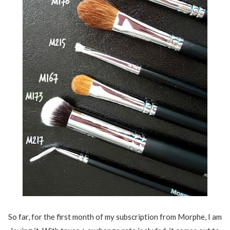
So far, for the first month of my subscription from Morphe, I am