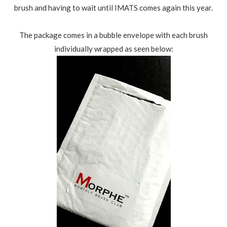
brush and having to wait until IMATS comes again this year.
The package comes in a bubble envelope with each brush
individually wrapped as seen below: