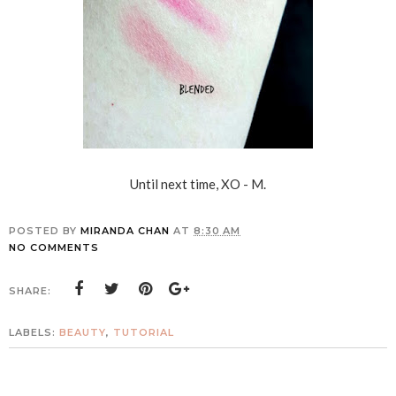
Until next time, XO - M.
POSTED BY
MIRANDA CHAN
AT
8:30 AM
NO COMMENTS
SHARE:
LABELS:
BEAUTY
,
TUTORIAL