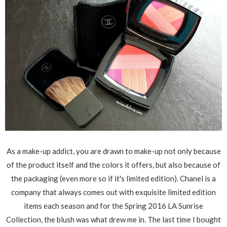
As a make-up addict, you are drawn to make-up not only because
of the product itself and the colors it offers, but also because of
the packaging (even more so if it's limited edition). Chanel is a
company that always comes out with exquisite limited edition
items each season and for the Spring 2016 LA Sunrise
Collection, the blush was what drew me in. The last time I bought