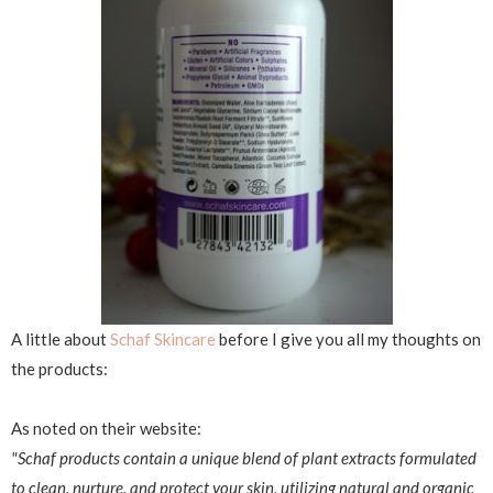
A little about
Schaf Skincare
before I give you all my thoughts on
the products:
As noted on their website:
"Schaf products contain a unique blend of plant extracts formulated
to clean, nurture, and protect your skin, utilizing natural and organic