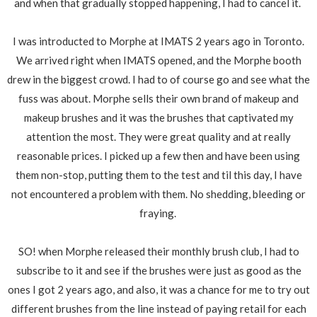
and when that gradually stopped happening, I had to cancel it.
I was introducted to Morphe at IMATS 2 years ago in Toronto.
We arrived right when IMATS opened, and the Morphe booth
drew in the biggest crowd. I had to of course go and see what the
fuss was about. Morphe sells their own brand of makeup and
makeup brushes and it was the brushes that captivated my
attention the most. They were great quality and at really
reasonable prices. I picked up a few then and have been using
them non-stop, putting them to the test and til this day, I have
not encountered a problem with them. No shedding, bleeding or
fraying.
SO! when Morphe released their monthly brush club, I had to
subscribe to it and see if the brushes were just as good as the
ones I got 2 years ago, and also, it was a chance for me to try out
different brushes from the line instead of paying retail for each