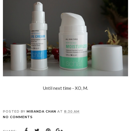
Until next time - XO, M.
POSTED BY
MIRANDA CHAN
AT
8:30 AM
NO COMMENTS