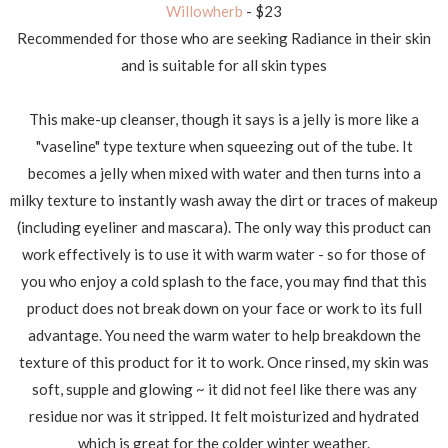
Willowherb
- $23
Recommended for those who are seeking Radiance in their skin
and is suitable for all skin types
This make-up cleanser, though it says is a jelly is more like a
"vaseline" type texture when squeezing out of the tube. It
becomes a jelly when mixed with water and then turns into a
milky texture to instantly wash away the dirt or traces of makeup
(including eyeliner and mascara). The only way this product can
work effectively is to use it with warm water - so for those of
you who enjoy a cold splash to the face, you may find that this
product does not break down on your face or work to its full
advantage. You need the warm water to help breakdown the
texture of this product for it to work. Once rinsed, my skin was
soft, supple and glowing ~ it did not feel like there was any
residue nor was it stripped. It felt moisturized and hydrated
which is great for the colder winter weather.