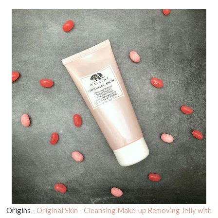
Origins -
Original Skin - Cleansing Make-up Removing Jelly with