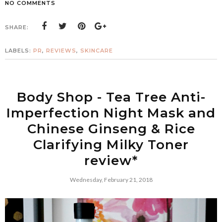
NO COMMENTS
SHARE:
LABELS:
PR
,
REVIEWS
,
SKINCARE
Body Shop - Tea Tree Anti-
Imperfection Night Mask and
Chinese Ginseng & Rice
Clarifying Milky Toner
review*
Wednesday, February 21, 2018