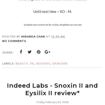
Until next time ~ XO - M.
*products were sent to me for review, all opinions are my own
POSTED BY
MIRANDA CHAN
AT
12:30 AM
NO COMMENTS
SHARE:
LABELS:
BEAUTY
,
PR
,
REVIEWS
,
SKINCARE
Indeed Labs - Snoxin II and
Eysilix II review*
Friday, February 23, 2018