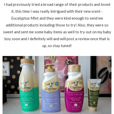
I had previously tried a broad range of their products and loved
it, this time I was really intrigued with their new scent -
Eucalyptus Mint and they were kind enough to send me
additional products including those to try! Also, they were so
sweet and sent me some baby items as well to try out on my baby
boy soon and I definitely will and will post a review once that is
up, so stay tuned!