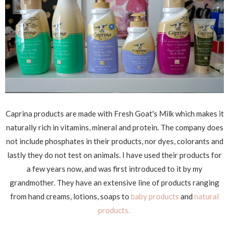
Caprina products are made with Fresh Goat's Milk which makes it
naturally rich in vitamins, mineral and protein. The company does
not include phosphates in their products, nor dyes, colorants and
lastly they do not test on animals. I have used their products for
a few years now, and was first introduced to it by my
grandmother. They have an extensive line of products ranging
from hand creams, lotions, soaps to
baby products
and
natural
products.