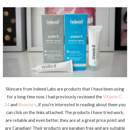
Skincare from Indeed Labs are products that I have been using
for a long time now. I had previously reviewed the
Vitamin C-
24
and
Boosters
, if you're interested in reading about them you
can click on the links attached. The products I have tried work,
are reliable and even better, they are at a great price point and
are Canadian! Their products are paraben free and are suitable