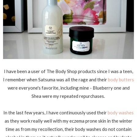
I have been a user of The Body Shop products since I was a teen,
I remember when Satsuma was all the rage and their
body butters
were everyone's favorite, including mine - Blueberry one and
Shea were my repeated repurchases.
In the last few years, I have continuously used their
body washes
as they work really well with my eczema prone skin in the winter
time as from my recollection, their body washes do not contain