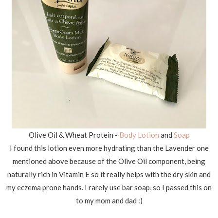
Olive Oil & Wheat Protein -
Body Lotion
and
Soap
I found this lotion even more hydrating than the Lavender one
mentioned above because of the Olive Oil component, being
naturally rich in Vitamin E so it really helps with the dry skin and
my eczema prone hands. I rarely use bar soap, so I passed this on
to my mom and dad :)