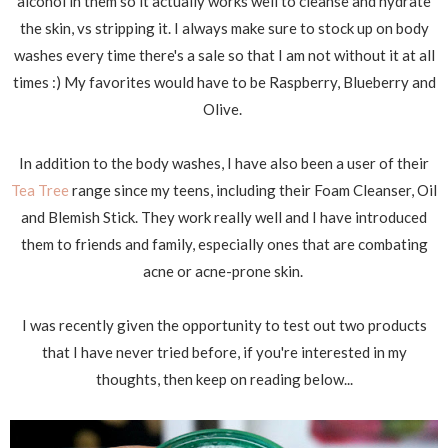
alcohol in them so it actually works well to cleanse and hydrate
the skin, vs stripping it. I always make sure to stock up on body
washes every time there's a sale so that I am not without it at all
times :) My favorites would have to be Raspberry, Blueberry and
Olive.
In addition to the body washes, I have also been a user of their
Tea Tree
range since my teens, including their Foam Cleanser, Oil
and Blemish Stick. They work really well and I have introduced
them to friends and family, especially ones that are combating
acne or acne-prone skin.
I was recently given the opportunity to test out two products
that I have never tried before, if you're interested in my
thoughts, then keep on reading below...