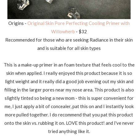
Origins -
Original Skin Pore Perfecting Cooling Primer with
Willowherb
- $32
Recommended for those who are seeking Radiance in their skin
and is suitable for all skin types
This is a make-up primer in an foam texture that feels cool to the
skin when applied. I really enjoyed this product because it is so
light weight and it really did a good job evening out my skin and
filling in the larger pores near my nose area. This product is also
slightly tinted so being a new mom - this is super convenient for
me, I just apply a bit of concealer, pat this on and I instantly look
more pulled together. I do recommend that you pat this product
onto the skin vs. rubbing it on. LOVE this product! and I've never
tried anything like it.