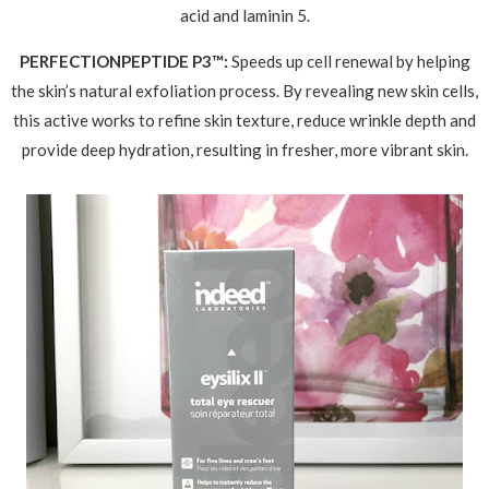
acid and laminin 5.
PERFECTIONPEPTIDE P3™:
Speeds up cell renewal by helping
the skin’s natural exfoliation process. By revealing new skin cells,
this active works to refine skin texture, reduce wrinkle depth and
provide deep hydration, resulting in fresher, more vibrant skin.