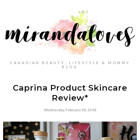
CANADIAN BEAUTY, LIFESTYLE & MOMMY
BLOG
Caprina Product Skincare
Review*
Wednesday, February 28, 2018