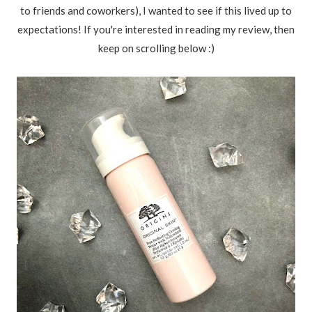
to friends and coworkers), I wanted to see if this lived up to
expectations! If you're interested in reading my review, then
keep on scrolling below :)