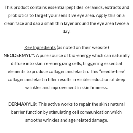
This product contains essential peptides, ceramids, extracts and
probiotics to target your sensitive eye area. Apply this on a
clean face and dab a small thin layer around the eye area twice a
day.
Key Ingredients
(as noted on their website)
NEODERMYL™:
A pure source of bio-energy which can naturally
diffuse into skin, re-energizing cells, triggering essential
elements to produce collagen and elastin. This “needle-free”
collagen and elastin filler results in visible reduction of deep
wrinkles and improvement in skin firmness.
DERMAXYL®:
This active works to repair the skin’s natural
barrier function by stimulating cell communication which
smooths wrinkles and age related damage.