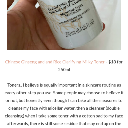
Chinese Ginseng and and Rice Clarifying Milky Toner
- $18 for
250ml
Toners.. I believe is equally important in a skincare routine as
every other step you use. Some people may choose to believe it
or not, but honestly even though I can take all the measures to
cleanse my face with micellar water, then a cleanser (double
cleansing) when I take some toner with a cotton pad to my face
afterwards, there is still some residue that may end up on the