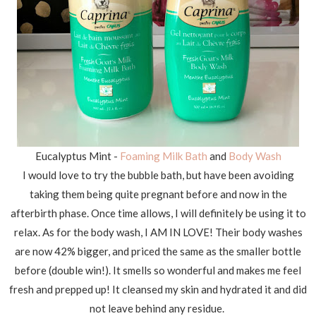
Eucalyptus Mint -
Foaming Milk Bath
and
Body Wash
I would love to try the bubble bath, but have been avoiding
taking them being quite pregnant before and now in the
afterbirth phase. Once time allows, I will definitely be using it to
relax. As for the body wash, I AM IN LOVE! Their body washes
are now 42% bigger, and priced the same as the smaller bottle
before (double win!). It smells so wonderful and makes me feel
fresh and prepped up! It cleansed my skin and hydrated it and did
not leave behind any residue.