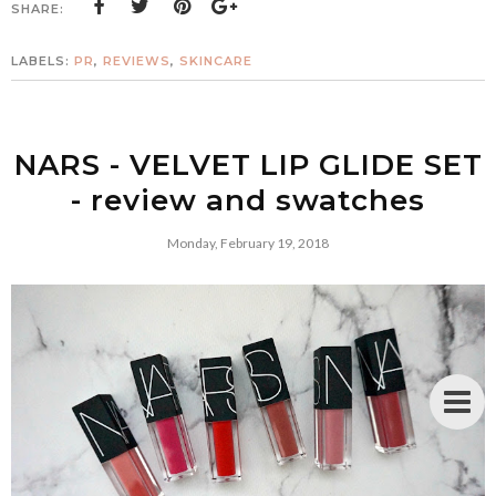
SHARE:
LABELS:
PR
,
REVIEWS
,
SKINCARE
NARS - VELVET LIP GLIDE SET
- review and swatches
Monday, February 19, 2018