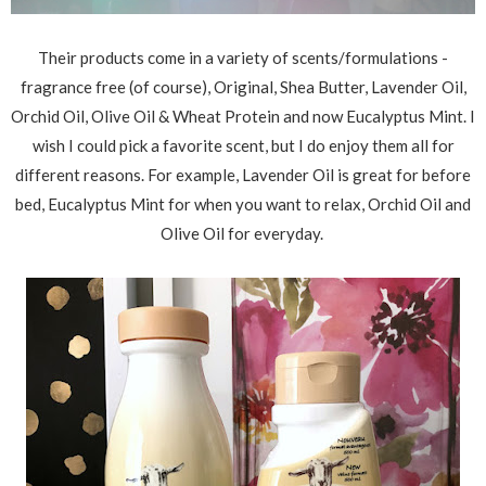
Their products come in a variety of scents/formulations -
fragrance free (of course), Original, Shea Butter, Lavender Oil,
Orchid Oil, Olive Oil & Wheat Protein and now Eucalyptus Mint. I
wish I could pick a favorite scent, but I do enjoy them all for
different reasons. For example, Lavender Oil is great for before
bed, Eucalyptus Mint for when you want to relax, Orchid Oil and
Olive Oil for everyday.