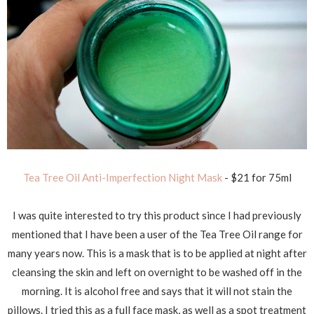
Tea Tree Oil Anti-Imperfection Night Mask
- $21 for 75ml
I was quite interested to try this product since I had previously
mentioned that I have been a user of the Tea Tree Oil range for
many years now. This is a mask that is to be applied at night after
cleansing the skin and left on overnight to be washed off in the
morning. It is alcohol free and says that it will not stain the
pillows. I tried this as a full face mask, as well as a spot treatment