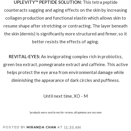
UPLEVITY™ PEPTIDE SOLUTION:
This tetra peptide
counteracts sagging and aging effects on the skin by increasing
collagen production and functional elastin which allows skin to
resume shape after stretching or contracting. The layer beneath
the skin (dermis) is significantly more structured and firmer, so it
better resists the effects of aging.
REVITAL-EYES:
An invigorating complex rich in probiotics,
green tea extract, pomegranate extract and caffeine. This active
helps protect the eye area from environmental damage while
diminishing the appearance of dark circles and puffiness.
Until next time, XO - M
*products were sent to me for review, all opinions are my own.
POSTED BY
MIRANDA CHAN
AT
12:30 AM