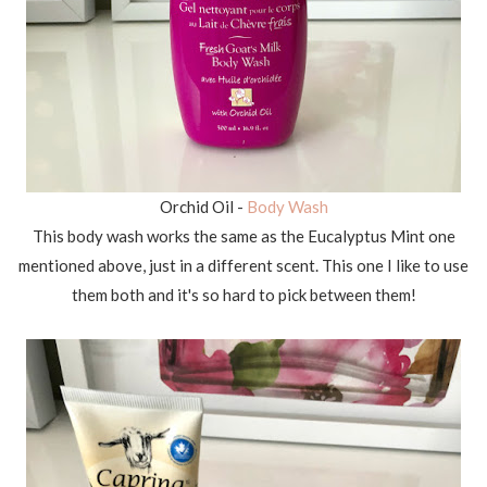
Orchid Oil -
Body Wash
This body wash works the same as the Eucalyptus Mint one
mentioned above, just in a different scent. This one I like to use
them both and it's so hard to pick between them!