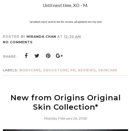
Until next time, XO - M.
*products were sent to me for review, all opinions are my own
POSTED BY
MIRANDA CHAN
AT
12:30 AM
NO COMMENTS
SHARE:
LABELS:
BODYCARE
,
DRUGSTORE
,
PR
,
REVIEWS
,
SKINCARE
New from Origins Original
Skin Collection*
Monday, February 26, 2018