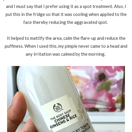
and I must say that I prefer using it as a spot treatment. Also, I
put this in the fridge so that it was cooling when applied to the
face thereby reducing the aggravated spot.
It helped to mattify the area, calm the flare-up and reduce the
puffiness. When I used this, my pimple never came to a head and
any irritation was calmed by the morning.