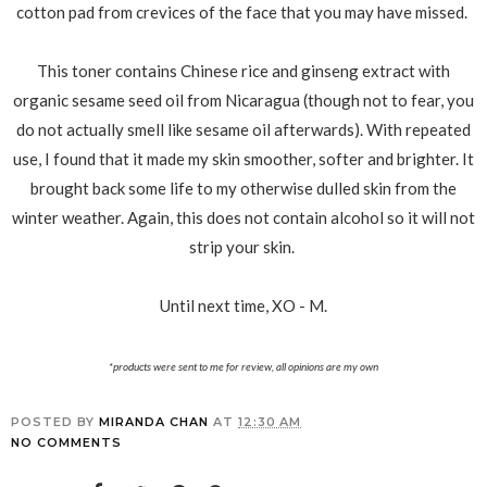
cotton pad from crevices of the face that you may have missed.
This toner contains Chinese rice and ginseng extract with
organic sesame seed oil from Nicaragua (though not to fear, you
do not actually smell like sesame oil afterwards). With repeated
use, I found that it made my skin smoother, softer and brighter. It
brought back some life to my otherwise dulled skin from the
winter weather. Again, this does not contain alcohol so it will not
strip your skin.
Until next time, XO - M.
*products were sent to me for review, all opinions are my own
POSTED BY
MIRANDA CHAN
AT
12:30 AM
NO COMMENTS