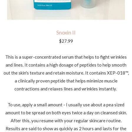
Snoxin II
$27.99
This is a super-concentrated serum that helps to fight wrinkles
and lines. It contains a high dosage of peptides to help smooth
out the skin's texture and retain moisture. It contains
XEP-018™,
a clinically proven peptide that helps minimize muscle
contractions and relaxes lines and wrinkles instantly.
To use, apply a small amount - I usually use about a pea sized
amount to be spread on both eyes twice a day on cleansed skin.
After this, you resume with your regular skincare routine.
Results are said to show as quickly as 2 hours and lasts for the