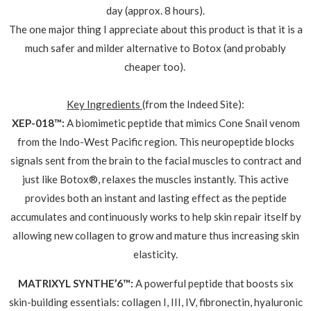
day (approx. 8 hours).
The one major thing I appreciate about this product is that it is a
much safer and milder alternative to Botox (and probably
cheaper too).
Key Ingredients
(from the Indeed Site):
XEP-018™:
A biomimetic peptide that mimics Cone Snail venom
from the Indo-West Pacific region. This neuropeptide blocks
signals sent from the brain to the facial muscles to contract and
just like Botox®, relaxes the muscles instantly. This active
provides both an instant and lasting effect as the peptide
accumulates and continuously works to help skin repair itself by
allowing new collagen to grow and mature thus increasing skin
elasticity.
MATRIXYL SYNTHE’6™:
A powerful peptide that boosts six
skin-building essentials: collagen I, III, IV, fibronectin, hyaluronic