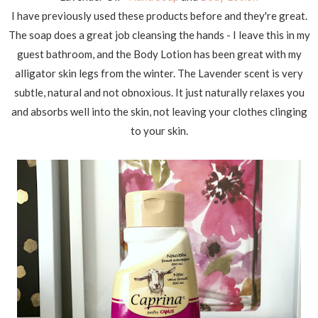
I have previously used these products before and they're great.
The soap does a great job cleansing the hands - I leave this in my
guest bathroom, and the Body Lotion has been great with my
alligator skin legs from the winter. The Lavender scent is very
subtle, natural and not obnoxious. It just naturally relaxes you
and absorbs well into the skin, not leaving your clothes clinging
to your skin.