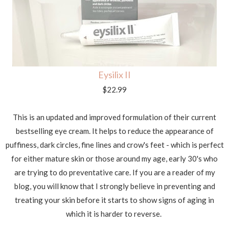
Eysilix II
$22.99
This is an updated and improved formulation of their current
bestselling eye cream. It helps to reduce the appearance of
puffiness, dark circles, fine lines and crow's feet - which is perfect
for either mature skin or those around my age, early 30's who
are trying to do preventative care. If you are a reader of my
blog, you will know that I strongly believe in preventing and
treating your skin before it starts to show signs of aging in
which it is harder to reverse.