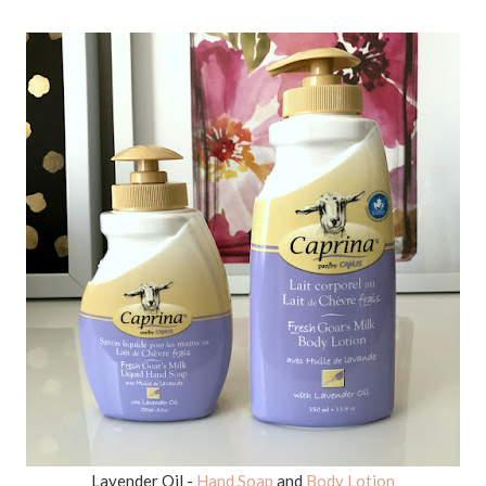
Lavender Oil -
Hand Soap
and
Body Lotion