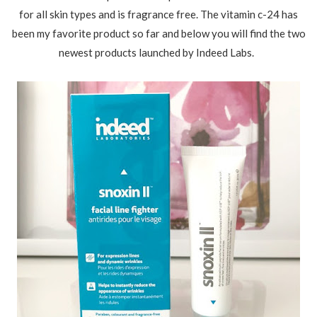
for all skin types and is fragrance free. The vitamin c-24 has
been my favorite product so far and below you will find the two
newest products launched by Indeed Labs.