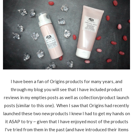
I have been a fan of Origins products for many years, and
through my blog you will see that I have included product
reviews in my empties posts as well as collection/product launch
posts (similar to this one). When I saw that Origins had recently
launched these two new products I knew I had to get my hands on
it ASAP to try ~ given that I have enjoyed most of the products
I've tried from them in the past (and have introduced their items