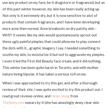
use any product on my face, be it drugstore or fragranced, but as
of this past winter however, my skin has been really acting up.
Not only is it extremely dry, but it is now sensitive to alot of
products that contain fragrances, and I have been developing
more acne then normal. Acne breakouts on dry patchy skin -
WHY! It seems like my skin would spontaneously sprout out
these ugly painful pimples that could allow me to play connect
the dots with it... graphic imagery I say. I needed something to
soothe my skin, to moisturize it but not to aggravate my pimples.
I even tried the First Aid Beauty face cream, and it did nothing.
This winter has been quite harsh in Toronto, and with mother
nature being bipolar, it has taken a serious toll on me.
When I was approached to try this gel, and after a thorough
review of their site, I was quite excited to try this product out. I
read great reviews online, and
Helen Vong
from
TheSkiny.com
swears by it (she has amazingly dewy clear skin