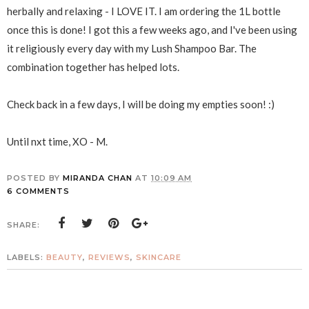
herbally and relaxing - I LOVE IT. I am ordering the 1L bottle
once this is done! I got this a few weeks ago, and I've been using
it religiously every day with my Lush Shampoo Bar. The
combination together has helped lots.
Check back in a few days, I will be doing my empties soon! :)
Until nxt time, XO - M.
POSTED BY
MIRANDA CHAN
AT
10:09 AM
6 COMMENTS
SHARE:
LABELS:
BEAUTY
,
REVIEWS
,
SKINCARE