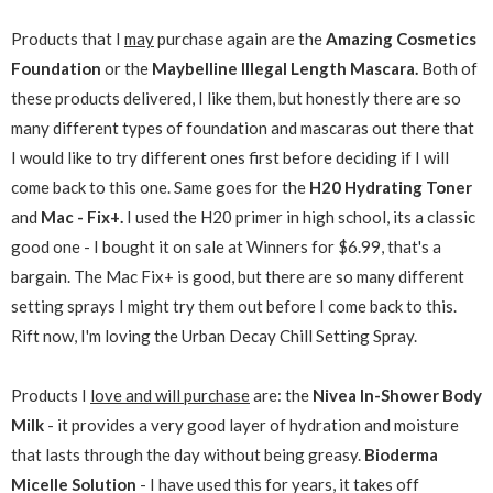
Products that I
may
purchase again are the
Amazing Cosmetics
Foundation
or the
Maybelline Illegal Length Mascara.
Both of
these products delivered, I like them, but honestly there are so
many different types of foundation and mascaras out there that
I would like to try different ones first before deciding if I will
come back to this one. Same goes for the
H20 Hydrating Toner
and
Mac - Fix+.
I used the H20 primer in high school, its a classic
good one - I bought it on sale at Winners for $6.99, that's a
bargain. The Mac Fix+ is good, but there are so many different
setting sprays I might try them out before I come back to this.
Rift now, I'm loving the Urban Decay Chill Setting Spray.
Products I
love and will purchase
are: the
Nivea In-Shower Body
Milk
- it provides a very good layer of hydration and moisture
that lasts through the day without being greasy.
Bioderma
Micelle Solution
- I have used this for years, it takes off