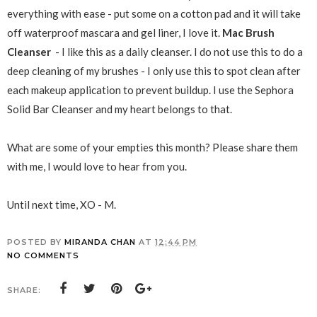
everything with ease - put some on a cotton pad and it will take
off waterproof mascara and gel liner, I love it.
Mac
Brush
Cleanser
- I like this as a daily cleanser. I do not use this to do a
deep cleaning of my brushes - I only use this to spot clean after
each makeup application to prevent buildup. I use the Sephora
Solid Bar Cleanser and my heart belongs to that.
What are some of your empties this month? Please share them
with me, I would love to hear from you.
Until next time, XO - M.
POSTED BY
MIRANDA CHAN
AT
12:44 PM
NO COMMENTS
SHARE: