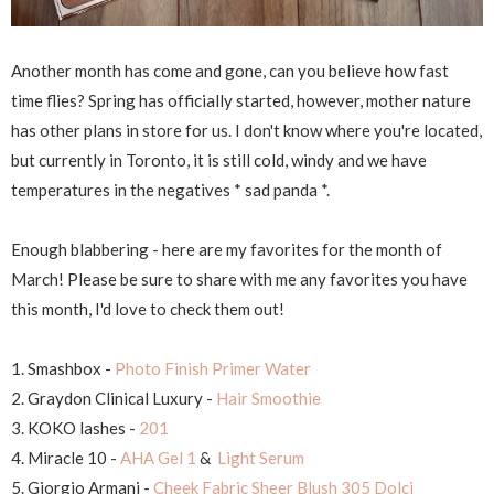
Another month has come and gone, can you believe how fast
time flies? Spring has officially started, however, mother nature
has other plans in store for us. I don't know where you're located,
but currently in Toronto, it is still cold, windy and we have
temperatures in the negatives * sad panda *.
Enough blabbering - here are my favorites for the month of
March! Please be sure to share with me any favorites you have
this month, I'd love to check them out!
1. Smashbox -
Photo Finish Primer Water
2. Graydon Clinical Luxury -
Hair Smoothie
3. KOKO lashes -
201
4. Miracle 10 -
AHA Gel 1
&
Light Serum
5. Giorgio Armani -
Cheek Fabric Sheer Blush 305 Dolci