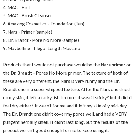
4. MAC - Fix+
5. MAC - Brush Cleanser
6. Amazing Cosmetics - Foundation (Tan)
7. Nars - Primer (sample)
8. Dr. Brandt - Pore No More (sample)
9. Maybelline - Illegal Length Mascara
Products that I
would not
purchase would be the
Nars primer
or
the
Dr. Brandt
- Pores No More primer. The texture of both of
these are very different, the Nars is very runny and the Dr.
Brandt one is a super whipped texture. After the Nars one dried
on my skin, it left a tacky-ish texture, it wasn't sticky? but it didn't
feel dry either? It wasn't for me and it left my skin oily mid-day.
The Dr. Brandt one didn't cover my pores well, and had a VERY
pungent herbally smell. It didn't last long, but the results of the
product weren't good enough for me to keep using it.