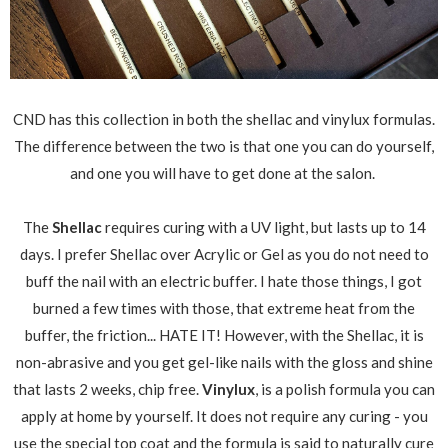
CND has this collection in both the shellac and vinylux formulas.
The difference between the two is that one you can do yourself,
and one you will have to get done at the salon.
The
Shellac
requires curing with a UV light, but lasts up to 14
days. I prefer Shellac over Acrylic or Gel as you do not need to
buff the nail with an electric buffer. I hate those things, I got
burned a few times with those, that extreme heat from the
buffer, the friction... HATE IT! However, with the Shellac, it is
non-abrasive and you get gel-like nails with the gloss and shine
that lasts 2 weeks, chip free.
Vinylux
, is a polish formula you can
apply at home by yourself. It does not require any curing - you
use the special top coat and the formula is said to naturally cure