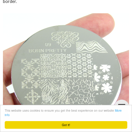
border.
This website uses cookies to ensure you get the best experience on our website
More
info
Got it!