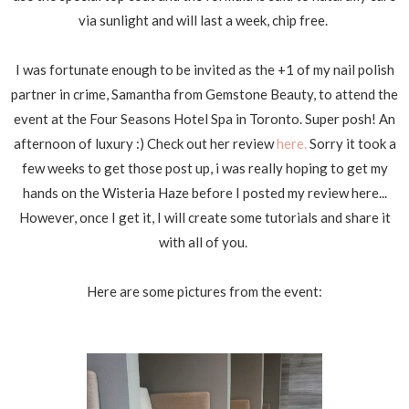
via sunlight and will last a week, chip free.
I was fortunate enough to be invited as the +1 of my nail polish
partner in crime, Samantha from Gemstone Beauty, to attend the
event at the Four Seasons Hotel Spa in Toronto. Super posh! An
afternoon of luxury :) Check out her review
here.
Sorry it took a
few weeks to get those post up, i was really hoping to get my
hands on the Wisteria Haze before I posted my review here...
However, once I get it, I will create some tutorials and share it
with all of you.
Here are some pictures from the event: