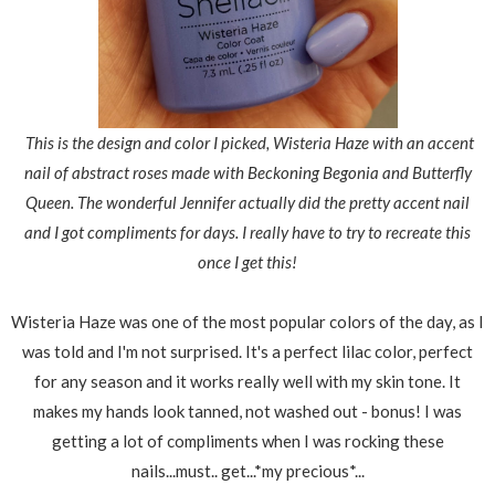
This is the design and color I picked, Wisteria Haze with an accent
nail of abstract roses made with Beckoning Begonia and Butterfly
Queen. The wonderful Jennifer actually did the pretty accent nail
and I got compliments for days. I really have to try to recreate this
once I get this!
Wisteria Haze was one of the most popular colors of the day, as I
was told and I'm not surprised. It's a perfect lilac color, perfect
for any season and it works really well with my skin tone. It
makes my hands look tanned, not washed out - bonus! I was
getting a lot of compliments when I was rocking these
nails...must.. get...*my precious*...