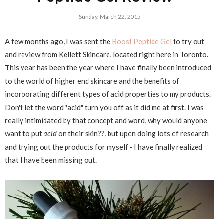
Sunday, March 22, 2015
A few months ago, I was sent the
Boost Peptide Gel
to try out
and review from Kellett Skincare, located right here in Toronto.
This year has been the year where I have finally been introduced
to the world of higher end skincare and the benefits of
incorporating different types of acid properties to my products.
Don't let the word "acid" turn you off as it did me at first. I was
really intimidated by that concept and word, why would anyone
want to put
acid
on their skin??, but upon doing lots of research
and trying out the products for myself - I have finally realized
that I have been missing out.