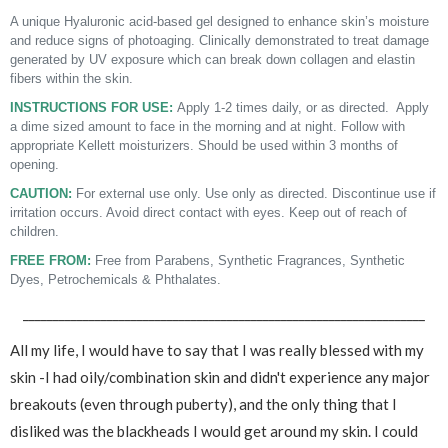
A unique Hyaluronic acid-based gel designed to enhance skin’s moisture
and reduce signs of photoaging. Clinically demonstrated to treat damage
generated by UV exposure which can break down collagen and elastin
fibers within the skin.
INSTRUCTIONS FOR USE:
Apply 1-2 times daily, or as directed. Apply
a dime sized amount to face in the morning and at night. Follow with
appropriate Kellett moisturizers. Should be used within 3 months of
opening.
CAUTION:
For external use only. Use only as directed. Discontinue use if
irritation occurs. Avoid direct contact with eyes. Keep out of reach of
children.
FREE FROM:
Free from Parabens, Synthetic Fragrances, Synthetic
Dyes, Petrochemicals & Phthalates.
___________________________________________________________________
All my life, I would have to say that I was really blessed with my
skin -I had oily/combination skin and didn't experience any major
breakouts (even through puberty), and the only thing that I
disliked was the blackheads I would get around my skin. I could