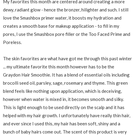
My favorites this month are centered around creating a more
dewy, radiant glow - hence the bronzer, hilighter and such. I still
love the Smashbox primer water, it boosts my hydration and
creates a smooth base for makeup application - to fill in my
pores, I use the Smashbox pore filler or the Too Faced Prime and
Poreless.
The skin favorites are what have got me through this past winter
... my ultimate favorite this month however has to be the
Graydon Hair Smoothie. It has a blend of essential oils including
brocolli seed oil, parsley, sage, rosemary and thyme. This green
blend feels like nothing upon application, which is deceiving,
however when water is mixed in, it becomes smooth and silky.
This is light enough to be used directly on the scalp and it has
helped with my hair growth. I unfortunately have really thin hair,
and ever since I used this, my hair has been soft, shiny and a
bunch of baby hairs come out. The scent of this product is very