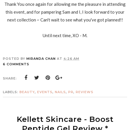
Thank You once again for allowing me the pleasure in attending
this event, and for pampering Sam and I, I look forward to your
next collection ~ Can't wait to see what you've got planned!!
Until next time, XO - M.
POSTED BY
MIRANDA CHAN
AT
4:26 AM
6 COMMENTS
SHARE:
LABELS:
BEAUTY
,
EVENTS
,
NAILS
,
PR
,
REVIEWS
Kellett Skincare - Boost
Peptide Gel Review *