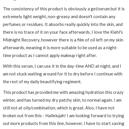
The consistency of this product is obviously a gel/serum but it is
extremely light weight, non-greasy and doesn't contain any
perfumes or residues. It absorbs really quickly into the skin, and
there is no trace of it on your face afterwards. I love the Kiehl's
Midnight Recovery, however there is a film of oil left on my skin
afterwards, meaning it is more suitable to be used as a night-
time product as I cannot apply makeup right after.
With this serum, I can use it in the day-time AND at night, and I
am not stuck waiting around for it to dry before I continue with
the rest of my daily beautifying regiment.
This product has provided me with amazing hydration this crazy
winter, and has turned my dry patchy skin, to normal again. I am
still not at oily/combination, which is great. Also, I have not
broken out from this - Hallelujah! I am looking forward to trying
out more products from this line, however, I have to start saving