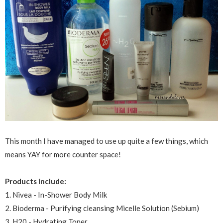
This month I have managed to use up quite a few things, which
means YAY for more counter space!
Products include:
1. Nivea - In-Shower Body Milk
2. Bioderma - Purifying cleansing Micelle Solution (Sebium)
3. H20 - Hydrating Toner