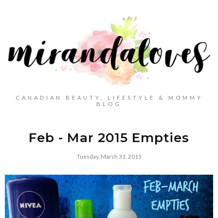
CANADIAN BEAUTY, LIFESTYLE & MOMMY
BLOG
Feb - Mar 2015 Empties
Tuesday, March 31, 2015