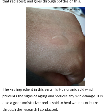
that radiates!) and goes through bottles of this.
The key ingredient in this serum is Hyaluronic acid which
prevents the signs of aging and reduces any skin damage. It is
also a good moisturizer and is said to heal wounds or burns,
through the research I conducted,