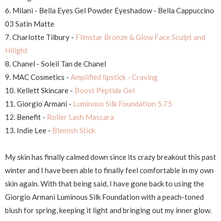
6. Milani - Bella Eyes Gel Powder Eyeshadow - Bella Cappuccino
03 Satin Matte
7. Charlotte Tilbury -
Filmstar Bronze & Glow Face Sculpt and
Hilight
8. Chanel - Soleil Tan de Chanel
9. MAC Cosmetics -
Amplified lipstick - Craving
10. Kellett Skincare -
Boost Peptide Gel
11. Giorgio Armani -
Luminous Silk Foundation 5.75
12. Benefit -
Roller Lash Mascara
13. Indie Lee -
Blemish Stick
My skin has finally calmed down since its crazy breakout this past
winter and I have been able to finally feel comfortable in my own
skin again. With that being said, I have gone back to using the
Giorgio Armani Luminous Silk Foundation with a peach-toned
blush for spring, keeping it light and bringing out my inner glow.