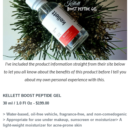
I've included the product information straight from their site below
to let you all know about the benefits of this product before I tell you
about my own personal experience with this.
KELLETT BOOST PEPTIDE GEL
30 ml / 1.0 Fl Oz - $199.00
> Water-based, oil-free vehicle, fragrance-free, and non-comedogenic
> Appropriate for use under makeup, sunscreen or moisturizer
> A
light-weight moisturizer for acne-prone skin