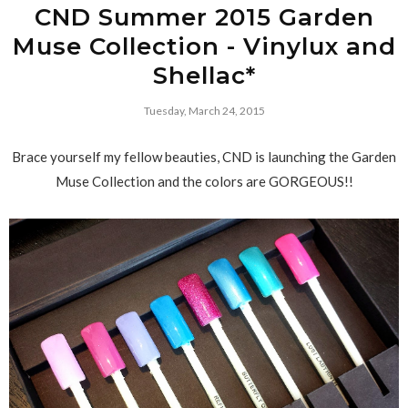
CND Summer 2015 Garden
Muse Collection - Vinylux and
Shellac*
Tuesday, March 24, 2015
Brace yourself my fellow beauties, CND is launching the Garden
Muse Collection and the colors are GORGEOUS!!