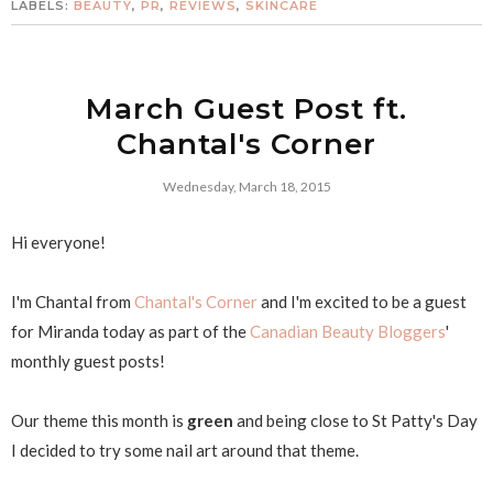
LABELS:
BEAUTY
,
PR
,
REVIEWS
,
SKINCARE
March Guest Post ft.
Chantal's Corner
Wednesday, March 18, 2015
Hi everyone!
I'm Chantal from
Chantal's Corner
and I'm excited to be a guest
for Miranda today as part of the
Canadian Beauty Bloggers
'
monthly guest posts!
Our theme this month is
green
and being close to St Patty's Day
I decided to try some nail art around that theme.