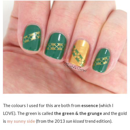
The colours I used for this are both from
essence
(which I
LOVE). The green is called
the green & the grunge
and the gold
is
my sunny side
(from the 2013
sun kissed
trend edition).