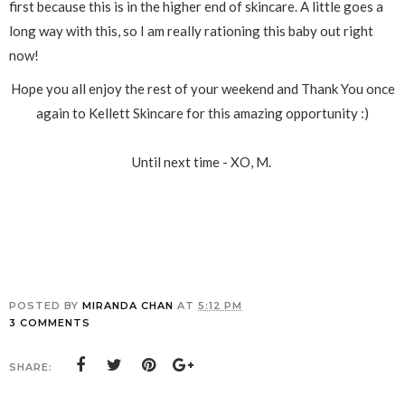
first because this is in the higher end of skincare. A little goes a
long way with this, so I am really rationing this baby out right
now!
Hope you all enjoy the rest of your weekend and Thank You once
again to Kellett Skincare for this amazing opportunity :)
Until next time - XO, M.
POSTED BY
MIRANDA CHAN
AT
5:12 PM
3 COMMENTS
SHARE: