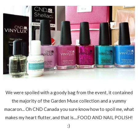
We were spoiled with a goody bag from the event, it contained
the majority of the Garden Muse collection and a yummy
macaron... Oh CND Canada you sure know how to spoil me, what
makes my heart flutter, and that is....FOOD AND NAIL POLISH!
:)