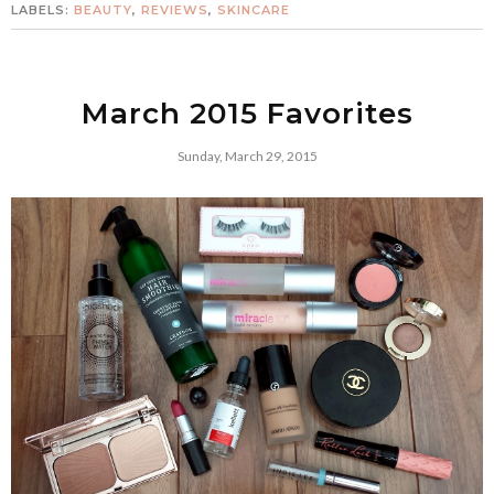
LABELS:
BEAUTY
,
REVIEWS
,
SKINCARE
March 2015 Favorites
Sunday, March 29, 2015