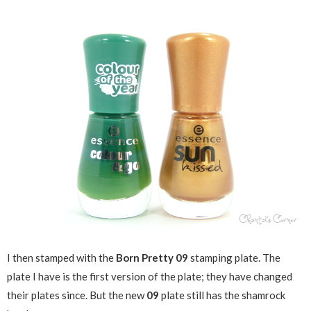
I then stamped with the
Born Pretty 09
stamping plate. The
plate I have is the first version of the plate; they have changed
their plates since. But the new
09
plate still has the shamrock